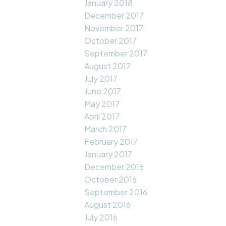
January 2018
December 2017
November 2017
October 2017
September 2017
August 2017
July 2017
June 2017
May 2017
April 2017
March 2017
February 2017
January 2017
December 2016
October 2016
September 2016
August 2016
July 2016