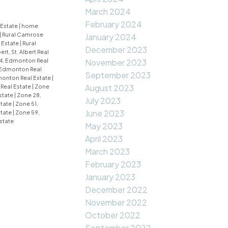
March 2024
February 2024
 Estate
|
home
|
Rural Camrose
January 2024
 Estate
|
Rural
December 2023
bert, St. Albert Real
4, Edmonton Real
November 2023
 Edmonton Real
September 2023
monton Real Estate
|
August 2023
Real Estate
|
Zone
state
|
Zone 28,
July 2023
state
|
Zone 51,
June 2023
state
|
Zone 59,
state
May 2023
April 2023
March 2023
February 2023
January 2023
December 2022
November 2022
October 2022
September 2022