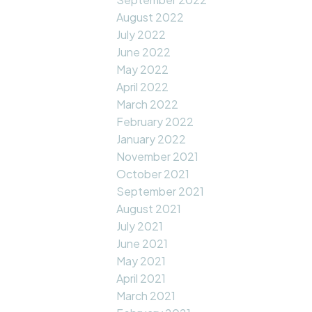
August 2022
July 2022
June 2022
May 2022
April 2022
March 2022
February 2022
January 2022
November 2021
October 2021
September 2021
August 2021
July 2021
June 2021
May 2021
April 2021
March 2021