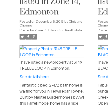
listed in Zone 14,
li
Edmonton
Ed
Posted on
December 8, 2015
by
Christine
Poste
Chorney
Chorn
Posted in
Zone 14, Edmonton Real Estate
Posted
I have listed a new property at 3149
I hav
TRELLE LOOP in Edmonton.
BLAC
See details here
See d
Fantastic 3 bed, 2-1/2 bath home is
Fabul
waiting for you in Terwillegar Towne.
bunga
Built by Master Builder homes by AVI
Creek
this Farrell Model home has a nice
Open 