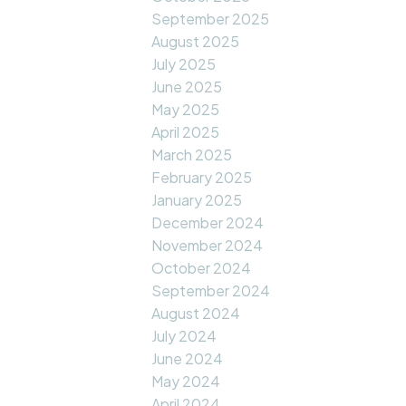
September 2025
August 2025
July 2025
June 2025
May 2025
April 2025
March 2025
February 2025
January 2025
December 2024
November 2024
October 2024
September 2024
August 2024
July 2024
June 2024
May 2024
April 2024