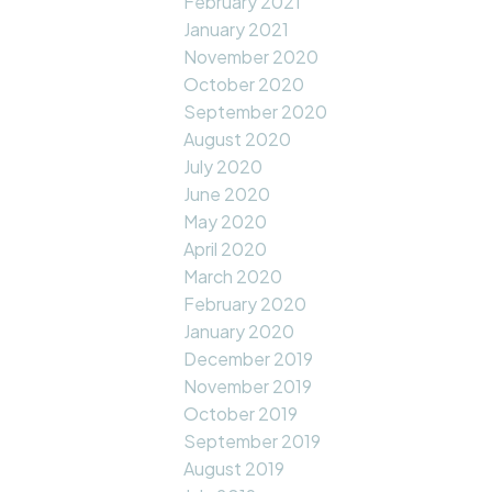
February 2021
January 2021
November 2020
October 2020
September 2020
August 2020
July 2020
June 2020
May 2020
April 2020
March 2020
February 2020
January 2020
December 2019
November 2019
October 2019
September 2019
August 2019