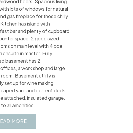
ardwood floors. Spacious living
with lots of windows for natural
and gas fireplace for those chilly
 Kitchen has island with
fast bar and plenty of cupboard
ounter space. 2 good sized
oms on main level with 4 pce.
i ensuite in master. Fully
hed basement has 2
offices, a work shop and large
y room. Basement utility is
dy set up for wine making.
caped yard and perfect deck.
e attached, insulated garage.
to all amenities.
EAD