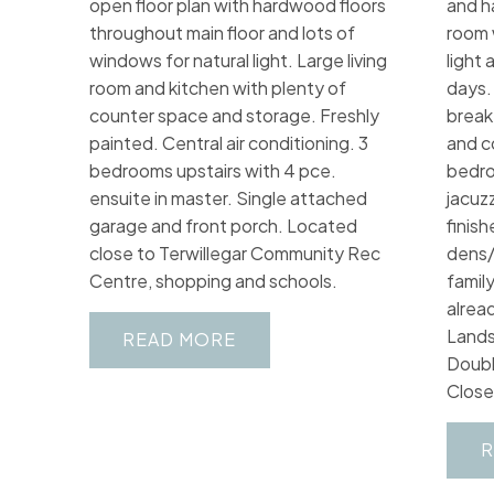
open floor plan with hardwood floors
and h
throughout main floor and lots of
room 
windows for natural light. Large living
light 
room and kitchen with plenty of
days.
counter space and storage. Freshly
break
painted. Central air conditioning. 3
and c
bedrooms upstairs with 4 pce.
bedro
ensuite in master. Single attached
jacuzz
garage and front porch. Located
finis
close to Terwillegar Community Rec
dens/
Centre, shopping and schools.
famil
alrea
Lands
READ
Doubl
Close 
R