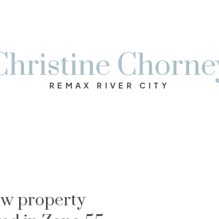
Christine Chorne
REMAX RIVER CITY
w property