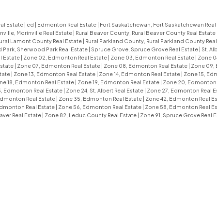
al Estate
|
ed
|
Edmonton Real Estate
|
Fort Saskatchewan, Fort Saskatchewan Real
nville, Morinville Real Estate
|
Rural Beaver County, Rural Beaver County Real Estate
ural Lamont County Real Estate
|
Rural Parkland County, Rural Parkland County Real
Park, Sherwood Park Real Estate
|
Spruce Grove, Spruce Grove Real Estate
|
St. Al
l Estate
|
Zone 02, Edmonton Real Estate
|
Zone 03, Edmonton Real Estate
|
Zone 0
state
|
Zone 07, Edmonton Real Estate
|
Zone 08, Edmonton Real Estate
|
Zone 09,
tate
|
Zone 13, Edmonton Real Estate
|
Zone 14, Edmonton Real Estate
|
Zone 15, Ed
ne 18, Edmonton Real Estate
|
Zone 19, Edmonton Real Estate
|
Zone 20, Edmonton 
, Edmonton Real Estate
|
Zone 24, St. Albert Real Estate
|
Zone 27, Edmonton Real E
Edmonton Real Estate
|
Zone 35, Edmonton Real Estate
|
Zone 42, Edmonton Real E
Edmonton Real Estate
|
Zone 56, Edmonton Real Estate
|
Zone 58, Edmonton Real E
aver Real Estate
|
Zone 82, Leduc County Real Estate
|
Zone 91, Spruce Grove Real E