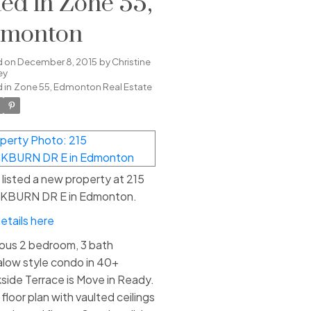
sted in Zone 55,
monton
d on
December 8, 2015
by
Christine
ey
 in
Zone 55, Edmonton Real Estate
e listed a new property at 215
KBURN DR E in Edmonton.
etails here
ous 2 bedroom, 3 bath
low style condo in 40+
side Terrace is Move in Ready.
floor plan with vaulted ceilings