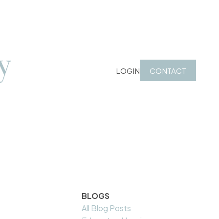
y
LOGIN
CONTACT
BLOGS
All Blog Posts