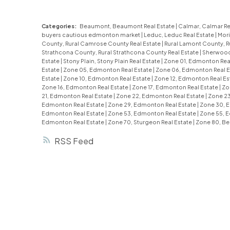
Categories:
Beaumont, Beaumont Real Estate
|
Calmar, Calmar Re
buyers cautious edmonton market
|
Leduc, Leduc Real Estate
|
Mori
County, Rural Camrose County Real Estate
|
Rural Lamont County, R
Strathcona County, Rural Strathcona County Real Estate
|
Sherwood 
Estate
|
Stony Plain, Stony Plain Real Estate
|
Zone 01, Edmonton Rea
Estate
|
Zone 05, Edmonton Real Estate
|
Zone 06, Edmonton Real E
Estate
|
Zone 10, Edmonton Real Estate
|
Zone 12, Edmonton Real Es
Zone 16, Edmonton Real Estate
|
Zone 17, Edmonton Real Estate
|
Zo
21, Edmonton Real Estate
|
Zone 22, Edmonton Real Estate
|
Zone 23
Edmonton Real Estate
|
Zone 29, Edmonton Real Estate
|
Zone 30, 
Edmonton Real Estate
|
Zone 53, Edmonton Real Estate
|
Zone 55, 
Edmonton Real Estate
|
Zone 70, Sturgeon Real Estate
|
Zone 80, Be
RSS