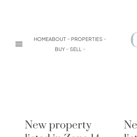
HOME
ABOUT
PROPERTIES
BUY
SELL
New property
Ne