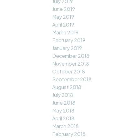
July 2019
June 2019
May 2019
April 2019
March 2019
February 2019
January 2019
December 2018
November 2018
October 2018
September 2018
August 2018
July 2018
June 2018
May 2018
April 2018
March 2018
February 2018