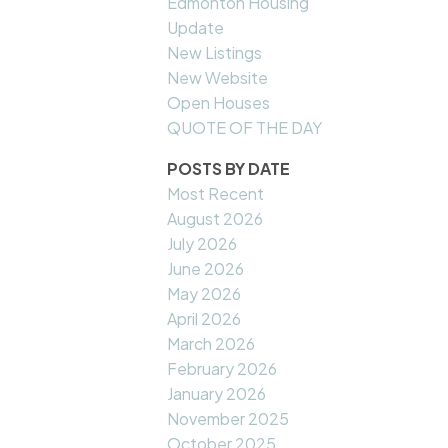
Edmonton Housing
Update
New Listings
New Website
Open Houses
QUOTE OF THE DAY
POSTS BY DATE
Most Recent
August 2026
July 2026
June 2026
May 2026
April 2026
March 2026
February 2026
January 2026
November 2025
October 2025