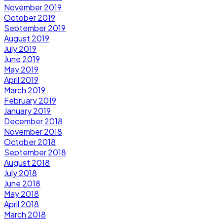
November 2019
October 2019
September 2019
August 2019
July 2019
June 2019
May 2019
April 2019
March 2019
February 2019
January 2019
December 2018
November 2018
October 2018
September 2018
August 2018
July 2018
June 2018
May 2018
April 2018
March 2018