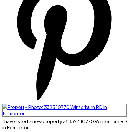
I have listed a new property at 3323 10770 Winterburn RD
in Edmonton.