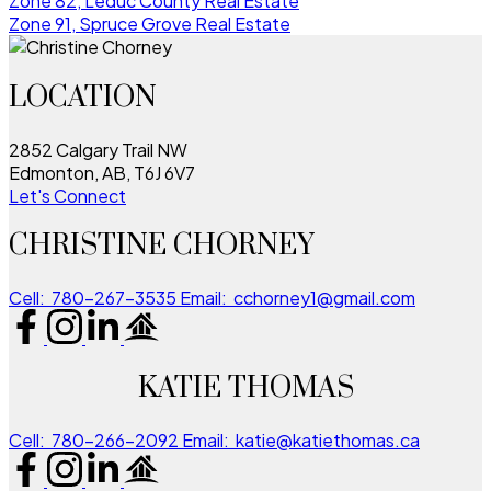
Zone 82, Leduc County Real Estate
Zone 91, Spruce Grove Real Estate
LOCATION
2852 Calgary Trail NW
Edmonton, AB, T6J 6V7
Let's Connect
CHRISTINE CHORNEY
Cell:
780-267-3535
Email:
cchorney1@gmail.com
KATIE THOMAS
Cell:
780-266-2092
Email:
katie@katiethomas.ca