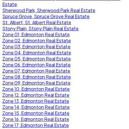
Estate
Sherwood Park, Sherwood Park Real Estate
Spruce Grove, Spruce Grove Real Estate
St. Albert, St. Albert Real Estate
Stony Plain, Stony Plain Real Estate
Zone 01, Edmonton Real Estate
Zone 02, Edmonton Real Estate
Zone 03, Edmonton Real Estate
Zone 04, Edmonton Real Estate
Zone 05, Edmonton Real Estate
Zone 06, Edmonton Real Estate
Zone 07, Edmonton Real Estate
Zone 08, Edmonton Real Estate
Zone 09, Edmonton Real Estate
Zone 10, Edmonton Real Estate
Zone 12, Edmonton Real Estate
Zone 13, Edmonton Real Estate
Zone 14, Edmonton Real Estate
Zone 15, Edmonton Real Estate
Zone 16, Edmonton Real Estate
Zone 17, Edmonton Real Estate