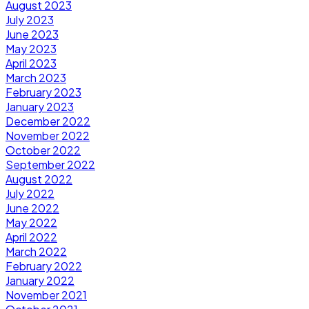
August 2023
July 2023
June 2023
May 2023
April 2023
March 2023
February 2023
January 2023
December 2022
November 2022
October 2022
September 2022
August 2022
July 2022
June 2022
May 2022
April 2022
March 2022
February 2022
January 2022
November 2021