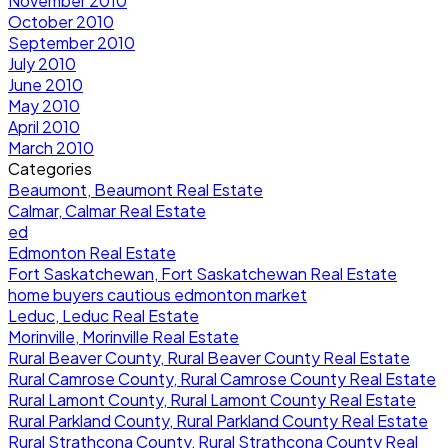
November 2010
October 2010
September 2010
July 2010
June 2010
May 2010
April 2010
March 2010
Categories
Beaumont, Beaumont Real Estate
Calmar, Calmar Real Estate
ed
Edmonton Real Estate
Fort Saskatchewan, Fort Saskatchewan Real Estate
home buyers cautious edmonton market
Leduc, Leduc Real Estate
Morinville, Morinville Real Estate
Rural Beaver County, Rural Beaver County Real Estate
Rural Camrose County, Rural Camrose County Real Estate
Rural Lamont County, Rural Lamont County Real Estate
Rural Parkland County, Rural Parkland County Real Estate
Rural Strathcona County, Rural Strathcona County Real