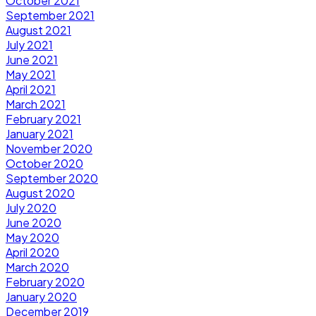
October 2021
September 2021
August 2021
July 2021
June 2021
May 2021
April 2021
March 2021
February 2021
January 2021
November 2020
October 2020
September 2020
August 2020
July 2020
June 2020
May 2020
April 2020
March 2020
February 2020
January 2020
December 2019