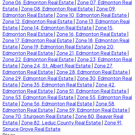
Zone 06, Edmonton Real Estate
|
Zone 07, Edmonton Real
Estate
|
Zone 08, Edmonton Real Estate
|
Zone 09,
Edmonton Real Estate
|
Zone 10, Edmonton Real Estate
|
Zone 12, Edmonton Real Estate
|
Zone 13, Edmonton Real
Estate
|
Zone 14, Edmonton Real Estate
|
Zone 15,
Edmonton Real Estate
|
Zone 16, Edmonton Real Estate
|
Zone 17, Edmonton Real Estate
|
Zone 18, Edmonton Real
Estate
|
Zone 19, Edmonton Real Estate
|
Zone 20,
Edmonton Real Estate
|
Zone 21, Edmonton Real Estate
|
Zone 22, Edmonton Real Estate
|
Zone 23, Edmonton Real
Estate
|
Zone 24, St. Albert Real Estate
|
Zone 27,
Edmonton Real Estate
|
Zone 28, Edmonton Real Estate
|
Zone 29, Edmonton Real Estate
|
Zone 30, Edmonton Real
Estate
|
Zone 35, Edmonton Real Estate
|
Zone 42,
Edmonton Real Estate
|
Zone 51, Edmonton Real Estate
|
Zone 53, Edmonton Real Estate
|
Zone 55, Edmonton Real
Estate
|
Zone 56, Edmonton Real Estate
|
Zone 58,
Edmonton Real Estate
|
Zone 59, Edmonton Real Estate
|
Zone 70, Sturgeon Real Estate
|
Zone 80, Beaver Real
Estate
|
Zone 82, Leduc County Real Estate
|
Zone 91,
Spruce Grove Real Estate