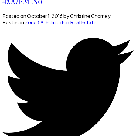
4:00PM No
Posted on
October 1, 2016
by
Christine Chorney
Posted in
Zone 59, Edmonton Real Estate