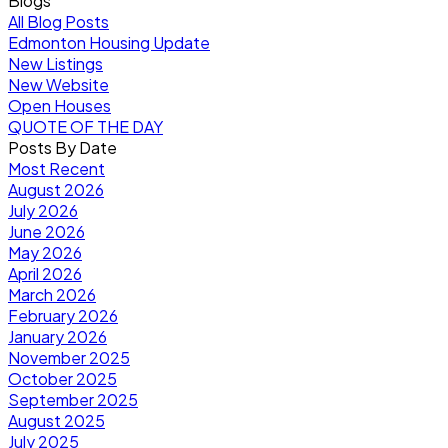
Blogs
All Blog Posts
Edmonton Housing Update
New Listings
New Website
Open Houses
QUOTE OF THE DAY
Posts By Date
Most Recent
August 2026
July 2026
June 2026
May 2026
April 2026
March 2026
February 2026
January 2026
November 2025
October 2025
September 2025
August 2025
July 2025