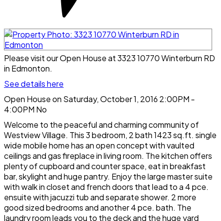
Please visit our Open House at 3323 10770 Winterburn RD
in Edmonton.
See details here
Open House on Saturday, October 1, 2016 2:00PM -
4:00PM No
Welcome to the peaceful and charming community of
Westview Village. This 3 bedroom, 2 bath 1423 sq.ft. single
wide mobile home has an open concept with vaulted
ceilings and gas fireplace in living room. The kitchen offers
plenty of cupboard and counter space, eat in breakfast
bar, skylight and huge pantry. Enjoy the large master suite
with walk in closet and french doors that lead to a 4 pce.
ensuite with jacuzzi tub and separate shower. 2 more
good sized bedrooms and another 4 pce. bath. The
laundry room leads you to the deck and the huge yard