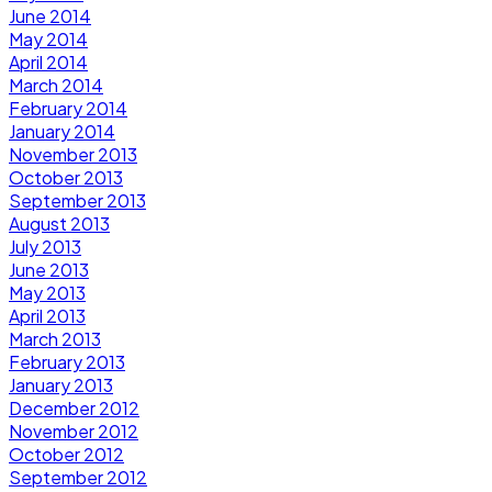
June 2014
May 2014
April 2014
March 2014
February 2014
January 2014
November 2013
October 2013
September 2013
August 2013
July 2013
June 2013
May 2013
April 2013
March 2013
February 2013
January 2013
December 2012
November 2012
October 2012
September 2012