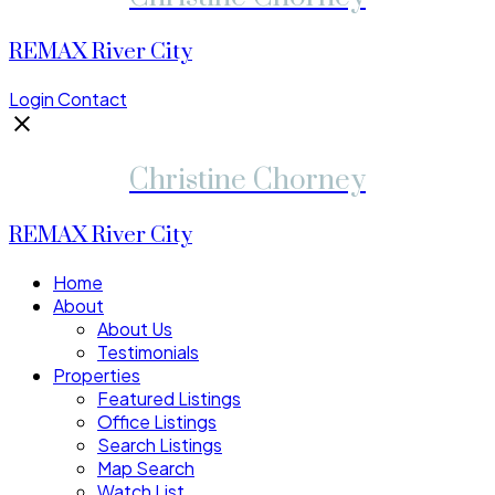
REMAX River City
Login
Contact
Christine Chorney
REMAX River City
Home
About
About Us
Testimonials
Properties
Featured Listings
Office Listings
Search Listings
Map Search
Watch List