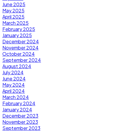
June 2025
May 2025
April 2025
March 2025
February 2025
January 2025
December 2024
November 2024
October 2024
September 2024
August 2024
July 2024
June 2024
May 2024
April 2024
March 2024
February 2024
January 2024
December 2023
November 2023
September 2023