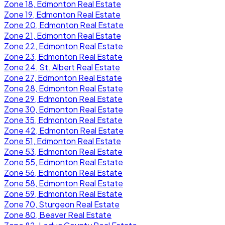
Zone 18, Edmonton Real Estate
Zone 19, Edmonton Real Estate
Zone 20, Edmonton Real Estate
Zone 21, Edmonton Real Estate
Zone 22, Edmonton Real Estate
Zone 23, Edmonton Real Estate
Zone 24, St. Albert Real Estate
Zone 27, Edmonton Real Estate
Zone 28, Edmonton Real Estate
Zone 29, Edmonton Real Estate
Zone 30, Edmonton Real Estate
Zone 35, Edmonton Real Estate
Zone 42, Edmonton Real Estate
Zone 51, Edmonton Real Estate
Zone 53, Edmonton Real Estate
Zone 55, Edmonton Real Estate
Zone 56, Edmonton Real Estate
Zone 58, Edmonton Real Estate
Zone 59, Edmonton Real Estate
Zone 70, Sturgeon Real Estate
Zone 80, Beaver Real Estate