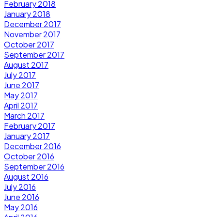
February 2018
January 2018
December 2017
November 2017
October 2017
September 2017
August 2017
July 2017
June 2017
May 2017
April 2017
March 2017
February 2017
January 2017
December 2016
October 2016
September 2016
August 2016
July 2016
June 2016
May 2016