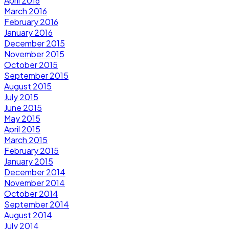
April 2016
March 2016
February 2016
January 2016
December 2015
November 2015
October 2015
September 2015
August 2015
July 2015
June 2015
May 2015
April 2015
March 2015
February 2015
January 2015
December 2014
November 2014
October 2014
September 2014
August 2014
July 2014