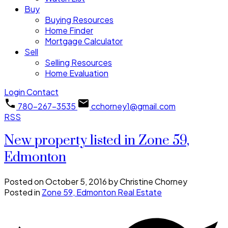
Buy
Buying Resources
Home Finder
Mortgage Calculator
Sell
Selling Resources
Home Evaluation
Login
Contact
780-267-3535
cchorney1@gmail.com
RSS
New property listed in Zone 59,
Edmonton
Posted on
October 5, 2016
by
Christine Chorney
Posted in
Zone 59, Edmonton Real Estate