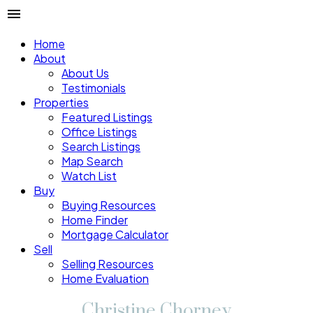
Home
About
About Us
Testimonials
Properties
Featured Listings
Office Listings
Search Listings
Map Search
Watch List
Buy
Buying Resources
Home Finder
Mortgage Calculator
Sell
Selling Resources
Home Evaluation
Christine Chorney