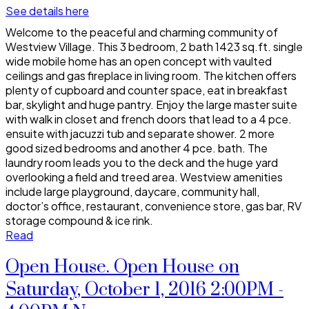
See details here
Welcome to the peaceful and charming community of
Westview Village. This 3 bedroom, 2 bath 1423 sq.ft. single
wide mobile home has an open concept with vaulted
ceilings and gas fireplace in living room. The kitchen offers
plenty of cupboard and counter space, eat in breakfast
bar, skylight and huge pantry. Enjoy the large master suite
with walk in closet and french doors that lead to a 4 pce.
ensuite with jacuzzi tub and separate shower. 2 more
good sized bedrooms and another 4 pce. bath. The
laundry room leads you to the deck and the huge yard
overlooking a field and treed area. Westview amenities
include large playground, daycare, community hall,
doctor’s office, restaurant, convenience store, gas bar, RV
storage compound & ice rink.
Read
Open House. Open House on
Saturday, October 1, 2016 2:00PM -