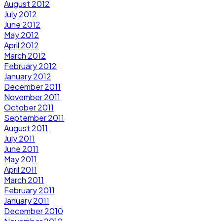
August 2012
July 2012
June 2012
May 2012
April 2012
March 2012
February 2012
January 2012
December 2011
November 2011
October 2011
September 2011
August 2011
July 2011
June 2011
May 2011
April 2011
March 2011
February 2011
January 2011
December 2010