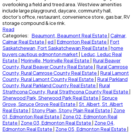
overlooking a field and treed area. Westview amenities
include large playground, daycare, community hall,
doctor’s office, restaurant, convenience store, gas bar, RV
storage compound & ice rink.
Read
Categories:
Beaumont, Beaumont Real Estate
|
Calmar,
Calmar Real Estate
|
ed
|
Edmonton Real Estate
|
Fort
Saskatchewan, Fort Saskatchewan Real Estate
|
home
buyers cautious edmonton market
|
Leduc, Leduc Real
Estate
|
Morinville, Morinville Real Estate
|
Rural Beaver
County, Rural Beaver County Real Estate
|
Rural Camrose
County, Rural Camrose County Real Estate
|
Rural Lamont
County, Rural Lamont County Real Estate
|
Rural Parkland
County, Rural Parkland County Real Estate
|
Rural
Strathcona County, Rural Strathcona County Real Estate
|
Sherwood Park, Sherwood Park Real Estate
|
Spruce
Grove, Spruce Grove Real Estate
|
St. Albert, St. Albert
Real Estate
|
Stony Plain, Stony Plain Real Estate
|
Zone
01, Edmonton Real Estate
|
Zone 02, Edmonton Real
Estate
|
Zone 03, Edmonton Real Estate
|
Zone 04,
Edmonton Real Estate
|
Zone 05, Edmonton Real Estate
|