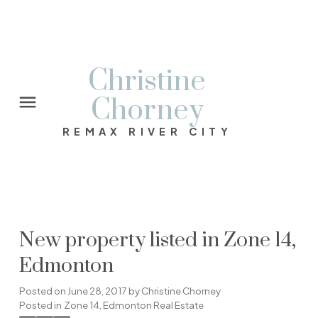
Christine
Chorney
REMAX RIVER CITY
New property listed in Zone 14,
Edmonton
Posted on
June 28, 2017
by
Christine Chorney
Posted in
Zone 14, Edmonton Real Estate