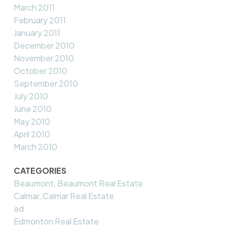
March 2011
February 2011
January 2011
December 2010
November 2010
October 2010
September 2010
July 2010
June 2010
May 2010
April 2010
March 2010
CATEGORIES
Beaumont, Beaumont Real Estate
Calmar, Calmar Real Estate
ed
Edmonton Real Estate