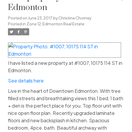
Edmonton
Posted on
June 23, 2017
by
Christine Chorney
Posted in
Zone 12, Edmonton Real Estate
I have listed a new property at #1007, 10175 114 ST in
Edmonton.
See details here
Live in the heart of Downtown Edmonton. With tree
filled streets and breathtaking views this 1 bed, 1 bath
+ den is the perfect place for you. Top floor unit with
nice open floor plan. Recently upgraded laminate
floors and new backsplash in kitchen. Spacious
bedroom, 4pce. bath. Beautiful archway with