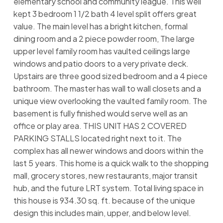
elementary school and community league. This well
kept 3 bedroom 1 1/2 bath 4 level split offers great
value. The main level has a bright kitchen, formal
dining room and a 2 piece powder room, The large
upper level family room has vaulted ceilings large
windows and patio doors to a very private deck.
Upstairs are three good sized bedroom and a 4 piece
bathroom. The master has wall to wall closets and a
unique view overlooking the vaulted family room. The
basement is fully finished would serve well as an
office or play area. THIS UNIT HAS 2 COVERED
PARKING STALLS located right next to it. The
complex has all newer windows and doors within the
last 5 years. This home is a quick walk to the shopping
mall, grocery stores, new restaurants, major transit
hub, and the future LRT system. Total living space in
this house is 934.30 sq. ft. because of the unique
design this includes main, upper, and below level.