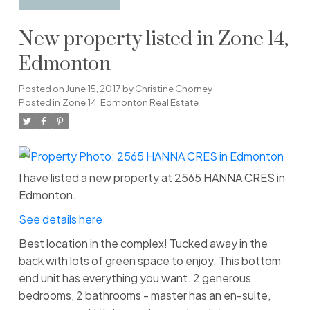
New property listed in Zone 14,
Edmonton
Posted on
June 15, 2017
by
Christine Chorney
Posted in
Zone 14, Edmonton Real Estate
I have listed a new property at 2565 HANNA CRES in
Edmonton.
See details here
Best location in the complex! Tucked away in the
back with lots of green space to enjoy. This bottom
end unit has everything you want. 2 generous
bedrooms, 2 bathrooms - master has an en-suite,