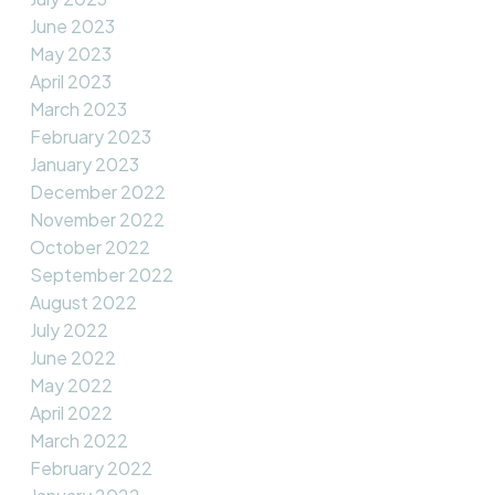
June 2023
May 2023
April 2023
March 2023
February 2023
January 2023
December 2022
November 2022
October 2022
September 2022
August 2022
July 2022
June 2022
May 2022
April 2022
March 2022
February 2022