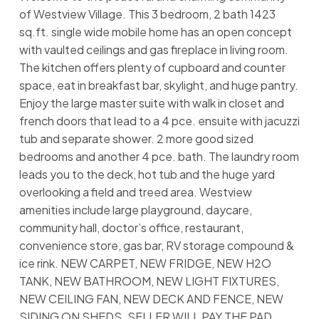
of Westview Village. This 3 bedroom, 2 bath 1423
sq.ft. single wide mobile home has an open concept
with vaulted ceilings and gas fireplace in living room.
The kitchen offers plenty of cupboard and counter
space, eat in breakfast bar, skylight, and huge pantry.
Enjoy the large master suite with walk in closet and
french doors that lead to a 4 pce. ensuite with jacuzzi
tub and separate shower. 2 more good sized
bedrooms and another 4 pce. bath. The laundry room
leads you to the deck, hot tub and the huge yard
overlooking a field and treed area. Westview
amenities include large playground, daycare,
community hall, doctor’s office, restaurant,
convenience store, gas bar, RV storage compound &
ice rink. NEW CARPET, NEW FRIDGE, NEW H2O
TANK, NEW BATHROOM, NEW LIGHT FIXTURES,
NEW CEILING FAN, NEW DECK AND FENCE, NEW
SIDING ON SHEDS. SELLER WILL PAY THE PAD