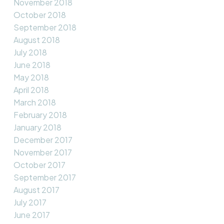
November 2018
October 2018
September 2018
August 2018
July 2018
June 2018
May 2018
April 2018
March 2018
February 2018
January 2018
December 2017
November 2017
October 2017
September 2017
August 2017
July 2017
June 2017