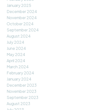
January 2025
December 2024
November 2024
October 2024
September 2024
August 2024
July 2024
June 2024
May 2024
April 2024
March 2024
February 2024
January 2024
December 2023
November 2023
September 2023
August 2023
July 2023