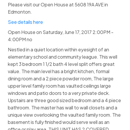
Please visit our Open House at 5608 19A AVE in
Edmonton.
See details here
Open House on Saturday, June 17, 2017 2:00PM -
4:00PM no
Nestled in a quiet location within eyesight of an
elementary school and community league. This well
kept 3 bedroom 1 1/2 bath 4 level split offers great
value. The main level has a bright kitchen, formal
dining room and a 2 piece powder room, The large
upper level family room has vaulted ceilings large
windows and patio doors to a very private deck.
Upstairs are three good sized bedroom and a 4 piece
bathroom. The master has wall to wall closets and a
unique view overlooking the vaulted family room. The
basement is fully finished would serve well as an
office or play area. THIS UNIT HAS 2 COVERED