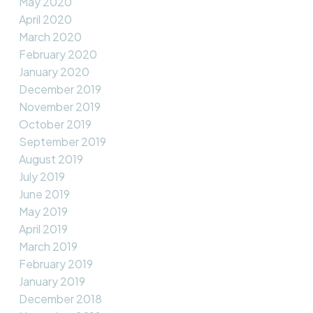
May 2020
April 2020
March 2020
February 2020
January 2020
December 2019
November 2019
October 2019
September 2019
August 2019
July 2019
June 2019
May 2019
April 2019
March 2019
February 2019
January 2019
December 2018