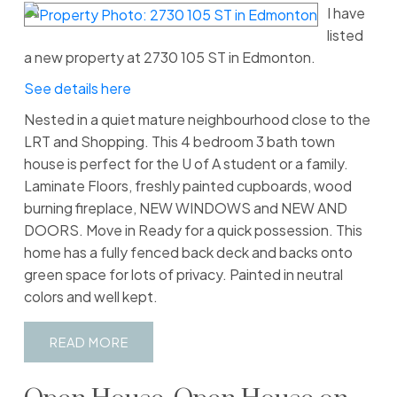
I have
listed
a new property at 2730 105 ST in Edmonton.
See details here
Nested in a quiet mature neighbourhood close to the
LRT and Shopping. This 4 bedroom 3 bath town
house is perfect for the U of A student or a family.
Laminate Floors, freshly painted cupboards, wood
burning fireplace, NEW WINDOWS and NEW AND
DOORS. Move in Ready for a quick possession. This
home has a fully fenced back deck and backs onto
green space for lots of privacy. Painted in neutral
colors and well kept.
READ