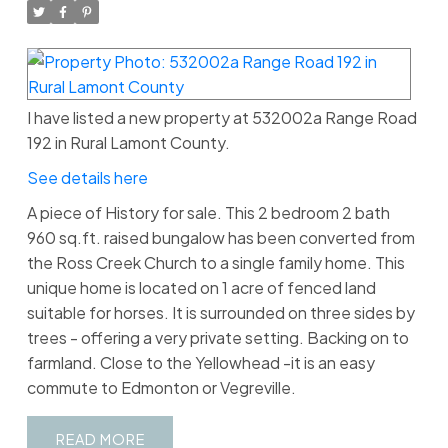
I have listed a new property at 532002a Range Road
192 in Rural Lamont County.
See details here
A piece of History for sale. This 2 bedroom 2 bath
960 sq.ft. raised bungalow has been converted from
the Ross Creek Church to a single family home. This
unique home is located on 1 acre of fenced land
suitable for horses. It is surrounded on three sides by
trees - offering a very private setting. Backing on to
farmland. Close to the Yellowhead -it is an easy
commute to Edmonton or Vegreville.
READ