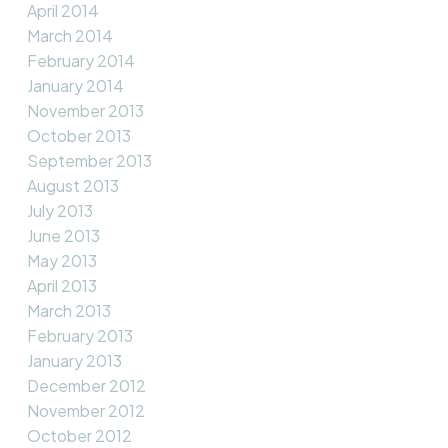
April 2014
March 2014
February 2014
January 2014
November 2013
October 2013
September 2013
August 2013
July 2013
June 2013
May 2013
April 2013
March 2013
February 2013
January 2013
December 2012
November 2012
October 2012