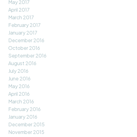
May 2017
April 2017
March 2017
February 2017
January 2017
December 2016
October 2016
September 2016
August 2016
July 2016
June 2016
May 2016
April 2016
March 2016
February 2016
January 2016
December 2015
November 2015