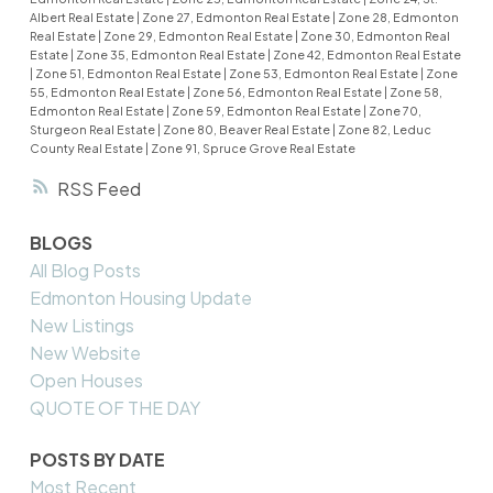
Albert Real Estate
|
Zone 27, Edmonton Real Estate
|
Zone 28, Edmonton
Real Estate
|
Zone 29, Edmonton Real Estate
|
Zone 30, Edmonton Real
Estate
|
Zone 35, Edmonton Real Estate
|
Zone 42, Edmonton Real Estate
|
Zone 51, Edmonton Real Estate
|
Zone 53, Edmonton Real Estate
|
Zone
55, Edmonton Real Estate
|
Zone 56, Edmonton Real Estate
|
Zone 58,
Edmonton Real Estate
|
Zone 59, Edmonton Real Estate
|
Zone 70,
Sturgeon Real Estate
|
Zone 80, Beaver Real Estate
|
Zone 82, Leduc
County Real Estate
|
Zone 91, Spruce Grove Real Estate
RSS
BLOGS
All Blog Posts
Edmonton Housing Update
New Listings
New Website
Open Houses
QUOTE OF THE DAY
POSTS BY DATE
Most Recent