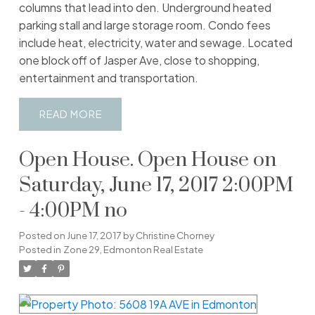
columns that lead into den. Underground heated
parking stall and large storage room. Condo fees
include heat, electricity, water and sewage. Located
one block off of Jasper Ave, close to shopping,
entertainment and transportation.
READ
Open House. Open House on
Saturday, June 17, 2017 2:00PM
- 4:00PM no
Posted on
June 17, 2017
by
Christine Chorney
Posted in
Zone 29, Edmonton Real Estate