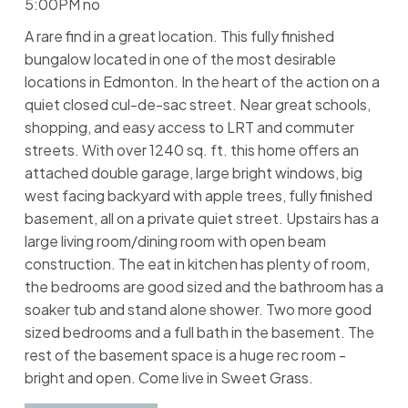
5:00PM no
A rare find in a great location. This fully finished
bungalow located in one of the most desirable
locations in Edmonton. In the heart of the action on a
quiet closed cul-de-sac street. Near great schools,
shopping, and easy access to LRT and commuter
streets. With over 1240 sq. ft. this home offers an
attached double garage, large bright windows, big
west facing backyard with apple trees, fully finished
basement, all on a private quiet street. Upstairs has a
large living room/dining room with open beam
construction. The eat in kitchen has plenty of room,
the bedrooms are good sized and the bathroom has a
soaker tub and stand alone shower. Two more good
sized bedrooms and a full bath in the basement. The
rest of the basement space is a huge rec room -
bright and open. Come live in Sweet Grass.