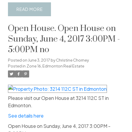
READ
Open House. Open House on
Sunday, June 4, 2017 3:00PM -
5:00PM no
Posted on
June 3, 2017
by
Christine Chorney
Posted in
Zone 16, Edmonton Real Estate
Please visit our Open House at 3214 112C ST in
Edmonton.
See details here
Open House on Sunday, June 4, 2017 3:00PM -