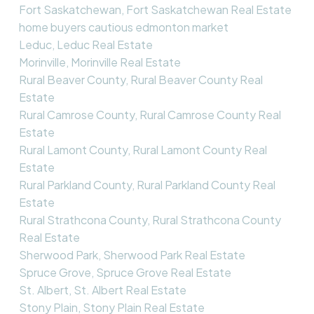
Fort Saskatchewan, Fort Saskatchewan Real Estate
home buyers cautious edmonton market
Leduc, Leduc Real Estate
Morinville, Morinville Real Estate
Rural Beaver County, Rural Beaver County Real
Estate
Rural Camrose County, Rural Camrose County Real
Estate
Rural Lamont County, Rural Lamont County Real
Estate
Rural Parkland County, Rural Parkland County Real
Estate
Rural Strathcona County, Rural Strathcona County
Real Estate
Sherwood Park, Sherwood Park Real Estate
Spruce Grove, Spruce Grove Real Estate
St. Albert, St. Albert Real Estate
Stony Plain, Stony Plain Real Estate