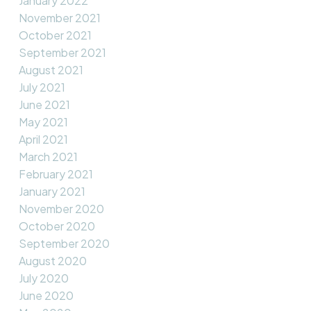
January 2022
November 2021
October 2021
September 2021
August 2021
July 2021
June 2021
May 2021
April 2021
March 2021
February 2021
January 2021
November 2020
October 2020
September 2020
August 2020
July 2020
June 2020