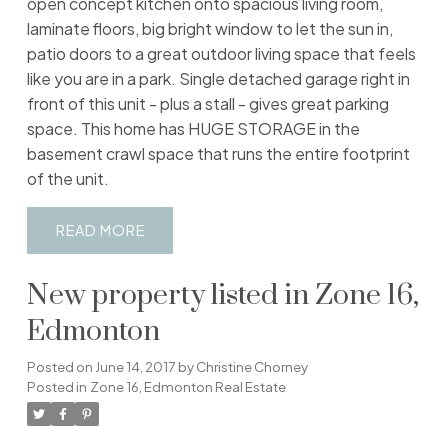
open concept kitchen onto spacious living room,
laminate floors, big bright window to let the sun in,
patio doors to a great outdoor living space that feels
like you are in a park. Single detached garage right in
front of this unit - plus a stall - gives great parking
space. This home has HUGE STORAGE in the
basement crawl space that runs the entire footprint
of the unit.
READ
New property listed in Zone 16,
Edmonton
Posted on
June 14, 2017
by
Christine Chorney
Posted in
Zone 16, Edmonton Real Estate