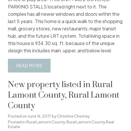
PARKING STALLS located right next to it. The
complex has all newer windows and doors within the
last 5 years. This home is a quick walk to the shopping
mall, grocery stores, new restaurants, major transit
hub, and the future LRT system. Total living space in
this house is 934.30 sq. ft. because of the unique
design this includes main, upper, and below level.
READ
New property listed in Rural
Lamont County, Rural Lamont
County
Posted on
June 16, 2017
by
Christine Chorney
Posted in
Rural Lamont County, Rural Lamont County Real
Estate