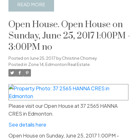
READ
Open House. Open House on
Sunday, June 25, 2017 1:00PM -
3:00PM no
Posted on
June 25, 2017
by
Christine Chorney
Posted in
Zone 14, Edmonton Real Estate
Please visit our Open House at 37 2565 HANNA
CRES in Edmonton.
See details here
Open House on Sunday, June 25, 2017 1:00PM -