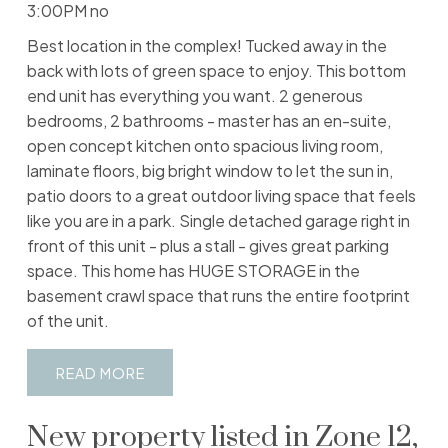
3:00PM no
Best location in the complex! Tucked away in the
back with lots of green space to enjoy. This bottom
end unit has everything you want. 2 generous
bedrooms, 2 bathrooms - master has an en-suite,
open concept kitchen onto spacious living room,
laminate floors, big bright window to let the sun in,
patio doors to a great outdoor living space that feels
like you are in a park. Single detached garage right in
front of this unit - plus a stall - gives great parking
space. This home has HUGE STORAGE in the
basement crawl space that runs the entire footprint
of the unit.
READ
New property listed in Zone 12,