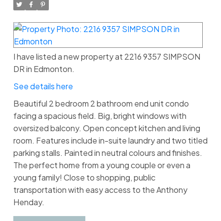
I have listed a new property at 2216 9357 SIMPSON
DR in Edmonton.
See details here
Beautiful 2 bedroom 2 bathroom end unit condo
facing a spacious field. Big, bright windows with
oversized balcony. Open concept kitchen and living
room. Features include in-suite laundry and two titled
parking stalls. Painted in neutral colours and finishes.
The perfect home from a young couple or even a
young family! Close to shopping, public
transportation with easy access to the Anthony
Henday.