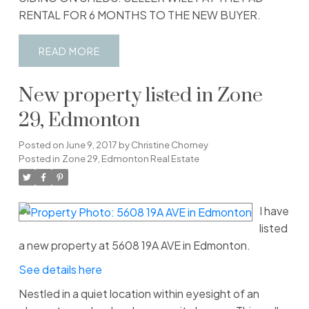
RENTAL FOR 6 MONTHS TO THE NEW BUYER.
READ
New property listed in Zone
29, Edmonton
Posted on
June 9, 2017
by
Christine Chorney
Posted in
Zone 29, Edmonton Real Estate
I have
listed
a new property at 5608 19A AVE in Edmonton.
See details here
Nestled in a quiet location within eyesight of an