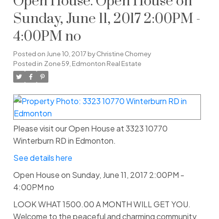
Open House. Open House on
Sunday, June 11, 2017 2:00PM -
4:00PM no
Posted on
June 10, 2017
by
Christine Chorney
Posted in
Zone 59, Edmonton Real Estate
Please visit our Open House at 3323 10770
Winterburn RD in Edmonton.
See details here
Open House on Sunday, June 11, 2017 2:00PM -
4:00PM no
LOOK WHAT 1500.00 A MONTH WILL GET YOU.
Welcome to the peaceful and charming community