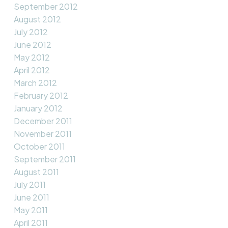
September 2012
August 2012
July 2012
June 2012
May 2012
April 2012
March 2012
February 2012
January 2012
December 2011
November 2011
October 2011
September 2011
August 2011
July 2011
June 2011
May 2011
April 2011