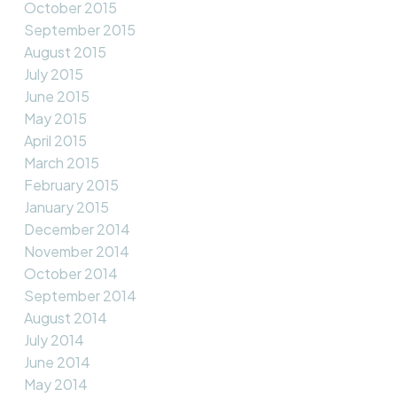
October 2015
September 2015
August 2015
July 2015
June 2015
May 2015
April 2015
March 2015
February 2015
January 2015
December 2014
November 2014
October 2014
September 2014
August 2014
July 2014
June 2014
May 2014