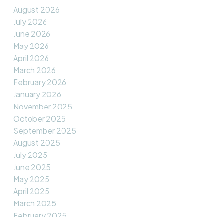
August 2026
July 2026
June 2026
May 2026
April 2026
March 2026
February 2026
January 2026
November 2025
October 2025
September 2025
August 2025
July 2025
June 2025
May 2025
April 2025
March 2025
February 2025