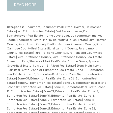
READ
Categories:
Beaumont, Beaumont Real Estate
|
Calmar, Calmar Real
Estate
|
ed
|
Edmonton Real Estate
|
Fort Saskatchewan, Fort
Saskatchewan Real Estate
|
home buyers cautious edmonton market
|
Leduc, Leduc Real Estate
|
Morinville, Morinville Real Estate
|
Rural Beaver
County, Rural Beaver County Real Estate
|
Rural Camrose County, Rural
Camrose County Real Estate
|
Rural Lamont County, Rural Lamont
County Real Estate
|
Rural Parkland County, Rural Parkland County Real
Estate
|
Rural Strathcona County, Rural Strathcona County Real Estate
|
Sherwood Park, Sherwood Park Real Estate
|
Spruce Grove, Spruce
Grove Real Estate
|
St. Albert, St. Albert Real Estate
|
Stony Plain, Stony
Plain Real Estate
|
Zone 01, Edmonton Real Estate
|
Zone 02, Edmonton
Real Estate
|
Zone 03, Edmonton Real Estate
|
Zone 04, Edmonton Real
Estate
|
Zone 05, Edmonton Real Estate
|
Zone 06, Edmonton Real
Estate
|
Zone 07, Edmonton Real Estate
|
Zone 08, Edmonton Real Estate
|
Zone 09, Edmonton Real Estate
|
Zone 10, Edmonton Real Estate
|
Zone
12, Edmonton Real Estate
|
Zone 13, Edmonton Real Estate
|
Zone 14,
Edmonton Real Estate
|
Zone 15, Edmonton Real Estate
|
Zone 16,
Edmonton Real Estate
|
Zone 17, Edmonton Real Estate
|
Zone 18,
Edmonton Real Estate
|
Zone 19, Edmonton Real Estate
|
Zone 20,
Edmonton Real Estate
|
Zone 21, Edmonton Real Estate
|
Zone 22,
Edmonton Real Estate
|
Zone 23, Edmonton Real Estate
|
Zone 24, St.