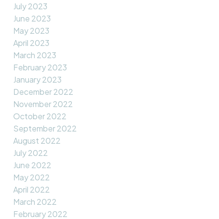
July 2023
June 2023
May 2023
April 2023
March 2023
February 2023
January 2023
December 2022
November 2022
October 2022
September 2022
August 2022
July 2022
June 2022
May 2022
April 2022
March 2022
February 2022