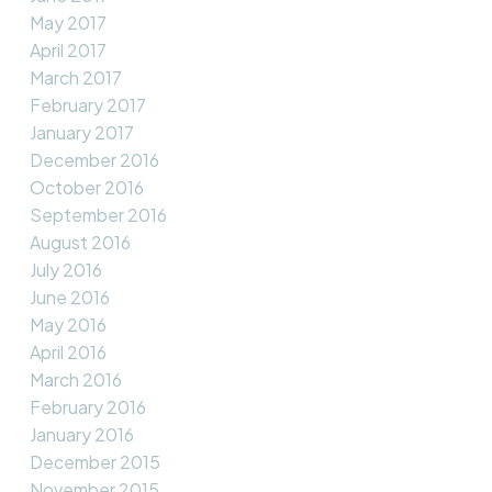
May 2017
April 2017
March 2017
February 2017
January 2017
December 2016
October 2016
September 2016
August 2016
July 2016
June 2016
May 2016
April 2016
March 2016
February 2016
January 2016
December 2015
November 2015