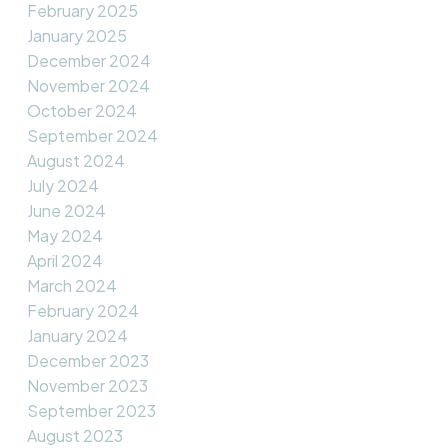
February 2025
January 2025
December 2024
November 2024
October 2024
September 2024
August 2024
July 2024
June 2024
May 2024
April 2024
March 2024
February 2024
January 2024
December 2023
November 2023
September 2023
August 2023