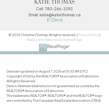
KATIE THOMAS
Cell:
780-266-2092
Email:
katie@katiethomas.ca
© 2026 Christine Chorney. All rights reserved. |
Privacy Policy
|
Real Estate Websites by myRealPage
Data last updated on August 7, 2026 at 01:30 AM (UTC).
Copyright 2026 by the REALTORS® Association of Edmonton.
All Rights Reserved.
Data is deemed reliable but is not guaranteed accurate by the
REALTORS® Association of Edmonton.
The trademarks REALTOR®, REALTORS® and the REALTOR® logo
are controlled by The Canadian Real Estate Association (CREA)
and identify real estate professionals who are members of