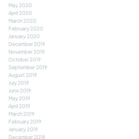
May 2020
April 2020
March 2020
February 2020
January 2020
December 2019
November 2019
October 2019
September 2019
August 2019
July 2019
June 2019
May 2019
April 2019
March 2019
February 2019
January 2019
December 2018