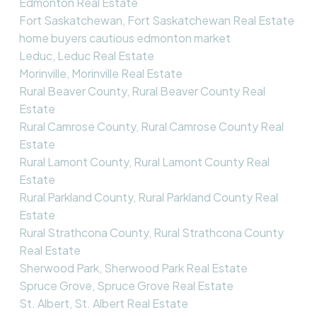
Edmonton Real Estate
Fort Saskatchewan, Fort Saskatchewan Real Estate
home buyers cautious edmonton market
Leduc, Leduc Real Estate
Morinville, Morinville Real Estate
Rural Beaver County, Rural Beaver County Real
Estate
Rural Camrose County, Rural Camrose County Real
Estate
Rural Lamont County, Rural Lamont County Real
Estate
Rural Parkland County, Rural Parkland County Real
Estate
Rural Strathcona County, Rural Strathcona County
Real Estate
Sherwood Park, Sherwood Park Real Estate
Spruce Grove, Spruce Grove Real Estate
St. Albert, St. Albert Real Estate