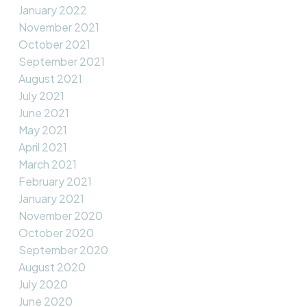
January 2022
November 2021
October 2021
September 2021
August 2021
July 2021
June 2021
May 2021
April 2021
March 2021
February 2021
January 2021
November 2020
October 2020
September 2020
August 2020
July 2020
June 2020