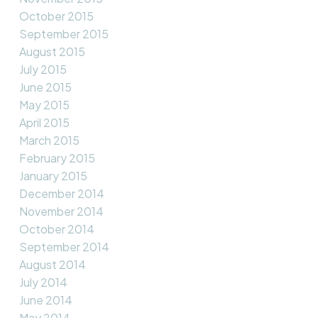
October 2015
September 2015
August 2015
July 2015
June 2015
May 2015
April 2015
March 2015
February 2015
January 2015
December 2014
November 2014
October 2014
September 2014
August 2014
July 2014
June 2014
May 2014