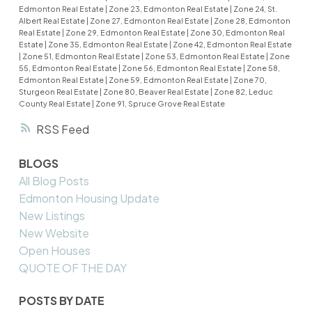
Edmonton Real Estate
|
Zone 23, Edmonton Real Estate
|
Zone 24, St.
Albert Real Estate
|
Zone 27, Edmonton Real Estate
|
Zone 28, Edmonton
Real Estate
|
Zone 29, Edmonton Real Estate
|
Zone 30, Edmonton Real
Estate
|
Zone 35, Edmonton Real Estate
|
Zone 42, Edmonton Real Estate
|
Zone 51, Edmonton Real Estate
|
Zone 53, Edmonton Real Estate
|
Zone
55, Edmonton Real Estate
|
Zone 56, Edmonton Real Estate
|
Zone 58,
Edmonton Real Estate
|
Zone 59, Edmonton Real Estate
|
Zone 70,
Sturgeon Real Estate
|
Zone 80, Beaver Real Estate
|
Zone 82, Leduc
County Real Estate
|
Zone 91, Spruce Grove Real Estate
RSS
BLOGS
All Blog Posts
Edmonton Housing Update
New Listings
New Website
Open Houses
QUOTE OF THE DAY
POSTS BY DATE