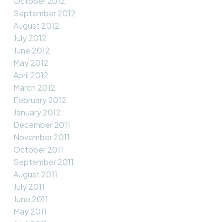
October 2012
September 2012
August 2012
July 2012
June 2012
May 2012
April 2012
March 2012
February 2012
January 2012
December 2011
November 2011
October 2011
September 2011
August 2011
July 2011
June 2011
May 2011