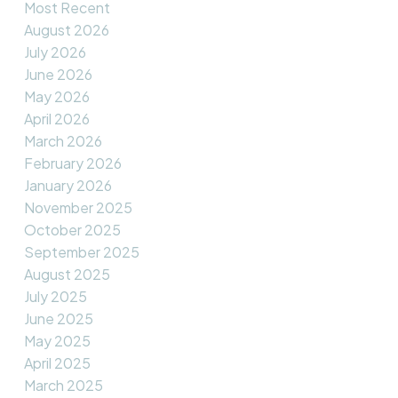
Most Recent
August 2026
July 2026
June 2026
May 2026
April 2026
March 2026
February 2026
January 2026
November 2025
October 2025
September 2025
August 2025
July 2025
June 2025
May 2025
April 2025
March 2025