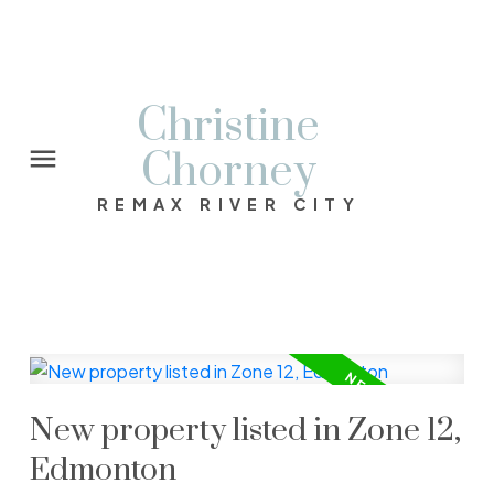
Christine
Chorney
REMAX RIVER CITY
New property listed in Zone 12,
Edmonton