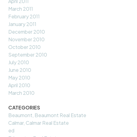
April 2011
March 2011
February 2011
January 2011
December 2010
November 2010
October 2010
September 2010
July 2010
June 2010
May 2010
April 2010
March 2010
CATEGORIES
Beaumont, Beaumont Real Estate
Calmar, Calmar Real Estate
ed