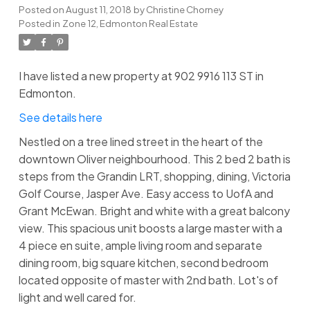
Posted on
August 11, 2018
by
Christine Chorney
Posted in
Zone 12, Edmonton Real Estate
I have listed a new property at 902 9916 113 ST in
Edmonton.
See details here
Nestled on a tree lined street in the heart of the
downtown Oliver neighbourhood. This 2 bed 2 bath is
steps from the Grandin LRT, shopping, dining, Victoria
Golf Course, Jasper Ave. Easy access to UofA and
Grant McEwan. Bright and white with a great balcony
view. This spacious unit boosts a large master with a
4 piece en suite, ample living room and separate
dining room, big square kitchen, second bedroom
located opposite of master with 2nd bath. Lot's of
light and well cared for.