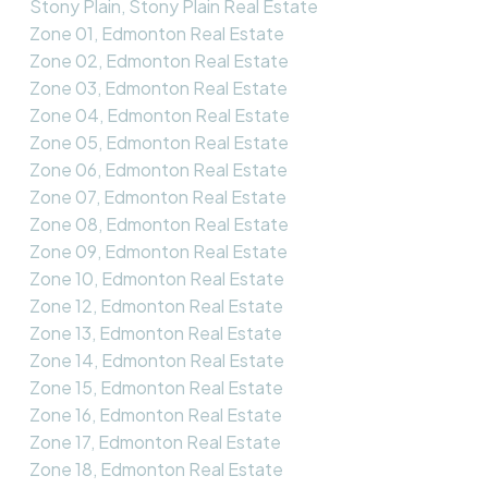
Stony Plain, Stony Plain Real Estate
Zone 01, Edmonton Real Estate
Zone 02, Edmonton Real Estate
Zone 03, Edmonton Real Estate
Zone 04, Edmonton Real Estate
Zone 05, Edmonton Real Estate
Zone 06, Edmonton Real Estate
Zone 07, Edmonton Real Estate
Zone 08, Edmonton Real Estate
Zone 09, Edmonton Real Estate
Zone 10, Edmonton Real Estate
Zone 12, Edmonton Real Estate
Zone 13, Edmonton Real Estate
Zone 14, Edmonton Real Estate
Zone 15, Edmonton Real Estate
Zone 16, Edmonton Real Estate
Zone 17, Edmonton Real Estate
Zone 18, Edmonton Real Estate