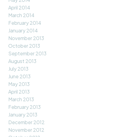
April 2014
March 2014
February 2014
January 2014
November 2013
October 2013
September 2013
August 2013
July 2013
June 2013
May 2013
April 2013
March 2013
February 2013
January 2013
December 2012
November 2012