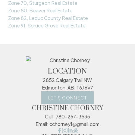
Zone 70, Sturgeon Real Estate
Zone 80, Beaver Real Estate
Zone 82, Leduc County Real Estate
Zone 91, Spruce Grove Real Estate
LOCATION
2852 Calgary Trail NW
Edmonton, AB, T6J 6V7
LET'S CONNECT
CHRISTINE CHORNEY
Cell:
780-267-3535
Email:
cchorney1@gmail.com