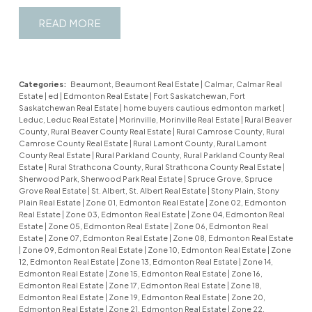
READ
Categories:
Beaumont, Beaumont Real Estate
|
Calmar, Calmar Real
Estate
|
ed
|
Edmonton Real Estate
|
Fort Saskatchewan, Fort
Saskatchewan Real Estate
|
home buyers cautious edmonton market
|
Leduc, Leduc Real Estate
|
Morinville, Morinville Real Estate
|
Rural Beaver
County, Rural Beaver County Real Estate
|
Rural Camrose County, Rural
Camrose County Real Estate
|
Rural Lamont County, Rural Lamont
County Real Estate
|
Rural Parkland County, Rural Parkland County Real
Estate
|
Rural Strathcona County, Rural Strathcona County Real Estate
|
Sherwood Park, Sherwood Park Real Estate
|
Spruce Grove, Spruce
Grove Real Estate
|
St. Albert, St. Albert Real Estate
|
Stony Plain, Stony
Plain Real Estate
|
Zone 01, Edmonton Real Estate
|
Zone 02, Edmonton
Real Estate
|
Zone 03, Edmonton Real Estate
|
Zone 04, Edmonton Real
Estate
|
Zone 05, Edmonton Real Estate
|
Zone 06, Edmonton Real
Estate
|
Zone 07, Edmonton Real Estate
|
Zone 08, Edmonton Real Estate
|
Zone 09, Edmonton Real Estate
|
Zone 10, Edmonton Real Estate
|
Zone
12, Edmonton Real Estate
|
Zone 13, Edmonton Real Estate
|
Zone 14,
Edmonton Real Estate
|
Zone 15, Edmonton Real Estate
|
Zone 16,
Edmonton Real Estate
|
Zone 17, Edmonton Real Estate
|
Zone 18,
Edmonton Real Estate
|
Zone 19, Edmonton Real Estate
|
Zone 20,
Edmonton Real Estate
|
Zone 21, Edmonton Real Estate
|
Zone 22,