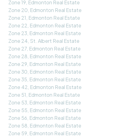
Zone 19, Edmonton Real Estate
Zone 20, Edmonton Real Estate
Zone 21, Edmonton Real Estate
Zone 22, Edmonton Real Estate
Zone 23, Edmonton Real Estate
Zone 24, St. Albert Real Estate
Zone 27, Edmonton Real Estate
Zone 28, Edmonton Real Estate
Zone 29, Edmonton Real Estate
Zone 30, Edmonton Real Estate
Zone 35, Edmonton Real Estate
Zone 42, Edmonton Real Estate
Zone 51, Edmonton Real Estate
Zone 53, Edmonton Real Estate
Zone 55, Edmonton Real Estate
Zone 56, Edmonton Real Estate
Zone 58, Edmonton Real Estate
Zone 59, Edmonton Real Estate