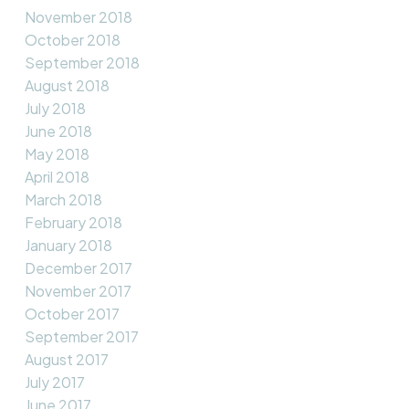
November 2018
October 2018
September 2018
August 2018
July 2018
June 2018
May 2018
April 2018
March 2018
February 2018
January 2018
December 2017
November 2017
October 2017
September 2017
August 2017
July 2017
June 2017