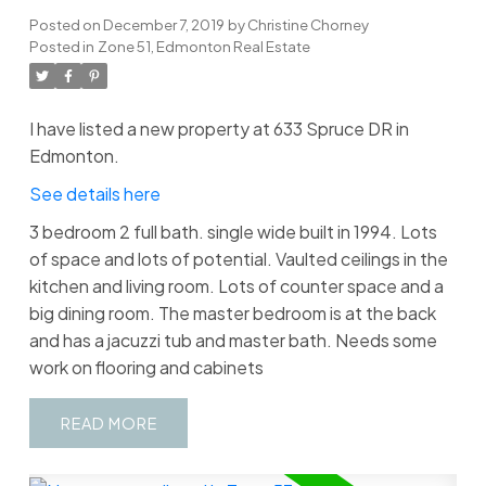
Posted on
December 7, 2019
by
Christine Chorney
Posted in
Zone 51, Edmonton Real Estate
I have listed a new property at 633 Spruce DR in
Edmonton.
See details here
3 bedroom 2 full bath. single wide built in 1994. Lots
of space and lots of potential. Vaulted ceilings in the
kitchen and living room. Lots of counter space and a
big dining room. The master bedroom is at the back
and has a jacuzzi tub and master bath. Needs some
work on flooring and cabinets
READ