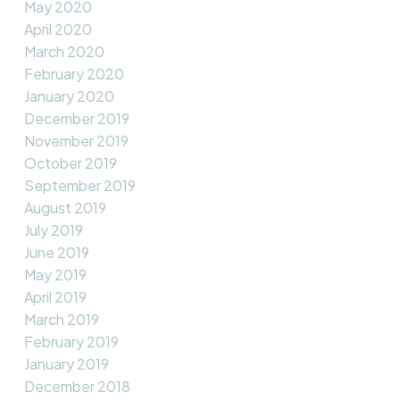
May 2020
April 2020
March 2020
February 2020
January 2020
December 2019
November 2019
October 2019
September 2019
August 2019
July 2019
June 2019
May 2019
April 2019
March 2019
February 2019
January 2019
December 2018