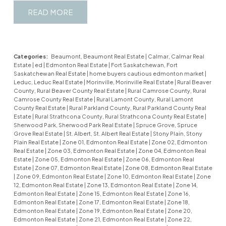
READ
Categories:
Beaumont, Beaumont Real Estate
|
Calmar, Calmar Real
Estate
|
ed
|
Edmonton Real Estate
|
Fort Saskatchewan, Fort
Saskatchewan Real Estate
|
home buyers cautious edmonton market
|
Leduc, Leduc Real Estate
|
Morinville, Morinville Real Estate
|
Rural Beaver
County, Rural Beaver County Real Estate
|
Rural Camrose County, Rural
Camrose County Real Estate
|
Rural Lamont County, Rural Lamont
County Real Estate
|
Rural Parkland County, Rural Parkland County Real
Estate
|
Rural Strathcona County, Rural Strathcona County Real Estate
|
Sherwood Park, Sherwood Park Real Estate
|
Spruce Grove, Spruce
Grove Real Estate
|
St. Albert, St. Albert Real Estate
|
Stony Plain, Stony
Plain Real Estate
|
Zone 01, Edmonton Real Estate
|
Zone 02, Edmonton
Real Estate
|
Zone 03, Edmonton Real Estate
|
Zone 04, Edmonton Real
Estate
|
Zone 05, Edmonton Real Estate
|
Zone 06, Edmonton Real
Estate
|
Zone 07, Edmonton Real Estate
|
Zone 08, Edmonton Real Estate
|
Zone 09, Edmonton Real Estate
|
Zone 10, Edmonton Real Estate
|
Zone
12, Edmonton Real Estate
|
Zone 13, Edmonton Real Estate
|
Zone 14,
Edmonton Real Estate
|
Zone 15, Edmonton Real Estate
|
Zone 16,
Edmonton Real Estate
|
Zone 17, Edmonton Real Estate
|
Zone 18,
Edmonton Real Estate
|
Zone 19, Edmonton Real Estate
|
Zone 20,
Edmonton Real Estate
|
Zone 21, Edmonton Real Estate
|
Zone 22,