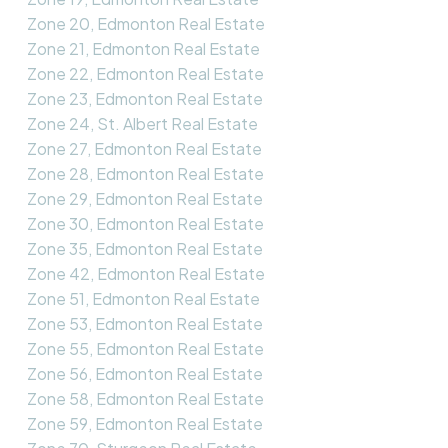
Zone 20, Edmonton Real Estate
Zone 21, Edmonton Real Estate
Zone 22, Edmonton Real Estate
Zone 23, Edmonton Real Estate
Zone 24, St. Albert Real Estate
Zone 27, Edmonton Real Estate
Zone 28, Edmonton Real Estate
Zone 29, Edmonton Real Estate
Zone 30, Edmonton Real Estate
Zone 35, Edmonton Real Estate
Zone 42, Edmonton Real Estate
Zone 51, Edmonton Real Estate
Zone 53, Edmonton Real Estate
Zone 55, Edmonton Real Estate
Zone 56, Edmonton Real Estate
Zone 58, Edmonton Real Estate
Zone 59, Edmonton Real Estate