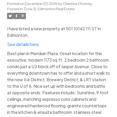
Posted on
December 20, 2019
by
Christine Chorney
Posted in
Zone 12, Edmonton Real Estate
I have listed a new property at 501 10142 111 ST in
Edmonton.
See details here
Best plan in Meridian Plaza. Great location for this
executive, modern 1173 sq.ft. 2 bedroom 2 bathroom
condo just a 1/2 block off of Jasper Avenue. Close to
everything downtown has to offer and a short walk to
the new Ice District, Brewery District, & LRT station
to the U of A. Nice set up with bedrooms and baths
at opposite ends. Features include: Sunshine, 9 foot
ceilings, matching espresso color cabinets and
engineered hardwood flooring, granite countertops
in the kitchen & ensuite bathroom, stainless steel