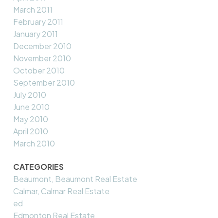
March 2011
February 2011
January 2011
December 2010
November 2010
October 2010
September 2010
July 2010
June 2010
May 2010
April 2010
March 2010
CATEGORIES
Beaumont, Beaumont Real Estate
Calmar, Calmar Real Estate
ed
Edmonton Real Estate