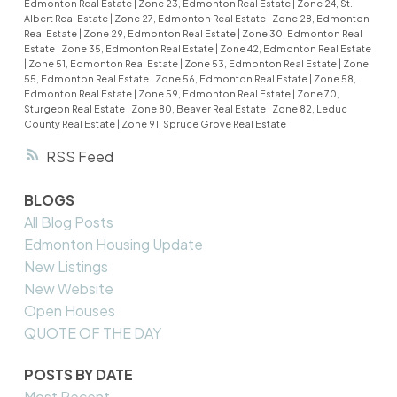
Edmonton Real Estate
|
Zone 23, Edmonton Real Estate
|
Zone 24, St.
Albert Real Estate
|
Zone 27, Edmonton Real Estate
|
Zone 28, Edmonton
Real Estate
|
Zone 29, Edmonton Real Estate
|
Zone 30, Edmonton Real
Estate
|
Zone 35, Edmonton Real Estate
|
Zone 42, Edmonton Real Estate
|
Zone 51, Edmonton Real Estate
|
Zone 53, Edmonton Real Estate
|
Zone
55, Edmonton Real Estate
|
Zone 56, Edmonton Real Estate
|
Zone 58,
Edmonton Real Estate
|
Zone 59, Edmonton Real Estate
|
Zone 70,
Sturgeon Real Estate
|
Zone 80, Beaver Real Estate
|
Zone 82, Leduc
County Real Estate
|
Zone 91, Spruce Grove Real Estate
RSS
BLOGS
All Blog Posts
Edmonton Housing Update
New Listings
New Website
Open Houses
QUOTE OF THE DAY
POSTS BY DATE
Most Recent