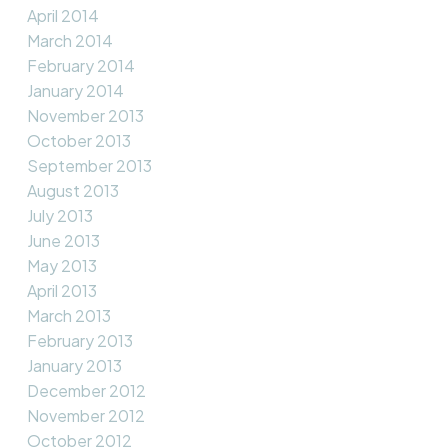
April 2014
March 2014
February 2014
January 2014
November 2013
October 2013
September 2013
August 2013
July 2013
June 2013
May 2013
April 2013
March 2013
February 2013
January 2013
December 2012
November 2012
October 2012