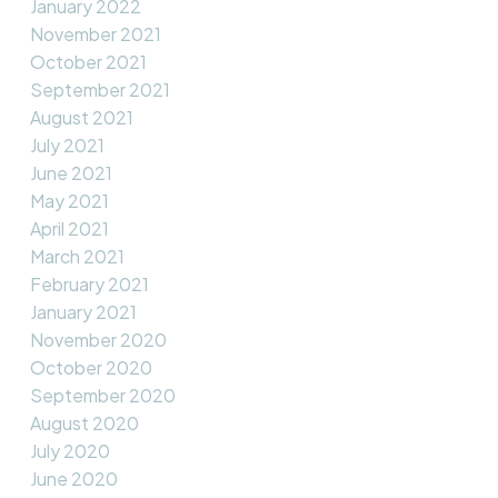
January 2022
November 2021
October 2021
September 2021
August 2021
July 2021
June 2021
May 2021
April 2021
March 2021
February 2021
January 2021
November 2020
October 2020
September 2020
August 2020
July 2020
June 2020