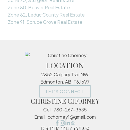
Zone 70, Sturgeon Real Estate
Zone 80, Beaver Real Estate
Zone 82, Leduc County Real Estate
Zone 91, Spruce Grove Real Estate
LOCATION
2852 Calgary Trail NW
Edmonton, AB, T6J 6V7
LET'S CONNECT
CHRISTINE CHORNEY
Cell:
780-267-3535
Email:
cchorney1@gmail.com
KATIE THOMAS