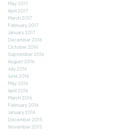
May 2017
April 2017
March 2017
February 2017
January 2017
December 2016
October 2016
September 2016
August 2016
July 2016
June 2016
May 2016
April 2016
March 2016
February 2016
January 2016
December 2015
November 2015