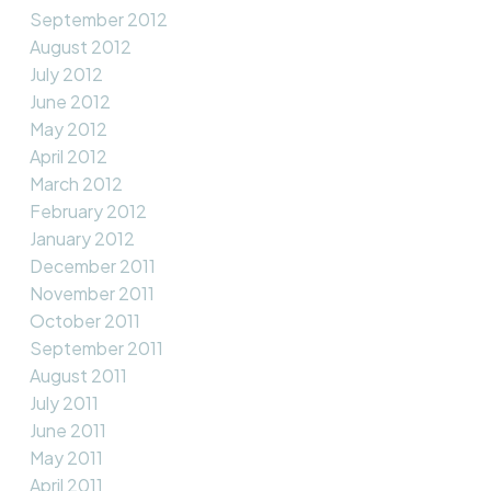
September 2012
August 2012
July 2012
June 2012
May 2012
April 2012
March 2012
February 2012
January 2012
December 2011
November 2011
October 2011
September 2011
August 2011
July 2011
June 2011
May 2011
April 2011