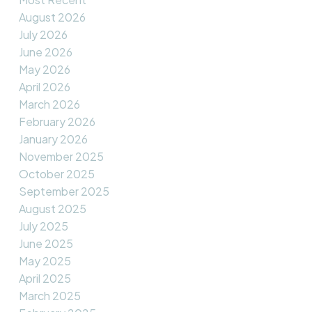
August 2026
July 2026
June 2026
May 2026
April 2026
March 2026
February 2026
January 2026
November 2025
October 2025
September 2025
August 2025
July 2025
June 2025
May 2025
April 2025
March 2025