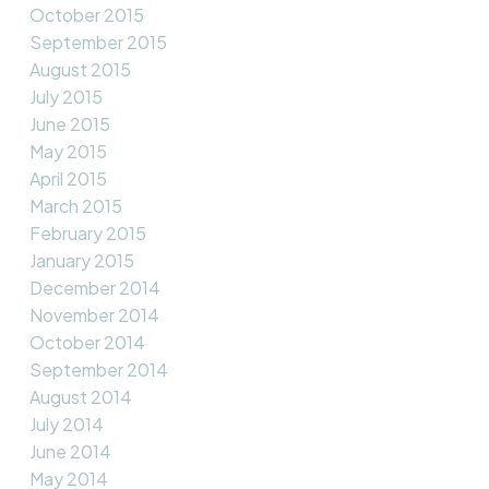
October 2015
September 2015
August 2015
July 2015
June 2015
May 2015
April 2015
March 2015
February 2015
January 2015
December 2014
November 2014
October 2014
September 2014
August 2014
July 2014
June 2014
May 2014