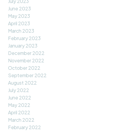
July 2023
June 2023
May 2023
April 2023
March 2023
February 2023
January 2023
December 2022
November 2022
October 2022
September 2022
August 2022
July 2022
June 2022
May 2022
April 2022
March 2022
February 2022