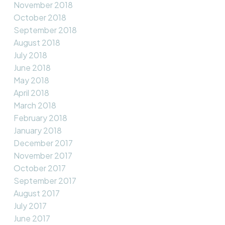
November 2018
October 2018
September 2018
August 2018
July 2018
June 2018
May 2018
April 2018
March 2018
February 2018
January 2018
December 2017
November 2017
October 2017
September 2017
August 2017
July 2017
June 2017