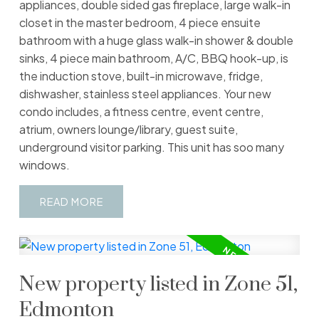
appliances, double sided gas fireplace, large walk-in
closet in the master bedroom, 4 piece ensuite
bathroom with a huge glass walk-in shower & double
sinks, 4 piece main bathroom, A/C, BBQ hook-up, is
the induction stove, built-in microwave, fridge,
dishwasher, stainless steel appliances. Your new
condo includes, a fitness centre, event centre,
atrium, owners lounge/library, guest suite,
underground visitor parking. This unit has soo many
windows.
READ
New property listed in Zone 51,
Edmonton