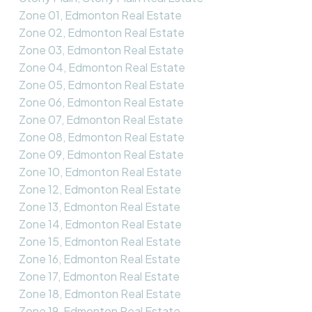
Zone 01, Edmonton Real Estate
Zone 02, Edmonton Real Estate
Zone 03, Edmonton Real Estate
Zone 04, Edmonton Real Estate
Zone 05, Edmonton Real Estate
Zone 06, Edmonton Real Estate
Zone 07, Edmonton Real Estate
Zone 08, Edmonton Real Estate
Zone 09, Edmonton Real Estate
Zone 10, Edmonton Real Estate
Zone 12, Edmonton Real Estate
Zone 13, Edmonton Real Estate
Zone 14, Edmonton Real Estate
Zone 15, Edmonton Real Estate
Zone 16, Edmonton Real Estate
Zone 17, Edmonton Real Estate
Zone 18, Edmonton Real Estate
Zone 19, Edmonton Real Estate