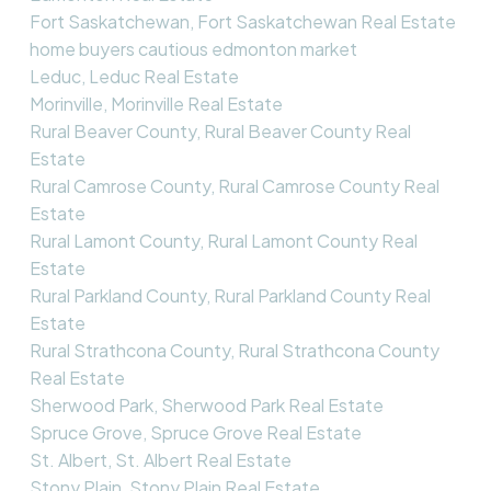
Fort Saskatchewan, Fort Saskatchewan Real Estate
home buyers cautious edmonton market
Leduc, Leduc Real Estate
Morinville, Morinville Real Estate
Rural Beaver County, Rural Beaver County Real
Estate
Rural Camrose County, Rural Camrose County Real
Estate
Rural Lamont County, Rural Lamont County Real
Estate
Rural Parkland County, Rural Parkland County Real
Estate
Rural Strathcona County, Rural Strathcona County
Real Estate
Sherwood Park, Sherwood Park Real Estate
Spruce Grove, Spruce Grove Real Estate
St. Albert, St. Albert Real Estate
Stony Plain, Stony Plain Real Estate