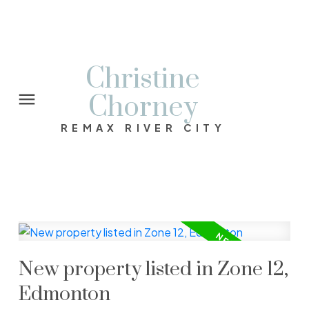
Christine
Chorney
REMAX RIVER CITY
New property listed in Zone 12,
Edmonton