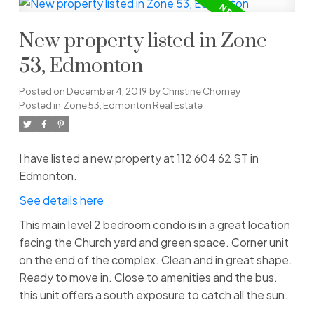
New property listed in Zone
53, Edmonton
Posted on
December 4, 2019
by
Christine Chorney
Posted in
Zone 53, Edmonton Real Estate
I have listed a new property at 112 604 62 ST in
Edmonton.
See details here
This main level 2 bedroom condo is in a great location
facing the Church yard and green space. Corner unit
on the end of the complex. Clean and in great shape.
Ready to move in. Close to amenities and the bus.
this unit offers a south exposure to catch all the sun.