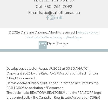
Cell:
780-266-2092
Email:
katie@katiethomas.ca
© 2026 Christine Chorney. All rights reserved. |
Privacy Policy
|
Real Estate Websites by myRealPage
Data last updated on August 9, 2026 at 03:30 AM (UTC).
Copyright 2026 by the REALTORS® Association of Edmonton.
All Rights Reserved.
Data is deemed reliable but is not guaranteed accurate by the
REALTORS® Association of Edmonton.
The trademarks REALTOR®, REALTORS® and the REALTOR® logo
are controlled by The Canadian Real Estate Association (CREA)
and identify real estate professionals who are members of
CREA. The trademarks MLS®, Multiple Listing Service® and the