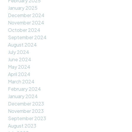
February 2025
January 2025
December 2024
November 2024
October 2024
September 2024
August 2024
July 2024
June 2024
May 2024
April 2024
March 2024
February 2024
January 2024
December 2023
November 2023
September 2023
August 2023