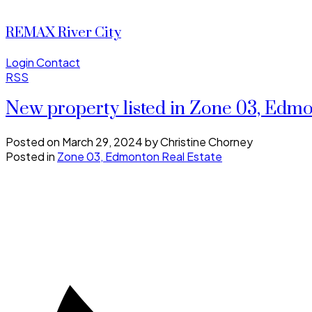
REMAX River City
Login
Contact
RSS
New property listed in Zone 03, Edm
Posted on
March 29, 2024
by
Christine Chorney
Posted in
Zone 03, Edmonton Real Estate