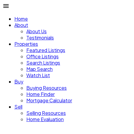
Home
About
About Us
Testimonials
Properties
Featured Listings
Office Listings
Search Listings
Map Search
Watch List
Buy
Buying Resources
Home Finder
Mortgage Calculator
Sell
Selling Resources
Home Evaluation