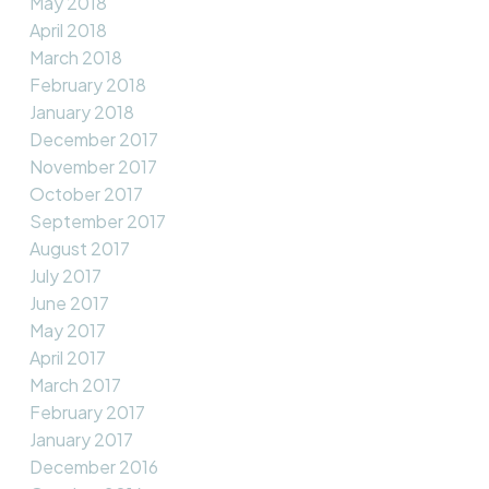
May 2018
April 2018
March 2018
February 2018
January 2018
December 2017
November 2017
October 2017
September 2017
August 2017
July 2017
June 2017
May 2017
April 2017
March 2017
February 2017
January 2017
December 2016