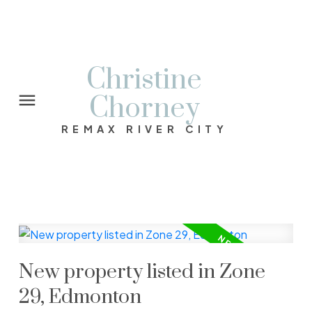
Christine
Chorney
REMAX RIVER CITY
New property listed in Zone
29, Edmonton