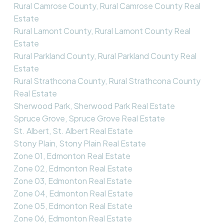
Rural Camrose County, Rural Camrose County Real
Estate
Rural Lamont County, Rural Lamont County Real
Estate
Rural Parkland County, Rural Parkland County Real
Estate
Rural Strathcona County, Rural Strathcona County
Real Estate
Sherwood Park, Sherwood Park Real Estate
Spruce Grove, Spruce Grove Real Estate
St. Albert, St. Albert Real Estate
Stony Plain, Stony Plain Real Estate
Zone 01, Edmonton Real Estate
Zone 02, Edmonton Real Estate
Zone 03, Edmonton Real Estate
Zone 04, Edmonton Real Estate
Zone 05, Edmonton Real Estate
Zone 06, Edmonton Real Estate