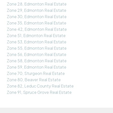
Zone 28, Edmonton Real Estate
Zone 29, Edmonton Real Estate
Zone 30, Edmonton Real Estate
Zone 35, Edmonton Real Estate
Zone 42, Edmonton Real Estate
Zone 51, Edmonton Real Estate
Zone 53, Edmonton Real Estate
Zone 55, Edmonton Real Estate
Zone 56, Edmonton Real Estate
Zone 58, Edmonton Real Estate
Zone 59, Edmonton Real Estate
Zone 70, Sturgeon Real Estate
Zone 80, Beaver Real Estate
Zone 82, Leduc County Real Estate
Zone 91, Spruce Grove Real Estate