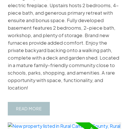
electric fireplace. Upstairs hosts 2 bedrooms, 4-
piece bath, and generous primary retreat with
ensuite and bonus space. Fully developed
basement features 2 bedrooms, 2-piece bath,
workshop, and plenty of storage. Brand new
furnaces provide added comfort. Enjoy the
private backyard backing onto a walking path,
complete with a deck and garden shed. Located
in a mature family-friendly community close to
schools, parks, shopping, and amenities. A rare
opportunity with space, functionality, and
location!
READ