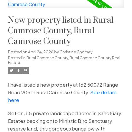
New property listed in Rural
Camrose County, Rural
Camrose County
Posted on
April 24, 2026
by
Christine Chorney
Posted in
Rural Camrose County, Rural Camrose County Real
Estate
I have listed a new property at 162 50072 Range
Road 205 in Rural Camrose County.
See details
here
Set on 3.5 private landscaped acres in Sanctuary
Estates backing onto Ministic Bird Sanctuary
reserve land, this gorgeous bungalow with