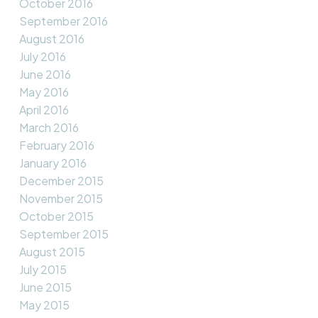
October 2016
September 2016
August 2016
July 2016
June 2016
May 2016
April 2016
March 2016
February 2016
January 2016
December 2015
November 2015
October 2015
September 2015
August 2015
July 2015
June 2015
May 2015