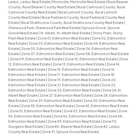
Leduc, Leduc Real Estate
|
Morinville, Morinville Real Estate
|
Rural Beaver
County, Rural Beaver County Real Estate
|
Rural Camrose County, Rural
Camrose County Real Estate
|
Rural Lamont County, Rural Lamont
County Real Estate
|
Rural Parkland County, Rural Parkland County Real
Estate
|
Rural Strathcona County, Rural Strathcona County Real Estate
|
Sherwood Park, Sherwood Park Real Estate
|
Spruce Grove, Spruce
Grove Real Estate
|
St. Albert, St. Albert Real Estate
|
Stony Plain, Stony
Plain Real Estate
|
Zone 01, Edmonton Real Estate
|
Zone 02, Edmonton
Real Estate
|
Zone 03, Edmonton Real Estate
|
Zone 04, Edmonton Real
Estate
|
Zone 05, Edmonton Real Estate
|
Zone 06, Edmonton Real
Estate
|
Zone 07, Edmonton Real Estate
|
Zone 08, Edmonton Real Estate
|
Zone 09, Edmonton Real Estate
|
Zone 10, Edmonton Real Estate
|
Zone
12, Edmonton Real Estate
|
Zone 13, Edmonton Real Estate
|
Zone 14,
Edmonton Real Estate
|
Zone 15, Edmonton Real Estate
|
Zone 16,
Edmonton Real Estate
|
Zone 17, Edmonton Real Estate
|
Zone 18,
Edmonton Real Estate
|
Zone 19, Edmonton Real Estate
|
Zone 20,
Edmonton Real Estate
|
Zone 21, Edmonton Real Estate
|
Zone 22,
Edmonton Real Estate
|
Zone 23, Edmonton Real Estate
|
Zone 24, St.
Albert Real Estate
|
Zone 27, Edmonton Real Estate
|
Zone 28, Edmonton
Real Estate
|
Zone 29, Edmonton Real Estate
|
Zone 30, Edmonton Real
Estate
|
Zone 35, Edmonton Real Estate
|
Zone 42, Edmonton Real Estate
|
Zone 51, Edmonton Real Estate
|
Zone 53, Edmonton Real Estate
|
Zone
55, Edmonton Real Estate
|
Zone 56, Edmonton Real Estate
|
Zone 58,
Edmonton Real Estate
|
Zone 59, Edmonton Real Estate
|
Zone 70,
Sturgeon Real Estate
|
Zone 80, Beaver Real Estate
|
Zone 82, Leduc
County Real Estate
|
Zone 91, Spruce Grove Real Estate