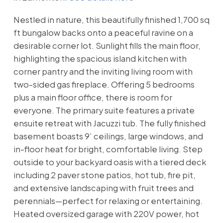
Nestled in nature, this beautifully finished 1,700 sq
ft bungalow backs onto a peaceful ravine on a
desirable corner lot. Sunlight fills the main floor,
highlighting the spacious island kitchen with
corner pantry and the inviting living room with
two-sided gas fireplace. Offering 5 bedrooms
plus a main floor office, there is room for
everyone. The primary suite features a private
ensuite retreat with Jacuzzi tub. The fully finished
basement boasts 9’ ceilings, large windows, and
in-floor heat for bright, comfortable living. Step
outside to your backyard oasis with a tiered deck
including 2 paver stone patios, hot tub, fire pit,
and extensive landscaping with fruit trees and
perennials—perfect for relaxing or entertaining.
Heated oversized garage with 220V power, hot