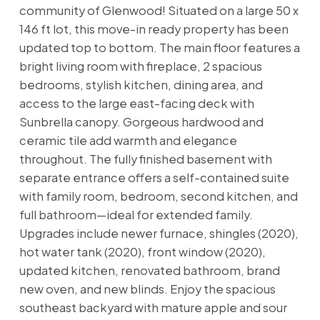
community of Glenwood! Situated on a large 50 x
146 ft lot, this move-in ready property has been
updated top to bottom. The main floor features a
bright living room with fireplace, 2 spacious
bedrooms, stylish kitchen, dining area, and
access to the large east-facing deck with
Sunbrella canopy. Gorgeous hardwood and
ceramic tile add warmth and elegance
throughout. The fully finished basement with
separate entrance offers a self-contained suite
with family room, bedroom, second kitchen, and
full bathroom—ideal for extended family.
Upgrades include newer furnace, shingles (2020),
hot water tank (2020), front window (2020),
updated kitchen, renovated bathroom, brand
new oven, and new blinds. Enjoy the spacious
southeast backyard with mature apple and sour