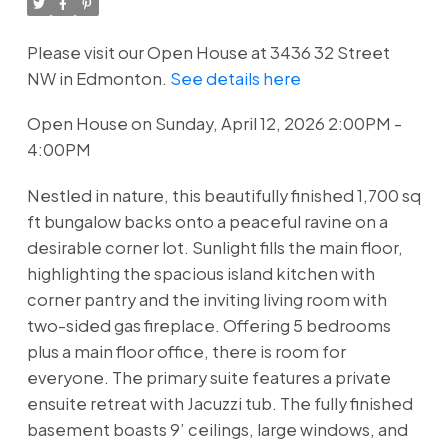
Please visit our Open House at 3436 32 Street
NW in Edmonton.
See details here
Open House on Sunday, April 12, 2026 2:00PM -
4:00PM
Nestled in nature, this beautifully finished 1,700 sq
ft bungalow backs onto a peaceful ravine on a
desirable corner lot. Sunlight fills the main floor,
highlighting the spacious island kitchen with
corner pantry and the inviting living room with
two-sided gas fireplace. Offering 5 bedrooms
plus a main floor office, there is room for
everyone. The primary suite features a private
ensuite retreat with Jacuzzi tub. The fully finished
basement boasts 9’ ceilings, large windows, and