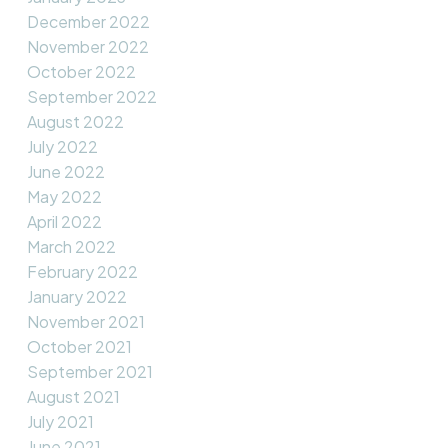
December 2022
November 2022
October 2022
September 2022
August 2022
July 2022
June 2022
May 2022
April 2022
March 2022
February 2022
January 2022
November 2021
October 2021
September 2021
August 2021
July 2021
June 2021