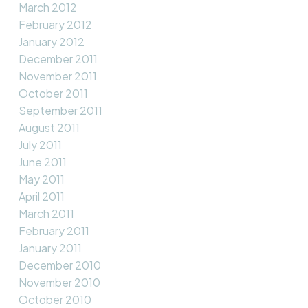
March 2012
February 2012
January 2012
December 2011
November 2011
October 2011
September 2011
August 2011
July 2011
June 2011
May 2011
April 2011
March 2011
February 2011
January 2011
December 2010
November 2010
October 2010