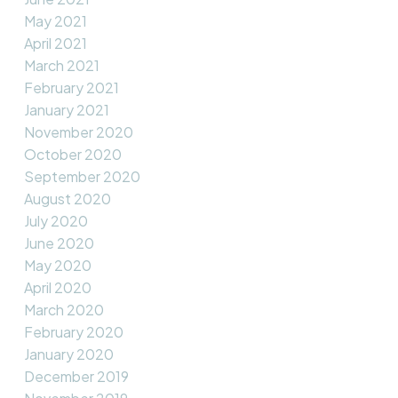
May 2021
April 2021
March 2021
February 2021
January 2021
November 2020
October 2020
September 2020
August 2020
July 2020
June 2020
May 2020
April 2020
March 2020
February 2020
January 2020
December 2019