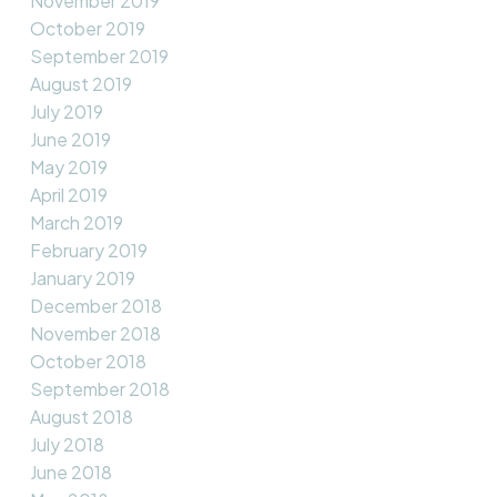
November 2019
October 2019
September 2019
August 2019
July 2019
June 2019
May 2019
April 2019
March 2019
February 2019
January 2019
December 2018
November 2018
October 2018
September 2018
August 2018
July 2018
June 2018