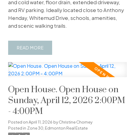
and cold water, floor drain, extended driveway,
and RV parking. Ideally located close to Anthony
Henday, Whitemud Drive, schools, amenities,
and scenic walking trails.
READ
Open House. Open House on
Sunday, April 12, 2026 2:00PM
- 4:00PM
Posted on
April 11, 2026
by
Christine Chorney
Posted in
Zone 30, Edmonton Real Estate