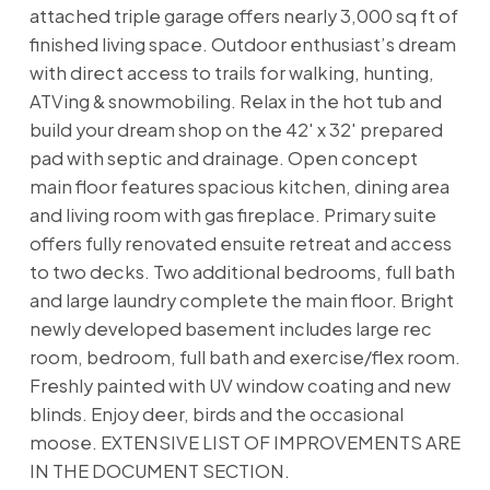
attached triple garage offers nearly 3,000 sq ft of
finished living space. Outdoor enthusiast’s dream
with direct access to trails for walking, hunting,
ATVing & snowmobiling. Relax in the hot tub and
build your dream shop on the 42' x 32' prepared
pad with septic and drainage. Open concept
main floor features spacious kitchen, dining area
and living room with gas fireplace. Primary suite
offers fully renovated ensuite retreat and access
to two decks. Two additional bedrooms, full bath
and large laundry complete the main floor. Bright
newly developed basement includes large rec
room, bedroom, full bath and exercise/flex room.
Freshly painted with UV window coating and new
blinds. Enjoy deer, birds and the occasional
moose. EXTENSIVE LIST OF IMPROVEMENTS ARE
IN THE DOCUMENT SECTION.