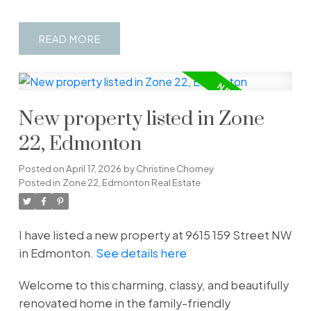
READ
New property listed in Zone
22, Edmonton
Posted on
April 17, 2026
by
Christine Chorney
Posted in
Zone 22, Edmonton Real Estate
I have listed a new property at 9615 159 Street NW
in Edmonton.
See details here
Welcome to this charming, classy, and beautifully
renovated home in the family-friendly