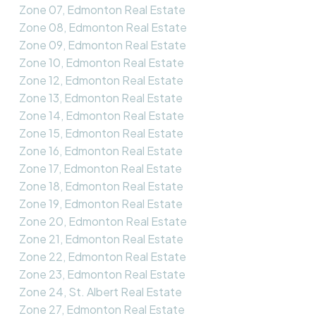
Zone 07, Edmonton Real Estate
Zone 08, Edmonton Real Estate
Zone 09, Edmonton Real Estate
Zone 10, Edmonton Real Estate
Zone 12, Edmonton Real Estate
Zone 13, Edmonton Real Estate
Zone 14, Edmonton Real Estate
Zone 15, Edmonton Real Estate
Zone 16, Edmonton Real Estate
Zone 17, Edmonton Real Estate
Zone 18, Edmonton Real Estate
Zone 19, Edmonton Real Estate
Zone 20, Edmonton Real Estate
Zone 21, Edmonton Real Estate
Zone 22, Edmonton Real Estate
Zone 23, Edmonton Real Estate
Zone 24, St. Albert Real Estate
Zone 27, Edmonton Real Estate