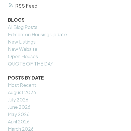
RSS
BLOGS
All Blog Posts
Edmonton Housing Update
New Listings
New Website
Open Houses
QUOTE OF THE DAY
POSTS BY DATE
Most Recent
August 2026
July 2026
June 2026
May 2026
April 2026
March 2026