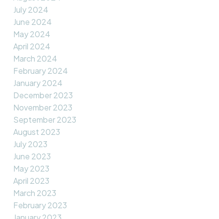
July 2024
June 2024
May 2024
April 2024
March 2024
February 2024
January 2024
December 2023
November 2023
September 2023
August 2023
July 2023
June 2023
May 2023
April 2023
March 2023
February 2023
January 2023