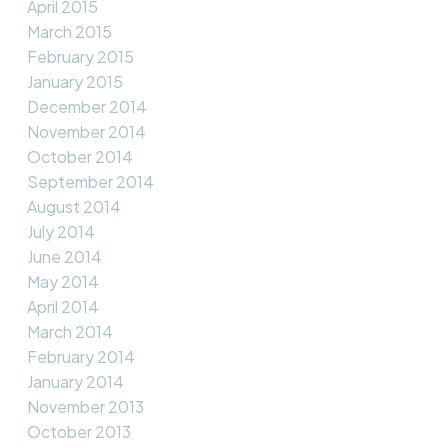
April 2015
March 2015
February 2015
January 2015
December 2014
November 2014
October 2014
September 2014
August 2014
July 2014
June 2014
May 2014
April 2014
March 2014
February 2014
January 2014
November 2013
October 2013