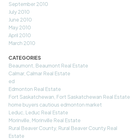
September 2010
July 2010
June 2010
May 2010
April 2010
March 2010
CATEGORIES
Beaumont, Beaumont Real Estate
Calmar, Calmar Real Estate
ed
Edmonton Real Estate
Fort Saskatchewan, Fort Saskatchewan Real Estate
home buyers cautious edmonton market
Leduc, Leduc Real Estate
Morinville, Morinville Real Estate
Rural Beaver County, Rural Beaver County Real
Estate