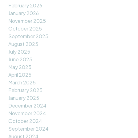
February 2026
January 2026
November 2025
October 2025
September 2025
August 2025
July 2025
June 2025
May 2025
April 2025
March 2025
February 2025
January 2025
December 2024
November 2024
October 2024
September 2024
August 2024