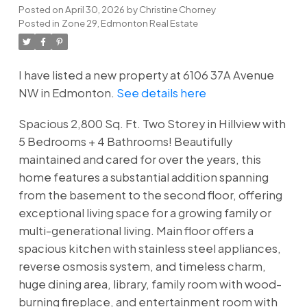
Posted on
April 30, 2026
by
Christine Chorney
Posted in
Zone 29, Edmonton Real Estate
I have listed a new property at 6106 37A Avenue
NW in Edmonton.
See details here
Spacious 2,800 Sq. Ft. Two Storey in Hillview with
5 Bedrooms + 4 Bathrooms! Beautifully
maintained and cared for over the years, this
home features a substantial addition spanning
from the basement to the second floor, offering
exceptional living space for a growing family or
multi-generational living. Main floor offers a
spacious kitchen with stainless steel appliances,
reverse osmosis system, and timeless charm,
huge dining area, library, family room with wood-
burning fireplace, and entertainment room with