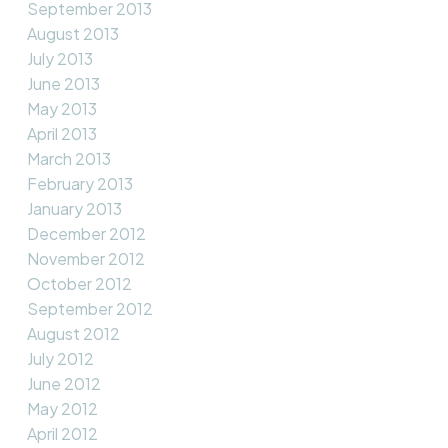
September 2013
August 2013
July 2013
June 2013
May 2013
April 2013
March 2013
February 2013
January 2013
December 2012
November 2012
October 2012
September 2012
August 2012
July 2012
June 2012
May 2012
April 2012