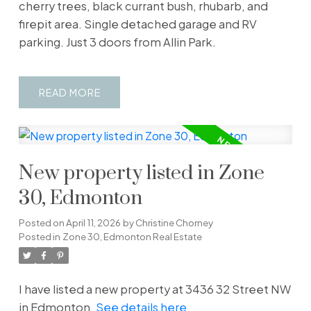
cherry trees, black currant bush, rhubarb, and
firepit area. Single detached garage and RV
parking. Just 3 doors from Allin Park.
READ
New property listed in Zone
30, Edmonton
Posted on
April 11, 2026
by
Christine Chorney
Posted in
Zone 30, Edmonton Real Estate
I have listed a new property at 3436 32 Street NW
in Edmonton.
See details here