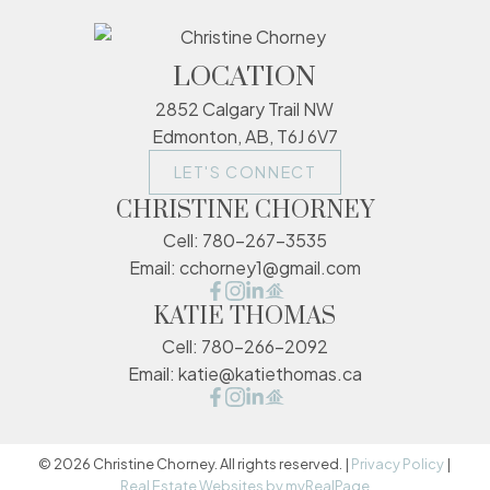
LOCATION
2852 Calgary Trail NW
Edmonton, AB, T6J 6V7
LET'S CONNECT
CHRISTINE CHORNEY
Cell:
780-267-3535
Email:
cchorney1@gmail.com
KATIE THOMAS
Cell:
780-266-2092
Email:
katie@katiethomas.ca
© 2026 Christine Chorney. All rights reserved. |
Privacy Policy
|
Real Estate Websites by myRealPage