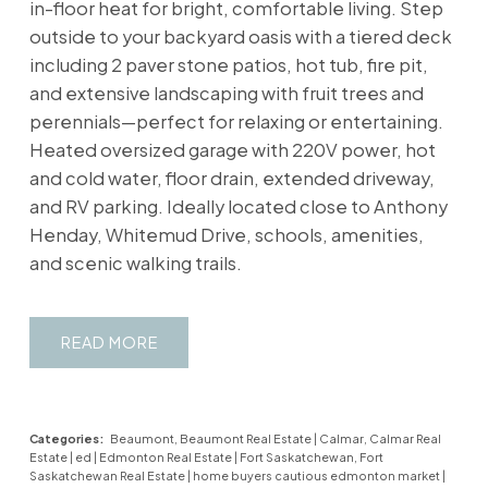
in-floor heat for bright, comfortable living. Step
outside to your backyard oasis with a tiered deck
including 2 paver stone patios, hot tub, fire pit,
and extensive landscaping with fruit trees and
perennials—perfect for relaxing or entertaining.
Heated oversized garage with 220V power, hot
and cold water, floor drain, extended driveway,
and RV parking. Ideally located close to Anthony
Henday, Whitemud Drive, schools, amenities,
and scenic walking trails.
READ
Categories:
Beaumont, Beaumont Real Estate
|
Calmar, Calmar Real
Estate
|
ed
|
Edmonton Real Estate
|
Fort Saskatchewan, Fort
Saskatchewan Real Estate
|
home buyers cautious edmonton market
|