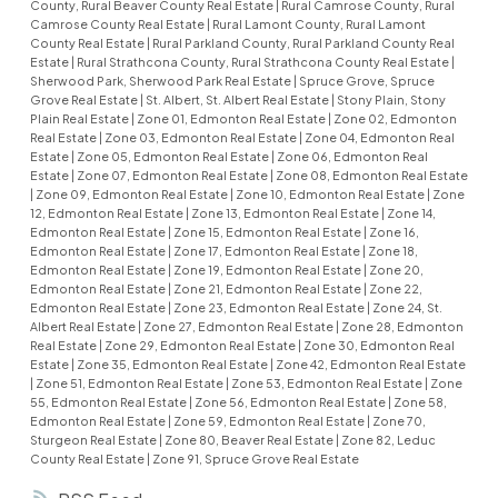
County, Rural Beaver County Real Estate
|
Rural Camrose County, Rural
Camrose County Real Estate
|
Rural Lamont County, Rural Lamont
County Real Estate
|
Rural Parkland County, Rural Parkland County Real
Estate
|
Rural Strathcona County, Rural Strathcona County Real Estate
|
Sherwood Park, Sherwood Park Real Estate
|
Spruce Grove, Spruce
Grove Real Estate
|
St. Albert, St. Albert Real Estate
|
Stony Plain, Stony
Plain Real Estate
|
Zone 01, Edmonton Real Estate
|
Zone 02, Edmonton
Real Estate
|
Zone 03, Edmonton Real Estate
|
Zone 04, Edmonton Real
Estate
|
Zone 05, Edmonton Real Estate
|
Zone 06, Edmonton Real
Estate
|
Zone 07, Edmonton Real Estate
|
Zone 08, Edmonton Real Estate
|
Zone 09, Edmonton Real Estate
|
Zone 10, Edmonton Real Estate
|
Zone
12, Edmonton Real Estate
|
Zone 13, Edmonton Real Estate
|
Zone 14,
Edmonton Real Estate
|
Zone 15, Edmonton Real Estate
|
Zone 16,
Edmonton Real Estate
|
Zone 17, Edmonton Real Estate
|
Zone 18,
Edmonton Real Estate
|
Zone 19, Edmonton Real Estate
|
Zone 20,
Edmonton Real Estate
|
Zone 21, Edmonton Real Estate
|
Zone 22,
Edmonton Real Estate
|
Zone 23, Edmonton Real Estate
|
Zone 24, St.
Albert Real Estate
|
Zone 27, Edmonton Real Estate
|
Zone 28, Edmonton
Real Estate
|
Zone 29, Edmonton Real Estate
|
Zone 30, Edmonton Real
Estate
|
Zone 35, Edmonton Real Estate
|
Zone 42, Edmonton Real Estate
|
Zone 51, Edmonton Real Estate
|
Zone 53, Edmonton Real Estate
|
Zone
55, Edmonton Real Estate
|
Zone 56, Edmonton Real Estate
|
Zone 58,
Edmonton Real Estate
|
Zone 59, Edmonton Real Estate
|
Zone 70,
Sturgeon Real Estate
|
Zone 80, Beaver Real Estate
|
Zone 82, Leduc
County Real Estate
|
Zone 91, Spruce Grove Real Estate