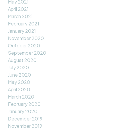
May 2021
April 2021
March 2021
February 2021
January 2021
November 2020
October 2020
September 2020
August 2020
July 2020
June 2020
May 2020
April 2020
March 2020
February 2020
January 2020
December 2019
November 2019