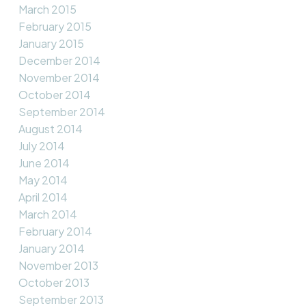
March 2015
February 2015
January 2015
December 2014
November 2014
October 2014
September 2014
August 2014
July 2014
June 2014
May 2014
April 2014
March 2014
February 2014
January 2014
November 2013
October 2013
September 2013