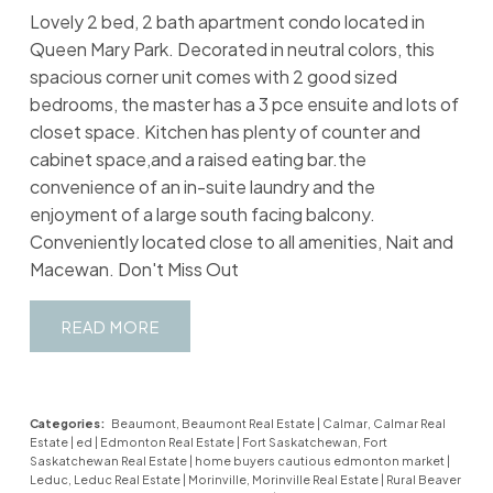
Lovely 2 bed, 2 bath apartment condo located in
Queen Mary Park. Decorated in neutral colors, this
spacious corner unit comes with 2 good sized
bedrooms, the master has a 3 pce ensuite and lots of
closet space. Kitchen has plenty of counter and
cabinet space,and a raised eating bar.the
convenience of an in-suite laundry and the
enjoyment of a large south facing balcony.
Conveniently located close to all amenities, Nait and
Macewan. Don't Miss Out
READ
Categories:
Beaumont, Beaumont Real Estate
|
Calmar, Calmar Real
Estate
|
ed
|
Edmonton Real Estate
|
Fort Saskatchewan, Fort
Saskatchewan Real Estate
|
home buyers cautious edmonton market
|
Leduc, Leduc Real Estate
|
Morinville, Morinville Real Estate
|
Rural Beaver