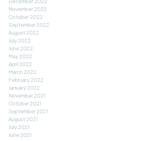
December 2022
November 2022
October 2022
September 2022
August 2022
July 2022
June 2022
May 2022
April 2022
March 2022
February 2022
January 2022
November 2021
October 2021
September 2021
August 2021
July 2021
June 2021