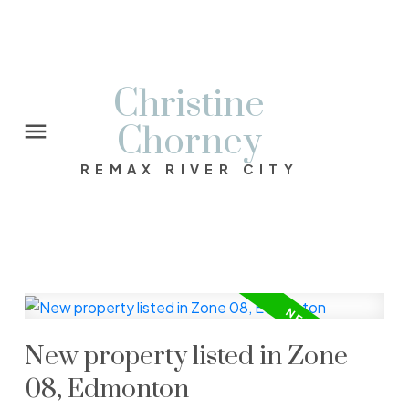
Christine
Chorney
REMAX RIVER CITY
New property listed in Zone
08, Edmonton