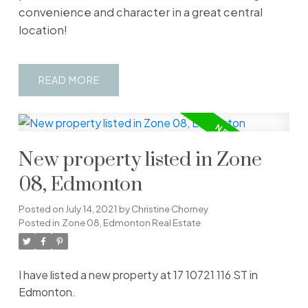
convenience and character in a great central
location!
READ
New property listed in Zone
08, Edmonton
Posted on
July 14, 2021
by
Christine Chorney
Posted in
Zone 08, Edmonton Real Estate
I have listed a new property at 17 10721 116 ST in
Edmonton.