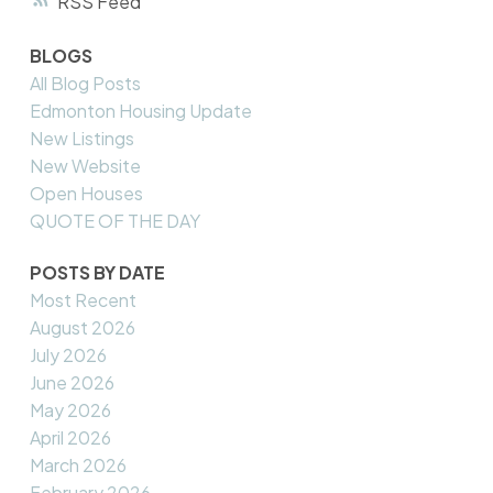
RSS
BLOGS
All Blog Posts
Edmonton Housing Update
New Listings
New Website
Open Houses
QUOTE OF THE DAY
POSTS BY DATE
Most Recent
August 2026
July 2026
June 2026
May 2026
April 2026
March 2026
February 2026