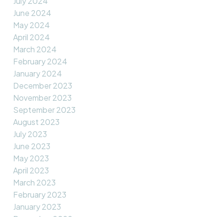
July 2024
June 2024
May 2024
April 2024
March 2024
February 2024
January 2024
December 2023
November 2023
September 2023
August 2023
July 2023
June 2023
May 2023
April 2023
March 2023
February 2023
January 2023