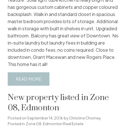
has gorgeous custom cabinets and copper coloured
backsplash. Walk in and standard closet in spacious
master bedroom provides lots of storage. Additional
walk in storage with built in shelves in unit. Upgraded
bathroom. Balcony has great view of Downtown. No
in-suite laundry but laundry fees in building are
included in condo fees, no coins required. Close to
downtown, Grant Macewan and new Rogers Place.
This home has it all!
READ
New property listed in Zone
08, Edmonton
Posted on
September 14, 2016
by
Christine Chorney
Posted in
Zone 08, Edmonton Real Estate