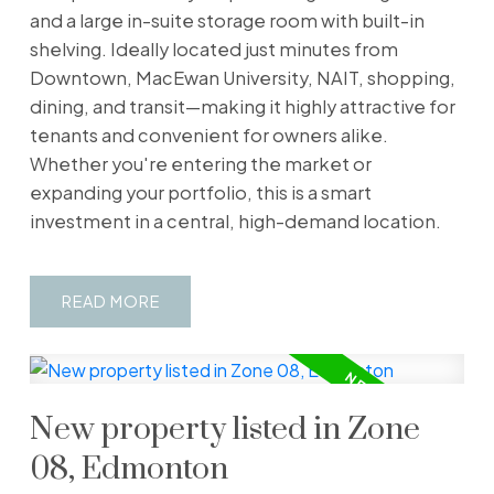
and a large in-suite storage room with built-in
shelving. Ideally located just minutes from
Downtown, MacEwan University, NAIT, shopping,
dining, and transit—making it highly attractive for
tenants and convenient for owners alike.
Whether you're entering the market or
expanding your portfolio, this is a smart
investment in a central, high-demand location.
READ
New property listed in Zone
08, Edmonton