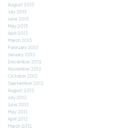
August 2013
July 2013
June 2013
May 2013
April 2013
March 2013
February 2013
January 2013
December 2012
November 2012
October 2012
September 2012
August 2012
July 2012
June 2012
May 2012
April 2012
March 2012