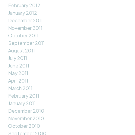
February 2012
January 2012
December 2011
November 2011
October 2011
September 2011
August 2011
July 2011
June 2011
May 2011
April 2011
March 2011
February 2011
January 2011
December 2010
November 2010
October 2010
September 2010