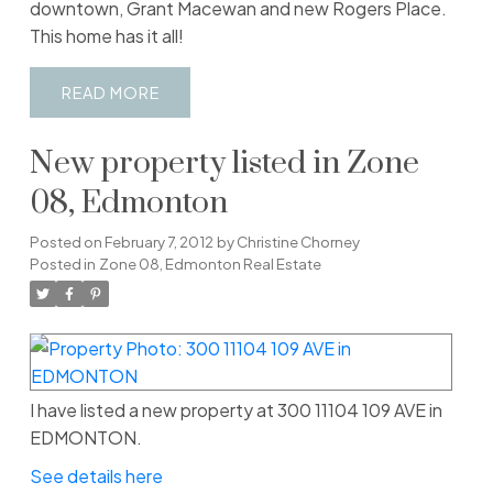
downtown, Grant Macewan and new Rogers Place.
This home has it all!
READ
New property listed in Zone
08, Edmonton
Posted on
February 7, 2012
by
Christine Chorney
Posted in
Zone 08, Edmonton Real Estate
I have listed a new property at 300 11104 109 AVE in
EDMONTON.
See details here