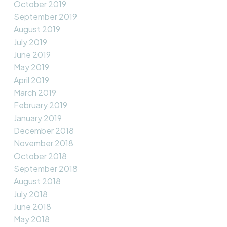
October 2019
September 2019
August 2019
July 2019
June 2019
May 2019
April 2019
March 2019
February 2019
January 2019
December 2018
November 2018
October 2018
September 2018
August 2018
July 2018
June 2018
May 2018