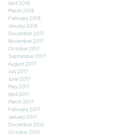
April 2018
March 2018
February 2018
January 2018
December 2017
November 2017
October 2017
September 2017
August 2017
July 2017
June 2017
May 2017
April 2017
March 2017
February 2017
January 2017
December 2016
October 2016