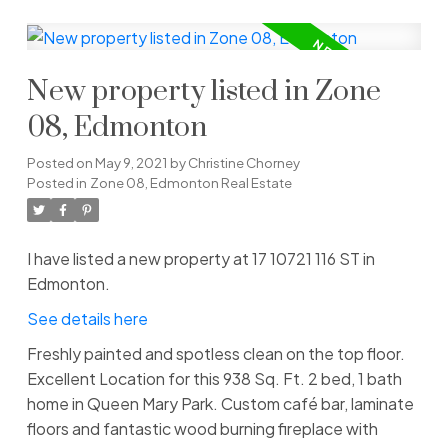
New property listed in Zone
08, Edmonton
Posted on
May 9, 2021
by
Christine Chorney
Posted in
Zone 08, Edmonton Real Estate
I have listed a new property at 17 10721 116 ST in
Edmonton.
See details here
Freshly painted and spotless clean on the top floor.
Excellent Location for this 938 Sq. Ft. 2 bed, 1 bath
home in Queen Mary Park. Custom café bar, laminate
floors and fantastic wood burning fireplace with