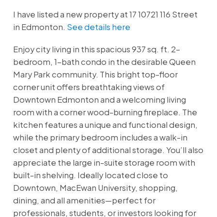
I have listed a new property at 17 10721 116 Street
in Edmonton.
See details here
Enjoy city living in this spacious 937 sq. ft. 2-
bedroom, 1-bath condo in the desirable Queen
Mary Park community. This bright top-floor
corner unit offers breathtaking views of
Downtown Edmonton and a welcoming living
room with a corner wood-burning fireplace. The
kitchen features a unique and functional design,
while the primary bedroom includes a walk-in
closet and plenty of additional storage. You’ll also
appreciate the large in-suite storage room with
built-in shelving. Ideally located close to
Downtown, MacEwan University, shopping,
dining, and all amenities—perfect for
professionals, students, or investors looking for