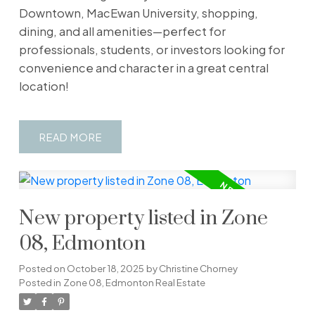
Downtown, MacEwan University, shopping,
dining, and all amenities—perfect for
professionals, students, or investors looking for
convenience and character in a great central
location!
READ
New property listed in Zone
08, Edmonton
Posted on
October 18, 2025
by
Christine Chorney
Posted in
Zone 08, Edmonton Real Estate