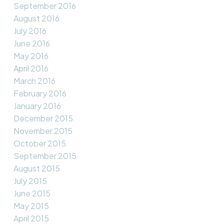
September 2016
August 2016
July 2016
June 2016
May 2016
April 2016
March 2016
February 2016
January 2016
December 2015
November 2015
October 2015
September 2015
August 2015
July 2015
June 2015
May 2015
April 2015