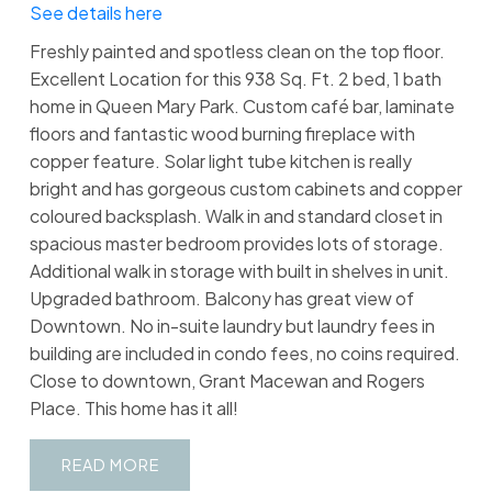
See details here
Freshly painted and spotless clean on the top floor.
Excellent Location for this 938 Sq. Ft. 2 bed, 1 bath
home in Queen Mary Park. Custom café bar, laminate
floors and fantastic wood burning fireplace with
copper feature. Solar light tube kitchen is really
bright and has gorgeous custom cabinets and copper
coloured backsplash. Walk in and standard closet in
spacious master bedroom provides lots of storage.
Additional walk in storage with built in shelves in unit.
Upgraded bathroom. Balcony has great view of
Downtown. No in-suite laundry but laundry fees in
building are included in condo fees, no coins required.
Close to downtown, Grant Macewan and Rogers
Place. This home has it all!
READ