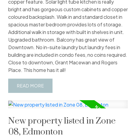
copper feature. Solar light tube kitchen is really
bright and has gorgeous custom cabinets and copper
coloured backsplash. Walk in and standard closet in
spacious master bedroom provides lots of storage.
Additional walk in storage with built in shelves in unit.
Upgraded bathroom. Balcony has great view of
Downtown. No in-suite laundry but laundry fees in
building are included in condo fees, no coins required.
Close to downtown, Grant Macewan and Rogers
Place. This home has it all!
READ
New property listed in Zone
08, Edmonton