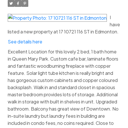
I
have
listed a new property at 17 10721 116 ST in Edmonton.
See details here
Excellent Location for this lovely 2 bed, 1 bath home
in Queen Mary Park. Custom cafe bar, laminate floors
and fantastic woodburning fireplace with copper
feature. Solar light tube kitchen is really bright and
has gorgeous custom cabinets and copper coloured
backsplash. Walk in and standard closet in spacious
master bedroom provides lots of storage. Additional
walk in storage with built in shelves in unit. Upgraded
bathroom. Balcony has great view of Downtown. No
in-suite laundry but laundry fees in building are
included in condo fees, no coins required. Close to