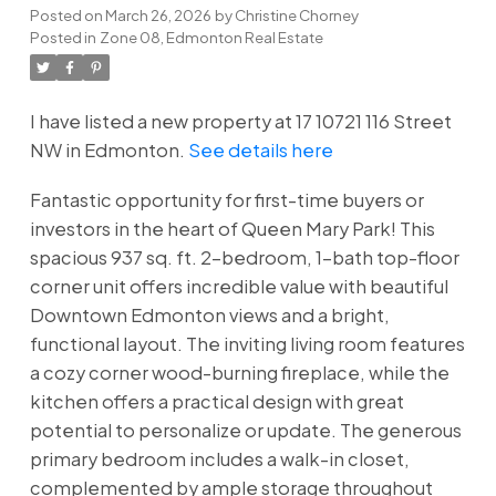
Posted on
March 26, 2026
by
Christine Chorney
Posted in
Zone 08, Edmonton Real Estate
I have listed a new property at 17 10721 116 Street
NW in Edmonton.
See details here
Fantastic opportunity for first-time buyers or
investors in the heart of Queen Mary Park! This
spacious 937 sq. ft. 2-bedroom, 1-bath top-floor
corner unit offers incredible value with beautiful
Downtown Edmonton views and a bright,
functional layout. The inviting living room features
a cozy corner wood-burning fireplace, while the
kitchen offers a practical design with great
potential to personalize or update. The generous
primary bedroom includes a walk-in closet,
complemented by ample storage throughout