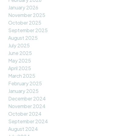
January 2026
November 2025
October 2025
September 2025
August 2025
July 2025
June 2025
May 2025
April 2025
March 2025
February 2025
January 2025
December 2024
November 2024
October 2024
September 2024
August 2024