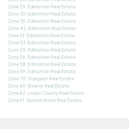
Zone 29, Edmonton Real Estate
Zone 30, Edmonton Real Estate
Zone 35, Edmonton Real Estate
Zone 42, Edmonton Real Estate
Zone 51, Edmonton Real Estate
Zone 53, Edmonton Real Estate
Zone 55, Edmonton Real Estate
Zone 56, Edmonton Real Estate
Zone 58, Edmonton Real Estate
Zone 59, Edmonton Real Estate
Zone 70, Sturgeon Real Estate
Zone 80, Beaver Real Estate
Zone 82, Leduc County Real Estate
Zone 91, Spruce Grove Real Estate