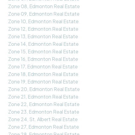
Zone 08, Edmonton Real Estate
Zone 09, Edmonton Real Estate
Zone 10, Edmonton Real Estate
Zone 12, Edmonton Real Estate
Zone 13, Edmonton Real Estate
Zone 14, Edmonton Real Estate
Zone 15, Edmonton Real Estate
Zone 16, Edmonton Real Estate
Zone 17, Edmonton Real Estate
Zone 18, Edmonton Real Estate
Zone 19, Edmonton Real Estate
Zone 20, Edmonton Real Estate
Zone 21, Edmonton Real Estate
Zone 22, Edmonton Real Estate
Zone 23, Edmonton Real Estate
Zone 24, St. Albert Real Estate
Zone 27, Edmonton Real Estate
Zone 28, Edmonton Real Estate