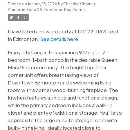
Posted on
January 13, 2026
by
Christine Chorney
Posted in
Zone 08, Edmonton Real Estate
I have listed a new property at 17 10721 116 Street
in Edmonton.
See details here
Enjoy city living in this spacious 937 sq. ft. 2-
bedroom, 1-bath condo in the desirable Queen
Mary Park community. This bright top-floor
corner unit offers breathtaking views of
Downtown Edmonton and a welcoming living
room with a corner wood-burning fireplace. The
kitchen features a unique and functional design,
while the primary bedroom includes a walk-in
closet and plenty of additional storage. You’ll also
appreciate the large in-suite storage room with
built-in shelving. Ideally located close to