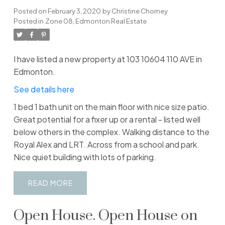
Posted on
February 3, 2020
by
Christine Chorney
Posted in
Zone 08, Edmonton Real Estate
I have listed a new property at 103 10604 110 AVE in
Edmonton.
See details here
1 bed 1 bath unit on the main floor with nice size patio.
Great potential for a fixer up or a rental - listed well
below others in the complex. Walking distance to the
Royal Alex and LRT. Across from a school and park.
Nice quiet building with lots of parking.
READ
Open House. Open House on