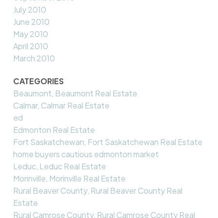
July 2010
June 2010
May 2010
April 2010
March 2010
CATEGORIES
Beaumont, Beaumont Real Estate
Calmar, Calmar Real Estate
ed
Edmonton Real Estate
Fort Saskatchewan, Fort Saskatchewan Real Estate
home buyers cautious edmonton market
Leduc, Leduc Real Estate
Morinville, Morinville Real Estate
Rural Beaver County, Rural Beaver County Real
Estate
Rural Camrose County, Rural Camrose County Real