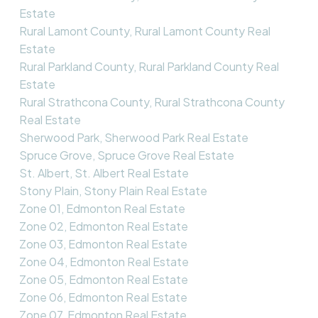
Estate
Rural Lamont County, Rural Lamont County Real
Estate
Rural Parkland County, Rural Parkland County Real
Estate
Rural Strathcona County, Rural Strathcona County
Real Estate
Sherwood Park, Sherwood Park Real Estate
Spruce Grove, Spruce Grove Real Estate
St. Albert, St. Albert Real Estate
Stony Plain, Stony Plain Real Estate
Zone 01, Edmonton Real Estate
Zone 02, Edmonton Real Estate
Zone 03, Edmonton Real Estate
Zone 04, Edmonton Real Estate
Zone 05, Edmonton Real Estate
Zone 06, Edmonton Real Estate
Zone 07, Edmonton Real Estate