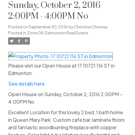
Sunday, October 2, 2016
2:00PM - 4:00PM No
Posted on
September 30, 2016
by
Christine Chorney
Posted in
Zone 08, Edmonton Real Estate
Please visit our Open House at 17 10721 116 ST in
Edmonton.
See details here
Open House on Sunday, October 2, 2016 2:00PM -
4:00PM No
Excellent Location for this lovely 2 bed, 1 bath home
in Queen Mary Park. Custom cafe bar, laminate floors
and fantastic woodburning fireplace with copper
feature. Solar light tube kitchen is really bright and