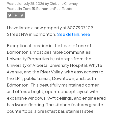
Posted on
July 25, 2026
by
Christine Chorney
Posted in
Zone 15, Edmonton Real Estate
I have listed a new property at 307 7907 109
Street NW in Edmonton.
See details here
Exceptional location in the heart of one of
Edmonton's most desirable communities!
University Properties is just steps from the
University of Alberta, University Hospital, Whyte
Avenue, and the River Valley, with easy access to
the LRT, public transit, Downtown, and south
Edmonton. This beautifully maintained corner
unit offers a bright, open-concept layout with
expansive windows, 9-ft ceilings, and engineered
hardwood flooring. The kitchen features granite
countertops, a breakfast bar, stainless steel