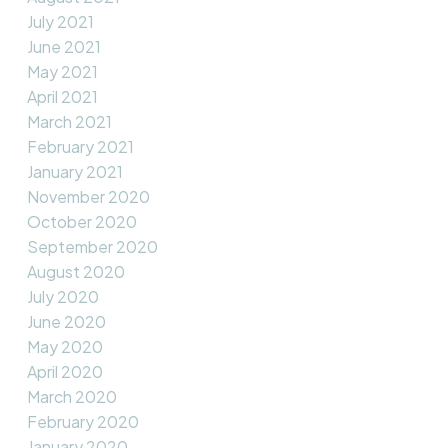
July 2021
June 2021
May 2021
April 2021
March 2021
February 2021
January 2021
November 2020
October 2020
September 2020
August 2020
July 2020
June 2020
May 2020
April 2020
March 2020
February 2020
January 2020