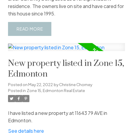
residence. The owners live on site and have cared for
this house since 1995.
READ
New property listed in Zone 15,
Edmonton
Posted on
May 22, 2022
by
Christine Chorney
Posted in
Zone 15, Edmonton Real Estate
I have listed a new property at 11643 79 AVE in
Edmonton.
See details here