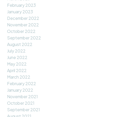
February 2023
January 2023
December 2022
November 2022
October 2022
September 2022
August 2022
July 2022
June 2022
May 2022
April 2022
March 2022
February 2022
January 2022
November 2021
October 2021
September 2021
August 2021