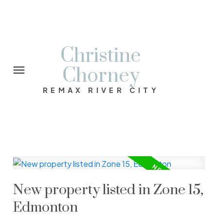
Christine
Chorney
REMAX RIVER CITY
New property listed in Zone 15,
Edmonton