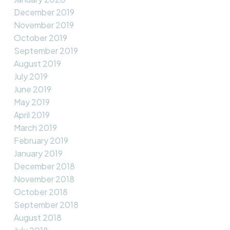
December 2019
November 2019
October 2019
September 2019
August 2019
July 2019
June 2019
May 2019
April 2019
March 2019
February 2019
January 2019
December 2018
November 2018
October 2018
September 2018
August 2018