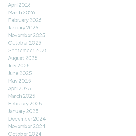
April 2026
March 2026
February 2026
January 2026
November 2025
October 2025
September 2025
August 2025
July 2025
June 2025
May 2025
April 2025
March 2025
February 2025
January 2025
December 2024
November 2024
October 2024