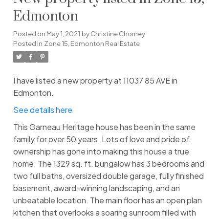
Edmonton
Posted on
May 1, 2021
by
Christine Chorney
Posted in
Zone 15, Edmonton Real Estate
I have listed a new property at 11037 85 AVE in
Edmonton.
See details here
This Garneau Heritage house has been in the same
family for over 50 years. Lots of love and pride of
ownership has gone into making this house a true
home. The 1329 sq. ft. bungalow has 3 bedrooms and
two full baths, oversized double garage, fully finished
basement, award-winning landscaping, and an
unbeatable location. The main floor has an open plan
kitchen that overlooks a soaring sunroom filled with