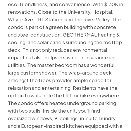
eco-friendliness, and convenience. With $130K in
renovations. Close to the University, Hospital,
Whyte Ave, LRT Station, and the River Valley. The
condo is part of a green building with concrete
and steel construction, GEOTHERMAL heating &
cooling, and solar panels surrounding the rooftop
deck. This not only reduces environmental
impact but also helps in saving on insurance and
utilities. The master bedroom has a wonderful
large custom shower. The wrap-around deck
amongst the trees provides ample space for
relaxation and entertaining. Residents have the
option to walk, ride the LRT, or bike everywhere.
The condo offers heated underground parking
with two stalls. Inside the unit, you'll find
oversized windows, 9' ceilings, in-suite laundry,
and a European-inspired kitchen equipped with a