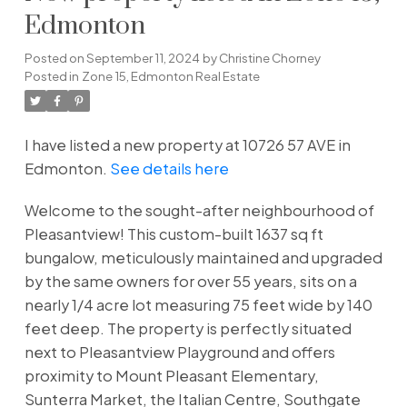
Edmonton
Posted on
September 11, 2024
by
Christine Chorney
Posted in
Zone 15, Edmonton Real Estate
I have listed a new property at 10726 57 AVE in
Edmonton.
See details here
Welcome to the sought-after neighbourhood of
Pleasantview! This custom-built 1637 sq ft
bungalow, meticulously maintained and upgraded
by the same owners for over 55 years, sits on a
nearly 1/4 acre lot measuring 75 feet wide by 140
feet deep. The property is perfectly situated
next to Pleasantview Playground and offers
proximity to Mount Pleasant Elementary,
Sunterra Market, the Italian Centre, Southgate