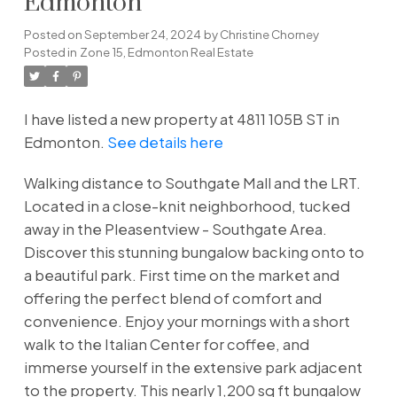
Edmonton
Posted on
September 24, 2024
by
Christine Chorney
Posted in
Zone 15, Edmonton Real Estate
I have listed a new property at 4811 105B ST in
Edmonton.
See details here
Walking distance to Southgate Mall and the LRT.
Located in a close-knit neighborhood, tucked
away in the Pleasentview - Southgate Area.
Discover this stunning bungalow backing onto to
a beautiful park. First time on the market and
offering the perfect blend of comfort and
convenience. Enjoy your mornings with a short
walk to the Italian Center for coffee, and
immerse yourself in the extensive park adjacent
to the property. This nearly 1,200 sq ft bungalow