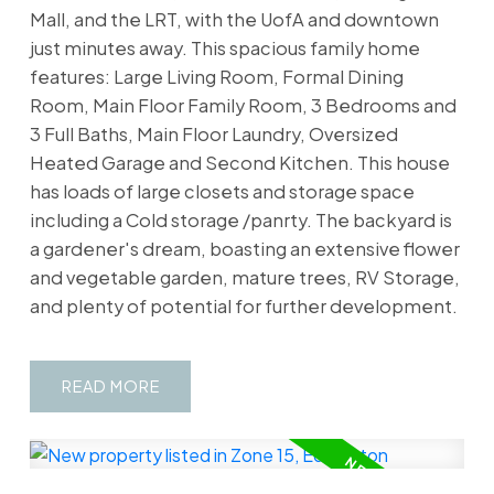
Mall, and the LRT, with the UofA and downtown
just minutes away. This spacious family home
features: Large Living Room, Formal Dining
Room, Main Floor Family Room, 3 Bedrooms and
3 Full Baths, Main Floor Laundry, Oversized
Heated Garage and Second Kitchen. This house
has loads of large closets and storage space
including a Cold storage /panrty. The backyard is
a gardener's dream, boasting an extensive flower
and vegetable garden, mature trees, RV Storage,
and plenty of potential for further development.
READ