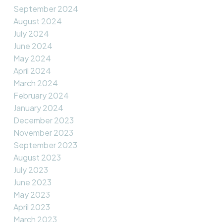
September 2024
August 2024
July 2024
June 2024
May 2024
April 2024
March 2024
February 2024
January 2024
December 2023
November 2023
September 2023
August 2023
July 2023
June 2023
May 2023
April 2023
March 2023