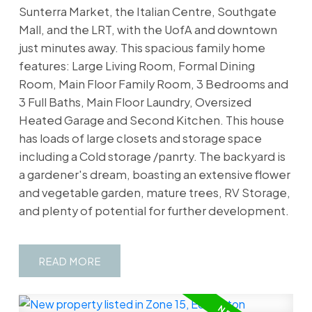
Sunterra Market, the Italian Centre, Southgate
Mall, and the LRT, with the UofA and downtown
just minutes away. This spacious family home
features: Large Living Room, Formal Dining
Room, Main Floor Family Room, 3 Bedrooms and
3 Full Baths, Main Floor Laundry, Oversized
Heated Garage and Second Kitchen. This house
has loads of large closets and storage space
including a Cold storage /panrty. The backyard is
a gardener's dream, boasting an extensive flower
and vegetable garden, mature trees, RV Storage,
and plenty of potential for further development.
READ