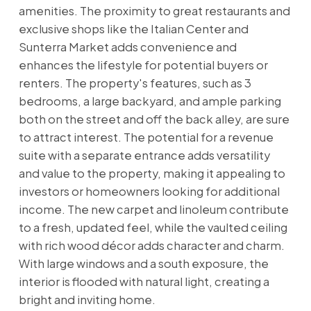
amenities. The proximity to great restaurants and
exclusive shops like the Italian Center and
Sunterra Market adds convenience and
enhances the lifestyle for potential buyers or
renters. The property's features, such as 3
bedrooms, a large backyard, and ample parking
both on the street and off the back alley, are sure
to attract interest. The potential for a revenue
suite with a separate entrance adds versatility
and value to the property, making it appealing to
investors or homeowners looking for additional
income. The new carpet and linoleum contribute
to a fresh, updated feel, while the vaulted ceiling
with rich wood décor adds character and charm.
With large windows and a south exposure, the
interior is flooded with natural light, creating a
bright and inviting home.