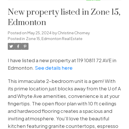
New property listed in Zone 15,
Edmonton
Posted on
May 25, 2024
by
Christine Chorney
Posted in
Zone 15, Edmonton Real Estate
I have listed a new property at 119 10811 72 AVE in
Edmonton.
See details here
This immaculate 2-bedroom unit is a gem! With
its prime location just blocks away from the U of A
and Whyte Ave amenities, convenience is at your
fingertips. The open floor plan with 10 ft ceilings
and hardwood flooring creates a spacious and
inviting atmosphere. You'll love the beautiful
kitchen featuring granite countertops, espresso