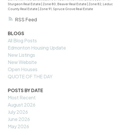
Sturgeon Real Estate
|
Zone 80, Beaver Real Estate
|
Zone 82, Leduc
County Real Estate
|
Zone 91, Spruce Grove Real Estate
RSS
BLOGS
All Blog Posts
Edmonton Housing Update
New Listings
New Website
Open Houses
QUOTE OF THE DAY
POSTS BY DATE
Most Recent
August 2026
July 2026
June 2026
May 2026