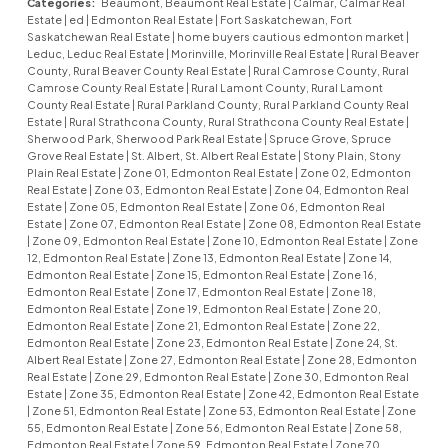
Categories:
Beaumont, Beaumont Real Estate
|
Calmar, Calmar Real
Estate
|
ed
|
Edmonton Real Estate
|
Fort Saskatchewan, Fort
Saskatchewan Real Estate
|
home buyers cautious edmonton market
|
Leduc, Leduc Real Estate
|
Morinville, Morinville Real Estate
|
Rural Beaver
County, Rural Beaver County Real Estate
|
Rural Camrose County, Rural
Camrose County Real Estate
|
Rural Lamont County, Rural Lamont
County Real Estate
|
Rural Parkland County, Rural Parkland County Real
Estate
|
Rural Strathcona County, Rural Strathcona County Real Estate
|
Sherwood Park, Sherwood Park Real Estate
|
Spruce Grove, Spruce
Grove Real Estate
|
St. Albert, St. Albert Real Estate
|
Stony Plain, Stony
Plain Real Estate
|
Zone 01, Edmonton Real Estate
|
Zone 02, Edmonton
Real Estate
|
Zone 03, Edmonton Real Estate
|
Zone 04, Edmonton Real
Estate
|
Zone 05, Edmonton Real Estate
|
Zone 06, Edmonton Real
Estate
|
Zone 07, Edmonton Real Estate
|
Zone 08, Edmonton Real Estate
|
Zone 09, Edmonton Real Estate
|
Zone 10, Edmonton Real Estate
|
Zone
12, Edmonton Real Estate
|
Zone 13, Edmonton Real Estate
|
Zone 14,
Edmonton Real Estate
|
Zone 15, Edmonton Real Estate
|
Zone 16,
Edmonton Real Estate
|
Zone 17, Edmonton Real Estate
|
Zone 18,
Edmonton Real Estate
|
Zone 19, Edmonton Real Estate
|
Zone 20,
Edmonton Real Estate
|
Zone 21, Edmonton Real Estate
|
Zone 22,
Edmonton Real Estate
|
Zone 23, Edmonton Real Estate
|
Zone 24, St.
Albert Real Estate
|
Zone 27, Edmonton Real Estate
|
Zone 28, Edmonton
Real Estate
|
Zone 29, Edmonton Real Estate
|
Zone 30, Edmonton Real
Estate
|
Zone 35, Edmonton Real Estate
|
Zone 42, Edmonton Real Estate
|
Zone 51, Edmonton Real Estate
|
Zone 53, Edmonton Real Estate
|
Zone
55, Edmonton Real Estate
|
Zone 56, Edmonton Real Estate
|
Zone 58,
Edmonton Real Estate
|
Zone 59, Edmonton Real Estate
|
Zone 70,