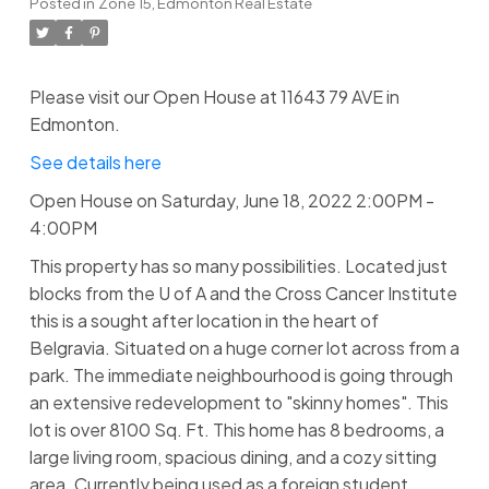
Posted in
Zone 15, Edmonton Real Estate
Please visit our Open House at 11643 79 AVE in
Edmonton.
See details here
Open House on Saturday, June 18, 2022 2:00PM -
4:00PM
This property has so many possibilities. Located just
blocks from the U of A and the Cross Cancer Institute
this is a sought after location in the heart of
Belgravia. Situated on a huge corner lot across from a
park. The immediate neighbourhood is going through
an extensive redevelopment to "skinny homes". This
lot is over 8100 Sq. Ft. This home has 8 bedrooms, a
large living room, spacious dining, and a cozy sitting
area. Currently being used as a foreign student