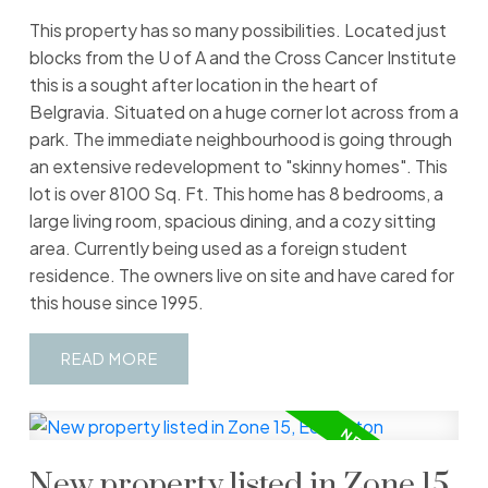
This property has so many possibilities. Located just
blocks from the U of A and the Cross Cancer Institute
this is a sought after location in the heart of
Belgravia. Situated on a huge corner lot across from a
park. The immediate neighbourhood is going through
an extensive redevelopment to "skinny homes". This
lot is over 8100 Sq. Ft. This home has 8 bedrooms, a
large living room, spacious dining, and a cozy sitting
area. Currently being used as a foreign student
residence. The owners live on site and have cared for
this house since 1995.
READ
New property listed in Zone 15,