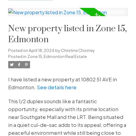
New property listed in Zone 15,
Edmonton
Posted on
April 18, 2024
by
Christine Chorney
Posted in
Zone 15, Edmonton Real Estate
I have listed a new property at 10802 51 AVE in
Edmonton.
See details here
This 1/2 duplex sounds like a fantastic
opportunity, especially with its prime location
near Southgate Mall and the LRT. Being situated
in a quiet cul-de-sac adds to its appeal, offering a
peaceful environment while still being close to