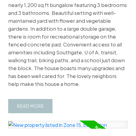
nearly 1,200 sq ft bungalow featuring 3 bedrooms
and 3 bathrooms. Beautiful setting with well-
maintained yard with flower and vegetable
gardens. In addition to a large double garage,
there is room for recreational storage on the
fenced concrete pad. Convenient access to all
amenities including Southgate, U of A, transit,
walking trail, biking paths, and a school just down
the block. The house boasts many upgrades and
has been well cared for. The lovely neighbors
help make this house a home.
READ