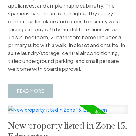
appliances, and ample maple cabinetry. The
spacious living room is highlighted by a cozy
corner gas fireplace and opens to a sunny west-
facing balcony with beautiful tree-lined views.
This 2-bedroom, 2-bathroom home includes a
primary suite with a walk-in closet and ensuite, in-
suite laundry/storage, central air conditioning,
titled underground parking, and small pets are
welcome with board approval.
READ
New property listed in Zone 15,