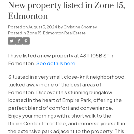
New property listed in Zone 15,
Edmonton
Posted on
August 3, 2024
by
Christine Chorney
Posted in
Zone 15, Edmonton Real Estate
I have listed a new property at 4811 105B ST in
Edmonton.
See details here
Situated in a very small, close-knit neighborhood,
tucked away in one of the best areas of
Edmonton. Discover this stunning bungalow
located in the heart of Empire Park, offering the
perfect blend of comfort and convenience.
Enjoy your mornings with a short walk to the
Italian Center for coffee, and immerse yourself in
the extensive park adjacent to the property. This