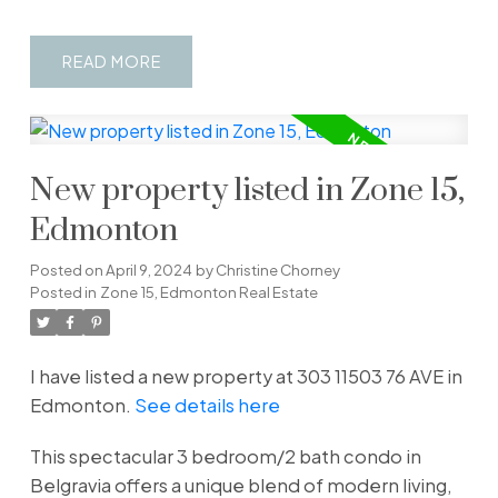
READ
New property listed in Zone 15,
Edmonton
Posted on
April 9, 2024
by
Christine Chorney
Posted in
Zone 15, Edmonton Real Estate
I have listed a new property at 303 11503 76 AVE in
Edmonton.
See details here
This spectacular 3 bedroom/2 bath condo in
Belgravia offers a unique blend of modern living,