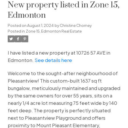
New property listed in Zone 15,
Edmonton
Posted on
August 1, 2024
by
Christine Chorney
Posted in
Zone 15, Edmonton Real Estate
I have listed a new property at 10726 57 AVE in
Edmonton.
See details here
Welcome to the sought-after neighbourhood of
Pleasantview! This custom-built 1637 sq ft
bungalow, meticulously maintained and upgraded
by the same owners for over 55 years, sits on a
nearly 1/4 acre lot measuring 75 feet wide by 140
feet deep. The property is perfectly situated
next to Pleasantview Playground and offers
proximity to Mount Pleasant Elementary,