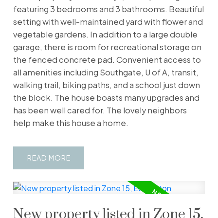
featuring 3 bedrooms and 3 bathrooms. Beautiful
setting with well-maintained yard with flower and
vegetable gardens. In addition to a large double
garage, there is room for recreational storage on
the fenced concrete pad. Convenient access to
all amenities including Southgate, U of A, transit,
walking trail, biking paths, and a school just down
the block. The house boasts many upgrades and
has been well cared for. The lovely neighbors
help make this house a home.
READ
New property listed in Zone 15,