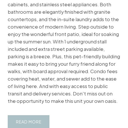
cabinets, and stainless steel appliances. Both
bathrooms are elegantly finished with granite
countertops, and the in-suite laundry adds to the
convenience of modern living. Step outside to
enjoy the wonderful front patio, ideal for soaking
up the summer sun. With 1 underground stall
included and extra street parking available,
parking is a breeze. Plus, this pet-friendly building
makes it easy to bring your furry friend along for
walks, with board approval required. Condo fees
covering heat, water, and sewer add to the ease
of living here. And with easy access to public
transit and delivery services. Don't miss out on
the opportunity to make this unit your own oasis.
READ