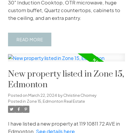
30" Induction Cooktop, OTR microwave, huge
custom buffet, Quartz countertops, cabinets to
the ceiling, and an extra pantry.
READ
New property listed in Zone 15,
Edmonton
Posted on
March 22, 2024
by
Christine Chorney
Posted in
Zone 15, Edmonton Real Estate
I have listed a new property at 119 10811 72 AVE in
Edmonton.
See details here