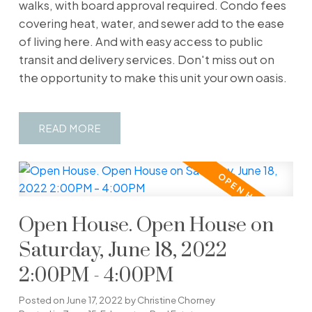
walks, with board approval required. Condo fees
covering heat, water, and sewer add to the ease
of living here. And with easy access to public
transit and delivery services. Don't miss out on
the opportunity to make this unit your own oasis.
READ
Open House. Open House on
Saturday, June 18, 2022
2:00PM - 4:00PM
Posted on
June 17, 2022
by
Christine Chorney