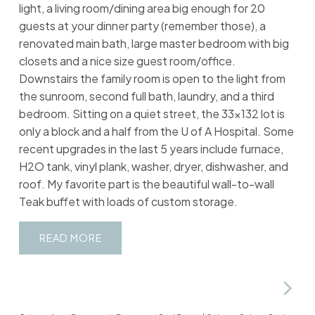
light, a living room/dining area big enough for 20
guests at your dinner party (remember those), a
renovated main bath, large master bedroom with big
closets and a nice size guest room/office.
Downstairs the family room is open to the light from
the sunroom, second full bath, laundry, and a third
bedroom. Sitting on a quiet street, the 33x132 lot is
only a block and a half from the U of A Hospital. Some
recent upgrades in the last 5 years include furnace,
H2O tank, vinyl plank, washer, dryer, dishwasher, and
roof. My favorite part is the beautiful wall-to-wall
Teak buffet with loads of custom storage.
READ