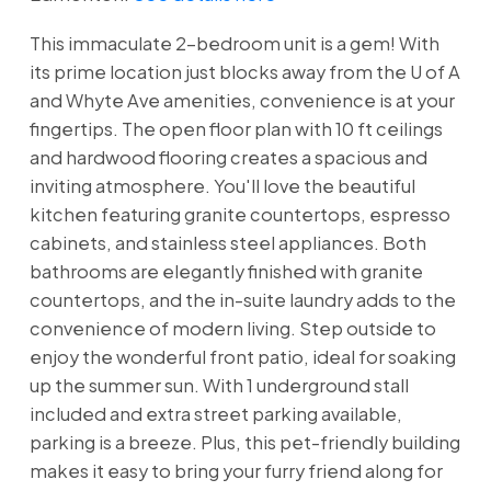
This immaculate 2-bedroom unit is a gem! With
its prime location just blocks away from the U of A
and Whyte Ave amenities, convenience is at your
fingertips. The open floor plan with 10 ft ceilings
and hardwood flooring creates a spacious and
inviting atmosphere. You'll love the beautiful
kitchen featuring granite countertops, espresso
cabinets, and stainless steel appliances. Both
bathrooms are elegantly finished with granite
countertops, and the in-suite laundry adds to the
convenience of modern living. Step outside to
enjoy the wonderful front patio, ideal for soaking
up the summer sun. With 1 underground stall
included and extra street parking available,
parking is a breeze. Plus, this pet-friendly building
makes it easy to bring your furry friend along for