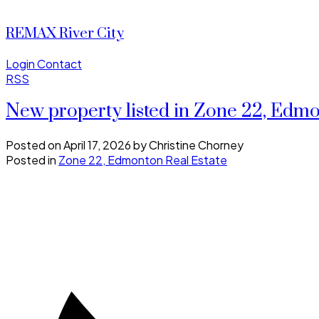
REMAX River City
Login
Contact
RSS
New property listed in Zone 22, Edm
Posted on
April 17, 2026
by
Christine Chorney
Posted in
Zone 22, Edmonton Real Estate