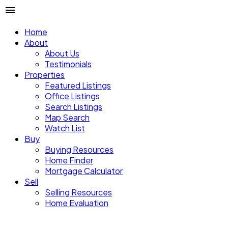
Home
About
About Us
Testimonials
Properties
Featured Listings
Office Listings
Search Listings
Map Search
Watch List
Buy
Buying Resources
Home Finder
Mortgage Calculator
Sell
Selling Resources
Home Evaluation