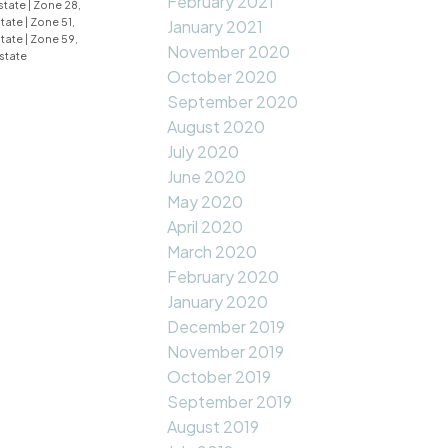
February 2021
state
|
Zone 28,
state
|
Zone 51,
January 2021
state
|
Zone 59,
November 2020
state
October 2020
September 2020
August 2020
July 2020
June 2020
May 2020
April 2020
March 2020
February 2020
January 2020
December 2019
November 2019
October 2019
September 2019
August 2019