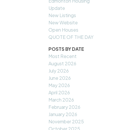
Edmonton Housing
Update
New Listings
New Website
Open Houses
QUOTE OF THE DAY
POSTS BY DATE
Most Recent
August 2026
July 2026
June 2026
May 2026
April 2026
March 2026
February 2026
January 2026
November 2025
October 2025