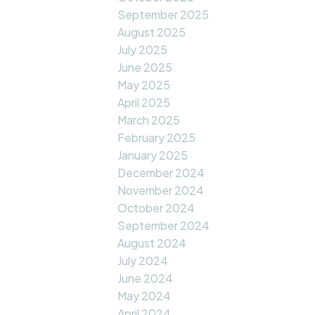
September 2025
August 2025
July 2025
June 2025
May 2025
April 2025
March 2025
February 2025
January 2025
December 2024
November 2024
October 2024
September 2024
August 2024
July 2024
June 2024
May 2024
April 2024