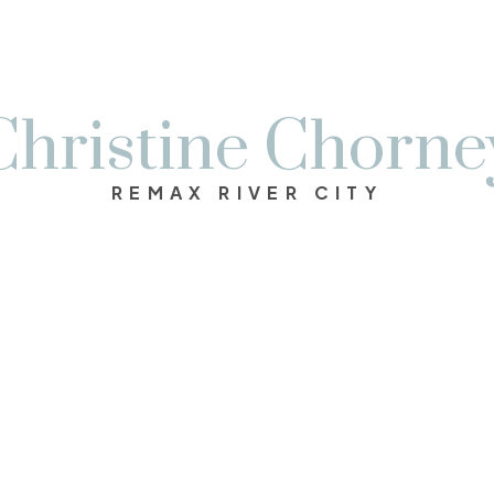
Christine Chorne
REMAX RIVER CITY