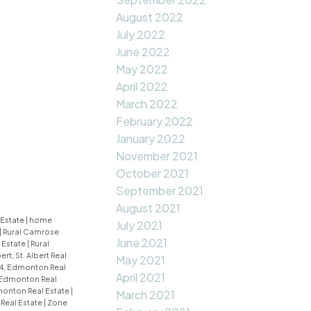
August 2022
July 2022
June 2022
May 2022
April 2022
March 2022
February 2022
January 2022
November 2021
October 2021
September 2021
August 2021
 Estate
|
home
July 2021
|
Rural Camrose
June 2021
 Estate
|
Rural
bert, St. Albert Real
May 2021
4, Edmonton Real
April 2021
 Edmonton Real
monton Real Estate
|
March 2021
Real Estate
|
Zone