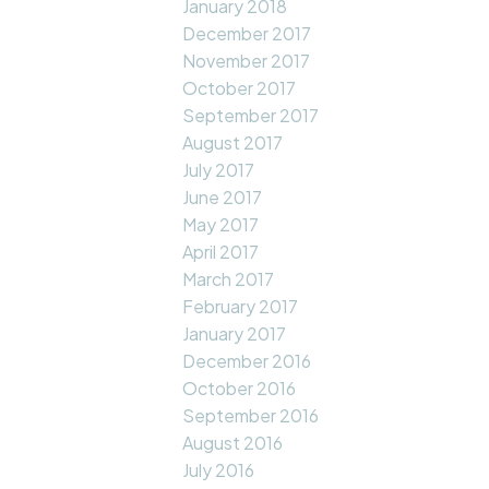
January 2018
December 2017
November 2017
October 2017
September 2017
August 2017
July 2017
June 2017
May 2017
April 2017
March 2017
February 2017
January 2017
December 2016
October 2016
September 2016
August 2016
July 2016