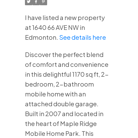
I have listed a new property
at 1640 66 AVE NW in
Edmonton.
See details here
Discover the perfect blend
of comfort and convenience
in this delightful 1170 sq ft, 2-
bedroom, 2-bathroom
mobile home with an
attached double garage.
Built in 2007 and located in
the heart of Maple Ridge
Mobile Home Park. This