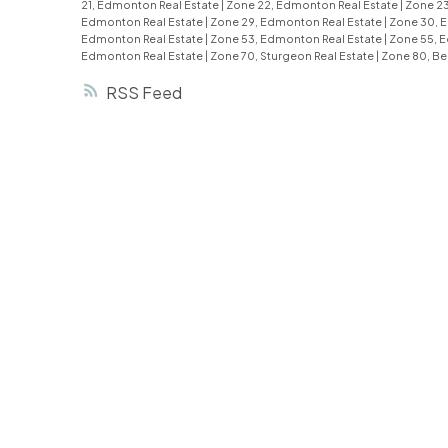
21, Edmonton Real Estate
|
Zone 22, Edmonton Real Estate
|
Zone 23
Edmonton Real Estate
|
Zone 29, Edmonton Real Estate
|
Zone 30, 
Edmonton Real Estate
|
Zone 53, Edmonton Real Estate
|
Zone 55, 
Edmonton Real Estate
|
Zone 70, Sturgeon Real Estate
|
Zone 80, Be
RSS