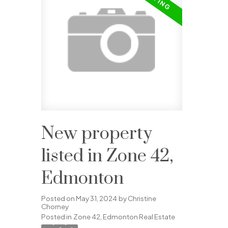
New property
listed in Zone 42,
Edmonton
Posted on
May 31, 2024
by
Christine
Chorney
Posted in
Zone 42, Edmonton Real Estate