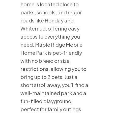
home is located close to
parks, schools, and major
roads like Henday and
Whitemud, offering easy
access to everything you
need. Maple Ridge Mobile
Home Park is pet-friendly
with no breed or size
restrictions, allowing you to
bring up to 2 pets. Just a
short stroll away, you'll find a
well-maintained park and a
fun-filled playground,
perfect for family outings