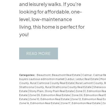
and leisurely walks. If you're
looking for affordable, one-
level, low-maintenance
living, this home is perfect for
you!
READ
Categories:
Beaumont, Beaumont Real Estate
|
Calmar, Calmar Re
buyers cautious edmonton market
|
Leduc, Leduc Real Estate
|
Mori
County, Rural Camrose County Real Estate
|
Rural Lamont County, R
Strathcona County, Rural Strathcona County Real Estate
|
Sherwood 
Estate
|
Stony Plain, Stony Plain Real Estate
|
Zone 01, Edmonton Rea
Estate
|
Zone 05, Edmonton Real Estate
|
Zone 06, Edmonton Real E
Estate
|
Zone 10, Edmonton Real Estate
|
Zone 12, Edmonton Real Es
Zone 16, Edmonton Real Estate
|
Zone 17, Edmonton Real Estate
|
Zo