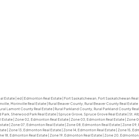
al Estate
|
ed
|
Edmonton Real Estate
|
Fort Saskatchewan, Fort Saskatchewan Real
nville, Morinville Real Estate
|
Rural Beaver County, Rural Beaver County Real Estate
ural Lamont County Real Estate
|
Rural Parkland County, Rural Parkland County Real
Park, Sherwood Park Real Estate
|
Spruce Grove, Spruce Grove Real Estate
|
St. Al
l Estate
|
Zone 02, Edmonton Real Estate
|
Zone 03, Edmonton Real Estate
|
Zone 0
state
|
Zone 07, Edmonton Real Estate
|
Zone 08, Edmonton Real Estate
|
Zone 09,
tate
|
Zone 13, Edmonton Real Estate
|
Zone 14, Edmonton Real Estate
|
Zone 15, Ed
ne 18, Edmonton Real Estate
|
Zone 19, Edmonton Real Estate
|
Zone 20, Edmonton 