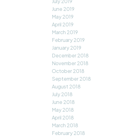
July 2019
June 2019
May 2019
April 2019
March 2019
February 2019
January 2019
December 2018
November 2018
October 2018
September 2018
August 2018
July 2018
June 2018
May 2018
April 2018
March 2018
February 2018