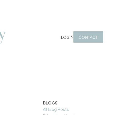
y
LOGIN
CONTACT
BLOGS
All Blog Posts