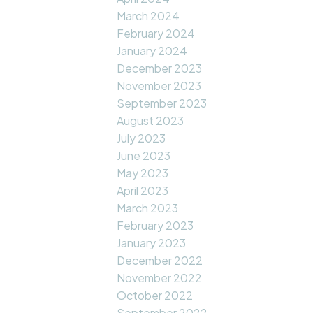
March 2024
February 2024
January 2024
December 2023
November 2023
September 2023
August 2023
July 2023
June 2023
May 2023
April 2023
March 2023
February 2023
January 2023
December 2022
November 2022
October 2022
September 2022