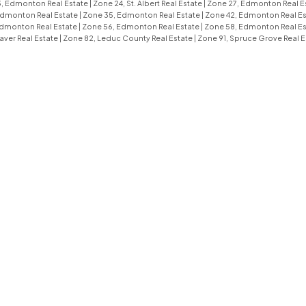
, Edmonton Real Estate
|
Zone 24, St. Albert Real Estate
|
Zone 27, Edmonton Real E
Edmonton Real Estate
|
Zone 35, Edmonton Real Estate
|
Zone 42, Edmonton Real E
Edmonton Real Estate
|
Zone 56, Edmonton Real Estate
|
Zone 58, Edmonton Real E
aver Real Estate
|
Zone 82, Leduc County Real Estate
|
Zone 91, Spruce Grove Real E