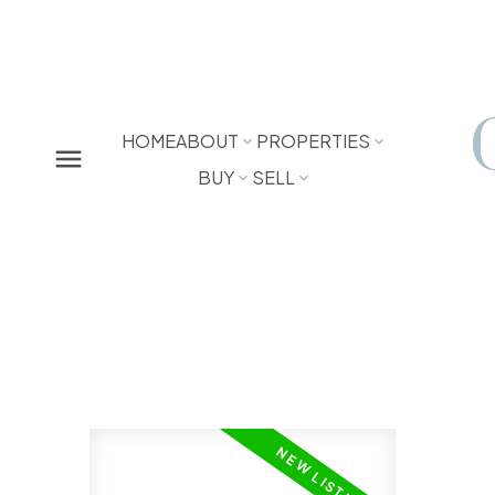
HOME
ABOUT
PROPERTIES
BUY
SELL