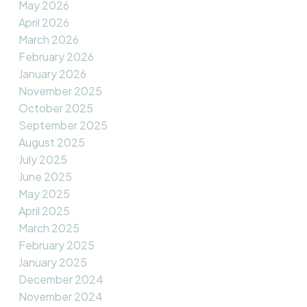
May 2026
April 2026
March 2026
February 2026
January 2026
November 2025
October 2025
September 2025
August 2025
July 2025
June 2025
May 2025
April 2025
March 2025
February 2025
January 2025
December 2024
November 2024