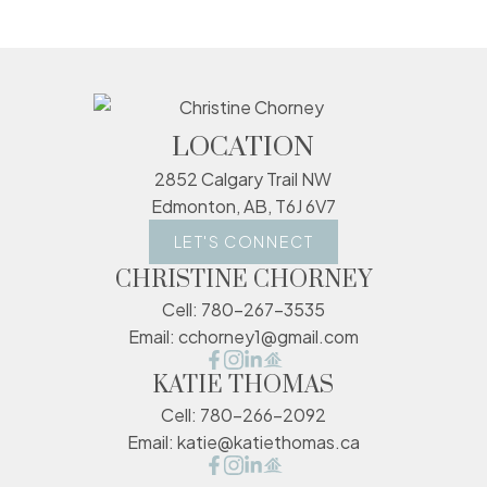
LOCATION
2852 Calgary Trail NW
Edmonton, AB, T6J 6V7
LET'S CONNECT
CHRISTINE CHORNEY
Cell:
780-267-3535
Email:
cchorney1@gmail.com
KATIE THOMAS
Cell:
780-266-2092
Email:
katie@katiethomas.ca