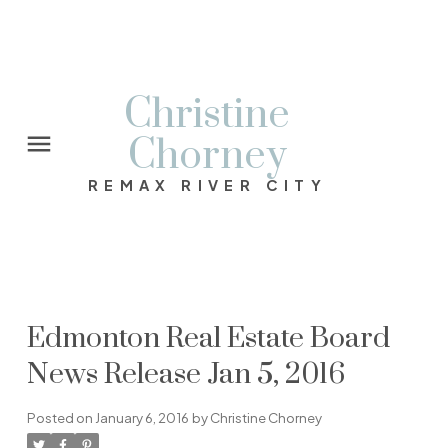
Christine
Chorney
REMAX RIVER CITY
Edmonton Real Estate Board
News Release Jan 5, 2016
Posted on
January 6, 2016
by
Christine Chorney