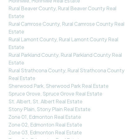
Morinville, Morinville Real Estate
Rural Beaver County, Rural Beaver County Real
Estate
Rural Camrose County, Rural Camrose County Real
Estate
Rural Lamont County, Rural Lamont County Real
Estate
Rural Parkland County, Rural Parkland County Real
Estate
Rural Strathcona County, Rural Strathcona County
Real Estate
Sherwood Park, Sherwood Park Real Estate
Spruce Grove, Spruce Grove Real Estate
St. Albert, St. Albert Real Estate
Stony Plain, Stony Plain Real Estate
Zone 01, Edmonton Real Estate
Zone 02, Edmonton Real Estate
Zone 03, Edmonton Real Estate