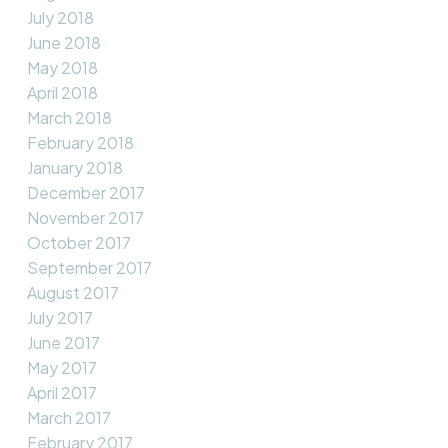
July 2018
June 2018
May 2018
April 2018
March 2018
February 2018
January 2018
December 2017
November 2017
October 2017
September 2017
August 2017
July 2017
June 2017
May 2017
April 2017
March 2017
February 2017