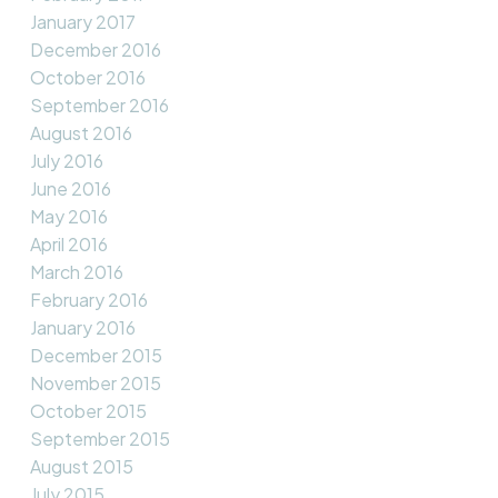
January 2017
December 2016
October 2016
September 2016
August 2016
July 2016
June 2016
May 2016
April 2016
March 2016
February 2016
January 2016
December 2015
November 2015
October 2015
September 2015
August 2015
July 2015