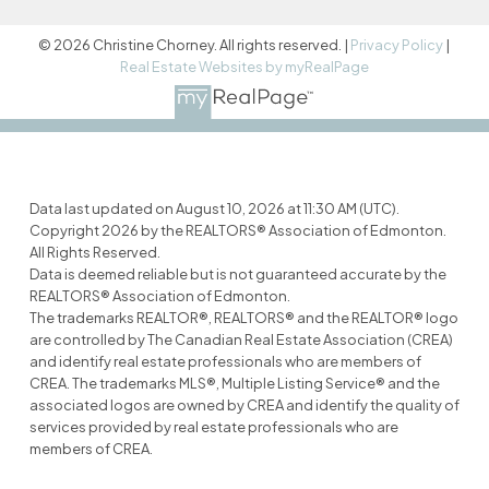
© 2026 Christine Chorney. All rights reserved. |
Privacy Policy
|
Real Estate Websites by myRealPage
Data last updated on August 10, 2026 at 11:30 AM (UTC).
Copyright 2026 by the REALTORS® Association of Edmonton.
All Rights Reserved.
Data is deemed reliable but is not guaranteed accurate by the
REALTORS® Association of Edmonton.
The trademarks REALTOR®, REALTORS® and the REALTOR® logo
are controlled by The Canadian Real Estate Association (CREA)
and identify real estate professionals who are members of
CREA. The trademarks MLS®, Multiple Listing Service® and the
associated logos are owned by CREA and identify the quality of
services provided by real estate professionals who are
members of CREA.