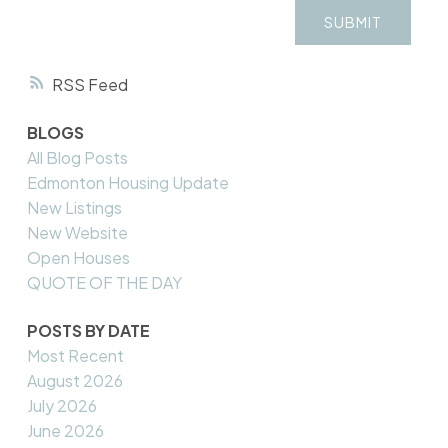
SUBMIT
RSS
BLOGS
All Blog Posts
Edmonton Housing Update
New Listings
New Website
Open Houses
QUOTE OF THE DAY
POSTS BY DATE
Most Recent
August 2026
July 2026
June 2026