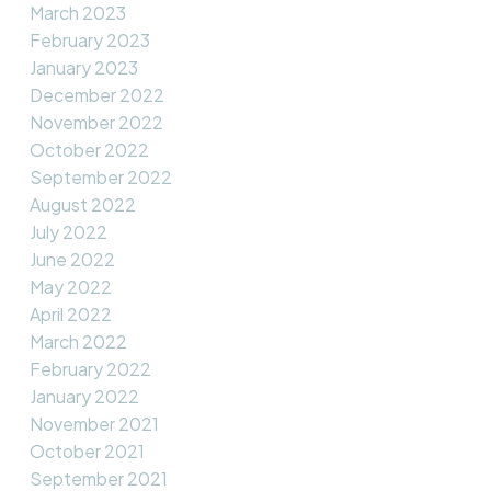
March 2023
February 2023
January 2023
December 2022
November 2022
October 2022
September 2022
August 2022
July 2022
June 2022
May 2022
April 2022
March 2022
February 2022
January 2022
November 2021
October 2021
September 2021