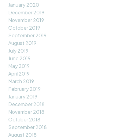
January 2020
December 2019
November 2019
October 2019
September 2019
August 2019
July 2019
June 2019
May 2019
April 2019
March 2019
February 2019
January 2019
December 2018
November 2018
October 2018
September 2018
August 2018