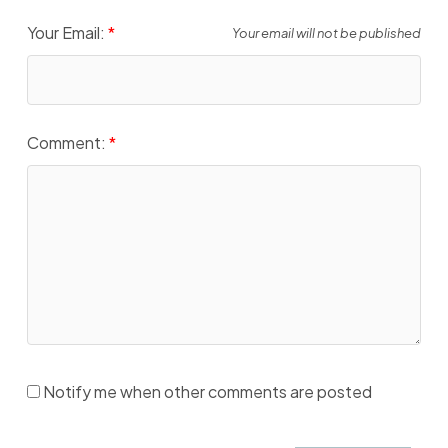
Your Email:
Your email will not be published
Comment:
Notify me when other comments are posted