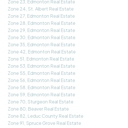
Zone 23, Edmonton Real Estate
Zone 24, St. Albert Real Estate
Zone 27, Edmonton Real Estate
Zone 28, Edmonton Real Estate
Zone 29, Edmonton Real Estate
Zone 30, Edmonton Real Estate
Zone 35, Edmonton Real Estate
Zone 42, Edmonton Real Estate
Zone 51, Edmonton Real Estate
Zone 53, Edmonton Real Estate
Zone 55, Edmonton Real Estate
Zone 56, Edmonton Real Estate
Zone 58, Edmonton Real Estate
Zone 59, Edmonton Real Estate
Zone 70, Sturgeon Real Estate
Zone 80, Beaver Real Estate
Zone 82, Leduc County Real Estate
Zone 91, Spruce Grove Real Estate