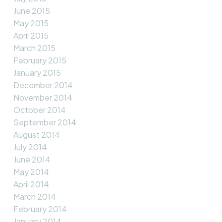
June 2015
May 2015
April 2015
March 2015
February 2015
January 2015
December 2014
November 2014
October 2014
September 2014
August 2014
July 2014
June 2014
May 2014
April 2014
March 2014
February 2014
January 2014