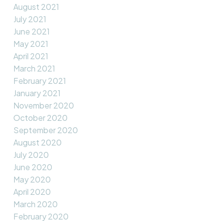
August 2021
July 2021
June 2021
May 2021
April 2021
March 2021
February 2021
January 2021
November 2020
October 2020
September 2020
August 2020
July 2020
June 2020
May 2020
April 2020
March 2020
February 2020