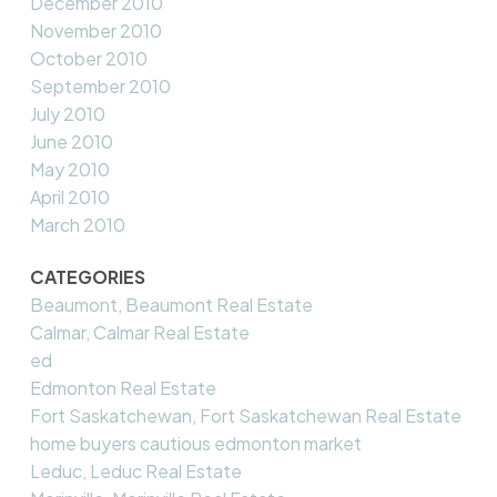
December 2010
November 2010
October 2010
September 2010
July 2010
June 2010
May 2010
April 2010
March 2010
CATEGORIES
Beaumont, Beaumont Real Estate
Calmar, Calmar Real Estate
ed
Edmonton Real Estate
Fort Saskatchewan, Fort Saskatchewan Real Estate
home buyers cautious edmonton market
Leduc, Leduc Real Estate