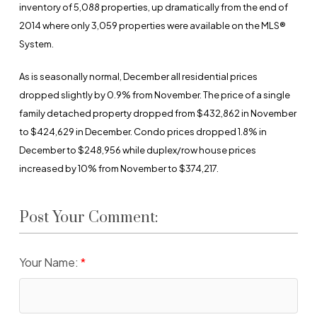
inventory of 5,088 properties, up dramatically from the end of
2014 where only 3,059 properties were available on the MLS®
System.
As is seasonally normal, December all residential prices
dropped slightly by 0.9% from November. The price of a single
family detached property dropped from $432,862 in November
to $424,629 in December. Condo prices dropped 1.8% in
December to $248,956 while duplex/row house prices
increased by 10% from November to $374,217.
Post Your Comment:
Your Name: