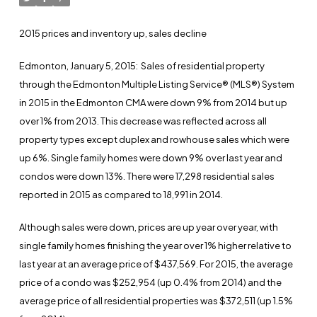
2015 prices and inventory up, sales decline
Edmonton, January 5, 2015
: Sales of residential property
through the Edmonton Multiple Listing Service® (MLS®) System
in 2015 in the Edmonton CMA were down 9% from 2014 but up
over 1% from 2013. This decrease was reflected across all
property types except duplex and rowhouse sales which were
up 6%. Single family homes were down 9% over last year and
condos were down 13%. There were 17,298 residential sales
reported in 2015 as compared to 18,991 in 2014.
Although sales were down, prices are up year over year, with
single family homes finishing the year over 1% higher relative to
last year at an average price of $437,569. For 2015, the average
price of a condo was $252,954 (up 0.4% from 2014) and the
average price of all residential properties was $372,511 (up 1.5%