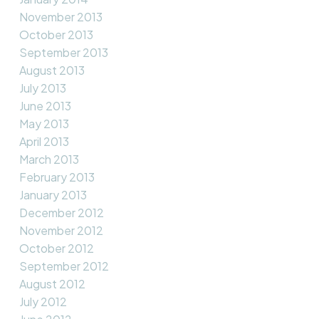
November 2013
October 2013
September 2013
August 2013
July 2013
June 2013
May 2013
April 2013
March 2013
February 2013
January 2013
December 2012
November 2012
October 2012
September 2012
August 2012
July 2012