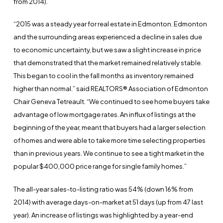
from 2014).
“2015 was a steady year for real estate in Edmonton. Edmonton
and the surrounding areas experienced a decline in sales due
to economic uncertainty, but we saw a slight increase in price
that demonstrated that the market remained relatively stable.
This began to cool in the fall months as inventory remained
higher than normal.” said REALTORS® Association of Edmonton
Chair Geneva Tetreault. “We continued to see home buyers take
advantage of low mortgage rates. An influx of listings at the
beginning of the year, meant that buyers had a larger selection
of homes and were able to take more time selecting properties
than in previous years. We continue to see a tight market in the
popular $400,000 price range for single family homes.”
The all-year sales-to-listing ratio was 54% (down 16% from
2014) with average days-on-market at 51 days (up from 47 last
year). An increase of listings was highlighted by a year-end