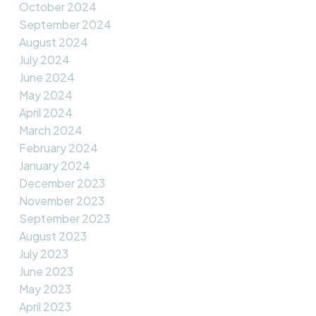
October 2024
September 2024
August 2024
July 2024
June 2024
May 2024
April 2024
March 2024
February 2024
January 2024
December 2023
November 2023
September 2023
August 2023
July 2023
June 2023
May 2023
April 2023