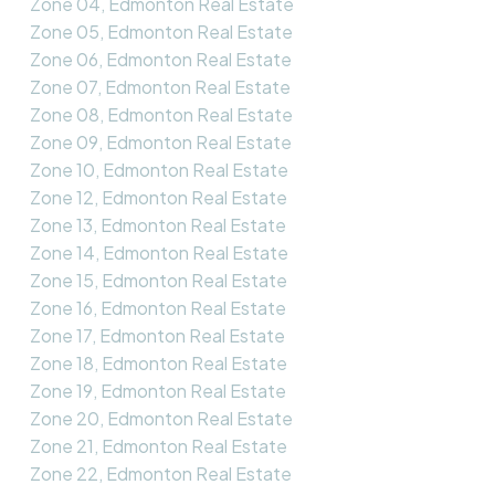
Zone 04, Edmonton Real Estate
Zone 05, Edmonton Real Estate
Zone 06, Edmonton Real Estate
Zone 07, Edmonton Real Estate
Zone 08, Edmonton Real Estate
Zone 09, Edmonton Real Estate
Zone 10, Edmonton Real Estate
Zone 12, Edmonton Real Estate
Zone 13, Edmonton Real Estate
Zone 14, Edmonton Real Estate
Zone 15, Edmonton Real Estate
Zone 16, Edmonton Real Estate
Zone 17, Edmonton Real Estate
Zone 18, Edmonton Real Estate
Zone 19, Edmonton Real Estate
Zone 20, Edmonton Real Estate
Zone 21, Edmonton Real Estate
Zone 22, Edmonton Real Estate