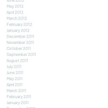
June 2012
May 2012
April 2012
March 2012
February 2012
January 2012
December 2011
November 2011
October 2011
September 2011
August 2011
July 2011
June 2011
May 2011
April 2011
March 2011
February 2011
January 2011