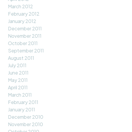
March 2012
February 2012
January 2012
December 2011
November 2011
October 2011
September 2011
August 2011
July 2011
June 2011
May 2011
April 2011
March 2011
February 2011
January 2011
December 2010
November 2010
October 2010