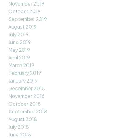
November 2019
October 2019
September 2019
August 2019
July 2019
June 2019
May 2019
April 2019
March 2019
February 2019
January 2019
December 2018
November 2018
October 2018
September 2018
August 2018
July 2018
June 2018