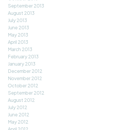
September 2013
August 2013
July 2013
June 2013
May 2013
April 2013
March 2013
February 2013
January 2013
December 2012
November 2012
October 2012
September 2012
August 2012
July 2012
June 2012
May 2012
April 2012