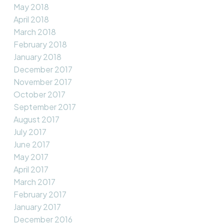
May 2018
April 2018
March 2018
February 2018
January 2018
December 2017
November 2017
October 2017
September 2017
August 2017
July 2017
June 2017
May 2017
April 2017
March 2017
February 2017
January 2017
December 2016