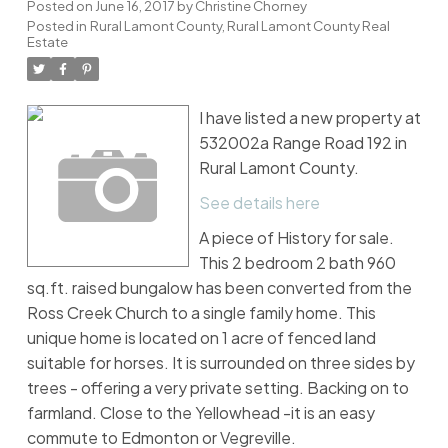
Posted on
June 16, 2017
by
Christine Chorney
Posted in
Rural Lamont County, Rural Lamont County Real
Estate
I have listed a new property at
532002a Range Road 192 in
Rural Lamont County.
See details here
A piece of History for sale.
This 2 bedroom 2 bath 960
sq.ft. raised bungalow has been converted from the
Ross Creek Church to a single family home. This
unique home is located on 1 acre of fenced land
suitable for horses. It is surrounded on three sides by
trees - offering a very private setting. Backing on to
farmland. Close to the Yellowhead -it is an easy
commute to Edmonton or Vegreville.