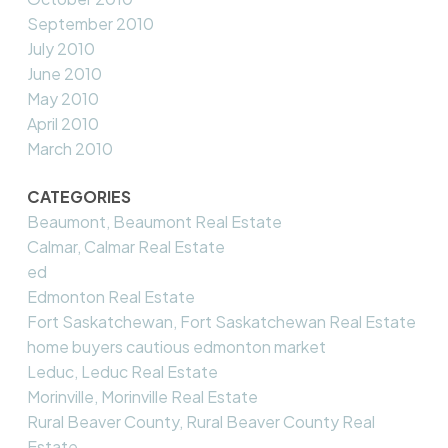
September 2010
July 2010
June 2010
May 2010
April 2010
March 2010
CATEGORIES
Beaumont, Beaumont Real Estate
Calmar, Calmar Real Estate
ed
Edmonton Real Estate
Fort Saskatchewan, Fort Saskatchewan Real Estate
home buyers cautious edmonton market
Leduc, Leduc Real Estate
Morinville, Morinville Real Estate
Rural Beaver County, Rural Beaver County Real
Estate