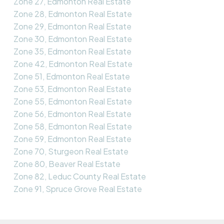
Zone 27, Edmonton Real Estate
Zone 28, Edmonton Real Estate
Zone 29, Edmonton Real Estate
Zone 30, Edmonton Real Estate
Zone 35, Edmonton Real Estate
Zone 42, Edmonton Real Estate
Zone 51, Edmonton Real Estate
Zone 53, Edmonton Real Estate
Zone 55, Edmonton Real Estate
Zone 56, Edmonton Real Estate
Zone 58, Edmonton Real Estate
Zone 59, Edmonton Real Estate
Zone 70, Sturgeon Real Estate
Zone 80, Beaver Real Estate
Zone 82, Leduc County Real Estate
Zone 91, Spruce Grove Real Estate