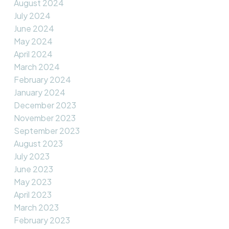
August 2024
July 2024
June 2024
May 2024
April 2024
March 2024
February 2024
January 2024
December 2023
November 2023
September 2023
August 2023
July 2023
June 2023
May 2023
April 2023
March 2023
February 2023