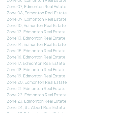
Zone 06, Edmonton Real Estate
Zone 07, Edmonton Real Estate
Zone 08, Edmonton Real Estate
Zone 09, Edmonton Real Estate
Zone 10, Edmonton Real Estate
Zone 12, Edmonton Real Estate
Zone 13, Edmonton Real Estate
Zone 14, Edmonton Real Estate
Zone 15, Edmonton Real Estate
Zone 16, Edmonton Real Estate
Zone 17, Edmonton Real Estate
Zone 18, Edmonton Real Estate
Zone 19, Edmonton Real Estate
Zone 20, Edmonton Real Estate
Zone 21, Edmonton Real Estate
Zone 22, Edmonton Real Estate
Zone 23, Edmonton Real Estate
Zone 24, St. Albert Real Estate