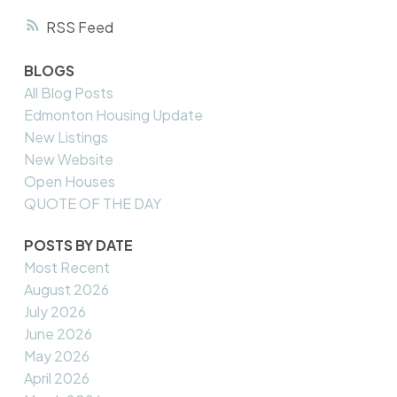
RSS
BLOGS
All Blog Posts
Edmonton Housing Update
New Listings
New Website
Open Houses
QUOTE OF THE DAY
POSTS BY DATE
Most Recent
August 2026
July 2026
June 2026
May 2026
April 2026