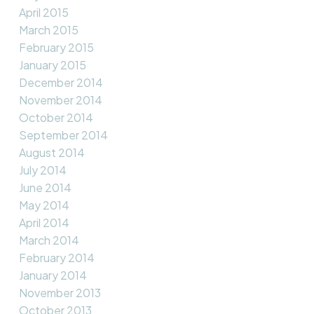
April 2015
March 2015
February 2015
January 2015
December 2014
November 2014
October 2014
September 2014
August 2014
July 2014
June 2014
May 2014
April 2014
March 2014
February 2014
January 2014
November 2013
October 2013