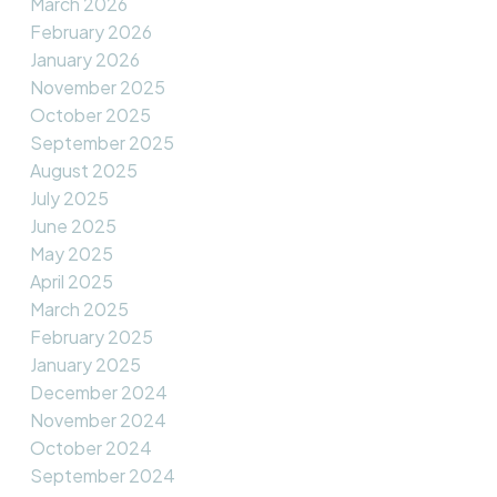
March 2026
February 2026
January 2026
November 2025
October 2025
September 2025
August 2025
July 2025
June 2025
May 2025
April 2025
March 2025
February 2025
January 2025
December 2024
November 2024
October 2024
September 2024