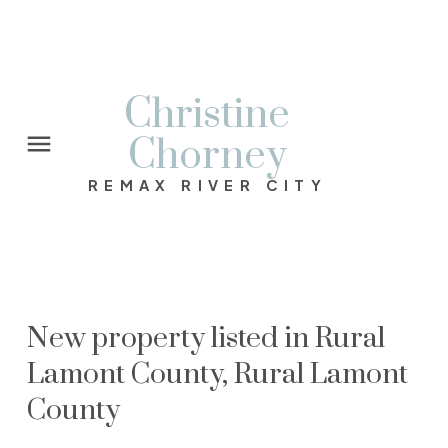
Christine
Chorney
REMAX RIVER CITY
New property listed in Rural
Lamont County, Rural Lamont
County