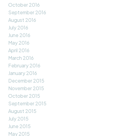
October 2016
September 2016
August 2016
July 2016
June 2016
May 2016
April 2016
March 2016
February 2016
January 2016
December 2015
November 2015
October 2015
September 2015
August 2015
July 2015
June 2015
May 2015