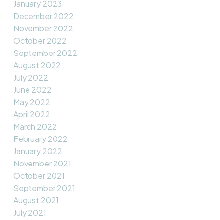
January 2023
December 2022
November 2022
October 2022
September 2022
August 2022
July 2022
June 2022
May 2022
April 2022
March 2022
February 2022
January 2022
November 2021
October 2021
September 2021
August 2021
July 2021