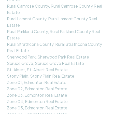
Rural Camrose County, Rural Camrose County Real
Estate
Rural Lamont County, Rural Lamont County Real
Estate
Rural Parkland County, Rural Parkland County Real
Estate
Rural Strathcona County, Rural Strathcona County
Real Estate
Sherwood Park, Sherwood Park Real Estate
Spruce Grove, Spruce Grove Real Estate
St. Albert, St. Albert Real Estate
Stony Plain, Stony Plain Real Estate
Zone 01, Edmonton Real Estate
Zone 02, Edmonton Real Estate
Zone 03, Edmonton Real Estate
Zone 04, Edmonton Real Estate
Zone 05, Edmonton Real Estate