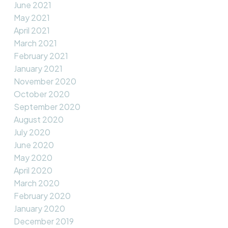
June 2021
May 2021
April 2021
March 2021
February 2021
January 2021
November 2020
October 2020
September 2020
August 2020
July 2020
June 2020
May 2020
April 2020
March 2020
February 2020
January 2020
December 2019