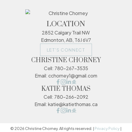
LOCATION
2852 Calgary Trail NW
Edmonton, AB, T6J 6V7
LET'S CONNECT
CHRISTINE CHORNEY
Cell:
780-267-3535
Email:
cchorney1@gmail.com
KATIE THOMAS
Cell:
780-266-2092
Email:
katie@katiethomas.ca
© 2026 Christine Chorney. All rights reserved. |
Privacy Policy
|