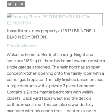
I have listed a new property at 15 171 BRINTNELL
BLVD in EDMONTON.
See details here
Welcome home to Brintnell Landing. Bright and
spacious 1183 sq ft. three bedroom townhouse with a
single garage attached. The main floor has an open
concept kitchen opening onto the family room with a
corner gas fireplace. The fully finished basement has
a large bedroom with a private 3 piece bathroom.
Upstairs is 2 large master bedrooms with walkin
closets. Back yard faces west and the deck is
bathed in sunshine. This complex is wonderfully
managed with low condo fees. Located close to