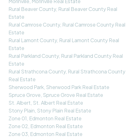
Morinville, Morinville Real Estate
Rural Beaver County, Rural Beaver County Real
Estate
Rural Camrose County, Rural Camrose County Real
Estate
Rural Lamont County, Rural Lamont County Real
Estate
Rural Parkland County, Rural Parkland County Real
Estate
Rural Strathcona County, Rural Strathcona County
Real Estate
Sherwood Park, Sherwood Park Real Estate
Spruce Grove, Spruce Grove Real Estate
St. Albert, St. Albert Real Estate
Stony Plain, Stony Plain Real Estate
Zone 01, Edmonton Real Estate
Zone 02, Edmonton Real Estate
Zone 03, Edmonton Real Estate