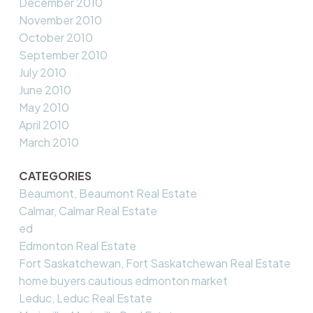
December 2010
November 2010
October 2010
September 2010
July 2010
June 2010
May 2010
April 2010
March 2010
CATEGORIES
Beaumont, Beaumont Real Estate
Calmar, Calmar Real Estate
ed
Edmonton Real Estate
Fort Saskatchewan, Fort Saskatchewan Real Estate
home buyers cautious edmonton market
Leduc, Leduc Real Estate