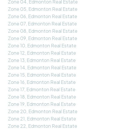
Zone 04, Edmonton Real Estate
Zone 05, Edmonton Real Estate
Zone 06, Edmonton Real Estate
Zone 07, Edmonton Real Estate
Zone 08, Edmonton Real Estate
Zone 09, Edmonton Real Estate
Zone 10, Edmonton Real Estate
Zone 12, Edmonton Real Estate
Zone 13, Edmonton Real Estate
Zone 14, Edmonton Real Estate
Zone 15, Edmonton Real Estate
Zone 16, Edmonton Real Estate
Zone 17, Edmonton Real Estate
Zone 18, Edmonton Real Estate
Zone 19, Edmonton Real Estate
Zone 20, Edmonton Real Estate
Zone 21, Edmonton Real Estate
Zone 22, Edmonton Real Estate