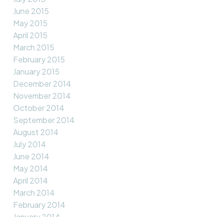
June 2015
May 2015
April 2015
March 2015
February 2015
January 2015
December 2014
November 2014
October 2014
September 2014
August 2014
July 2014
June 2014
May 2014
April 2014
March 2014
February 2014
January 2014