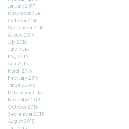
January 2017
December 2016
October 2016
September 2016
August 2016
July 2016
June 2016
May 2016
April 2016
March 2016
February 2016
January 2016
December 2015
November 2015
October 2015
September 2015
August 2015
July 2015