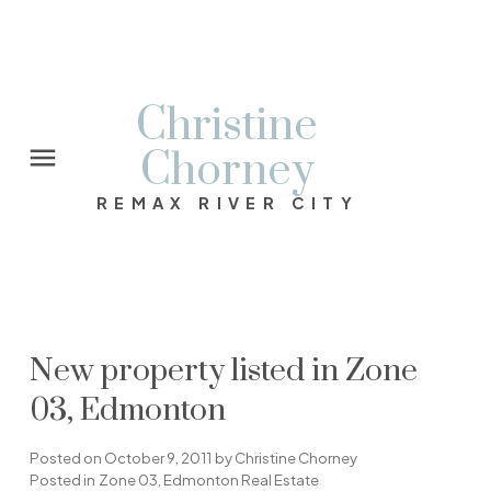
Christine
Chorney
REMAX RIVER CITY
New property listed in Zone
03, Edmonton
Posted on
October 9, 2011
by
Christine Chorney
Posted in
Zone 03, Edmonton Real Estate