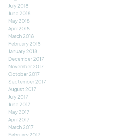
July 2018
June 2018
May 2018
April 2018
March 2018
February 2018
January 2018
December 2017
November 2017
October 2017
September 2017
August 2017
July 2017
June 2017
May 2017
April 2017
March 2017
February 2017