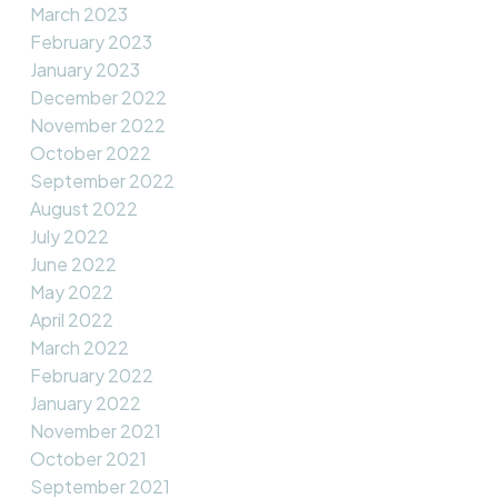
March 2023
February 2023
January 2023
December 2022
November 2022
October 2022
September 2022
August 2022
July 2022
June 2022
May 2022
April 2022
March 2022
February 2022
January 2022
November 2021
October 2021
September 2021