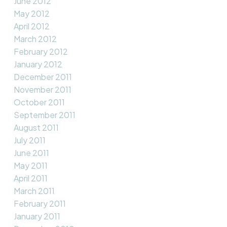
June 2012
May 2012
April 2012
March 2012
February 2012
January 2012
December 2011
November 2011
October 2011
September 2011
August 2011
July 2011
June 2011
May 2011
April 2011
March 2011
February 2011
January 2011