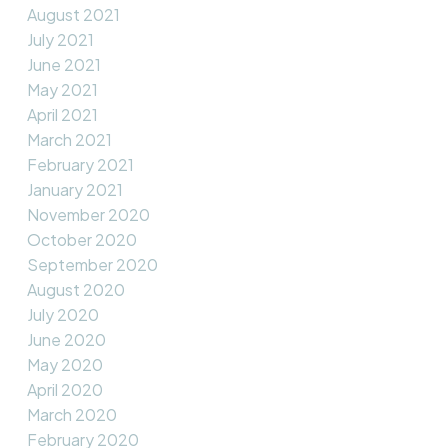
August 2021
July 2021
June 2021
May 2021
April 2021
March 2021
February 2021
January 2021
November 2020
October 2020
September 2020
August 2020
July 2020
June 2020
May 2020
April 2020
March 2020
February 2020