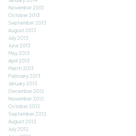
November 2013
October 2013
September 2013
August 2013
July 2013
June 2013
May 2013
April 2013
March 2013
February 2013
January 2013
December 2012
November 2012
October 2012
September 2012
August 2012
July 2012