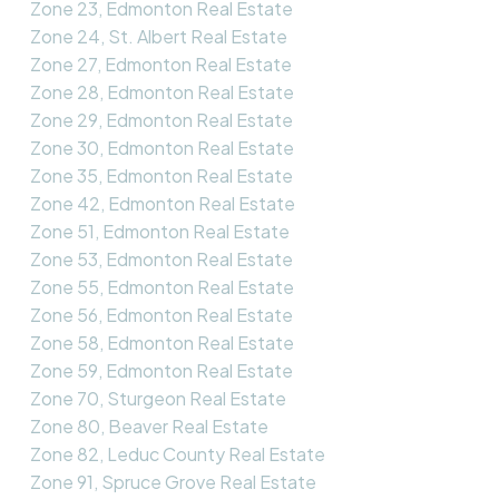
Zone 23, Edmonton Real Estate
Zone 24, St. Albert Real Estate
Zone 27, Edmonton Real Estate
Zone 28, Edmonton Real Estate
Zone 29, Edmonton Real Estate
Zone 30, Edmonton Real Estate
Zone 35, Edmonton Real Estate
Zone 42, Edmonton Real Estate
Zone 51, Edmonton Real Estate
Zone 53, Edmonton Real Estate
Zone 55, Edmonton Real Estate
Zone 56, Edmonton Real Estate
Zone 58, Edmonton Real Estate
Zone 59, Edmonton Real Estate
Zone 70, Sturgeon Real Estate
Zone 80, Beaver Real Estate
Zone 82, Leduc County Real Estate
Zone 91, Spruce Grove Real Estate