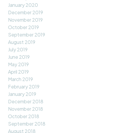
January 2020
December 2019
November 2019
October 2019
September 2019
August 2019
July 2019
June 2019
May 2019
April 2019
March 2019
February 2019
January 2019
December 2018
November 2018
October 2018
September 2018
August 2018