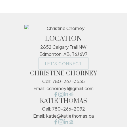
LOCATION
2852 Calgary Trail NW
Edmonton, AB, T6J 6V7
LET'S CONNECT
CHRISTINE CHORNEY
Cell:
780-267-3535
Email:
cchorney1@gmail.com
KATIE THOMAS
Cell:
780-266-2092
Email:
katie@katiethomas.ca