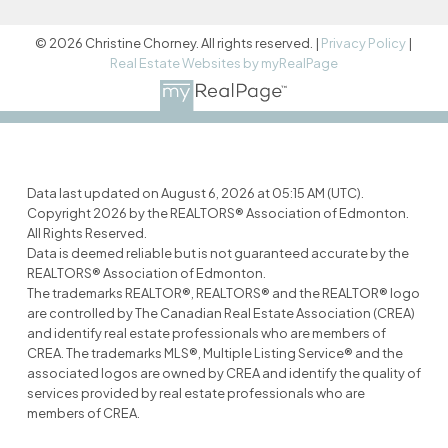
© 2026 Christine Chorney. All rights reserved. |
Privacy Policy
|
Real Estate Websites by myRealPage
Data last updated on August 6, 2026 at 05:15 AM (UTC).
Copyright 2026 by the REALTORS® Association of Edmonton.
All Rights Reserved.
Data is deemed reliable but is not guaranteed accurate by the
REALTORS® Association of Edmonton.
The trademarks REALTOR®, REALTORS® and the REALTOR® logo
are controlled by The Canadian Real Estate Association (CREA)
and identify real estate professionals who are members of
CREA. The trademarks MLS®, Multiple Listing Service® and the
associated logos are owned by CREA and identify the quality of
services provided by real estate professionals who are
members of CREA.