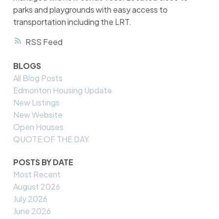
parks and playgrounds with easy access to
transportation including the LRT.
RSS
BLOGS
All Blog Posts
Edmonton Housing Update
New Listings
New Website
Open Houses
QUOTE OF THE DAY
POSTS BY DATE
Most Recent
August 2026
July 2026
June 2026