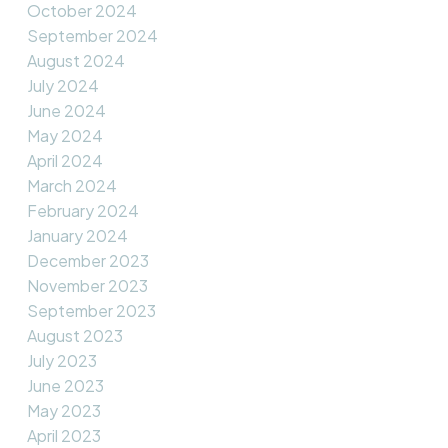
October 2024
September 2024
August 2024
July 2024
June 2024
May 2024
April 2024
March 2024
February 2024
January 2024
December 2023
November 2023
September 2023
August 2023
July 2023
June 2023
May 2023
April 2023