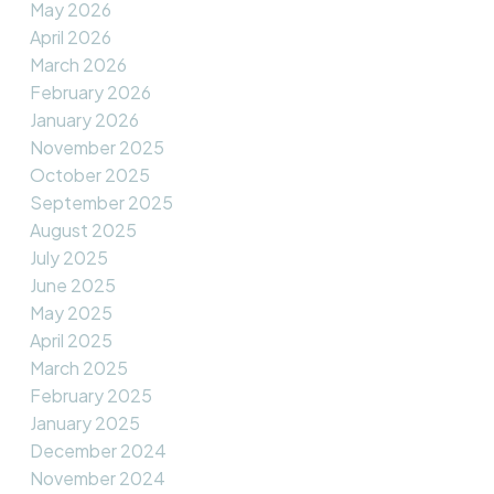
May 2026
April 2026
March 2026
February 2026
January 2026
November 2025
October 2025
September 2025
August 2025
July 2025
June 2025
May 2025
April 2025
March 2025
February 2025
January 2025
December 2024
November 2024