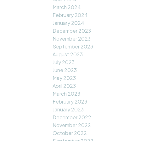
March 2024
February 2024
January 2024
December 2023
November 2023
September 2023
August 2023
July 2023
June 2023
May 2023
April 2023
March 2023
February 2023
January 2023
December 2022
November 2022
October 2022
September 2022