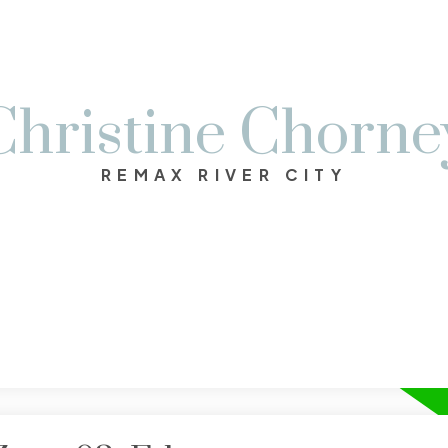
Christine Chorne
REMAX RIVER CITY