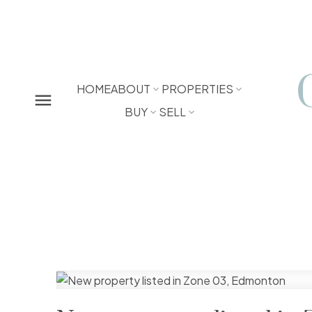
HOME
ABOUT
PROPERTIES
BUY
SELL