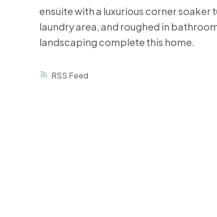
ensuite with a luxurious corner soaker 
laundry area, and roughed in bathroom
landscaping complete this home.
RSS