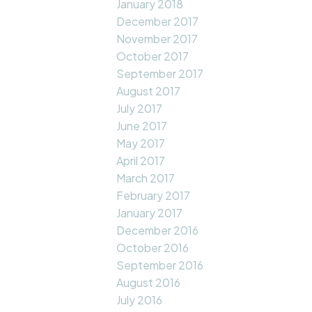
January 2018
December 2017
November 2017
October 2017
September 2017
August 2017
July 2017
June 2017
May 2017
April 2017
March 2017
February 2017
January 2017
December 2016
October 2016
September 2016
August 2016
July 2016