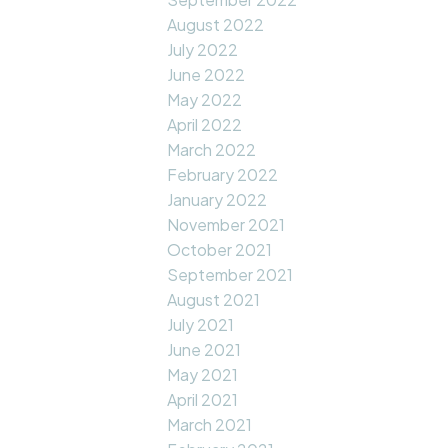
August 2022
July 2022
June 2022
May 2022
April 2022
March 2022
February 2022
January 2022
November 2021
October 2021
September 2021
August 2021
July 2021
June 2021
May 2021
April 2021
March 2021