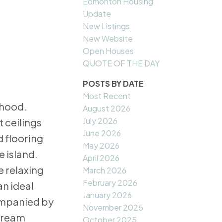
Edmonton Housing
Update
New Listings
New Website
Open Houses
QUOTE OF THE DAY
POSTS BY DATE
Most Recent
rhood.
August 2026
July 2026
t ceilings
June 2026
 flooring
May 2026
e island.
April 2026
e relaxing
March 2026
February 2026
an ideal
January 2026
ompanied by
November 2025
 dream
October 2025