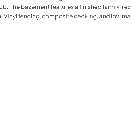
tub. The basement features a finished family, re
. Vinyl fencing, composite decking, and low m