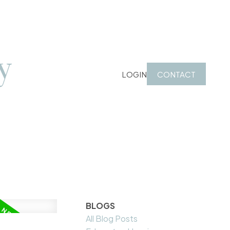
y
LOGIN
CONTACT
BLOGS
All Blog Posts