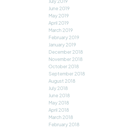
July 2019
June 2019
May 2019
April 2019
March 2019
February 2019
January 2019
December 2018
November 2018
October 2018
September 2018
August 2018
July 2018
June 2018
May 2018
April 2018
March 2018
February 2018