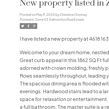
New property listed in
Posted on
May 9, 2024
by
Christine Chorney
Posted in
Zone 03, Edmonton Real Estate
I have listed a new property at 4618 1
Welcome to your dream home, nestled o
Great curb appeal in this 1862 SQ Ft ful
adorned with crown molding, freshly p
flows seamlessly throughout, leading yo
The spacious dining area is flooded with
evenings. Hardwood stairs lead to a lar
space for relaxation or entertainment
a full bathroom. The master suite is a 