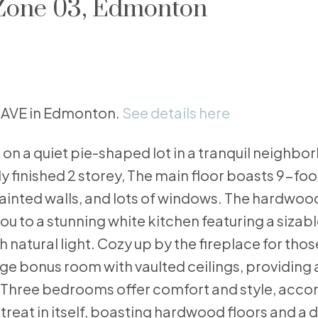
 Zone 03, Edmonton
63 AVE in Edmonton.
See details here
n a quiet pie-shaped lot in a tranquil neighbo
ly finished 2 storey, The main floor boasts 9-foo
ainted walls, and lots of windows. The hardwood
u to a stunning white kitchen featuring a sizabl
 natural light. Cozy up by the fireplace for thos
ge bonus room with vaulted ceilings, providing 
. Three bedrooms offer comfort and style, acc
retreat in itself, boasting hardwood floors and a