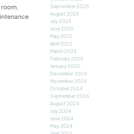
September 2025
c room,
August 2025
aintenance
July 2025
June 2025
May 2025
April 2025
March 2025
February 2025
January 2025
December 2024
November 2024
October 2024
September 2024
August 2024
July 2024
June 2024
May 2024
April 2024