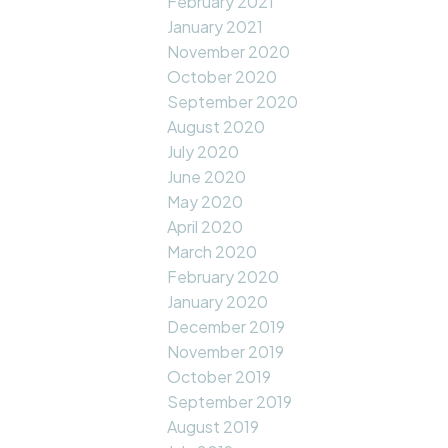
February 2021
January 2021
November 2020
October 2020
September 2020
August 2020
July 2020
June 2020
May 2020
April 2020
March 2020
February 2020
January 2020
December 2019
November 2019
October 2019
September 2019
August 2019