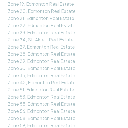
Zone 19, Edmonton Real Estate
Zone 20, Edmonton Real Estate
Zone 21, Edmonton Real Estate
Zone 22, Edmonton Real Estate
Zone 23, Edmonton Real Estate
Zone 24, St. Albert Real Estate
Zone 27, Edmonton Real Estate
Zone 28, Edmonton Real Estate
Zone 29, Edmonton Real Estate
Zone 30, Edmonton Real Estate
Zone 35, Edmonton Real Estate
Zone 42, Edmonton Real Estate
Zone 51, Edmonton Real Estate
Zone 53, Edmonton Real Estate
Zone 55, Edmonton Real Estate
Zone 56, Edmonton Real Estate
Zone 58, Edmonton Real Estate
Zone 59, Edmonton Real Estate