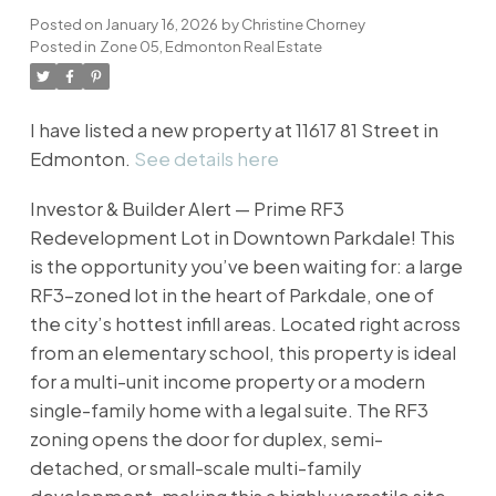
Posted on
January 16, 2026
by
Christine Chorney
Posted in
Zone 05, Edmonton Real Estate
I have listed a new property at 11617 81 Street in
Edmonton.
See details here
Investor & Builder Alert — Prime RF3
Redevelopment Lot in Downtown Parkdale! This
is the opportunity you’ve been waiting for: a large
RF3-zoned lot in the heart of Parkdale, one of
the city’s hottest infill areas. Located right across
from an elementary school, this property is ideal
for a multi-unit income property or a modern
single-family home with a legal suite. The RF3
zoning opens the door for duplex, semi-
detached, or small-scale multi-family