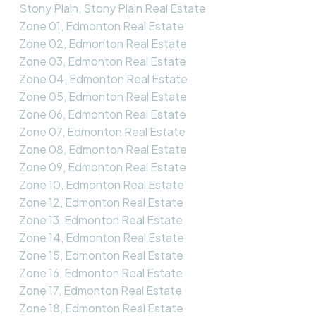
Stony Plain, Stony Plain Real Estate
Zone 01, Edmonton Real Estate
Zone 02, Edmonton Real Estate
Zone 03, Edmonton Real Estate
Zone 04, Edmonton Real Estate
Zone 05, Edmonton Real Estate
Zone 06, Edmonton Real Estate
Zone 07, Edmonton Real Estate
Zone 08, Edmonton Real Estate
Zone 09, Edmonton Real Estate
Zone 10, Edmonton Real Estate
Zone 12, Edmonton Real Estate
Zone 13, Edmonton Real Estate
Zone 14, Edmonton Real Estate
Zone 15, Edmonton Real Estate
Zone 16, Edmonton Real Estate
Zone 17, Edmonton Real Estate
Zone 18, Edmonton Real Estate