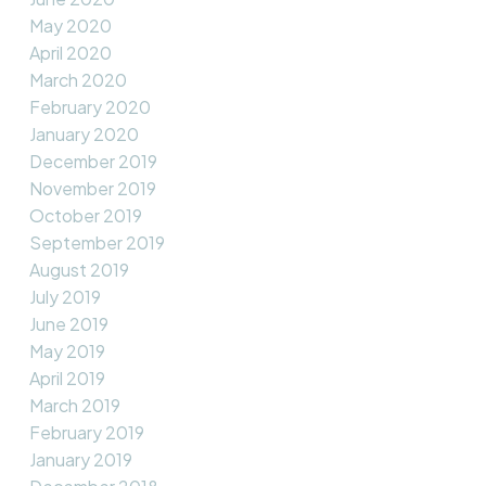
May 2020
April 2020
March 2020
February 2020
January 2020
December 2019
November 2019
October 2019
September 2019
August 2019
July 2019
June 2019
May 2019
April 2019
March 2019
February 2019
January 2019