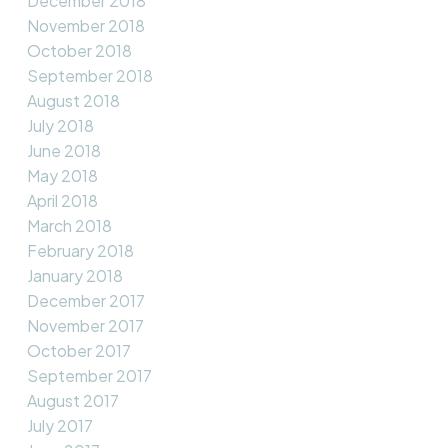
December 2018
November 2018
October 2018
September 2018
August 2018
July 2018
June 2018
May 2018
April 2018
March 2018
February 2018
January 2018
December 2017
November 2017
October 2017
September 2017
August 2017
July 2017