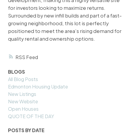
development, making this a highly versatile site
for investors looking to maximize returns.
Surrounded by new infill builds and part of a fast-
growing neighborhood, this lot is perfectly
positioned to meet the area’s rising demand for
quality rental and ownership options.
RSS
BLOGS
All Blog Posts
Edmonton Housing Update
New Listings
New Website
Open Houses
QUOTE OF THE DAY
POSTS BY DATE