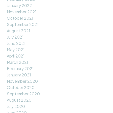
January 2022
November 2021
October 2021
September 2021
August 2021
July 2021
June 2021
May 2021
April 2021
March 2021
February 2021
January 2021
November 2020
October 2020
September 2020
August 2020
July 2020
June 2020