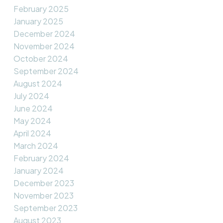
February 2025
January 2025
December 2024
November 2024
October 2024
September 2024
August 2024
July 2024
June 2024
May 2024
April 2024
March 2024
February 2024
January 2024
December 2023
November 2023
September 2023
August 2023