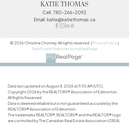
KATIE THOMAS
Cell:
780-266-2092
Email:
katie@katiethomas.ca
© 2026 Christine Chorney. All rights reserved. |
Privacy Policy
|
Real Estate Websites by myRealPage
Data last updated on August 8, 2026 at 11:30 AM (UTC).
Copyright 2026 by the REALTORS® Association of Edmonton.
All Rights Reserved.
Data is deemed reliable but is not guaranteed accurate by the
REALTORS® Association of Edmonton.
The trademarks REALTOR®, REALTORS® and the REALTOR® logo
are controlled by The Canadian Real Estate Association (CREA)
and identify real estate professionals who are members of