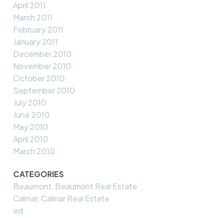
April 2011
March 2011
February 2011
January 2011
December 2010
November 2010
October 2010
September 2010
July 2010
June 2010
May 2010
April 2010
March 2010
CATEGORIES
Beaumont, Beaumont Real Estate
Calmar, Calmar Real Estate
ed