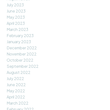
July 2023
June 2023
May 2023
April 2023
March 2023
February 2023
January 2023
December 2022
November 2022
October 2022
September 2022
August 2022
July 2022
June 2022
May 2022
April 2022
March 2022
February 2022