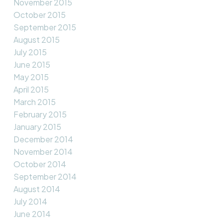
November 2015
October 2015
September 2015
August 2015
July 2015
June 2015
May 2015
April 2015
March 2015
February 2015
January 2015
December 2014
November 2014
October 2014
September 2014
August 2014
July 2014
June 2014