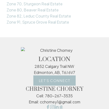
Zone 70, Sturgeon Real Estate
Zone 80, Beaver Real Estate
Zone 82, Leduc County Real Estate
Zone 91, Spruce Grove Real Estate
LOCATION
2852 Calgary Trail NW
Edmonton, AB, T6J 6V7
LET'S CONNECT
CHRISTINE CHORNEY
Cell:
780-267-3535
Email:
cchorney1@gmail.com