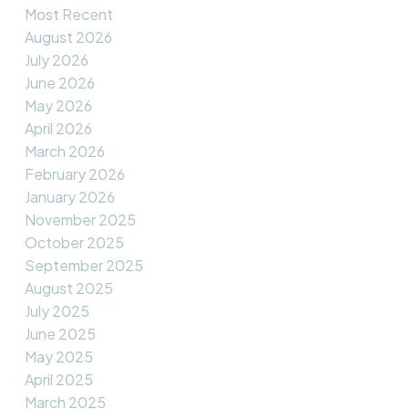
Most Recent
August 2026
July 2026
June 2026
May 2026
April 2026
March 2026
February 2026
January 2026
November 2025
October 2025
September 2025
August 2025
July 2025
June 2025
May 2025
April 2025
March 2025