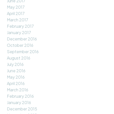
June 2017
May 2017
April 2017
March 2017
February 2017
January 2017
December 2016
October 2016
September 2016
August 2016
July 2016
June 2016
May 2016
April 2016
March 2016
February 2016
January 2016
December 2015