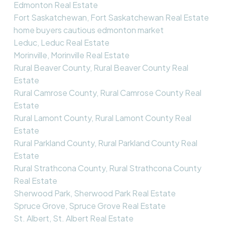
Edmonton Real Estate
Fort Saskatchewan, Fort Saskatchewan Real Estate
home buyers cautious edmonton market
Leduc, Leduc Real Estate
Morinville, Morinville Real Estate
Rural Beaver County, Rural Beaver County Real
Estate
Rural Camrose County, Rural Camrose County Real
Estate
Rural Lamont County, Rural Lamont County Real
Estate
Rural Parkland County, Rural Parkland County Real
Estate
Rural Strathcona County, Rural Strathcona County
Real Estate
Sherwood Park, Sherwood Park Real Estate
Spruce Grove, Spruce Grove Real Estate
St. Albert, St. Albert Real Estate