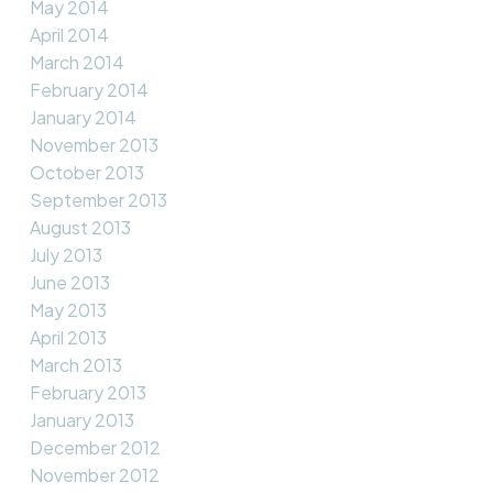
May 2014
April 2014
March 2014
February 2014
January 2014
November 2013
October 2013
September 2013
August 2013
July 2013
June 2013
May 2013
April 2013
March 2013
February 2013
January 2013
December 2012
November 2012