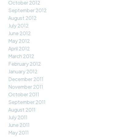
October 2012
September 2012
August 2012
July 2012
June 2012
May 2012
April 2012
March 2012
February 2012
January 2012
December 2011
November 2011
October 2011
September 2011
August 2011
July 2011
June 2011
May 2011