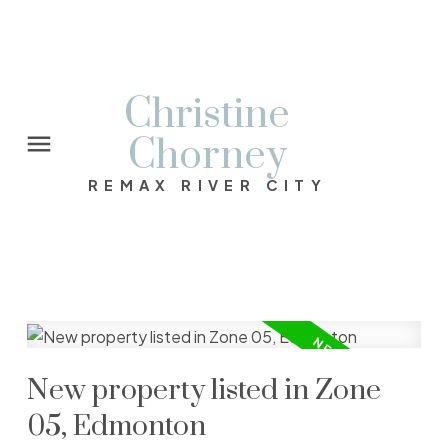
Christine
Chorney
REMAX RIVER CITY
New property listed in Zone
05, Edmonton