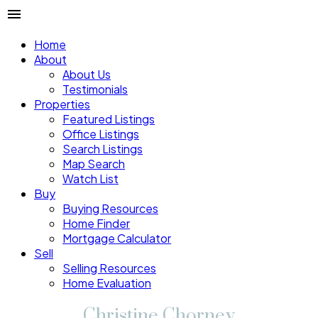
Home
About
About Us
Testimonials
Properties
Featured Listings
Office Listings
Search Listings
Map Search
Watch List
Buy
Buying Resources
Home Finder
Mortgage Calculator
Sell
Selling Resources
Home Evaluation
Christine Chorney