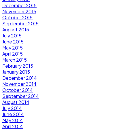
December 2015
November 2015
October 2015
September 2015
August 2015
July 2015
June 2015
May 2015
April 2015
March 2015
February 2015
January 2015
December 2014
November 2014
October 2014
September 2014
August 2014
July 2014
June 2014
May 2014
April 2014