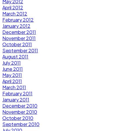
May 2012
April 2012
March 2012
February 2012
January 2012
December 2011
November 2011
October 2011
September 2011
August 2011
July 2011
June 2011
May 2011
April 2011
March 2011
February 2011
January 2011
December 2010
November 2010
October 2010
September 2010
July 2010