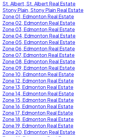
St. Albert, St. Albert Real Estate
Stony Plain, Stony Plain Real Estate
Zone 01, Edmonton Real Estate
Zone 02, Edmonton Real Estate
Zone 03, Edmonton Real Estate
Zone 04, Edmonton Real Estate
Zone 05, Edmonton Real Estate
Zone 06, Edmonton Real Estate
Zone 07, Edmonton Real Estate
Zone 08, Edmonton Real Estate
Zone 09, Edmonton Real Estate
Zone 10, Edmonton Real Estate
Zone 12, Edmonton Real Estate
Zone 13, Edmonton Real Estate
Zone 14, Edmonton Real Estate
Zone 15, Edmonton Real Estate
Zone 16, Edmonton Real Estate
Zone 17, Edmonton Real Estate
Zone 18, Edmonton Real Estate
Zone 19, Edmonton Real Estate
Zone 20, Edmonton Real Estate