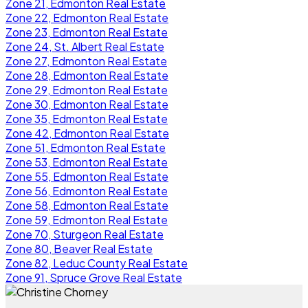
Zone 21, Edmonton Real Estate
Zone 22, Edmonton Real Estate
Zone 23, Edmonton Real Estate
Zone 24, St. Albert Real Estate
Zone 27, Edmonton Real Estate
Zone 28, Edmonton Real Estate
Zone 29, Edmonton Real Estate
Zone 30, Edmonton Real Estate
Zone 35, Edmonton Real Estate
Zone 42, Edmonton Real Estate
Zone 51, Edmonton Real Estate
Zone 53, Edmonton Real Estate
Zone 55, Edmonton Real Estate
Zone 56, Edmonton Real Estate
Zone 58, Edmonton Real Estate
Zone 59, Edmonton Real Estate
Zone 70, Sturgeon Real Estate
Zone 80, Beaver Real Estate
Zone 82, Leduc County Real Estate
Zone 91, Spruce Grove Real Estate