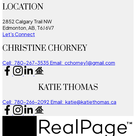
LOCATION
2852 Calgary Trail NW
Edmonton, AB, T6J 6V7
Let's Connect
CHRISTINE CHORNEY
Cell:
780-267-3535
Email:
cchorney1@gmail.com
KATIE THOMAS
Cell:
780-266-2092
Email:
katie@katiethomas.ca