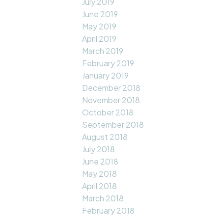
July 2019
June 2019
May 2019
April 2019
March 2019
February 2019
January 2019
December 2018
November 2018
October 2018
September 2018
August 2018
July 2018
June 2018
May 2018
April 2018
March 2018
February 2018