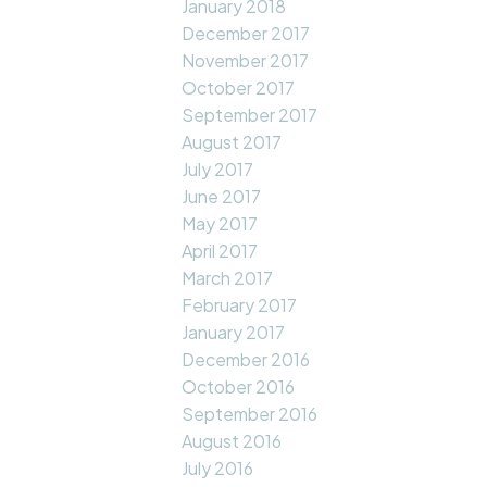
January 2018
December 2017
November 2017
October 2017
September 2017
August 2017
July 2017
June 2017
May 2017
April 2017
March 2017
February 2017
January 2017
December 2016
October 2016
September 2016
August 2016
July 2016