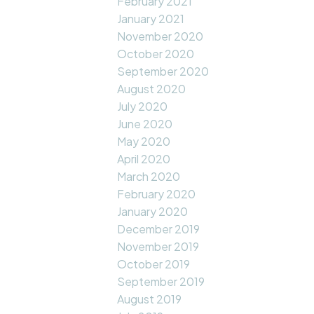
February 2021
January 2021
November 2020
October 2020
September 2020
August 2020
July 2020
June 2020
May 2020
April 2020
March 2020
February 2020
January 2020
December 2019
November 2019
October 2019
September 2019
August 2019