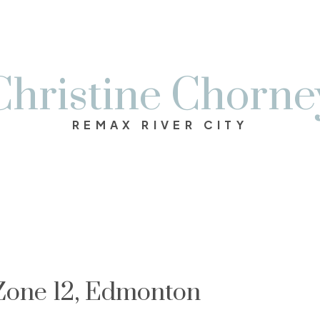
Christine Chorne
REMAX RIVER CITY
 Zone 12, Edmonton