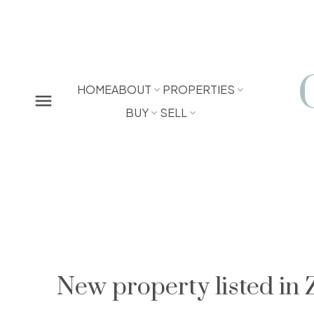
HOME
ABOUT
PROPERTIES
BUY
SELL
New property listed in