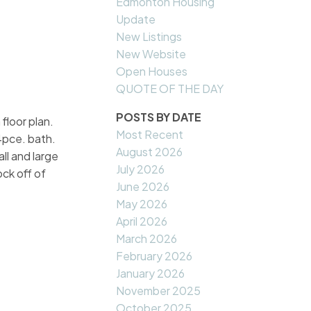
Edmonton Housing
Update
New Listings
New Website
Open Houses
QUOTE OF THE DAY
POSTS BY DATE
floor plan.
Most Recent
4pce. bath.
August 2026
ll and large
July 2026
ck off of
June 2026
!
May 2026
April 2026
March 2026
February 2026
January 2026
November 2025
October 2025