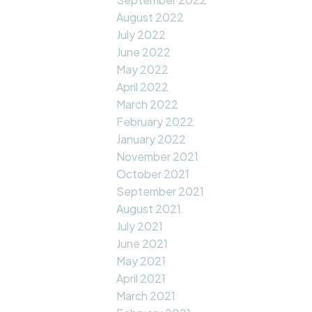
August 2022
July 2022
June 2022
May 2022
April 2022
March 2022
February 2022
January 2022
November 2021
October 2021
September 2021
August 2021
July 2021
June 2021
May 2021
April 2021
March 2021