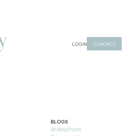
y
LOGIN
CONTACT
BLOGS
All Blog Posts