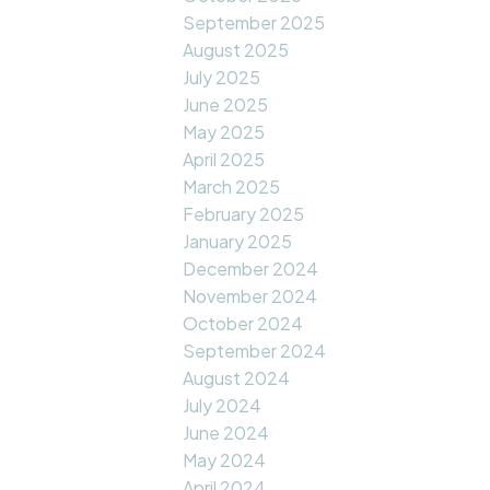
September 2025
August 2025
July 2025
June 2025
May 2025
April 2025
March 2025
February 2025
January 2025
December 2024
November 2024
October 2024
September 2024
August 2024
July 2024
June 2024
May 2024
April 2024