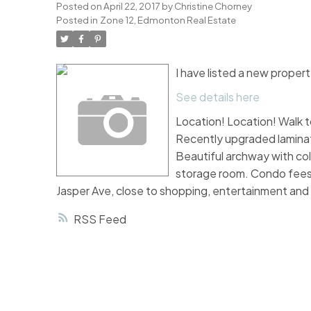
Posted on
April 22, 2017
by
Christine Chorney
Posted in
Zone 12, Edmonton Real Estate
I have listed a new proper
See details here
Location! Location! Walk to
Recently upgraded laminat
Beautiful archway with col
storage room. Condo fees 
Jasper Ave, close to shopping, entertainment an
RSS