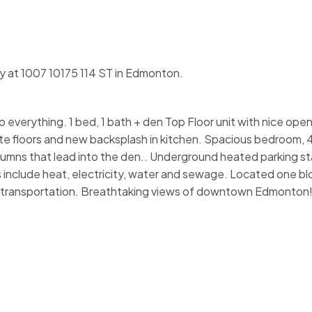
ty at 1007 10175 114 ST in Edmonton.
 everything. 1 bed, 1 bath + den Top Floor unit with nice open 
e floors and new backsplash in kitchen. Spacious bedroom, 
umns that lead into the den.. Underground heated parking sta
include heat, electricity, water and sewage. Located one blo
d transportation. Breathtaking views of downtown Edmonton