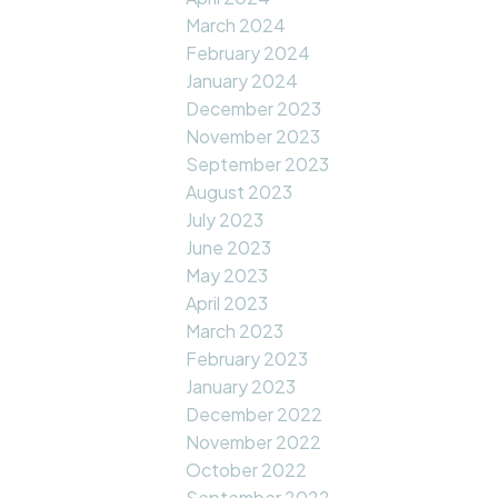
March 2024
February 2024
January 2024
December 2023
November 2023
September 2023
August 2023
July 2023
June 2023
May 2023
April 2023
March 2023
February 2023
January 2023
December 2022
November 2022
October 2022
September 2022