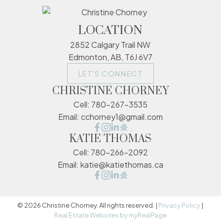
LOCATION
2852 Calgary Trail NW
Edmonton, AB, T6J 6V7
LET'S CONNECT
CHRISTINE CHORNEY
Cell:
780-267-3535
Email:
cchorney1@gmail.com
KATIE THOMAS
Cell:
780-266-2092
Email:
katie@katiethomas.ca
© 2026 Christine Chorney. All rights reserved. |
Privacy Policy
|
Real Estate Websites by myRealPage