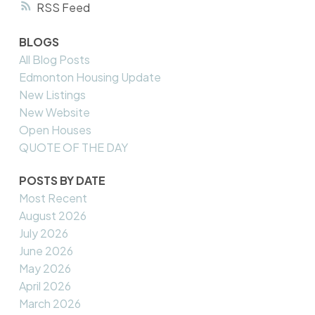
RSS
BLOGS
All Blog Posts
Edmonton Housing Update
New Listings
New Website
Open Houses
QUOTE OF THE DAY
POSTS BY DATE
Most Recent
August 2026
July 2026
June 2026
May 2026
April 2026
March 2026