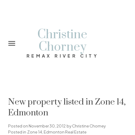
Christine
Chorney
REMAX RIVER CITY
New property listed in Zone 14,
Edmonton
Posted on
November 30, 2012
by
Christine Chorney
Posted in
Zone 14, Edmonton Real Estate