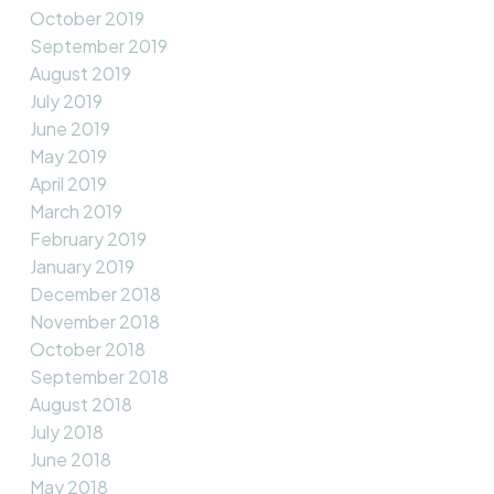
October 2019
September 2019
August 2019
July 2019
June 2019
May 2019
April 2019
March 2019
February 2019
January 2019
December 2018
November 2018
October 2018
September 2018
August 2018
July 2018
June 2018
May 2018