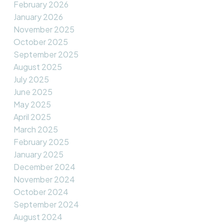
February 2026
January 2026
November 2025
October 2025
September 2025
August 2025
July 2025
June 2025
May 2025
April 2025
March 2025
February 2025
January 2025
December 2024
November 2024
October 2024
September 2024
August 2024