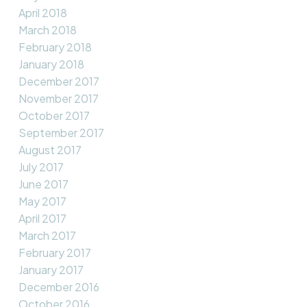
April 2018
March 2018
February 2018
January 2018
December 2017
November 2017
October 2017
September 2017
August 2017
July 2017
June 2017
May 2017
April 2017
March 2017
February 2017
January 2017
December 2016
October 2016