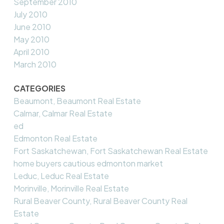
September 2010
July 2010
June 2010
May 2010
April 2010
March 2010
CATEGORIES
Beaumont, Beaumont Real Estate
Calmar, Calmar Real Estate
ed
Edmonton Real Estate
Fort Saskatchewan, Fort Saskatchewan Real Estate
home buyers cautious edmonton market
Leduc, Leduc Real Estate
Morinville, Morinville Real Estate
Rural Beaver County, Rural Beaver County Real
Estate