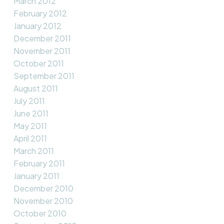
March 2012
February 2012
January 2012
December 2011
November 2011
October 2011
September 2011
August 2011
July 2011
June 2011
May 2011
April 2011
March 2011
February 2011
January 2011
December 2010
November 2010
October 2010