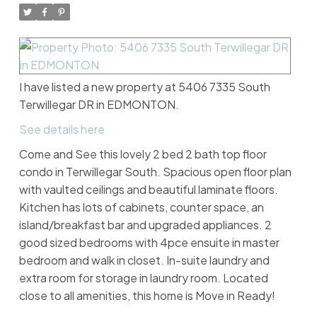
I have listed a new property at 5406 7335 South
Terwillegar DR in EDMONTON.
See details here
Come and See this lovely 2 bed 2 bath top floor
condo in Terwillegar South. Spacious open floor plan
with vaulted ceilings and beautiful laminate floors.
Kitchen has lots of cabinets, counter space, an
island/breakfast bar and upgraded appliances. 2
good sized bedrooms with 4pce ensuite in master
bedroom and walk in closet. In-suite laundry and
extra room for storage in laundry room. Located
close to all amenities, this home is Move in Ready!