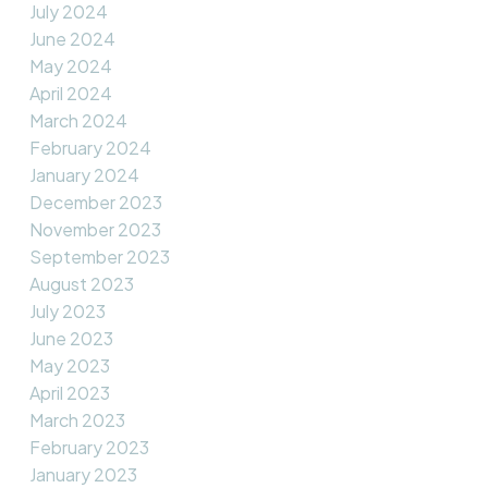
July 2024
June 2024
May 2024
April 2024
March 2024
February 2024
January 2024
December 2023
November 2023
September 2023
August 2023
July 2023
June 2023
May 2023
April 2023
March 2023
February 2023
January 2023