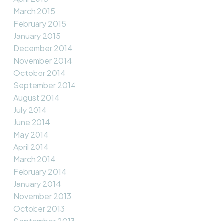
March 2015
February 2015
January 2015
December 2014
November 2014
October 2014
September 2014
August 2014
July 2014
June 2014
May 2014
April 2014
March 2014
February 2014
January 2014
November 2013
October 2013
September 2013