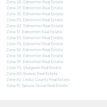
Zone 28, Edmonton Real Estate
Zone 29, Edmonton Real Estate
Zone 30, Edmonton Real Estate
Zone 35, Edmonton Real Estate
Zone 42, Edmonton Real Estate
Zone 51, Edmonton Real Estate
Zone 53, Edmonton Real Estate
Zone 55, Edmonton Real Estate
Zone 56, Edmonton Real Estate
Zone 58, Edmonton Real Estate
Zone 59, Edmonton Real Estate
Zone 70, Sturgeon Real Estate
Zone 80, Beaver Real Estate
Zone 82, Leduc County Real Estate
Zone 91, Spruce Grove Real Estate