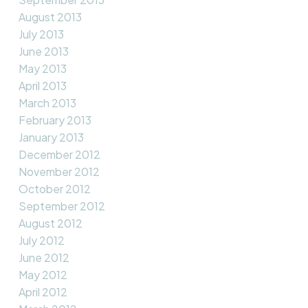
August 2013
July 2013
June 2013
May 2013
April 2013
March 2013
February 2013
January 2013
December 2012
November 2012
October 2012
September 2012
August 2012
July 2012
June 2012
May 2012
April 2012