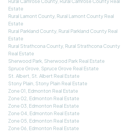
Rural Camrose County, Rural Camrose County Real
Estate
Rural Lamont County, Rural Lamont County Real
Estate
Rural Parkland County, Rural Parkland County Real
Estate
Rural Strathcona County, Rural Strathcona County
Real Estate
Sherwood Park, Sherwood Park Real Estate
Spruce Grove, Spruce Grove Real Estate
St. Albert, St. Albert Real Estate
Stony Plain, Stony Plain Real Estate
Zone 01, Edmonton Real Estate
Zone 02, Edmonton Real Estate
Zone 03, Edmonton Real Estate
Zone 04, Edmonton Real Estate
Zone 05, Edmonton Real Estate
Zone 06, Edmonton Real Estate