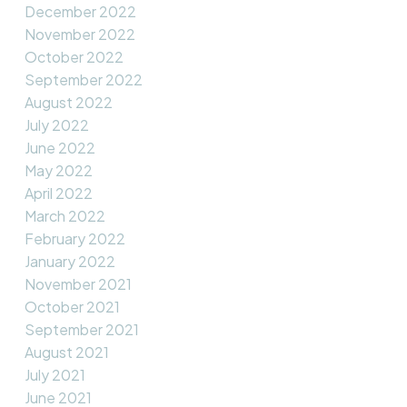
December 2022
November 2022
October 2022
September 2022
August 2022
July 2022
June 2022
May 2022
April 2022
March 2022
February 2022
January 2022
November 2021
October 2021
September 2021
August 2021
July 2021
June 2021