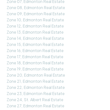
Zone 07, Edmonton Real Estate
Zone 08, Edmonton Real Estate
Zone 09, Edmonton Real Estate
Zone 10, Edmonton Real Estate
Zone 12, Edmonton Real Estate
Zone 13, Edmonton Real Estate
Zone 14, Edmonton Real Estate
Zone 15, Edmonton Real Estate
Zone 16, Edmonton Real Estate
Zone 17, Edmonton Real Estate
Zone 18, Edmonton Real Estate
Zone 19, Edmonton Real Estate
Zone 20, Edmonton Real Estate
Zone 21, Edmonton Real Estate
Zone 22, Edmonton Real Estate
Zone 23, Edmonton Real Estate
Zone 24, St. Albert Real Estate
Zone 27, Edmonton Real Estate