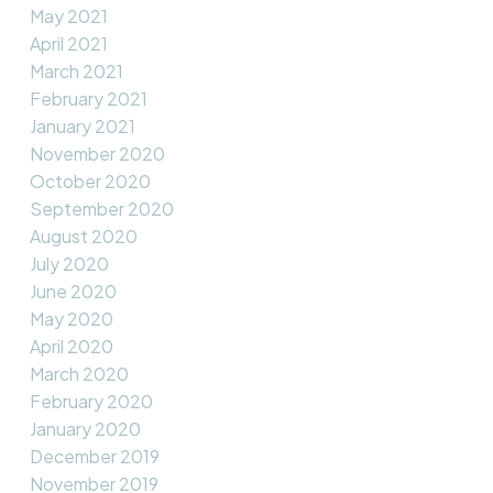
May 2021
April 2021
March 2021
February 2021
January 2021
November 2020
October 2020
September 2020
August 2020
July 2020
June 2020
May 2020
April 2020
March 2020
February 2020
January 2020
December 2019
November 2019