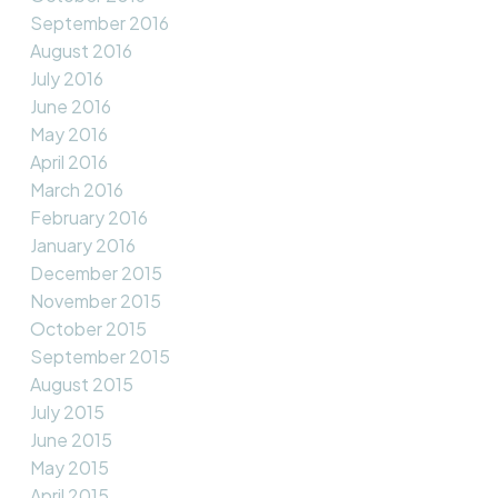
September 2016
August 2016
July 2016
June 2016
May 2016
April 2016
March 2016
February 2016
January 2016
December 2015
November 2015
October 2015
September 2015
August 2015
July 2015
June 2015
May 2015
April 2015