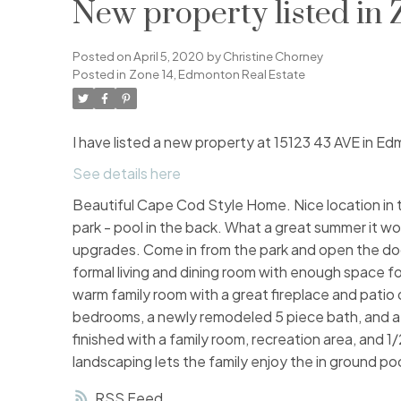
New property listed in
Posted on
April 5, 2020
by
Christine Chorney
Posted in
Zone 14, Edmonton Real Estate
I have listed a new property at 15123 43 AVE in E
See details here
Beautiful Cape Cod Style Home. Nice location in
park - pool in the back. What a great summer it woul
upgrades. Come in from the park and open the door t
formal living and dining room with enough space fo
warm family room with a great fireplace and patio do
bedrooms, a newly remodeled 5 piece bath, and a s
finished with a family room, recreation area, and 
landscaping lets the family enjoy the in ground po
RSS