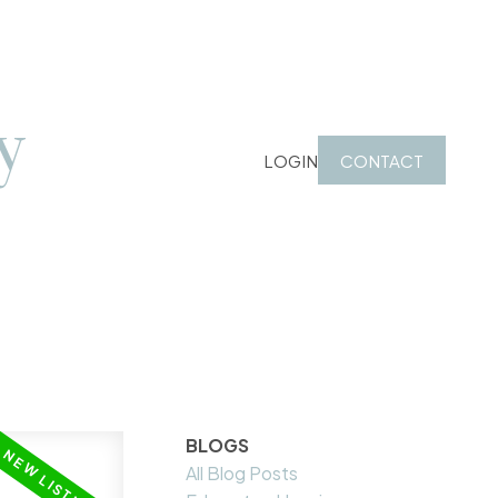
y
LOGIN
CONTACT
BLOGS
All Blog Posts