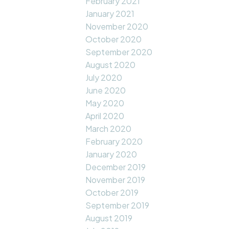
February 2021
January 2021
November 2020
October 2020
September 2020
August 2020
July 2020
June 2020
May 2020
April 2020
March 2020
February 2020
January 2020
December 2019
November 2019
October 2019
September 2019
August 2019