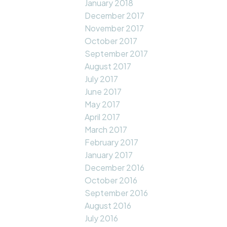
January 2018
December 2017
November 2017
October 2017
September 2017
August 2017
July 2017
June 2017
May 2017
April 2017
March 2017
February 2017
January 2017
December 2016
October 2016
September 2016
August 2016
July 2016