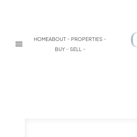
HOME
ABOUT
PROPERTIES
BUY
SELL