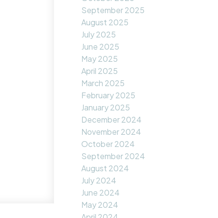
September 2025
August 2025
July 2025
June 2025
May 2025
April 2025
March 2025
February 2025
January 2025
December 2024
November 2024
October 2024
September 2024
August 2024
July 2024
June 2024
May 2024
April 2024