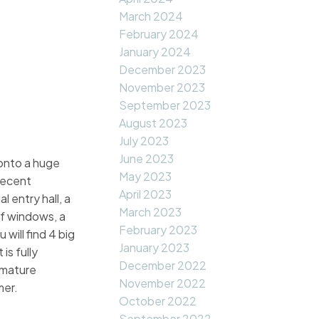
March 2024
February 2024
January 2024
December 2023
November 2023
September 2023
August 2023
July 2023
June 2023
onto a huge
May 2023
 recent
April 2023
 entry hall, a
March 2023
of windows, a
February 2023
will find 4 big
January 2023
is fully
December 2022
d mature
November 2022
mer.
October 2022
September 2022