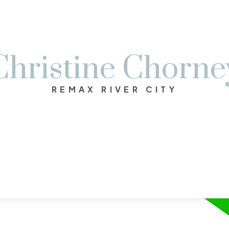
Christine Chorne
REMAX RIVER CITY