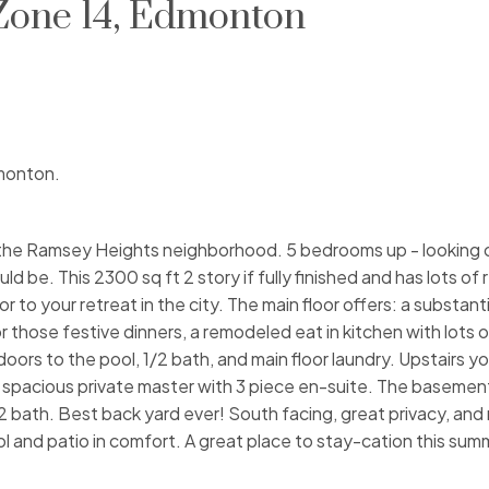
 Zone 14, Edmonton
dmonton.
 the Ramsey Heights neighborhood. 5 bedrooms up - looking 
d be. This 2300 sq ft 2 story if fully finished and has lots of
o your retreat in the city. The main floor offers: a substantial
r those festive dinners, a remodeled eat in kitchen with lots 
ors to the pool, 1/2 bath, and main floor laundry. Upstairs you 
pacious private master with 3 piece en-suite. The basement 
1/2 bath. Best back yard ever! South facing, great privacy, an
ol and patio in comfort. A great place to stay-cation this sum