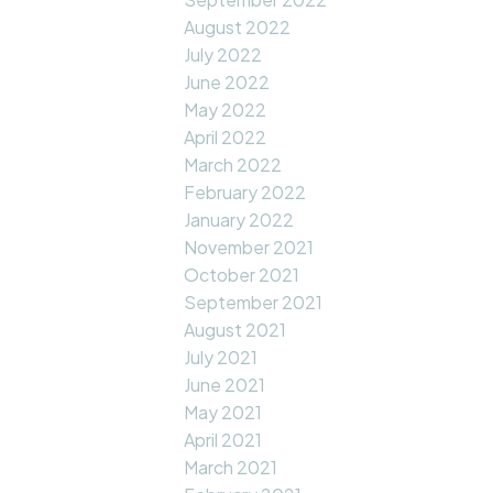
August 2022
July 2022
June 2022
May 2022
April 2022
March 2022
February 2022
January 2022
November 2021
October 2021
September 2021
August 2021
July 2021
June 2021
May 2021
April 2021
March 2021