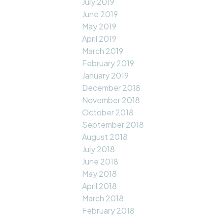
July 2019
June 2019
May 2019
April 2019
March 2019
February 2019
January 2019
December 2018
November 2018
October 2018
September 2018
August 2018
July 2018
June 2018
May 2018
April 2018
March 2018
February 2018