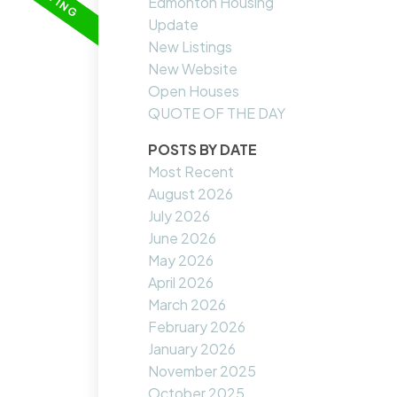
Edmonton Housing
Update
New Listings
New Website
Open Houses
QUOTE OF THE DAY
POSTS BY DATE
Most Recent
August 2026
July 2026
June 2026
May 2026
April 2026
March 2026
February 2026
January 2026
November 2025
October 2025