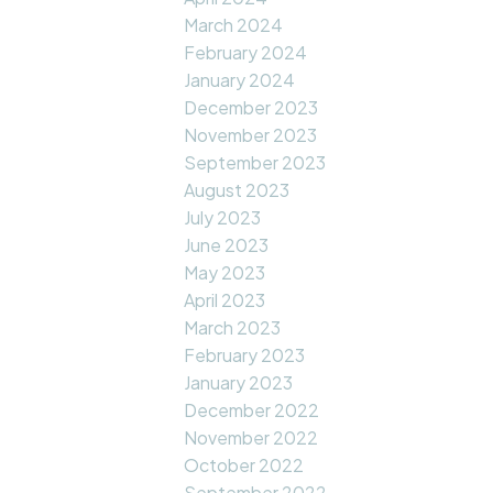
March 2024
February 2024
January 2024
December 2023
November 2023
September 2023
August 2023
July 2023
June 2023
May 2023
April 2023
March 2023
February 2023
January 2023
December 2022
November 2022
October 2022
September 2022