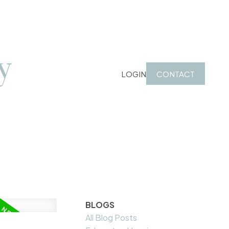
y
LOGIN
CONTACT
BLOGS
All Blog Posts