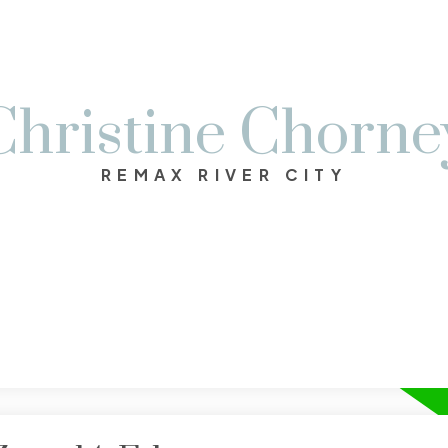
Christine Chorne
REMAX RIVER CITY