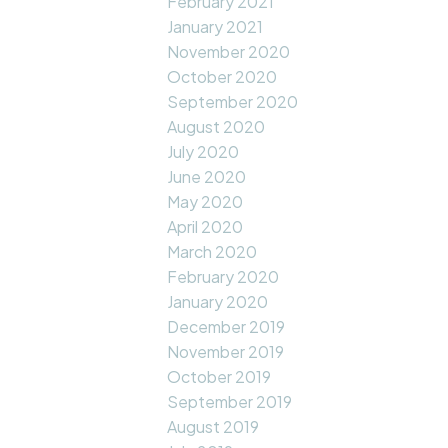
February 2021
January 2021
November 2020
October 2020
September 2020
August 2020
July 2020
June 2020
May 2020
April 2020
March 2020
February 2020
January 2020
December 2019
November 2019
October 2019
September 2019
August 2019