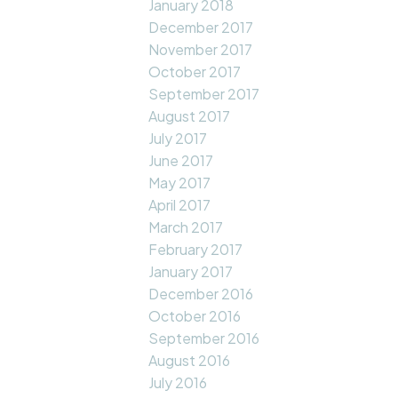
January 2018
December 2017
November 2017
October 2017
September 2017
August 2017
July 2017
June 2017
May 2017
April 2017
March 2017
February 2017
January 2017
December 2016
October 2016
September 2016
August 2016
July 2016