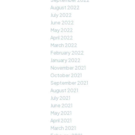
August 2022
July 2022
June 2022
May 2022
April 2022
March 2022
February 2022
January 2022
November 2021
October 2021
September 2021
August 2021
July 2021
June 2021
May 2021
April 2021
March 2021