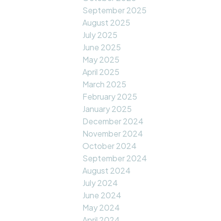
September 2025
August 2025
July 2025
June 2025
May 2025
April 2025
March 2025
February 2025
January 2025
December 2024
November 2024
October 2024
September 2024
August 2024
July 2024
June 2024
May 2024
April 2024