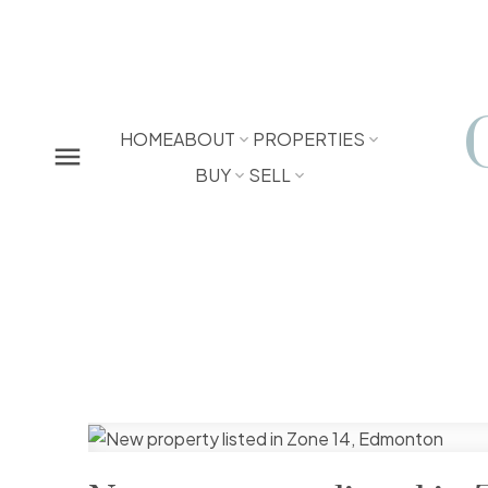
HOME
ABOUT
PROPERTIES
BUY
SELL