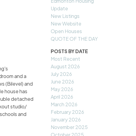
Edmonton Housing
Update
New Listings
New Website
Open Houses
QUOTE OF THE DAY
POSTS BY DATE
Most Recent
August 2026
ng's
July 2026
edroom and a
June 2026
s (Bilevel) and
May 2026
ole house has
April 2026
double detached
March 2026
rkout studio/
February 2026
 schools and
January 2026
November 2025
October 2025