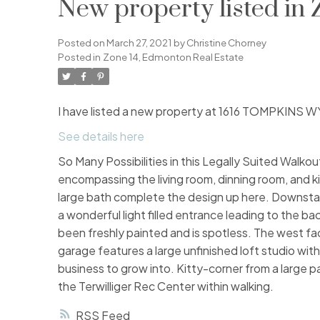
New property listed in
Posted on
March 27, 2021
by
Christine Chorney
Posted in
Zone 14, Edmonton Real Estate
I have listed a new property at 1616 TOMPKINS
See details here
So Many Possibilities in this Legally Suited Walkout
encompassing the living room, dinning room, and 
large bath complete the design up here. Downstai
a wonderful light filled entrance leading to the ba
been freshly painted and is spotless. The west fa
garage features a large unfinished loft studio with
business to grow into. Kitty-corner from a large
the Terwilliger Rec Center within walking.
RSS