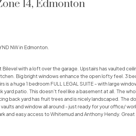
 Zone 14, Edmonton
 WYND NW in Edmonton.
 Bilevel with a loft over the garage. Upstairs has vaulted ceili
kitchen. Big bright windows enhance the open lofty feel. 3 b
rs is a huge 1 bedroom FULL LEGAL SUITE - with large window
ck yard patio. This doesn't feel like a basement at all. The wh
cing back yard has fruit trees and is nicely landscaped. The 
 vaults and window all around - just ready for your office/ wo
 park and easy access to Whitemud and Anthony Hendy. Great