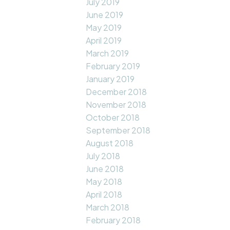
July 2019
June 2019
May 2019
April 2019
March 2019
February 2019
January 2019
December 2018
November 2018
October 2018
September 2018
August 2018
July 2018
June 2018
May 2018
April 2018
March 2018
February 2018