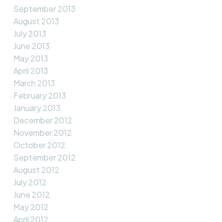
September 2013
August 2013
July 2013
June 2013
May 2013
April 2013
March 2013
February 2013
January 2013
December 2012
November 2012
October 2012
September 2012
August 2012
July 2012
June 2012
May 2012
April 2012