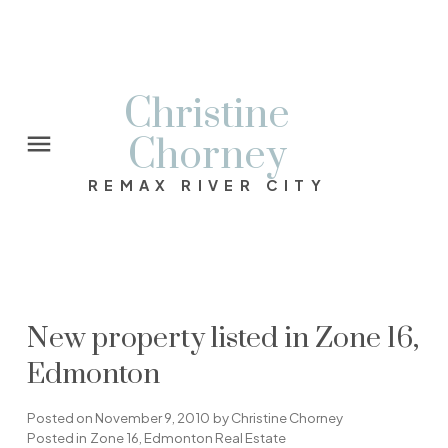
Christine
Chorney
REMAX RIVER CITY
New property listed in Zone 16,
Edmonton
Posted on
November 9, 2010
by
Christine Chorney
Posted in
Zone 16, Edmonton Real Estate