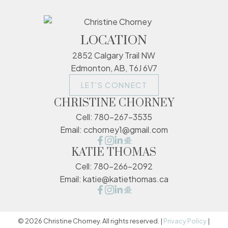
LOCATION
2852 Calgary Trail NW
Edmonton, AB, T6J 6V7
LET'S CONNECT
CHRISTINE CHORNEY
Cell:
780-267-3535
Email:
cchorney1@gmail.com
KATIE THOMAS
Cell:
780-266-2092
Email:
katie@katiethomas.ca
© 2026 Christine Chorney. All rights reserved. |
Privacy Policy
|