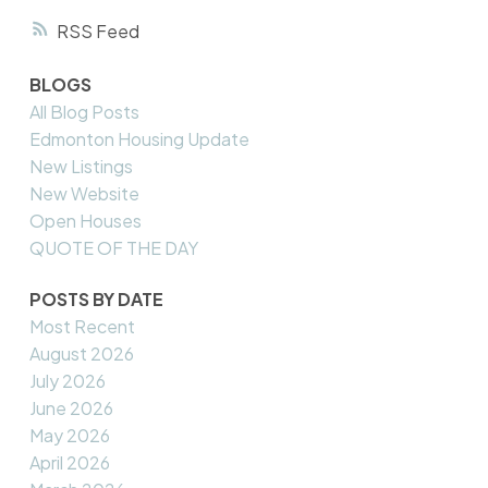
RSS
BLOGS
All Blog Posts
Edmonton Housing Update
New Listings
New Website
Open Houses
QUOTE OF THE DAY
POSTS BY DATE
Most Recent
August 2026
July 2026
June 2026
May 2026
April 2026