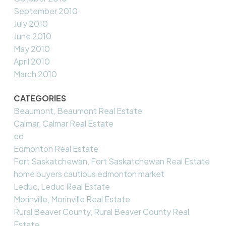
September 2010
July 2010
June 2010
May 2010
April 2010
March 2010
CATEGORIES
Beaumont, Beaumont Real Estate
Calmar, Calmar Real Estate
ed
Edmonton Real Estate
Fort Saskatchewan, Fort Saskatchewan Real Estate
home buyers cautious edmonton market
Leduc, Leduc Real Estate
Morinville, Morinville Real Estate
Rural Beaver County, Rural Beaver County Real
Estate