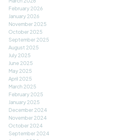
March 2026
February 2026
January 2026
November 2025
October 2025
September 2025
August 2025
July 2025
June 2025
May 2025
April 2025
March 2025
February 2025
January 2025
December 2024
November 2024
October 2024
September 2024