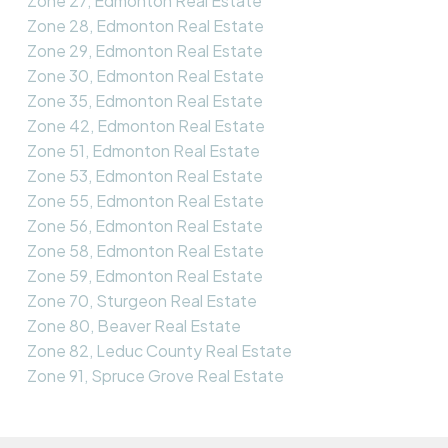
Zone 27, Edmonton Real Estate
Zone 28, Edmonton Real Estate
Zone 29, Edmonton Real Estate
Zone 30, Edmonton Real Estate
Zone 35, Edmonton Real Estate
Zone 42, Edmonton Real Estate
Zone 51, Edmonton Real Estate
Zone 53, Edmonton Real Estate
Zone 55, Edmonton Real Estate
Zone 56, Edmonton Real Estate
Zone 58, Edmonton Real Estate
Zone 59, Edmonton Real Estate
Zone 70, Sturgeon Real Estate
Zone 80, Beaver Real Estate
Zone 82, Leduc County Real Estate
Zone 91, Spruce Grove Real Estate