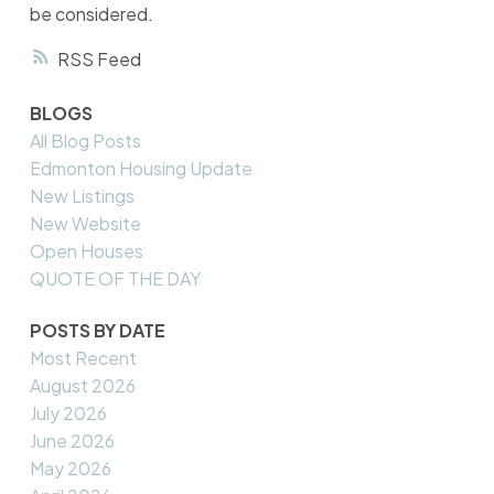
be considered.
RSS
BLOGS
All Blog Posts
Edmonton Housing Update
New Listings
New Website
Open Houses
QUOTE OF THE DAY
POSTS BY DATE
Most Recent
August 2026
July 2026
June 2026
May 2026