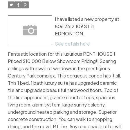
I have listed a new property at
806 2612 109 ST in
EDMONTON.
See details here
Fantastic location for this luxurious PENTHOUSE!!
Priced $10,000 Below Showroom Pricing!! Soaring
ceilings with a wall of windows in the prestigious
Century Park complex. This gorgeous condo has it all.
This 1 bed, 1 bath luxury suite has upgraded ceramic
tile and upgraded beautiful hardwood floors. Top of
the line appliances, granite counter tops, spacious
living room, alarm system, large sunny balcony,
underground heated parking and storage. Superior
concrete construction. You can walk to shopping,
dining, and the new LRT line. Any reasonable offer will