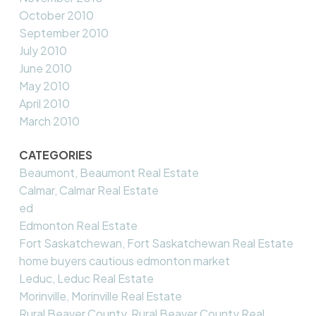
October 2010
September 2010
July 2010
June 2010
May 2010
April 2010
March 2010
CATEGORIES
Beaumont, Beaumont Real Estate
Calmar, Calmar Real Estate
ed
Edmonton Real Estate
Fort Saskatchewan, Fort Saskatchewan Real Estate
home buyers cautious edmonton market
Leduc, Leduc Real Estate
Morinville, Morinville Real Estate
Rural Beaver County, Rural Beaver County Real