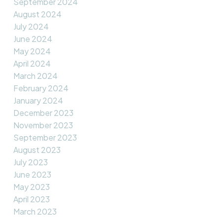
September 2024
August 2024
July 2024
June 2024
May 2024
April 2024
March 2024
February 2024
January 2024
December 2023
November 2023
September 2023
August 2023
July 2023
June 2023
May 2023
April 2023
March 2023