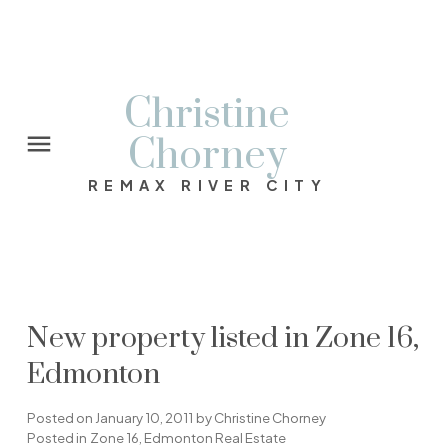
Christine
Chorney
REMAX RIVER CITY
New property listed in Zone 16,
Edmonton
Posted on
January 10, 2011
by
Christine Chorney
Posted in
Zone 16, Edmonton Real Estate