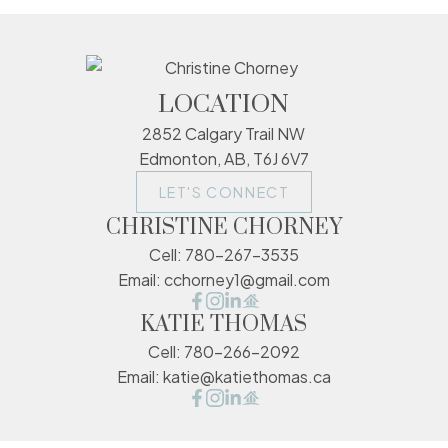
LOCATION
2852 Calgary Trail NW
Edmonton, AB, T6J 6V7
LET'S CONNECT
CHRISTINE CHORNEY
Cell:
780-267-3535
Email:
cchorney1@gmail.com
KATIE THOMAS
Cell:
780-266-2092
Email:
katie@katiethomas.ca