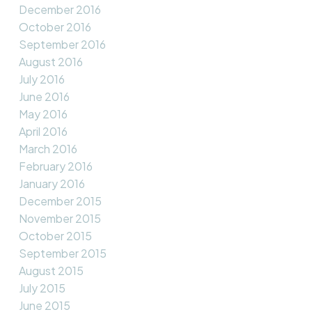
December 2016
October 2016
September 2016
August 2016
July 2016
June 2016
May 2016
April 2016
March 2016
February 2016
January 2016
December 2015
November 2015
October 2015
September 2015
August 2015
July 2015
June 2015