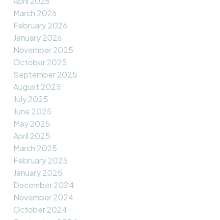
April 2026
March 2026
February 2026
January 2026
November 2025
October 2025
September 2025
August 2025
July 2025
June 2025
May 2025
April 2025
March 2025
February 2025
January 2025
December 2024
November 2024
October 2024