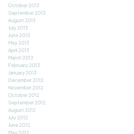
October 2013
September 2013
August 2013
July 2013
June 2013
May 2013
April 2013
March 2013
February 2013
January 2013
December 2012
November 2012
October 2012
September 2012
August 2012
July 2012
June 2012
May 2012