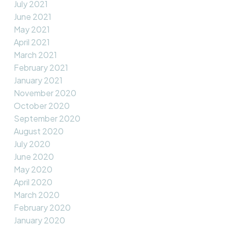
July 2021
June 2021
May 2021
April 2021
March 2021
February 2021
January 2021
November 2020
October 2020
September 2020
August 2020
July 2020
June 2020
May 2020
April 2020
March 2020
February 2020
January 2020