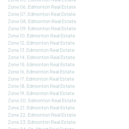
Zone 06, Edmonton Real Estate
Zone 07, Edmonton Real Estate
Zone 08, Edmonton Real Estate
Zone 09, Edmonton Real Estate
Zone 10, Edmonton Real Estate
Zone 12, Edmonton Real Estate
Zone 13, Edmonton Real Estate
Zone 14, Edmonton Real Estate
Zone 15, Edmonton Real Estate
Zone 16, Edmonton Real Estate
Zone 17, Edmonton Real Estate
Zone 18, Edmonton Real Estate
Zone 19, Edmonton Real Estate
Zone 20, Edmonton Real Estate
Zone 21, Edmonton Real Estate
Zone 22, Edmonton Real Estate
Zone 23, Edmonton Real Estate