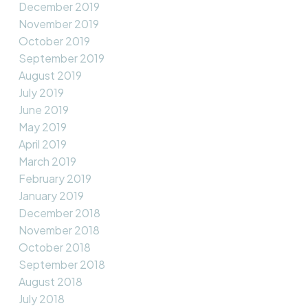
December 2019
November 2019
October 2019
September 2019
August 2019
July 2019
June 2019
May 2019
April 2019
March 2019
February 2019
January 2019
December 2018
November 2018
October 2018
September 2018
August 2018
July 2018