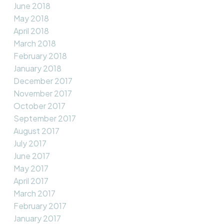
June 2018
May 2018
April 2018
March 2018
February 2018
January 2018
December 2017
November 2017
October 2017
September 2017
August 2017
July 2017
June 2017
May 2017
April 2017
March 2017
February 2017
January 2017