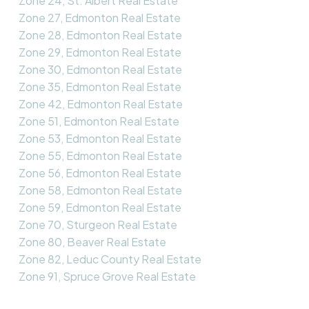
Zone 24, St. Albert Real Estate
Zone 27, Edmonton Real Estate
Zone 28, Edmonton Real Estate
Zone 29, Edmonton Real Estate
Zone 30, Edmonton Real Estate
Zone 35, Edmonton Real Estate
Zone 42, Edmonton Real Estate
Zone 51, Edmonton Real Estate
Zone 53, Edmonton Real Estate
Zone 55, Edmonton Real Estate
Zone 56, Edmonton Real Estate
Zone 58, Edmonton Real Estate
Zone 59, Edmonton Real Estate
Zone 70, Sturgeon Real Estate
Zone 80, Beaver Real Estate
Zone 82, Leduc County Real Estate
Zone 91, Spruce Grove Real Estate