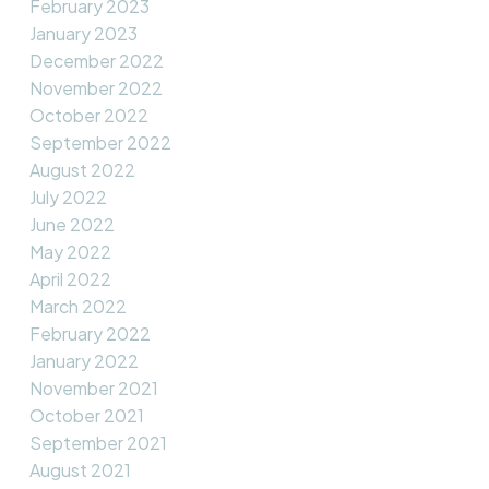
February 2023
January 2023
December 2022
November 2022
October 2022
September 2022
August 2022
July 2022
June 2022
May 2022
April 2022
March 2022
February 2022
January 2022
November 2021
October 2021
September 2021
August 2021