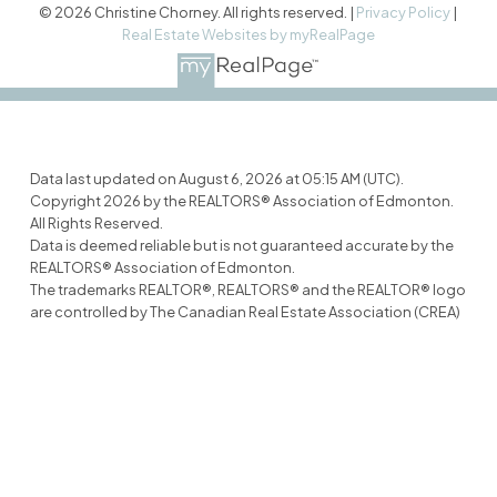
© 2026 Christine Chorney. All rights reserved. |
Privacy Policy
|
Real Estate Websites by myRealPage
Data last updated on August 6, 2026 at 05:15 AM (UTC).
Copyright 2026 by the REALTORS® Association of Edmonton.
All Rights Reserved.
Data is deemed reliable but is not guaranteed accurate by the
REALTORS® Association of Edmonton.
The trademarks REALTOR®, REALTORS® and the REALTOR® logo
are controlled by The Canadian Real Estate Association (CREA)
and identify real estate professionals who are members of
CREA. The trademarks MLS®, Multiple Listing Service® and the
associated logos are owned by CREA and identify the quality of
services provided by real estate professionals who are
members of CREA.