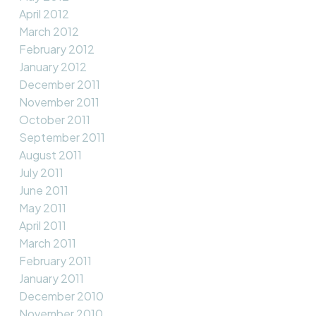
April 2012
March 2012
February 2012
January 2012
December 2011
November 2011
October 2011
September 2011
August 2011
July 2011
June 2011
May 2011
April 2011
March 2011
February 2011
January 2011
December 2010
November 2010