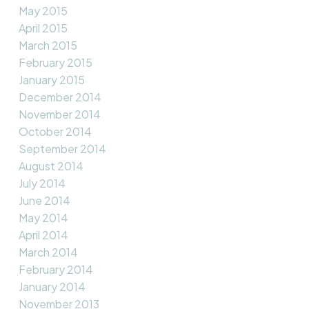
May 2015
April 2015
March 2015
February 2015
January 2015
December 2014
November 2014
October 2014
September 2014
August 2014
July 2014
June 2014
May 2014
April 2014
March 2014
February 2014
January 2014
November 2013