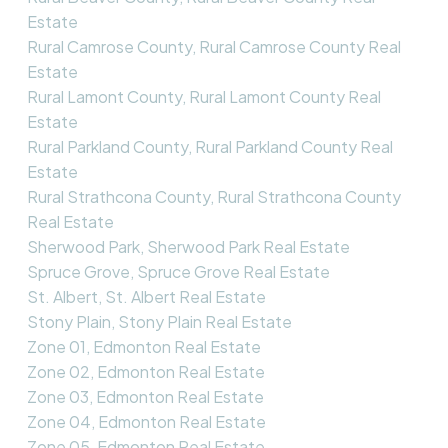
Estate
Rural Camrose County, Rural Camrose County Real
Estate
Rural Lamont County, Rural Lamont County Real
Estate
Rural Parkland County, Rural Parkland County Real
Estate
Rural Strathcona County, Rural Strathcona County
Real Estate
Sherwood Park, Sherwood Park Real Estate
Spruce Grove, Spruce Grove Real Estate
St. Albert, St. Albert Real Estate
Stony Plain, Stony Plain Real Estate
Zone 01, Edmonton Real Estate
Zone 02, Edmonton Real Estate
Zone 03, Edmonton Real Estate
Zone 04, Edmonton Real Estate
Zone 05, Edmonton Real Estate