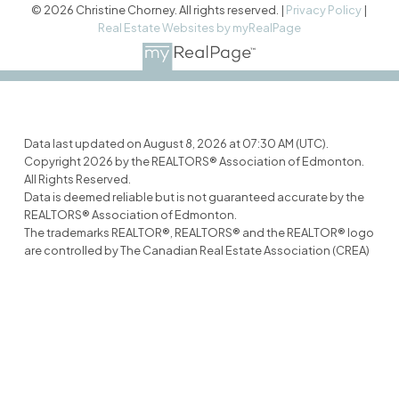
© 2026 Christine Chorney. All rights reserved. |
Privacy Policy
|
Real Estate Websites by myRealPage
Data last updated on August 8, 2026 at 07:30 AM (UTC).
Copyright 2026 by the REALTORS® Association of Edmonton.
All Rights Reserved.
Data is deemed reliable but is not guaranteed accurate by the
REALTORS® Association of Edmonton.
The trademarks REALTOR®, REALTORS® and the REALTOR® logo
are controlled by The Canadian Real Estate Association (CREA)
and identify real estate professionals who are members of
CREA. The trademarks MLS®, Multiple Listing Service® and the
associated logos are owned by CREA and identify the quality of
services provided by real estate professionals who are
members of CREA.