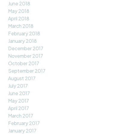
June 2018
May 2018
April 2018
March 2018
February 2018
January 2018
December 2017
November 2017
October 2017
September 2017
August 2017
July 2017
June 2017
May 2017
April 2017
March 2017
February 2017
January 2017