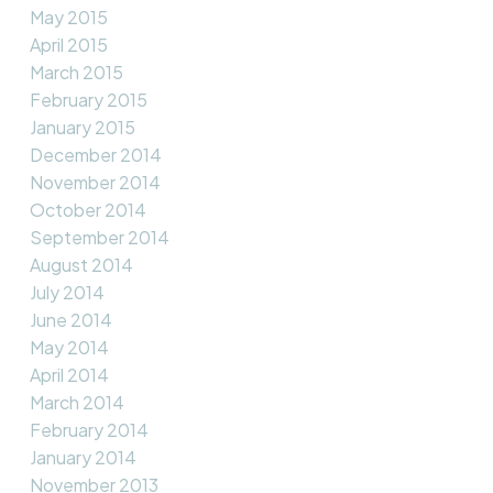
May 2015
April 2015
March 2015
February 2015
January 2015
December 2014
November 2014
October 2014
September 2014
August 2014
July 2014
June 2014
May 2014
April 2014
March 2014
February 2014
January 2014
November 2013