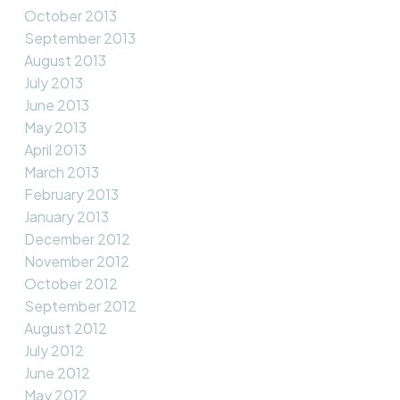
October 2013
September 2013
August 2013
July 2013
June 2013
May 2013
April 2013
March 2013
February 2013
January 2013
December 2012
November 2012
October 2012
September 2012
August 2012
July 2012
June 2012
May 2012