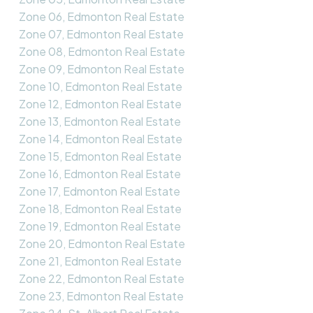
Zone 06, Edmonton Real Estate
Zone 07, Edmonton Real Estate
Zone 08, Edmonton Real Estate
Zone 09, Edmonton Real Estate
Zone 10, Edmonton Real Estate
Zone 12, Edmonton Real Estate
Zone 13, Edmonton Real Estate
Zone 14, Edmonton Real Estate
Zone 15, Edmonton Real Estate
Zone 16, Edmonton Real Estate
Zone 17, Edmonton Real Estate
Zone 18, Edmonton Real Estate
Zone 19, Edmonton Real Estate
Zone 20, Edmonton Real Estate
Zone 21, Edmonton Real Estate
Zone 22, Edmonton Real Estate
Zone 23, Edmonton Real Estate