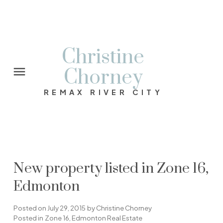
Christine
Chorney
REMAX RIVER CITY
New property listed in Zone 16,
Edmonton
Posted on
July 29, 2015
by
Christine Chorney
Posted in
Zone 16, Edmonton Real Estate