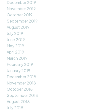
December 2019
November 2019
October 2019
September 2019
August 2019
July 2019
June 2019
May 2019
April 2019
March 2019
February 2019
January 2019
December 2018
November 2018
October 2018
September 2018
August 2018
July 2018