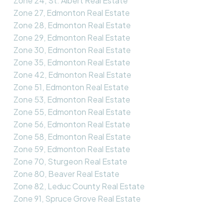
Zone 24, St. Albert Real Estate
Zone 27, Edmonton Real Estate
Zone 28, Edmonton Real Estate
Zone 29, Edmonton Real Estate
Zone 30, Edmonton Real Estate
Zone 35, Edmonton Real Estate
Zone 42, Edmonton Real Estate
Zone 51, Edmonton Real Estate
Zone 53, Edmonton Real Estate
Zone 55, Edmonton Real Estate
Zone 56, Edmonton Real Estate
Zone 58, Edmonton Real Estate
Zone 59, Edmonton Real Estate
Zone 70, Sturgeon Real Estate
Zone 80, Beaver Real Estate
Zone 82, Leduc County Real Estate
Zone 91, Spruce Grove Real Estate