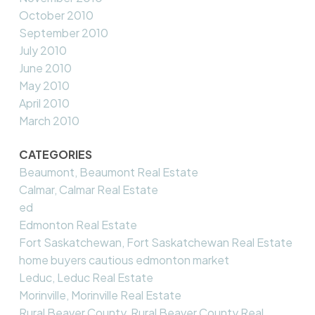
October 2010
September 2010
July 2010
June 2010
May 2010
April 2010
March 2010
CATEGORIES
Beaumont, Beaumont Real Estate
Calmar, Calmar Real Estate
ed
Edmonton Real Estate
Fort Saskatchewan, Fort Saskatchewan Real Estate
home buyers cautious edmonton market
Leduc, Leduc Real Estate
Morinville, Morinville Real Estate
Rural Beaver County, Rural Beaver County Real