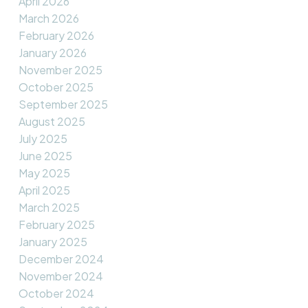
April 2026
March 2026
February 2026
January 2026
November 2025
October 2025
September 2025
August 2025
July 2025
June 2025
May 2025
April 2025
March 2025
February 2025
January 2025
December 2024
November 2024
October 2024