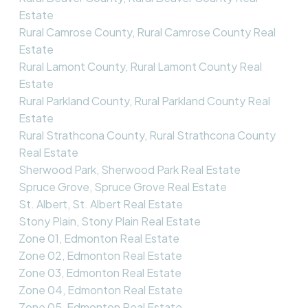
Estate
Rural Camrose County, Rural Camrose County Real
Estate
Rural Lamont County, Rural Lamont County Real
Estate
Rural Parkland County, Rural Parkland County Real
Estate
Rural Strathcona County, Rural Strathcona County
Real Estate
Sherwood Park, Sherwood Park Real Estate
Spruce Grove, Spruce Grove Real Estate
St. Albert, St. Albert Real Estate
Stony Plain, Stony Plain Real Estate
Zone 01, Edmonton Real Estate
Zone 02, Edmonton Real Estate
Zone 03, Edmonton Real Estate
Zone 04, Edmonton Real Estate
Zone 05, Edmonton Real Estate