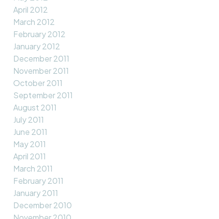
April 2012
March 2012
February 2012
January 2012
December 2011
November 2011
October 2011
September 2011
August 2011
July 2011
June 2011
May 2011
April 2011
March 2011
February 2011
January 2011
December 2010
November 2010