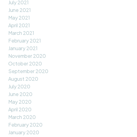
July 2021
June 2021
May 2021
April 2021
March 2021
February 2021
January 2021
November 2020
October 2020
September 2020
August 2020
July 2020
June 2020
May 2020
April 2020
March 2020
February 2020
January 2020