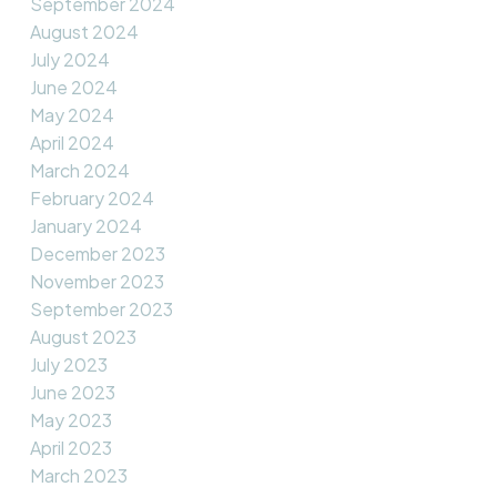
September 2024
August 2024
July 2024
June 2024
May 2024
April 2024
March 2024
February 2024
January 2024
December 2023
November 2023
September 2023
August 2023
July 2023
June 2023
May 2023
April 2023
March 2023