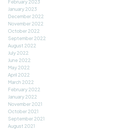
February 2023
January 2023
December 2022
November 2022
October 2022
September 2022
August 2022
July 2022
June 2022
May 2022
April 2022
March 2022
February 2022
January 2022
November 2021
October 2021
September 2021
August 2021