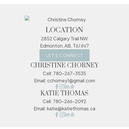
LOCATION
2852 Calgary Trail NW
Edmonton, AB, T6J 6V7
LET'S CONNECT
CHRISTINE CHORNEY
Cell:
780-267-3535
Email:
cchorney1@gmail.com
KATIE THOMAS
Cell:
780-266-2092
Email:
katie@katiethomas.ca