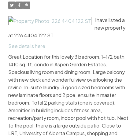
I have listed a
new property
at 226 4404 122 ST.
See details here
Great Location for this lovely 3 bedroom, 1-1/2 bath
1410 sq. ft. condo in Aspen Garden Estates.
Spacious living room and dining room. Large balcony
with new deck and wonderful view overlooking the
ravine. In-suite laundry. 3 good sized bedrooms with
new laminate floors and 2 pce. ensuite in master
bedroom. Total 2 parking stalls (one is covered).
Amenities in building includes fitness area,
recreation/party room, indoor pool with hot tub. Next
to the pool, there is a large outside patio. Close to
LRT, University of Alberta Campus, shopping and