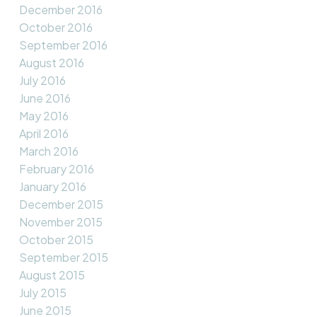
December 2016
October 2016
September 2016
August 2016
July 2016
June 2016
May 2016
April 2016
March 2016
February 2016
January 2016
December 2015
November 2015
October 2015
September 2015
August 2015
July 2015
June 2015