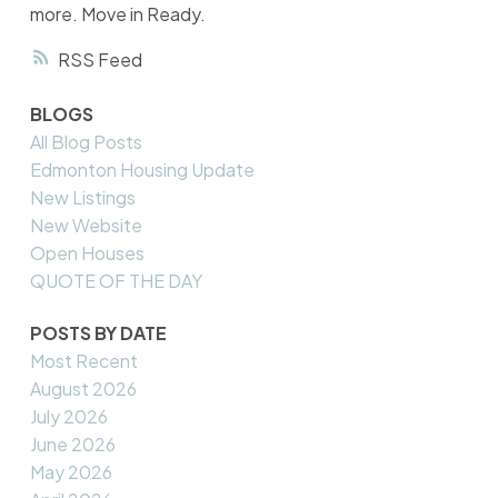
more. Move in Ready.
RSS
BLOGS
All Blog Posts
Edmonton Housing Update
New Listings
New Website
Open Houses
QUOTE OF THE DAY
POSTS BY DATE
Most Recent
August 2026
July 2026
June 2026
May 2026