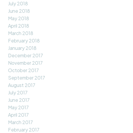
July 2018
June 2018
May 2018
April 2018
March 2018
February 2018
January 2018
December 2017
November 2017
October 2017
September 2017
August 2017
July 2017
June 2017
May 2017
April 2017
March 2017
February 2017