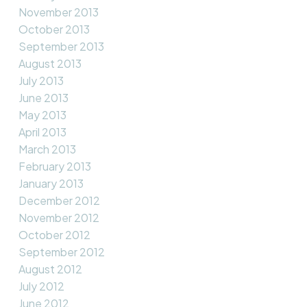
November 2013
October 2013
September 2013
August 2013
July 2013
June 2013
May 2013
April 2013
March 2013
February 2013
January 2013
December 2012
November 2012
October 2012
September 2012
August 2012
July 2012
June 2012