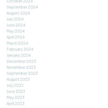
October 2024
September 2024
August 2024
July 2024
June 2024
May 2024
April 2024
March 2024
February 2024
January 2024
December 2023
November 2023
September 2023
August 2023
July 2023
June 2023
May 2023
April 2023