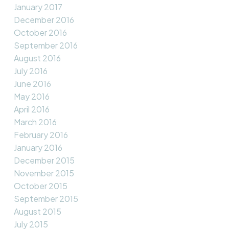
January 2017
December 2016
October 2016
September 2016
August 2016
July 2016
June 2016
May 2016
April 2016
March 2016
February 2016
January 2016
December 2015
November 2015
October 2015
September 2015
August 2015
July 2015