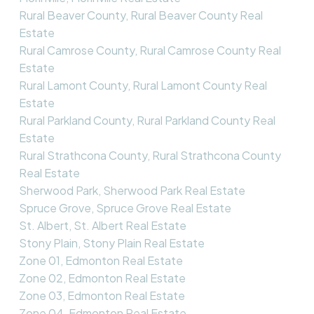
Rural Beaver County, Rural Beaver County Real
Estate
Rural Camrose County, Rural Camrose County Real
Estate
Rural Lamont County, Rural Lamont County Real
Estate
Rural Parkland County, Rural Parkland County Real
Estate
Rural Strathcona County, Rural Strathcona County
Real Estate
Sherwood Park, Sherwood Park Real Estate
Spruce Grove, Spruce Grove Real Estate
St. Albert, St. Albert Real Estate
Stony Plain, Stony Plain Real Estate
Zone 01, Edmonton Real Estate
Zone 02, Edmonton Real Estate
Zone 03, Edmonton Real Estate
Zone 04, Edmonton Real Estate