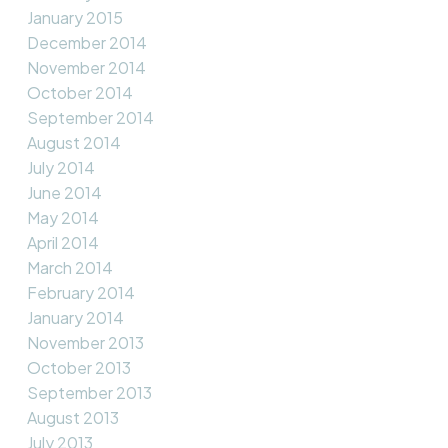
January 2015
December 2014
November 2014
October 2014
September 2014
August 2014
July 2014
June 2014
May 2014
April 2014
March 2014
February 2014
January 2014
November 2013
October 2013
September 2013
August 2013
July 2013