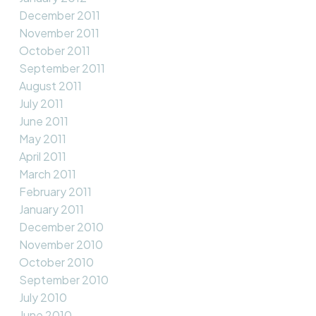
December 2011
November 2011
October 2011
September 2011
August 2011
July 2011
June 2011
May 2011
April 2011
March 2011
February 2011
January 2011
December 2010
November 2010
October 2010
September 2010
July 2010
June 2010