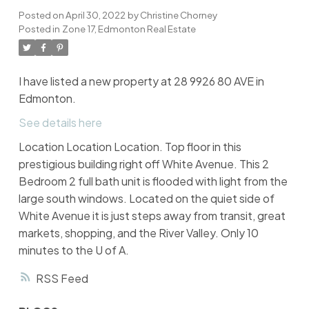
Posted on
April 30, 2022
by
Christine Chorney
Posted in
Zone 17, Edmonton Real Estate
I have listed a new property at 28 9926 80 AVE in
Edmonton.
See details here
Location Location Location. Top floor in this
prestigious building right off White Avenue. This 2
Bedroom 2 full bath unit is flooded with light from the
large south windows. Located on the quiet side of
White Avenue it is just steps away from transit, great
markets, shopping, and the River Valley. Only 10
minutes to the U of A.
RSS