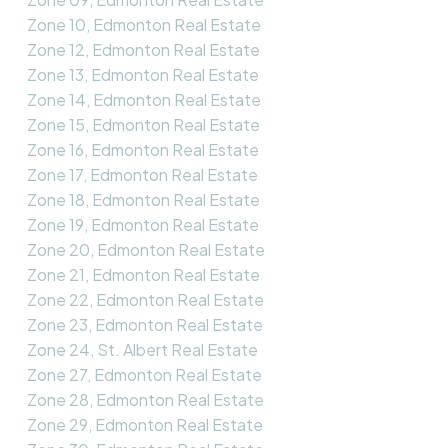
Zone 10, Edmonton Real Estate
Zone 12, Edmonton Real Estate
Zone 13, Edmonton Real Estate
Zone 14, Edmonton Real Estate
Zone 15, Edmonton Real Estate
Zone 16, Edmonton Real Estate
Zone 17, Edmonton Real Estate
Zone 18, Edmonton Real Estate
Zone 19, Edmonton Real Estate
Zone 20, Edmonton Real Estate
Zone 21, Edmonton Real Estate
Zone 22, Edmonton Real Estate
Zone 23, Edmonton Real Estate
Zone 24, St. Albert Real Estate
Zone 27, Edmonton Real Estate
Zone 28, Edmonton Real Estate
Zone 29, Edmonton Real Estate