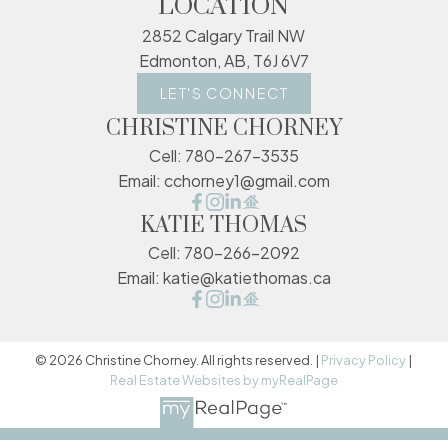
LOCATION
2852 Calgary Trail NW
Edmonton, AB, T6J 6V7
LET'S CONNECT
CHRISTINE CHORNEY
Cell:
780-267-3535
Email:
cchorney1@gmail.com
KATIE THOMAS
Cell:
780-266-2092
Email:
katie@katiethomas.ca
© 2026 Christine Chorney. All rights reserved. |
Privacy Policy
|
Real Estate Websites by myRealPage