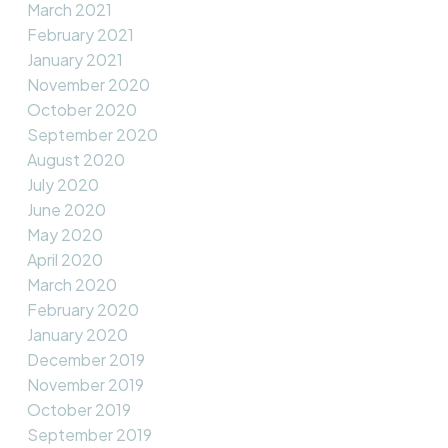
March 2021
February 2021
January 2021
November 2020
October 2020
September 2020
August 2020
July 2020
June 2020
May 2020
April 2020
March 2020
February 2020
January 2020
December 2019
November 2019
October 2019
September 2019