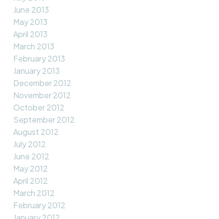
June 2013
May 2013
April 2013
March 2013
February 2013
January 2013
December 2012
November 2012
October 2012
September 2012
August 2012
July 2012
June 2012
May 2012
April 2012
March 2012
February 2012
January 2012