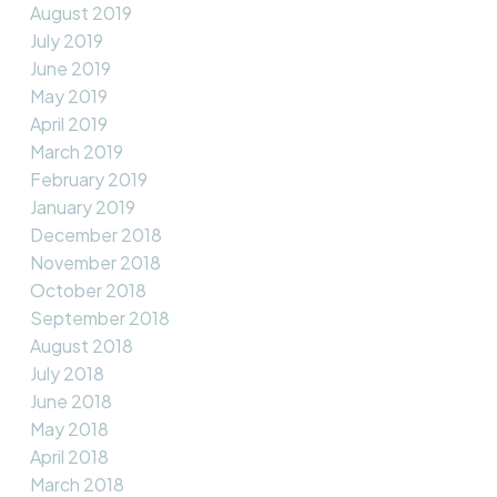
August 2019
July 2019
June 2019
May 2019
April 2019
March 2019
February 2019
January 2019
December 2018
November 2018
October 2018
September 2018
August 2018
July 2018
June 2018
May 2018
April 2018
March 2018