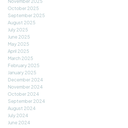
November 2025
October 2025
September 2025
August 2025
July 2025
June 2025
May 2025
April 2025
March 2025
February 2025
January 2025
December 2024
November 2024
October 2024
September 2024
August 2024
July 2024
June 2024