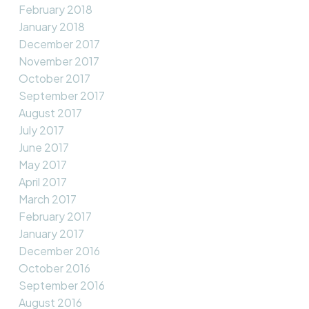
February 2018
January 2018
December 2017
November 2017
October 2017
September 2017
August 2017
July 2017
June 2017
May 2017
April 2017
March 2017
February 2017
January 2017
December 2016
October 2016
September 2016
August 2016