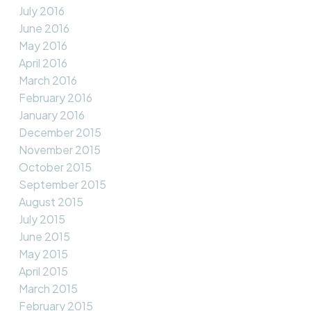
July 2016
June 2016
May 2016
April 2016
March 2016
February 2016
January 2016
December 2015
November 2015
October 2015
September 2015
August 2015
July 2015
June 2015
May 2015
April 2015
March 2015
February 2015