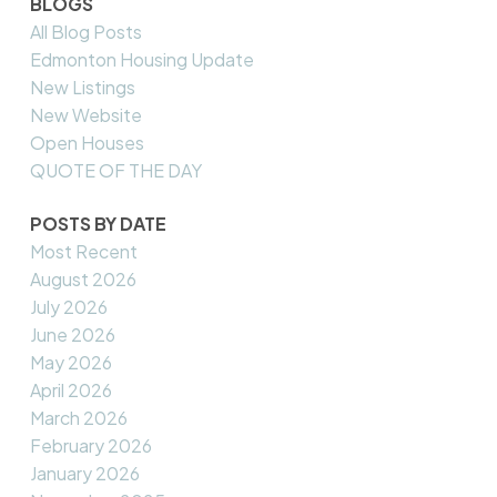
BLOGS
All Blog Posts
Edmonton Housing Update
New Listings
New Website
Open Houses
QUOTE OF THE DAY
POSTS BY DATE
Most Recent
August 2026
July 2026
June 2026
May 2026
April 2026
March 2026
February 2026
January 2026