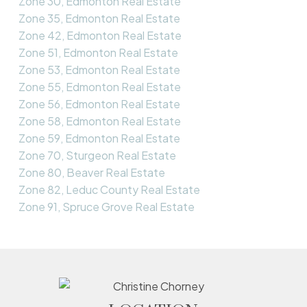
Zone 30, Edmonton Real Estate
Zone 35, Edmonton Real Estate
Zone 42, Edmonton Real Estate
Zone 51, Edmonton Real Estate
Zone 53, Edmonton Real Estate
Zone 55, Edmonton Real Estate
Zone 56, Edmonton Real Estate
Zone 58, Edmonton Real Estate
Zone 59, Edmonton Real Estate
Zone 70, Sturgeon Real Estate
Zone 80, Beaver Real Estate
Zone 82, Leduc County Real Estate
Zone 91, Spruce Grove Real Estate