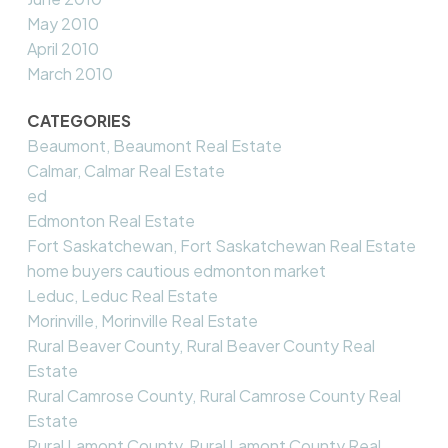
May 2010
April 2010
March 2010
CATEGORIES
Beaumont, Beaumont Real Estate
Calmar, Calmar Real Estate
ed
Edmonton Real Estate
Fort Saskatchewan, Fort Saskatchewan Real Estate
home buyers cautious edmonton market
Leduc, Leduc Real Estate
Morinville, Morinville Real Estate
Rural Beaver County, Rural Beaver County Real
Estate
Rural Camrose County, Rural Camrose County Real
Estate
Rural Lamont County, Rural Lamont County Real