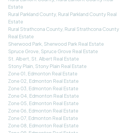
Estate
Rural Parkland County, Rural Parkland County Real
Estate
Rural Strathcona County, Rural Strathcona County
Real Estate
Sherwood Park, Sherwood Park Real Estate
Spruce Grove, Spruce Grove Real Estate
St. Albert, St. Albert Real Estate
Stony Plain, Stony Plain Real Estate
Zone 01, Edmonton Real Estate
Zone 02, Edmonton Real Estate
Zone 03, Edmonton Real Estate
Zone 04, Edmonton Real Estate
Zone 05, Edmonton Real Estate
Zone 06, Edmonton Real Estate
Zone 07, Edmonton Real Estate
Zone 08, Edmonton Real Estate
Zone 09, Edmonton Real Estate