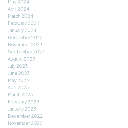
May 2024
April 2024
March 2024
February 2024
January 2024
December 2023
November 2023
September 2023
August 2023
July 2023
June 2023
May 2023
April 2023
March 2023
February 2023
January 2023
December 2022
November 2022