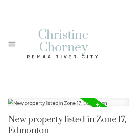
Christine
Chorney
REMAX RIVER CITY
New property listed in Zone 17,
Edmonton