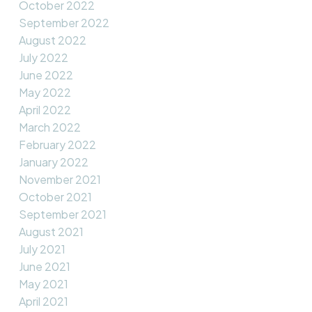
October 2022
September 2022
August 2022
July 2022
June 2022
May 2022
April 2022
March 2022
February 2022
January 2022
November 2021
October 2021
September 2021
August 2021
July 2021
June 2021
May 2021
April 2021