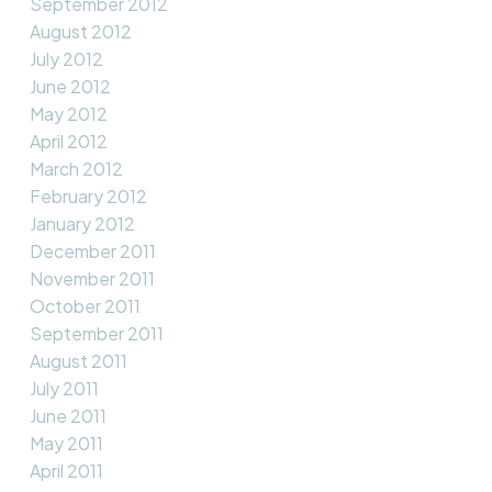
September 2012
August 2012
July 2012
June 2012
May 2012
April 2012
March 2012
February 2012
January 2012
December 2011
November 2011
October 2011
September 2011
August 2011
July 2011
June 2011
May 2011
April 2011