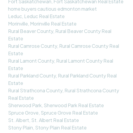
Fort Saskatchewan, Fort Saskatchewan Real Estate
home buyers cautious edmonton market
Leduc, Leduc Real Estate
Morinville, Morinville Real Estate
Rural Beaver County, Rural Beaver County Real
Estate
Rural Camrose County, Rural Camrose County Real
Estate
Rural Lamont County, Rural Lamont County Real
Estate
Rural Parkland County, Rural Parkland County Real
Estate
Rural Strathcona County, Rural Strathcona County
Real Estate
Sherwood Park, Sherwood Park Real Estate
Spruce Grove, Spruce Grove Real Estate
St. Albert, St. Albert Real Estate
Stony Plain, Stony Plain Real Estate