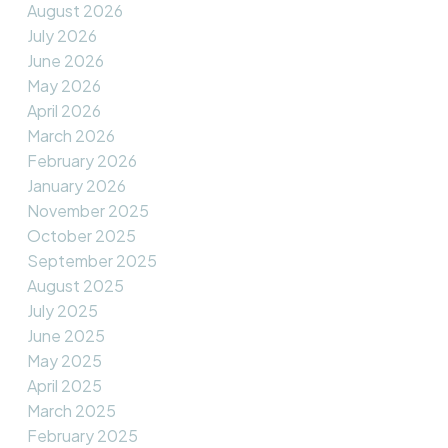
August 2026
July 2026
June 2026
May 2026
April 2026
March 2026
February 2026
January 2026
November 2025
October 2025
September 2025
August 2025
July 2025
June 2025
May 2025
April 2025
March 2025
February 2025