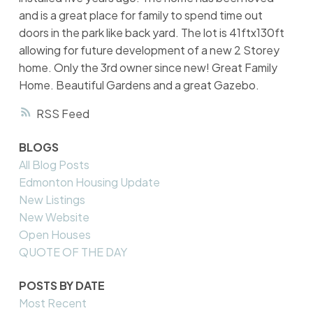
and is a great place for family to spend time out
doors in the park like back yard. The lot is 41ftx130ft
allowing for future development of a new 2 Storey
home. Only the 3rd owner since new! Great Family
Home. Beautiful Gardens and a great Gazebo.
RSS
BLOGS
All Blog Posts
Edmonton Housing Update
New Listings
New Website
Open Houses
QUOTE OF THE DAY
POSTS BY DATE
Most Recent