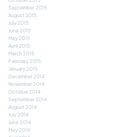
September 2015
August 2015
July 2015
June 2015
May 2015
April 2015
March 2015
February 2015
January 2015
December 2014
November 2014
October 2014
September 2014
August 2014
July 2014
June 2014
May 2014