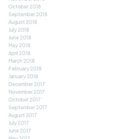
October 2018
September 2018
August 2018
July 2018
June 2018
May 2018
April 2018
March 2018
February 2018
January 2018
December 2017
November 2017
October 2017
September 2017
August 2017
July 2017
June 2017
May 2017