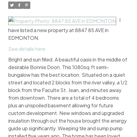
I
have listed a new property at 8847 85 AVE in
EDMONTON.
See details here
Bright and sun filled. A beautiful oasis in the middle of
desirable Bonnie Doon. This 1080sq.ft semi-
bungalow has the best location. Situated on a quiet
street and located 2 blocks from the river valley, a 1/2
block from the Faculte St. Jean, and minutes away
from downtown. There are a total of 4 bedrooms
plus an unspoiled basement allowing for future
custom development. New windows and upgraded
insulation through out the house brought the energy
guide up significantly. Weeping tile and sump pump
installed five years ago. The home has been loved