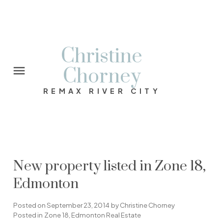
Christine
Chorney
REMAX RIVER CITY
New property listed in Zone 18,
Edmonton
Posted on
September 23, 2014
by
Christine Chorney
Posted in
Zone 18, Edmonton Real Estate