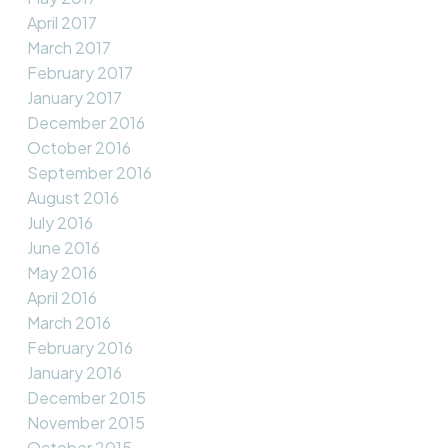
April 2017
March 2017
February 2017
January 2017
December 2016
October 2016
September 2016
August 2016
July 2016
June 2016
May 2016
April 2016
March 2016
February 2016
January 2016
December 2015
November 2015
October 2015