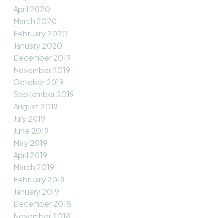
April 2020
March 2020
February 2020
January 2020
December 2019
November 2019
October 2019
September 2019
August 2019
July 2019
June 2019
May 2019
April 2019
March 2019
February 2019
January 2019
December 2018
November 2018