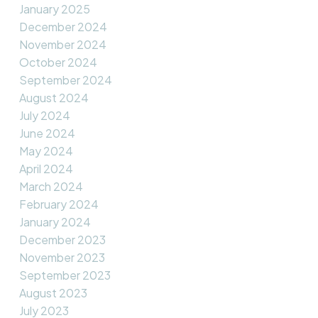
January 2025
December 2024
November 2024
October 2024
September 2024
August 2024
July 2024
June 2024
May 2024
April 2024
March 2024
February 2024
January 2024
December 2023
November 2023
September 2023
August 2023
July 2023