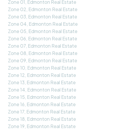
Zone 01, Edmonton Real Estate
Zone 02, Edmonton Real Estate
Zone 03, Edmonton Real Estate
Zone 04, Edmonton Real Estate
Zone 05, Edmonton Real Estate
Zone 06, Edmonton Real Estate
Zone 07, Edmonton Real Estate
Zone 08, Edmonton Real Estate
Zone 09, Edmonton Real Estate
Zone 10, Edmonton Real Estate
Zone 12, Edmonton Real Estate
Zone 13, Edmonton Real Estate
Zone 14, Edmonton Real Estate
Zone 15, Edmonton Real Estate
Zone 16, Edmonton Real Estate
Zone 17, Edmonton Real Estate
Zone 18, Edmonton Real Estate
Zone 19, Edmonton Real Estate