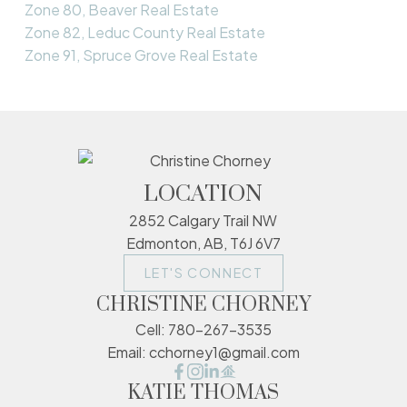
Zone 80, Beaver Real Estate
Zone 82, Leduc County Real Estate
Zone 91, Spruce Grove Real Estate
LOCATION
2852 Calgary Trail NW
Edmonton, AB, T6J 6V7
LET'S CONNECT
CHRISTINE CHORNEY
Cell:
780-267-3535
Email:
cchorney1@gmail.com
KATIE THOMAS