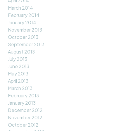
April 2014
March 2014
February 2014
January 2014
November 2013
October 2013
September 2013
August 2013
July 2013
June 2013
May 2013
April 2013
March 2013
February 2013
January 2013
December 2012
November 2012
October 2012