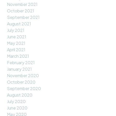
November 2021
October 2021
September 2021
August 2021
July 2021
June 2021
May 2021
April 2021
March 2021
February 2021
January 2021
November 2020
October 2020
September 2020
August 2020
July 2020
June 2020
May 2020