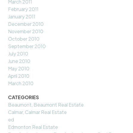
March 2011
February 2011
January 2011
December 2010
November 2010
October 2010
September 2010
July 2010
June 2010
May 2010
April 2010
March 2010
CATEGORIES
Beaumont, Beaumont Real Estate
Calmar, Calmar Real Estate
ed
Edmonton Real Estate