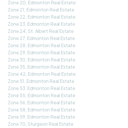
Zone 20, Edmonton Real Estate
Zone 21, Edmonton Real Estate
Zone 22, Edmonton Real Estate
Zone 23, Edmonton Real Estate
Zone 24, St. Albert Real Estate
Zone 27, Edmonton Real Estate
Zone 28, Edmonton Real Estate
Zone 29, Edmonton Real Estate
Zone 30, Edmonton Real Estate
Zone 35, Edmonton Real Estate
Zone 42, Edmonton Real Estate
Zone 51, Edmonton Real Estate
Zone 53, Edmonton Real Estate
Zone 55, Edmonton Real Estate
Zone 56, Edmonton Real Estate
Zone 58, Edmonton Real Estate
Zone 59, Edmonton Real Estate
Zone 70, Sturgeon Real Estate