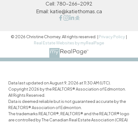
Cell:
780-266-2092
Email:
katie@katiethomas.ca
© 2026 Christine Chorney. All rights reserved. |
Privacy Policy
|
Real Estate Websites by myRealPage
Data last updated on August 9, 2026 at 11:30 AM (UTC).
Copyright 2026 by the REALTORS® Association of Edmonton.
All Rights Reserved.
Data is deemed reliable but is not guaranteed accurate by the
REALTORS® Association of Edmonton.
The trademarks REALTOR®, REALTORS® and the REALTOR® logo
are controlled by The Canadian Real Estate Association (CREA)
and identify real estate professionals who are members of
CREA. The trademarks MLS®, Multiple Listing Service® and the