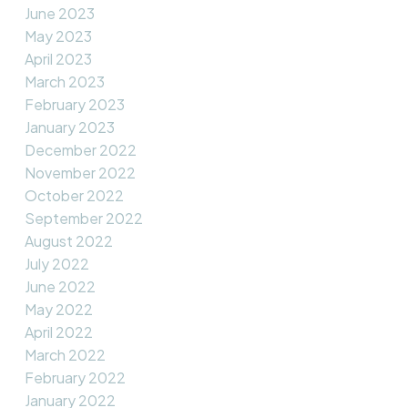
June 2023
May 2023
April 2023
March 2023
February 2023
January 2023
December 2022
November 2022
October 2022
September 2022
August 2022
July 2022
June 2022
May 2022
April 2022
March 2022
February 2022
January 2022