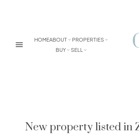
HOME
ABOUT
PROPERTIES
BUY
SELL
New property listed in