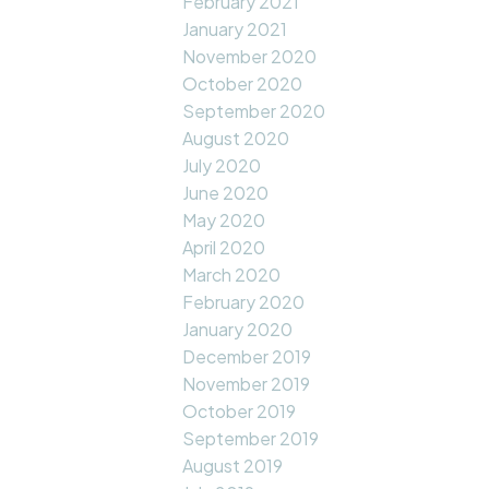
February 2021
January 2021
November 2020
October 2020
September 2020
August 2020
July 2020
June 2020
May 2020
April 2020
March 2020
February 2020
January 2020
December 2019
November 2019
October 2019
September 2019
August 2019