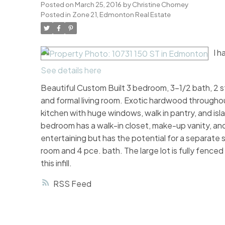
Posted on
March 25, 2016
by
Christine Chorney
Posted in
Zone 21, Edmonton Real Estate
I h
See details here
Beautiful Custom Built 3 bedroom, 3-1/2 bath, 2 st
and formal living room. Exotic hardwood throughou
kitchen with huge windows, walk in pantry, and is
bedroom has a walk-in closet, make-up vanity, and 
entertaining but has the potential for a separate
room and 4 pce. bath. The large lot is fully fenc
this infill.
RSS