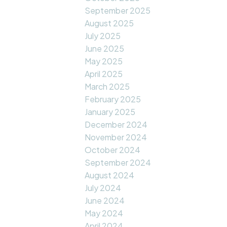
September 2025
August 2025
July 2025
June 2025
May 2025
April 2025
March 2025
February 2025
January 2025
December 2024
November 2024
October 2024
September 2024
August 2024
July 2024
June 2024
May 2024
April 2024