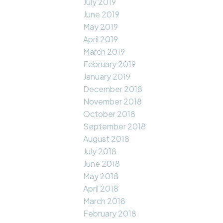
July 2019
June 2019
May 2019
April 2019
March 2019
February 2019
January 2019
December 2018
November 2018
October 2018
September 2018
August 2018
July 2018
June 2018
May 2018
April 2018
March 2018
February 2018