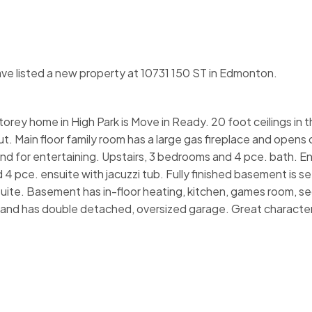
ave listed a new property at 10731 150 ST in Edmonton.
orey home in High Park is Move in Ready. 20 foot ceilings in 
t. Main floor family room has a large gas fireplace and opens
land for entertaining. Upstairs, 3 bedrooms and 4 pce. bath. 
4 pce. ensuite with jacuzzi tub. Fully finished basement is se
 suite. Basement has in-floor heating, kitchen, games room, s
ed and has double detached, oversized garage. Great characte