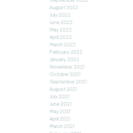
August 2022
July 2022
June 2022
May 2022
April 2022
March 2022
February 2022
January 2022
November 2021
October 2021
September 2021
August 2021
July 2021
June 2021
May 2021
April 2021
March 2021