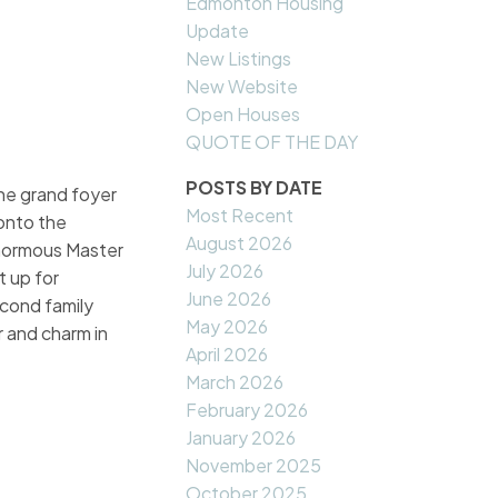
Edmonton Housing
Update
New Listings
New Website
Open Houses
QUOTE OF THE DAY
POSTS BY DATE
the grand foyer
Most Recent
 onto the
August 2026
Enormous Master
July 2026
t up for
June 2026
econd family
May 2026
r and charm in
April 2026
March 2026
February 2026
January 2026
November 2025
October 2025