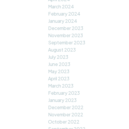
March 2024
February 2024
January 2024
December 2023
November 2023
September 2023
August 2023
July 2023
June 2023
May 2023
April 2023
March 2023
February 2023
January 2023
December 2022
November 2022
October 2022
September 2022