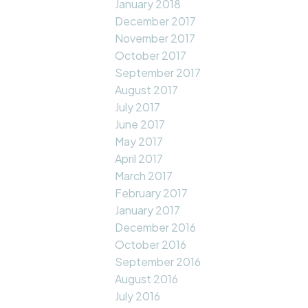
January 2018
December 2017
November 2017
October 2017
September 2017
August 2017
July 2017
June 2017
May 2017
April 2017
March 2017
February 2017
January 2017
December 2016
October 2016
September 2016
August 2016
July 2016