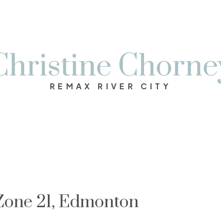
Christine Chorne
REMAX RIVER CITY
 Zone 21, Edmonton