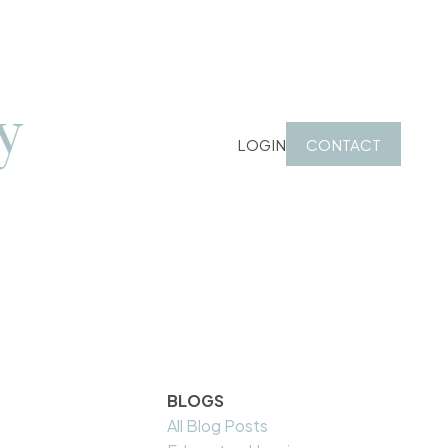
y
LOGIN
CONTACT
BLOGS
All Blog Posts