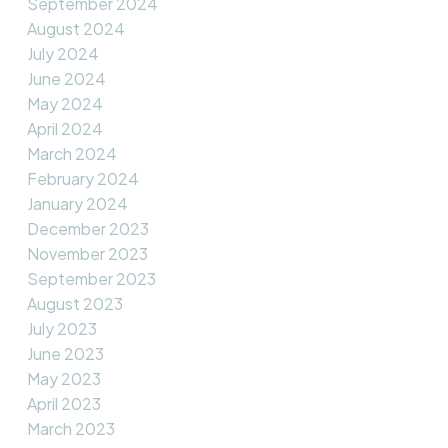
September 2024
August 2024
July 2024
June 2024
May 2024
April 2024
March 2024
February 2024
January 2024
December 2023
November 2023
September 2023
August 2023
July 2023
June 2023
May 2023
April 2023
March 2023