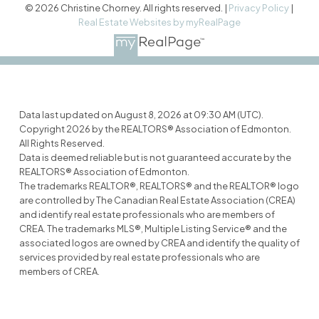
© 2026 Christine Chorney. All rights reserved. |
Privacy Policy
|
Real Estate Websites by myRealPage
Data last updated on August 8, 2026 at 09:30 AM (UTC).
Copyright 2026 by the REALTORS® Association of Edmonton.
All Rights Reserved.
Data is deemed reliable but is not guaranteed accurate by the
REALTORS® Association of Edmonton.
The trademarks REALTOR®, REALTORS® and the REALTOR® logo
are controlled by The Canadian Real Estate Association (CREA)
and identify real estate professionals who are members of
CREA. The trademarks MLS®, Multiple Listing Service® and the
associated logos are owned by CREA and identify the quality of
services provided by real estate professionals who are
members of CREA.