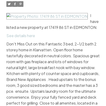
I
have
listed a new property at 17419 86 ST in EDMONTON.
See details here
Don't Miss Out on this Fantastic 3 bed, 2-1/2 bath 2
storey home in Klarvatten. Open floor home
tastefully decorated in neutral colors. Spacious great
room with gas fireplace and lots of windows for
natural light, large breakfast nook with bay window.
Kitchen with plenty of counter space and cupboards,
Brand New Appliances . Head upstairs to the bonus
room, 3 good sized bedrooms and the master has a 3
pce. ensuite. Upstairs laundry room for the ultimate
convenience. Enjoy your fully fenced yard and deck
perfect for grilling. Close to all amenites, located in a