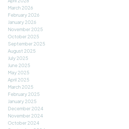
April 2026
March 2026
February 2026
January 2026
November 2025
October 2025
September 2025
August 2025
July 2025
June 2025
May 2025
April 2025
March 2025
February 2025
January 2025
December 2024
November 2024
October 2024