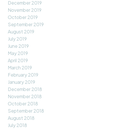
December 2019
November 2019
October 2019
September 2019
August 2019
July 2019
June 2019
May 2019
April 2019
March 2019
February 2019
January 2019
December 2018
November 2018
October 2018
September 2018
August 2018
July 2018