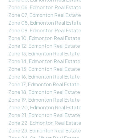
Zone 06, Edmonton Real Estate
Zone 07, Edmonton Real Estate
Zone 08, Edmonton Real Estate
Zone 09, Edmonton Real Estate
Zone 10, Edmonton Real Estate
Zone 12, Edmonton Real Estate
Zone 13, Edmonton Real Estate
Zone 14, Edmonton Real Estate
Zone 15, Edmonton Real Estate
Zone 16, Edmonton Real Estate
Zone 17, Edmonton Real Estate
Zone 18, Edmonton Real Estate
Zone 19, Edmonton Real Estate
Zone 20, Edmonton Real Estate
Zone 21, Edmonton Real Estate
Zone 22, Edmonton Real Estate
Zone 23, Edmonton Real Estate