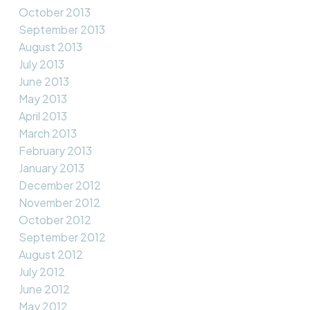
October 2013
September 2013
August 2013
July 2013
June 2013
May 2013
April 2013
March 2013
February 2013
January 2013
December 2012
November 2012
October 2012
September 2012
August 2012
July 2012
June 2012
May 2012