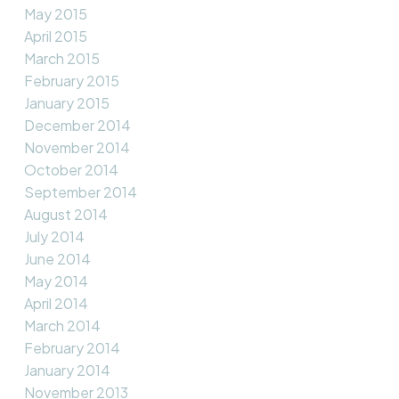
May 2015
April 2015
March 2015
February 2015
January 2015
December 2014
November 2014
October 2014
September 2014
August 2014
July 2014
June 2014
May 2014
April 2014
March 2014
February 2014
January 2014
November 2013