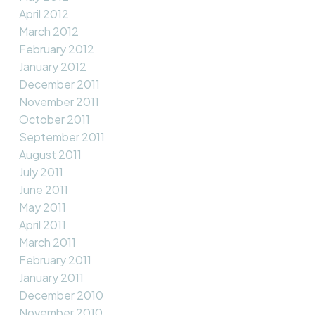
April 2012
March 2012
February 2012
January 2012
December 2011
November 2011
October 2011
September 2011
August 2011
July 2011
June 2011
May 2011
April 2011
March 2011
February 2011
January 2011
December 2010
November 2010