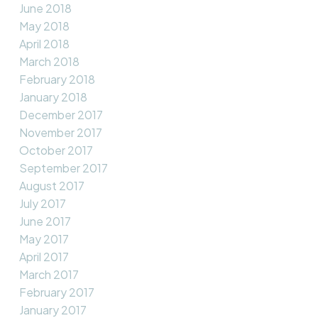
June 2018
May 2018
April 2018
March 2018
February 2018
January 2018
December 2017
November 2017
October 2017
September 2017
August 2017
July 2017
June 2017
May 2017
April 2017
March 2017
February 2017
January 2017