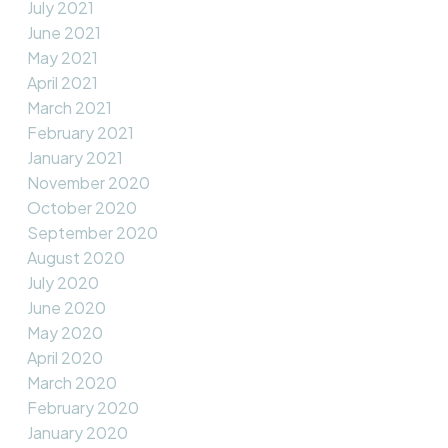
July 2021
June 2021
May 2021
April 2021
March 2021
February 2021
January 2021
November 2020
October 2020
September 2020
August 2020
July 2020
June 2020
May 2020
April 2020
March 2020
February 2020
January 2020