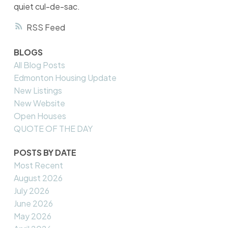
quiet cul-de-sac.
RSS
BLOGS
All Blog Posts
Edmonton Housing Update
New Listings
New Website
Open Houses
QUOTE OF THE DAY
POSTS BY DATE
Most Recent
August 2026
July 2026
June 2026
May 2026