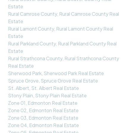
Estate
Rural Camrose County, Rural Camrose County Real
Estate
Rural Lamont County, Rural Lamont County Real
Estate
Rural Parkland County, Rural Parkland County Real
Estate
Rural Strathcona County, Rural Strathcona County
Real Estate
Sherwood Park, Sherwood Park Real Estate
Spruce Grove, Spruce Grove Real Estate
St. Albert, St. Albert Real Estate
Stony Plain, Stony Plain Real Estate
Zone 01, Edmonton Real Estate
Zone 02, Edmonton Real Estate
Zone 03, Edmonton Real Estate
Zone 04, Edmonton Real Estate
Zone 05, Edmonton Real Estate