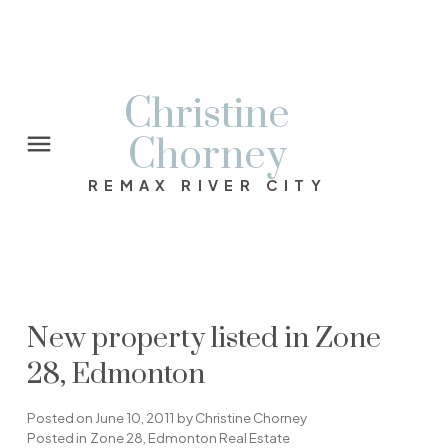
Christine
Chorney
REMAX RIVER CITY
New property listed in Zone
28, Edmonton
Posted on
June 10, 2011
by
Christine Chorney
Posted in
Zone 28, Edmonton Real Estate