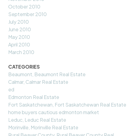
October 2010
September 2010
July 2010
June 2010
May 2010
April 2010
March 2010
CATEGORIES
Beaumont, Beaumont Real Estate
Calmar, Calmar Real Estate
ed
Edmonton Real Estate
Fort Saskatchewan, Fort Saskatchewan Real Estate
home buyers cautious edmonton market
Leduc, Leduc Real Estate
Morinville, Morinville Real Estate
Rural Beaver County, Rural Beaver County Real