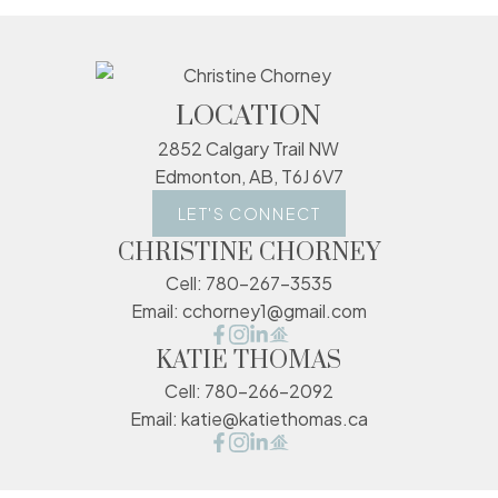
LOCATION
2852 Calgary Trail NW
Edmonton, AB, T6J 6V7
LET'S CONNECT
CHRISTINE CHORNEY
Cell:
780-267-3535
Email:
cchorney1@gmail.com
KATIE THOMAS
Cell:
780-266-2092
Email:
katie@katiethomas.ca