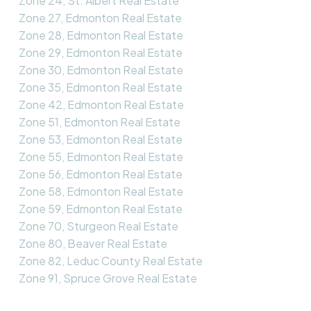
Zone 24, St. Albert Real Estate
Zone 27, Edmonton Real Estate
Zone 28, Edmonton Real Estate
Zone 29, Edmonton Real Estate
Zone 30, Edmonton Real Estate
Zone 35, Edmonton Real Estate
Zone 42, Edmonton Real Estate
Zone 51, Edmonton Real Estate
Zone 53, Edmonton Real Estate
Zone 55, Edmonton Real Estate
Zone 56, Edmonton Real Estate
Zone 58, Edmonton Real Estate
Zone 59, Edmonton Real Estate
Zone 70, Sturgeon Real Estate
Zone 80, Beaver Real Estate
Zone 82, Leduc County Real Estate
Zone 91, Spruce Grove Real Estate