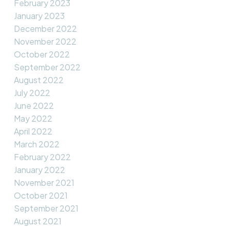
February 2023
January 2023
December 2022
November 2022
October 2022
September 2022
August 2022
July 2022
June 2022
May 2022
April 2022
March 2022
February 2022
January 2022
November 2021
October 2021
September 2021
August 2021