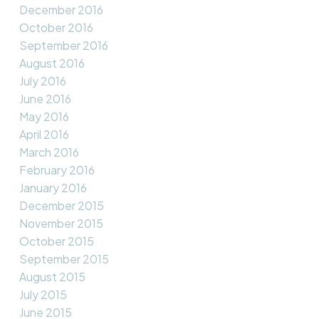
December 2016
October 2016
September 2016
August 2016
July 2016
June 2016
May 2016
April 2016
March 2016
February 2016
January 2016
December 2015
November 2015
October 2015
September 2015
August 2015
July 2015
June 2015