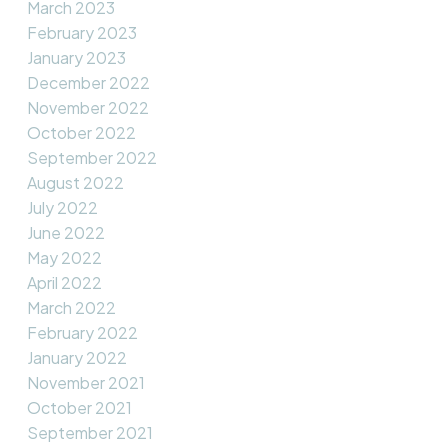
March 2023
February 2023
January 2023
December 2022
November 2022
October 2022
September 2022
August 2022
July 2022
June 2022
May 2022
April 2022
March 2022
February 2022
January 2022
November 2021
October 2021
September 2021