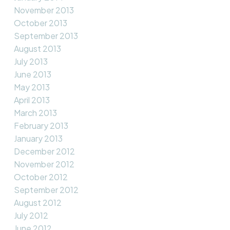
November 2013
October 2013
September 2013
August 2013
July 2013
June 2013
May 2013
April 2013
March 2013
February 2013
January 2013
December 2012
November 2012
October 2012
September 2012
August 2012
July 2012
June 2012