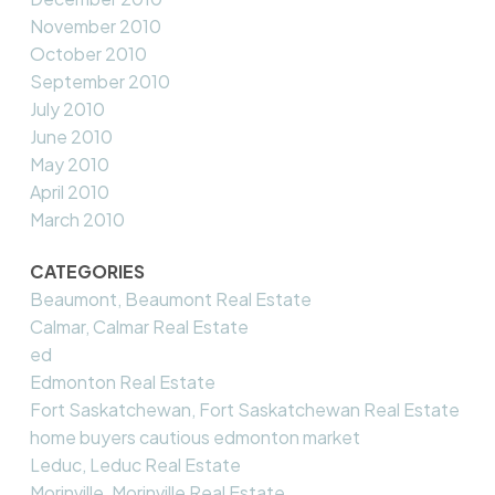
November 2010
October 2010
September 2010
July 2010
June 2010
May 2010
April 2010
March 2010
CATEGORIES
Beaumont, Beaumont Real Estate
Calmar, Calmar Real Estate
ed
Edmonton Real Estate
Fort Saskatchewan, Fort Saskatchewan Real Estate
home buyers cautious edmonton market
Leduc, Leduc Real Estate
Morinville, Morinville Real Estate