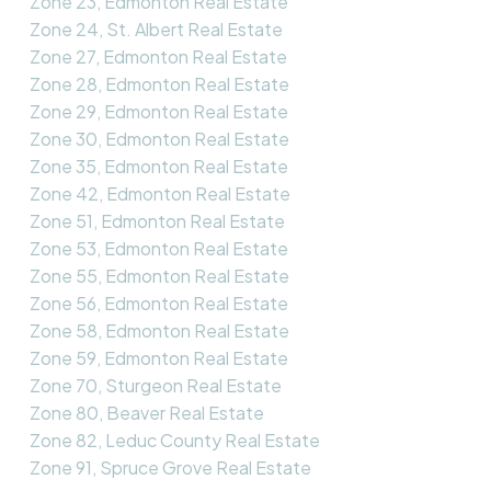
Zone 23, Edmonton Real Estate
Zone 24, St. Albert Real Estate
Zone 27, Edmonton Real Estate
Zone 28, Edmonton Real Estate
Zone 29, Edmonton Real Estate
Zone 30, Edmonton Real Estate
Zone 35, Edmonton Real Estate
Zone 42, Edmonton Real Estate
Zone 51, Edmonton Real Estate
Zone 53, Edmonton Real Estate
Zone 55, Edmonton Real Estate
Zone 56, Edmonton Real Estate
Zone 58, Edmonton Real Estate
Zone 59, Edmonton Real Estate
Zone 70, Sturgeon Real Estate
Zone 80, Beaver Real Estate
Zone 82, Leduc County Real Estate
Zone 91, Spruce Grove Real Estate