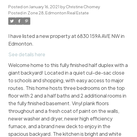
Posted on
January 16, 2021
by
Christine Chorney
Posted in
Zone 28, Edmonton Real Estate
I have listed a new property at 6830 159A AVE NW in
Edmonton.
See details here
Welcome home to this fully finished half duplex with a
giant backyard! Located in a quiet cul-de-sac close
to schools and shopping, with easy access to major
routes. This home hosts three bedrooms on the top
floor with 2 and a half baths and 2 additional rooms in
the fully finished basement. Vinyl plank floors
throughout and a fresh coat of paint on the walls,
newer washer and dryer, newer high efficiency
furnace, and a brand new deck to enjoy in the
spacious backyard. The kitchen is bright and white