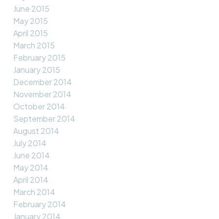
June 2015
May 2015
April 2015
March 2015
February 2015
January 2015
December 2014
November 2014
October 2014
September 2014
August 2014
July 2014
June 2014
May 2014
April 2014
March 2014
February 2014
January 2014