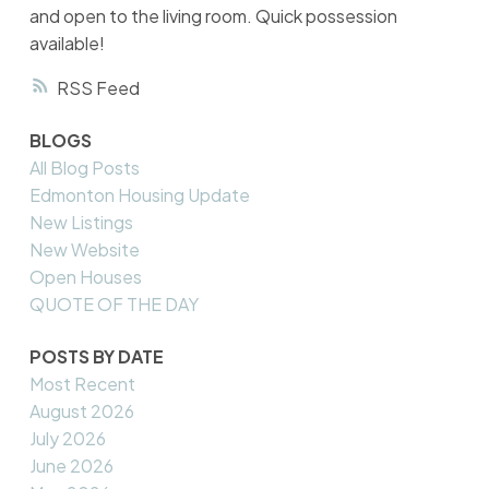
and open to the living room. Quick possession
available!
RSS
BLOGS
All Blog Posts
Edmonton Housing Update
New Listings
New Website
Open Houses
QUOTE OF THE DAY
POSTS BY DATE
Most Recent
August 2026
July 2026
June 2026