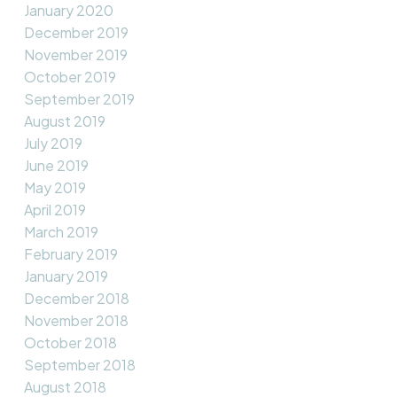
January 2020
December 2019
November 2019
October 2019
September 2019
August 2019
July 2019
June 2019
May 2019
April 2019
March 2019
February 2019
January 2019
December 2018
November 2018
October 2018
September 2018
August 2018