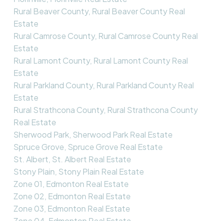
Rural Beaver County, Rural Beaver County Real
Estate
Rural Camrose County, Rural Camrose County Real
Estate
Rural Lamont County, Rural Lamont County Real
Estate
Rural Parkland County, Rural Parkland County Real
Estate
Rural Strathcona County, Rural Strathcona County
Real Estate
Sherwood Park, Sherwood Park Real Estate
Spruce Grove, Spruce Grove Real Estate
St. Albert, St. Albert Real Estate
Stony Plain, Stony Plain Real Estate
Zone 01, Edmonton Real Estate
Zone 02, Edmonton Real Estate
Zone 03, Edmonton Real Estate
Zone 04, Edmonton Real Estate