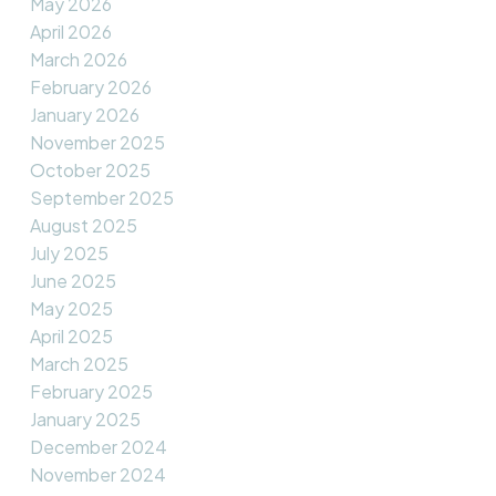
May 2026
April 2026
March 2026
February 2026
January 2026
November 2025
October 2025
September 2025
August 2025
July 2025
June 2025
May 2025
April 2025
March 2025
February 2025
January 2025
December 2024
November 2024