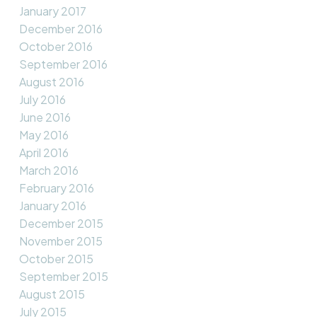
January 2017
December 2016
October 2016
September 2016
August 2016
July 2016
June 2016
May 2016
April 2016
March 2016
February 2016
January 2016
December 2015
November 2015
October 2015
September 2015
August 2015
July 2015