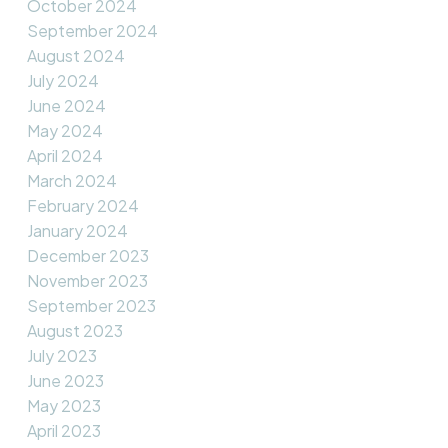
October 2024
September 2024
August 2024
July 2024
June 2024
May 2024
April 2024
March 2024
February 2024
January 2024
December 2023
November 2023
September 2023
August 2023
July 2023
June 2023
May 2023
April 2023