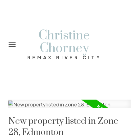
Christine
Chorney
REMAX RIVER CITY
New property listed in Zone
28, Edmonton