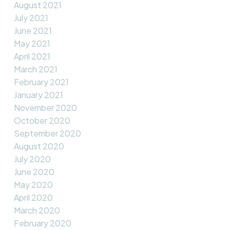
August 2021
July 2021
June 2021
May 2021
April 2021
March 2021
February 2021
January 2021
November 2020
October 2020
September 2020
August 2020
July 2020
June 2020
May 2020
April 2020
March 2020
February 2020