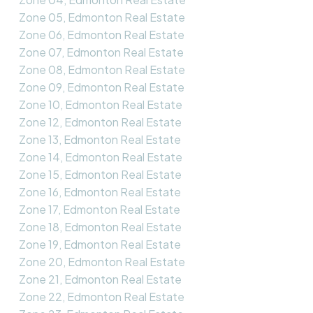
Zone 05, Edmonton Real Estate
Zone 06, Edmonton Real Estate
Zone 07, Edmonton Real Estate
Zone 08, Edmonton Real Estate
Zone 09, Edmonton Real Estate
Zone 10, Edmonton Real Estate
Zone 12, Edmonton Real Estate
Zone 13, Edmonton Real Estate
Zone 14, Edmonton Real Estate
Zone 15, Edmonton Real Estate
Zone 16, Edmonton Real Estate
Zone 17, Edmonton Real Estate
Zone 18, Edmonton Real Estate
Zone 19, Edmonton Real Estate
Zone 20, Edmonton Real Estate
Zone 21, Edmonton Real Estate
Zone 22, Edmonton Real Estate