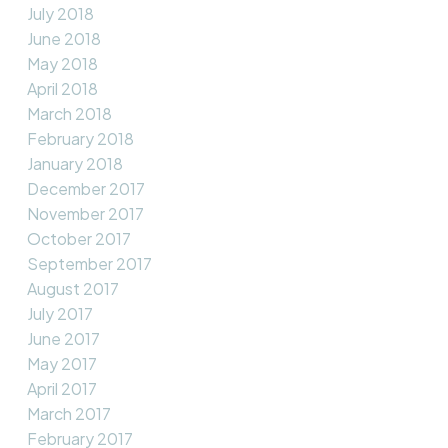
July 2018
June 2018
May 2018
April 2018
March 2018
February 2018
January 2018
December 2017
November 2017
October 2017
September 2017
August 2017
July 2017
June 2017
May 2017
April 2017
March 2017
February 2017