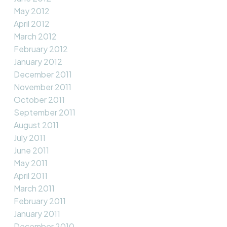
May 2012
April 2012
March 2012
February 2012
January 2012
December 2011
November 2011
October 2011
September 2011
August 2011
July 2011
June 2011
May 2011
April 2011
March 2011
February 2011
January 2011
December 2010