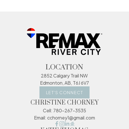
LOCATION
2852 Calgary Trail NW
Edmonton, AB, T6J 6V7
LET'S CONNECT
CHRISTINE CHORNEY
Cell:
780-267-3535
Email:
cchorney1@gmail.com