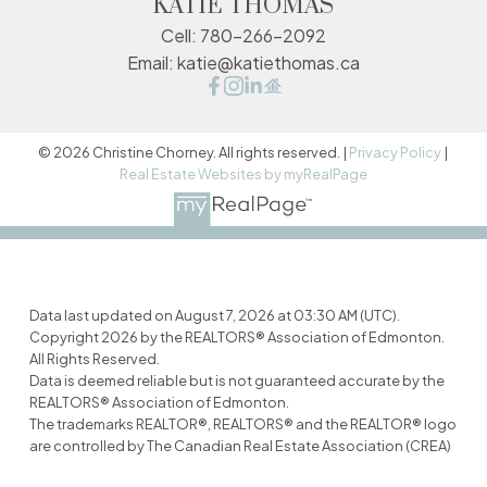
KATIE THOMAS
Cell:
780-266-2092
Email:
katie@katiethomas.ca
© 2026 Christine Chorney. All rights reserved. |
Privacy Policy
|
Real Estate Websites by myRealPage
Data last updated on August 7, 2026 at 03:30 AM (UTC).
Copyright 2026 by the REALTORS® Association of Edmonton.
All Rights Reserved.
Data is deemed reliable but is not guaranteed accurate by the
REALTORS® Association of Edmonton.
The trademarks REALTOR®, REALTORS® and the REALTOR® logo
are controlled by The Canadian Real Estate Association (CREA)
and identify real estate professionals who are members of