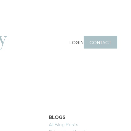
y
LOGIN
CONTACT
BLOGS
All Blog Posts