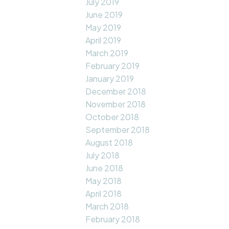
July 2019
June 2019
May 2019
April 2019
March 2019
February 2019
January 2019
December 2018
November 2018
October 2018
September 2018
August 2018
July 2018
June 2018
May 2018
April 2018
March 2018
February 2018