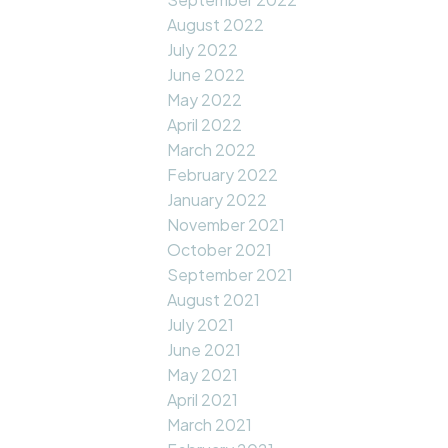
August 2022
July 2022
June 2022
May 2022
April 2022
March 2022
February 2022
January 2022
November 2021
October 2021
September 2021
August 2021
July 2021
June 2021
May 2021
April 2021
March 2021