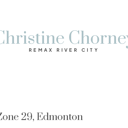
Christine Chorne
REMAX RIVER CITY
 Zone 29, Edmonton