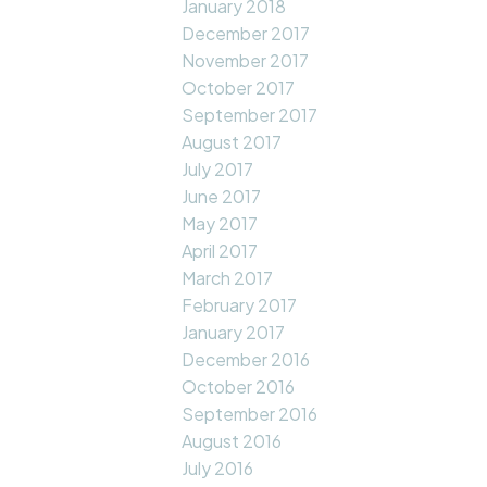
January 2018
December 2017
November 2017
October 2017
September 2017
August 2017
July 2017
June 2017
May 2017
April 2017
March 2017
February 2017
January 2017
December 2016
October 2016
September 2016
August 2016
July 2016