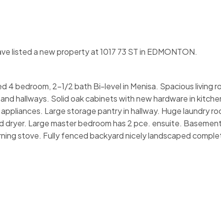
have listed a new property at 1017 73 ST in EDMONTON.
shed 4 bedroom, 2-1/2 bath Bi-level in Menisa. Spacious living 
and hallways. Solid oak cabinets with new hardware in kitche
eel appliances. Large storage pantry in hallway. Huge laundry ro
d dryer. Large master bedroom has 2 pce. ensuite. Basement
ning stove. Fully fenced backyard nicely landscaped comple