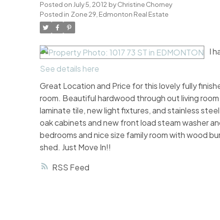
Posted on
July 5, 2012
by
Christine Chorney
Posted in
Zone 29, Edmonton Real Estate
I 
See details here
Great Location and Price for this lovely fully fini
room. Beautiful hardwood through out living room 
laminate tile, new light fixtures, and stainless st
oak cabinets and new front load steam washer an
bedrooms and nice size family room with wood bur
shed. Just Move In!!
RSS