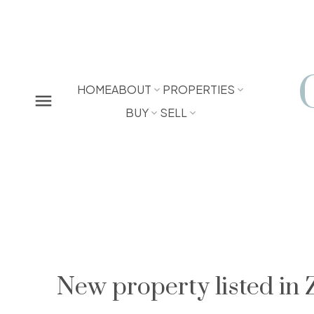
HOME
ABOUT
PROPERTIES
BUY
SELL
New property listed in