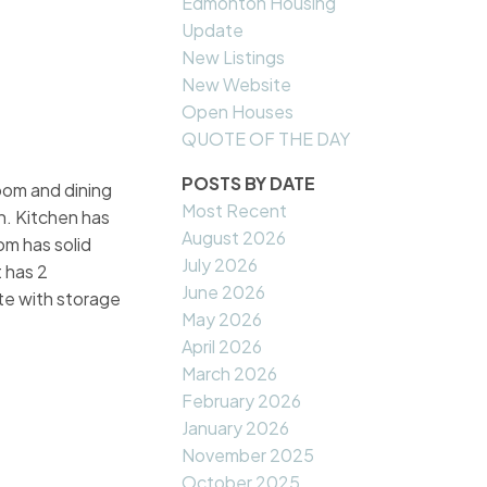
Edmonton Housing
Update
New Listings
New Website
Open Houses
QUOTE OF THE DAY
POSTS BY DATE
room and dining
Most Recent
n. Kitchen has
August 2026
om has solid
July 2026
 has 2
June 2026
te with storage
May 2026
April 2026
March 2026
February 2026
January 2026
November 2025
October 2025