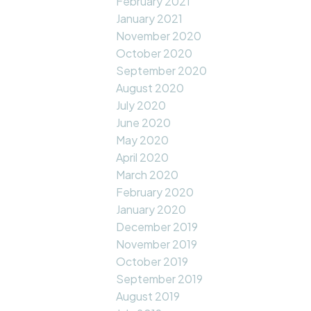
February 2021
January 2021
November 2020
October 2020
September 2020
August 2020
July 2020
June 2020
May 2020
April 2020
March 2020
February 2020
January 2020
December 2019
November 2019
October 2019
September 2019
August 2019