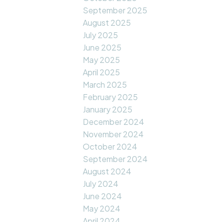
September 2025
August 2025
July 2025
June 2025
May 2025
April 2025
March 2025
February 2025
January 2025
December 2024
November 2024
October 2024
September 2024
August 2024
July 2024
June 2024
May 2024
April 2024