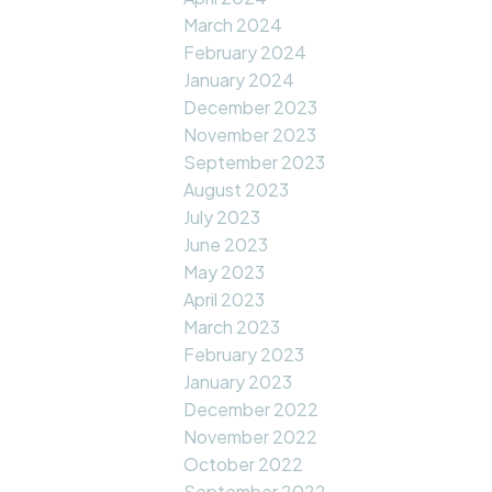
March 2024
February 2024
January 2024
December 2023
November 2023
September 2023
August 2023
July 2023
June 2023
May 2023
April 2023
March 2023
February 2023
January 2023
December 2022
November 2022
October 2022
September 2022