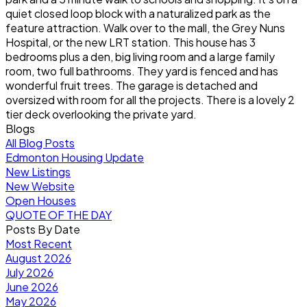
quiet closed loop block with a naturalized park as the
feature attraction. Walk over to the mall, the Grey Nuns
Hospital, or the new LRT station. This house has 3
bedrooms plus a den, big living room and a large family
room, two full bathrooms. They yard is fenced and has
wonderful fruit trees. The garage is detached and
oversized with room for all the projects. There is a lovely 2
tier deck overlooking the private yard.
Blogs
All Blog Posts
Edmonton Housing Update
New Listings
New Website
Open Houses
QUOTE OF THE DAY
Posts By Date
Most Recent
August 2026
July 2026
June 2026
May 2026