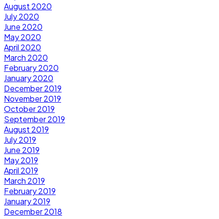
August 2020
July 2020
June 2020
May 2020
April 2020
March 2020
February 2020
January 2020
December 2019
November 2019
October 2019
September 2019
August 2019
July 2019
June 2019
May 2019
April 2019
March 2019
February 2019
January 2019
December 2018