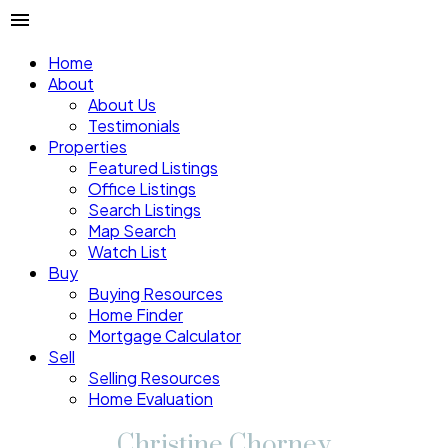
Home
About
About Us
Testimonials
Properties
Featured Listings
Office Listings
Search Listings
Map Search
Watch List
Buy
Buying Resources
Home Finder
Mortgage Calculator
Sell
Selling Resources
Home Evaluation
Christine Chorney