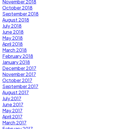
November 2018
October 2018
September 2018
August 2018
July 2018
June 2018
May 2018
April 2018
March 2018
February 2018
January 2018
December 2017
November 2017
October 2017
September 2017
August 2017
July 2017
June 2017
May 2017
April 2017
March 2017
February 2017