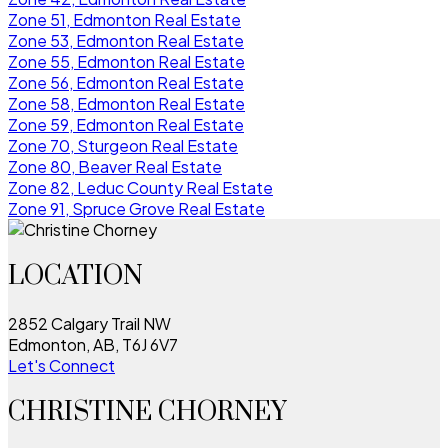
Zone 51, Edmonton Real Estate
Zone 53, Edmonton Real Estate
Zone 55, Edmonton Real Estate
Zone 56, Edmonton Real Estate
Zone 58, Edmonton Real Estate
Zone 59, Edmonton Real Estate
Zone 70, Sturgeon Real Estate
Zone 80, Beaver Real Estate
Zone 82, Leduc County Real Estate
Zone 91, Spruce Grove Real Estate
LOCATION
2852 Calgary Trail NW
Edmonton, AB, T6J 6V7
Let's Connect
CHRISTINE CHORNEY