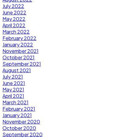
July 2022
June 2022
May 2022
April 2022
March 2022
February 2022
January 2022
November 2021
October 2021
September 2021
August 2021
July 2021
June 2021
May 2021
April 2021
March 2021
February 2021
January 2021
November 2020
October 2020
September 2020