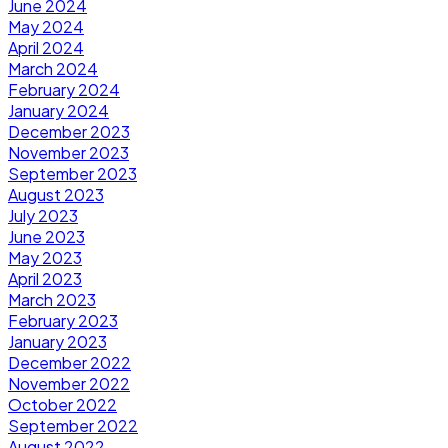
June 2024
May 2024
April 2024
March 2024
February 2024
January 2024
December 2023
November 2023
September 2023
August 2023
July 2023
June 2023
May 2023
April 2023
March 2023
February 2023
January 2023
December 2022
November 2022
October 2022
September 2022
August 2022