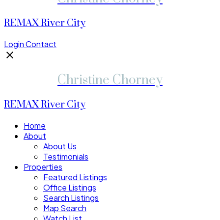
REMAX River City
Login
Contact
Christine Chorney
REMAX River City
Home
About
About Us
Testimonials
Properties
Featured Listings
Office Listings
Search Listings
Map Search
Watch List