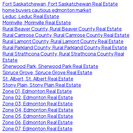
Fort Saskatchewan, Fort Saskatchewan Real Estate
home buyers cautious edmonton market
Leduc, Leduc Real Estate
Morinville, Morinville Real Estate
Rural Beaver County, Rural Beaver County Real Estate
Rural Camrose County, Rural Camrose County Real Estate
Rural Lamont County, Rural Lamont County Real Estate
Rural Parkland County, Rural Parkland County Real Estate
Rural Strathcona County, Rural Strathcona County Real
Estate
Sherwood Park, Sherwood Park Real Estate
Spruce Grove, Spruce Grove Real Estate
St. Albert, St. Albert Real Estate
Stony Plain, Stony Plain Real Estate
Zone 01, Edmonton Real Estate
Zone 02, Edmonton Real Estate
Zone 03, Edmonton Real Estate
Zone 04, Edmonton Real Estate
Zone 05, Edmonton Real Estate
Zone 06, Edmonton Real Estate
Zone 07, Edmonton Real Estate