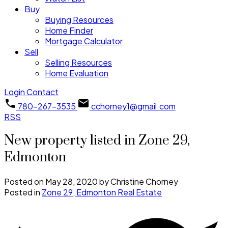
Buy
Buying Resources
Home Finder
Mortgage Calculator
Sell
Selling Resources
Home Evaluation
Login
Contact
780-267-3535
cchorney1@gmail.com
RSS
New property listed in Zone 29,
Edmonton
Posted on
May 28, 2020
by
Christine Chorney
Posted in
Zone 29, Edmonton Real Estate