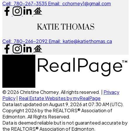
Cell:
780-267-3535
Email:
cchorney1@gmail.com
KATIE THOMAS
Cell:
780-266-2092
Email:
katie@katiethomas.ca
© 2026 Christine Chorney. All rights reserved. |
Privacy
Policy
|
Real Estate Websites by myRealPage
Data last updated on August 9, 2026 at 07:30 AM (UTC).
Copyright 2026 by the REALTORS® Association of
Edmonton. All Rights Reserved.
Data is deemed reliable but is not guaranteed accurate by
the REALTORS® Association of Edmonton.