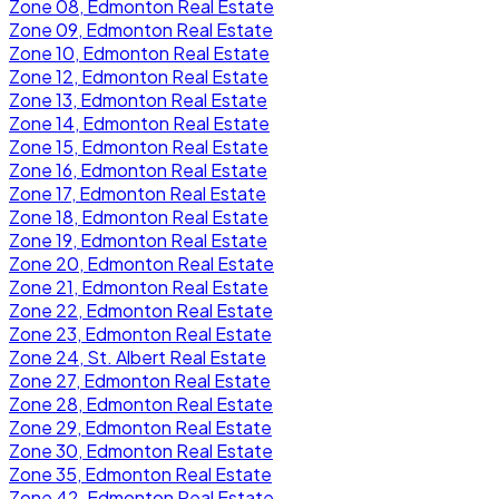
Zone 08, Edmonton Real Estate
Zone 09, Edmonton Real Estate
Zone 10, Edmonton Real Estate
Zone 12, Edmonton Real Estate
Zone 13, Edmonton Real Estate
Zone 14, Edmonton Real Estate
Zone 15, Edmonton Real Estate
Zone 16, Edmonton Real Estate
Zone 17, Edmonton Real Estate
Zone 18, Edmonton Real Estate
Zone 19, Edmonton Real Estate
Zone 20, Edmonton Real Estate
Zone 21, Edmonton Real Estate
Zone 22, Edmonton Real Estate
Zone 23, Edmonton Real Estate
Zone 24, St. Albert Real Estate
Zone 27, Edmonton Real Estate
Zone 28, Edmonton Real Estate
Zone 29, Edmonton Real Estate
Zone 30, Edmonton Real Estate
Zone 35, Edmonton Real Estate
Zone 42, Edmonton Real Estate