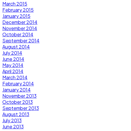
March 2015
February 2015
January 2015
December 2014
November 2014
October 2014
September 2014
August 2014
July 2014
June 2014
May 2014
April 2014
March 2014
February 2014
January 2014
November 2013
October 2013
September 2013
August 2013
July 2013
June 2013