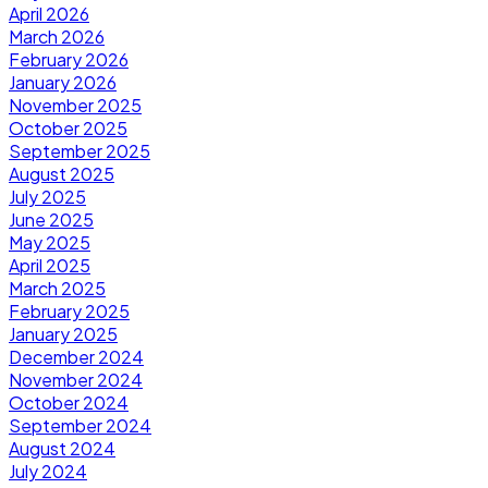
April 2026
March 2026
February 2026
January 2026
November 2025
October 2025
September 2025
August 2025
July 2025
June 2025
May 2025
April 2025
March 2025
February 2025
January 2025
December 2024
November 2024
October 2024
September 2024
August 2024
July 2024