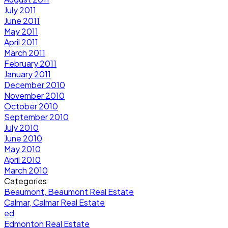
July 2011
June 2011
May 2011
April 2011
March 2011
February 2011
January 2011
December 2010
November 2010
October 2010
September 2010
July 2010
June 2010
May 2010
April 2010
March 2010
Categories
Beaumont, Beaumont Real Estate
Calmar, Calmar Real Estate
ed
Edmonton Real Estate