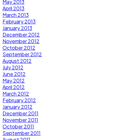
May 2013
April 2013
March 2013
February 2013
January 2013
December 2012
November 2012
October 2012
September 2012
August 2012
July 2012
June 2012
May 2012
April 2012
March 2012
February 2012
January 2012
December 2011
November 2011
October 2011
September 2011
August 2011