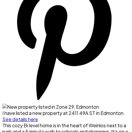
I have listed a new property at 2411 49A ST in Edmonton.
See details here
This cozy Bi level home is in the heart of Weinlos next to a
park and a 5 minute walk to schools and shopping. It's on a