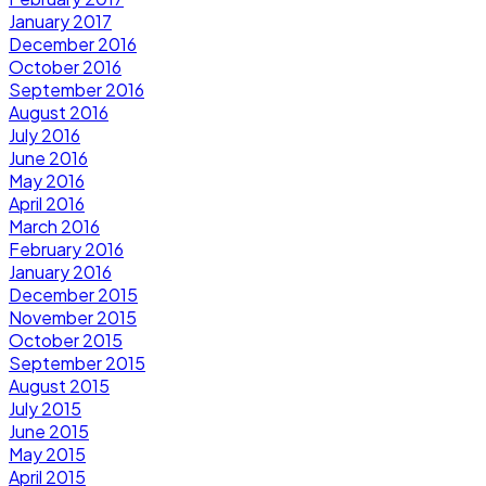
January 2017
December 2016
October 2016
September 2016
August 2016
July 2016
June 2016
May 2016
April 2016
March 2016
February 2016
January 2016
December 2015
November 2015
October 2015
September 2015
August 2015
July 2015
June 2015
May 2015
April 2015