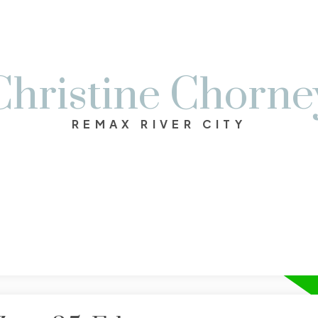
Christine Chorne
REMAX RIVER CITY