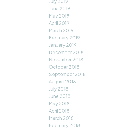
July 2019
June 2019
May 2019
April 2019
March 2019
February 2019
January 2019
December 2018
November 2018
October 2018
September 2018
August 2018
July 2018
June 2018
May 2018
April 2018
March 2018
February 2018