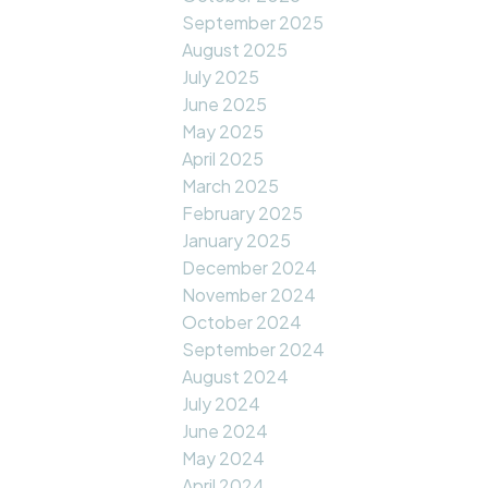
September 2025
August 2025
July 2025
June 2025
May 2025
April 2025
March 2025
February 2025
January 2025
December 2024
November 2024
October 2024
September 2024
August 2024
July 2024
June 2024
May 2024
April 2024