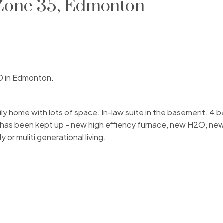
 Zone 35, Edmonton
D in Edmonton.
mily home with lots of space. In-law suite in the basement. 4 
e has been kept up - new high effiency furnace, new H2O, ne
or muliti generational living.