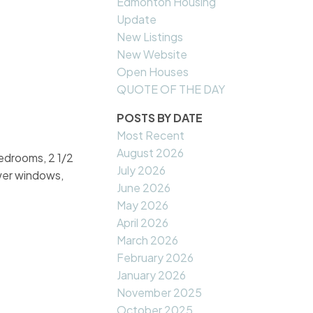
Edmonton Housing
Update
New Listings
New Website
Open Houses
QUOTE OF THE DAY
POSTS BY DATE
Most Recent
August 2026
bedrooms, 2 1/2
July 2026
wer windows,
June 2026
May 2026
April 2026
March 2026
February 2026
January 2026
November 2025
October 2025