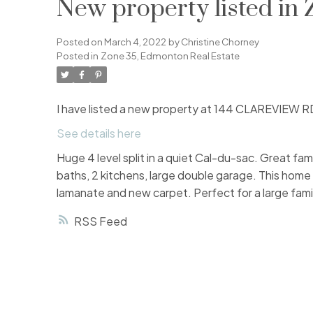
New property listed in
Posted on
March 4, 2022
by
Christine Chorney
Posted in
Zone 35, Edmonton Real Estate
I have listed a new property at 144 CLAREVIEW R
See details here
Huge 4 level split in a quiet Cal-du-sac. Great fa
baths, 2 kitchens, large double garage. This hom
lamanate and new carpet. Perfect for a large family 
RSS