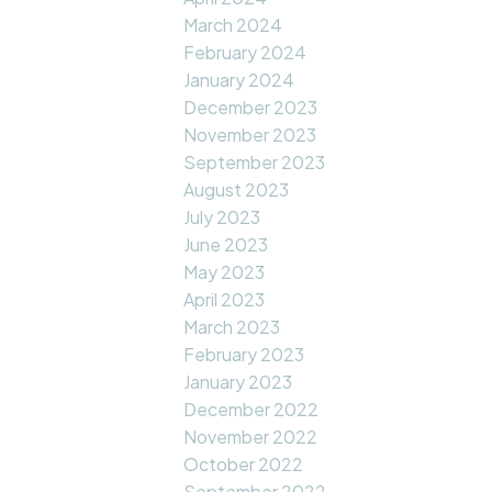
March 2024
February 2024
January 2024
December 2023
November 2023
September 2023
August 2023
July 2023
June 2023
May 2023
April 2023
March 2023
February 2023
January 2023
December 2022
November 2022
October 2022
September 2022