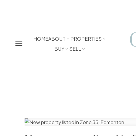
HOME
ABOUT
PROPERTIES
BUY
SELL