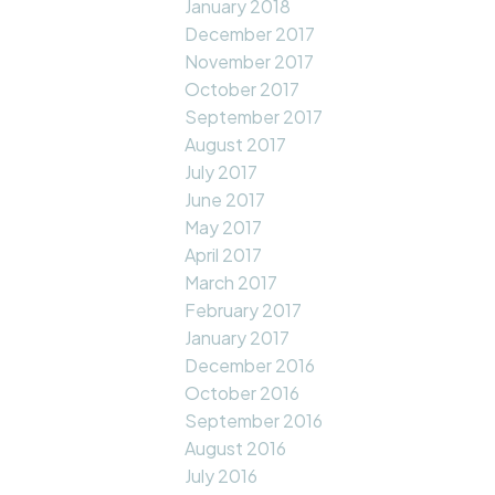
January 2018
December 2017
November 2017
October 2017
September 2017
August 2017
July 2017
June 2017
May 2017
April 2017
March 2017
February 2017
January 2017
December 2016
October 2016
September 2016
August 2016
July 2016