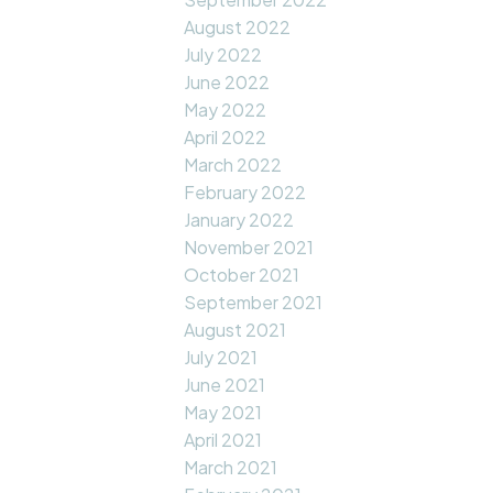
August 2022
July 2022
June 2022
May 2022
April 2022
March 2022
February 2022
January 2022
November 2021
October 2021
September 2021
August 2021
July 2021
June 2021
May 2021
April 2021
March 2021