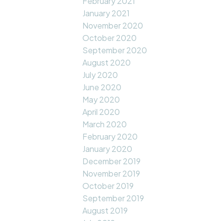
February 2021
January 2021
November 2020
October 2020
September 2020
August 2020
July 2020
June 2020
May 2020
April 2020
March 2020
February 2020
January 2020
December 2019
November 2019
October 2019
September 2019
August 2019