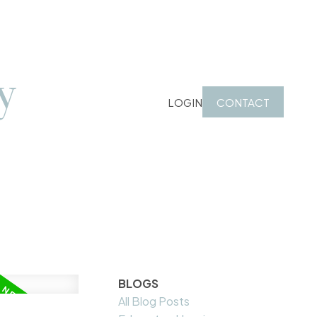
y
LOGIN
CONTACT
BLOGS
All Blog Posts