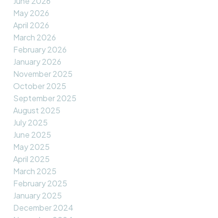
June 2026
May 2026
April 2026
March 2026
February 2026
January 2026
November 2025
October 2025
September 2025
August 2025
July 2025
June 2025
May 2025
April 2025
March 2025
February 2025
January 2025
December 2024