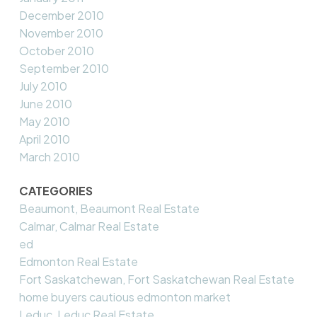
December 2010
November 2010
October 2010
September 2010
July 2010
June 2010
May 2010
April 2010
March 2010
CATEGORIES
Beaumont, Beaumont Real Estate
Calmar, Calmar Real Estate
ed
Edmonton Real Estate
Fort Saskatchewan, Fort Saskatchewan Real Estate
home buyers cautious edmonton market
Leduc, Leduc Real Estate