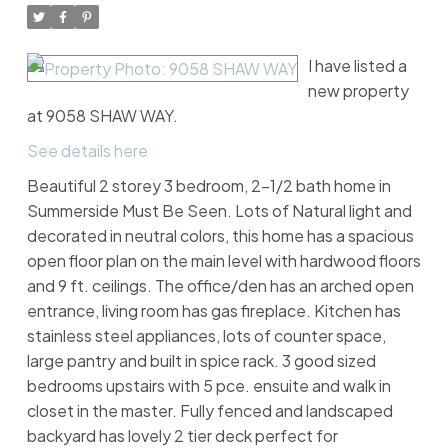
I have listed a
new property
at 9058 SHAW WAY.
See details here
Beautiful 2 storey 3 bedroom, 2-1/2 bath home in
Summerside Must Be Seen. Lots of Natural light and
decorated in neutral colors, this home has a spacious
open floor plan on the main level with hardwood floors
and 9 ft. ceilings. The office/den has an arched open
entrance, living room has gas fireplace. Kitchen has
stainless steel appliances, lots of counter space,
large pantry and built in spice rack. 3 good sized
bedrooms upstairs with 5 pce. ensuite and walk in
closet in the master. Fully fenced and landscaped
backyard has lovely 2 tier deck perfect for