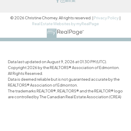
© 2026 Christine Chorney. All rights reserved. |
Privacy Policy
|
Real Estate Websites by myRealPage
Data last updated on August 9, 2026 at 01:30 PM (UTC).
Copyright 2026 by the REALTORS® Association of Edmonton.
All Rights Reserved.
Data is deemed reliable but is not guaranteed accurate by the
REALTORS® Association of Edmonton.
The trademarks REALTOR®, REALTORS® and the REALTOR® logo
are controlled by The Canadian Real Estate Association (CREA)
and identify real estate professionals who are members of
CREA. The trademarks MLS®, Multiple Listing Service® and the
associated logos are owned by CREA and identify the quality of
services provided by real estate professionals who are
members of CREA.