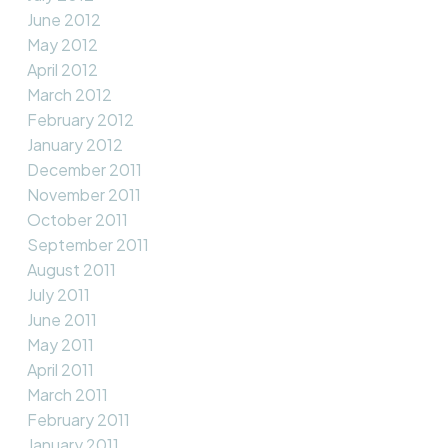
June 2012
May 2012
April 2012
March 2012
February 2012
January 2012
December 2011
November 2011
October 2011
September 2011
August 2011
July 2011
June 2011
May 2011
April 2011
March 2011
February 2011
January 2011