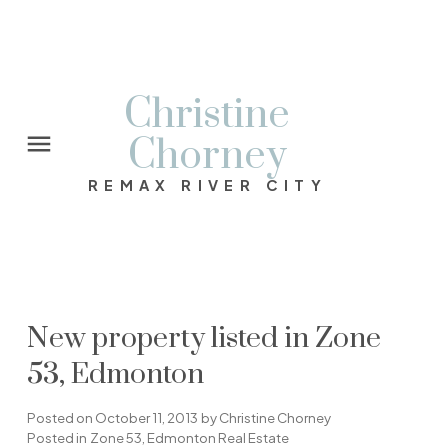
Christine
Chorney
REMAX RIVER CITY
New property listed in Zone
53, Edmonton
Posted on
October 11, 2013
by
Christine Chorney
Posted in
Zone 53, Edmonton Real Estate