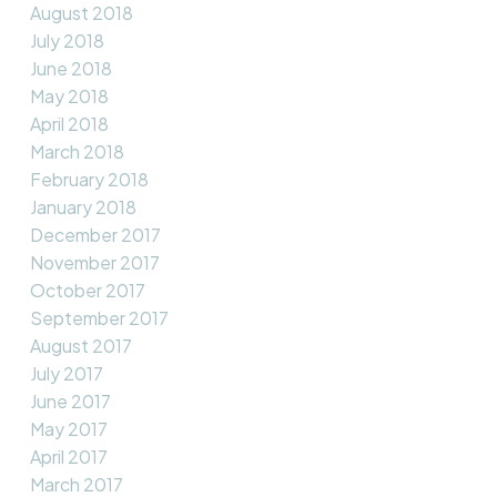
August 2018
July 2018
June 2018
May 2018
April 2018
March 2018
February 2018
January 2018
December 2017
November 2017
October 2017
September 2017
August 2017
July 2017
June 2017
May 2017
April 2017
March 2017