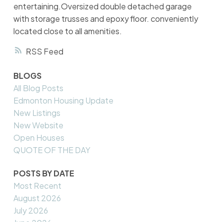
entertaining.Oversized double detached garage
with storage trusses and epoxy floor. conveniently
located close to all amenities.
RSS
BLOGS
All Blog Posts
Edmonton Housing Update
New Listings
New Website
Open Houses
QUOTE OF THE DAY
POSTS BY DATE
Most Recent
August 2026
July 2026