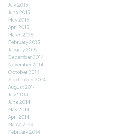
July 2015
June 2015
May 2015
April 2015
March 2015
February 2015
January 2015
December 2014
November 2014
October 2014
September 2014
August 2014
July 2014
June 2014
May 2014
April 2014
March 2014
February 2014