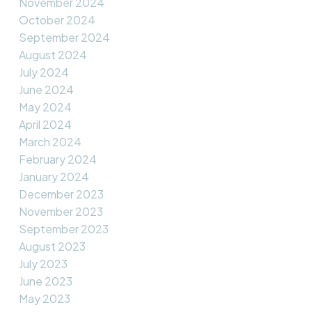
November 2024
October 2024
September 2024
August 2024
July 2024
June 2024
May 2024
April 2024
March 2024
February 2024
January 2024
December 2023
November 2023
September 2023
August 2023
July 2023
June 2023
May 2023