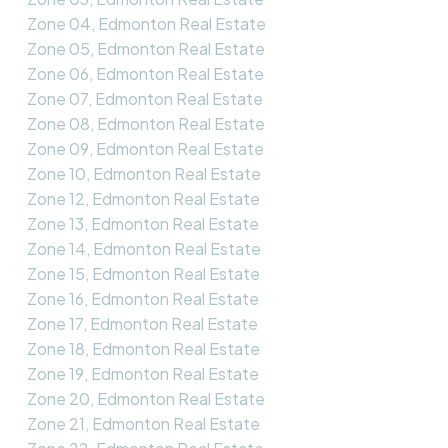
Zone 04, Edmonton Real Estate
Zone 05, Edmonton Real Estate
Zone 06, Edmonton Real Estate
Zone 07, Edmonton Real Estate
Zone 08, Edmonton Real Estate
Zone 09, Edmonton Real Estate
Zone 10, Edmonton Real Estate
Zone 12, Edmonton Real Estate
Zone 13, Edmonton Real Estate
Zone 14, Edmonton Real Estate
Zone 15, Edmonton Real Estate
Zone 16, Edmonton Real Estate
Zone 17, Edmonton Real Estate
Zone 18, Edmonton Real Estate
Zone 19, Edmonton Real Estate
Zone 20, Edmonton Real Estate
Zone 21, Edmonton Real Estate