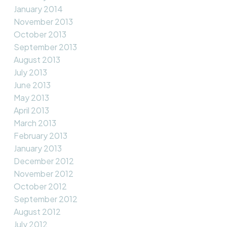
January 2014
November 2013
October 2013
September 2013
August 2013
July 2013
June 2013
May 2013
April 2013
March 2013
February 2013
January 2013
December 2012
November 2012
October 2012
September 2012
August 2012
July 2012