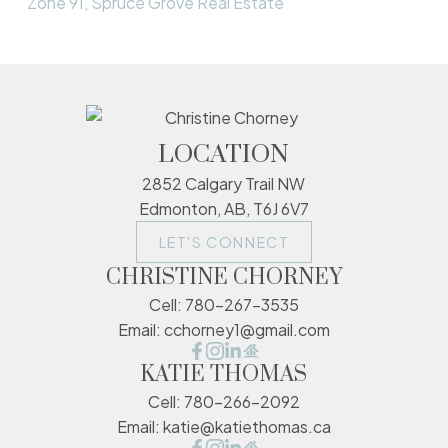
Zone 91, Spruce Grove Real Estate
LOCATION
2852 Calgary Trail NW
Edmonton, AB, T6J 6V7
LET'S CONNECT
CHRISTINE CHORNEY
Cell:
780-267-3535
Email:
cchorney1@gmail.com
KATIE THOMAS
Cell:
780-266-2092
Email:
katie@katiethomas.ca