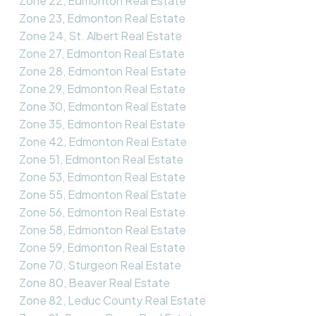
Zone 22, Edmonton Real Estate
Zone 23, Edmonton Real Estate
Zone 24, St. Albert Real Estate
Zone 27, Edmonton Real Estate
Zone 28, Edmonton Real Estate
Zone 29, Edmonton Real Estate
Zone 30, Edmonton Real Estate
Zone 35, Edmonton Real Estate
Zone 42, Edmonton Real Estate
Zone 51, Edmonton Real Estate
Zone 53, Edmonton Real Estate
Zone 55, Edmonton Real Estate
Zone 56, Edmonton Real Estate
Zone 58, Edmonton Real Estate
Zone 59, Edmonton Real Estate
Zone 70, Sturgeon Real Estate
Zone 80, Beaver Real Estate
Zone 82, Leduc County Real Estate