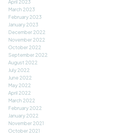
April 2023
March 2023
February 2023
January 2023
December 2022
November 2022
October 2022
September 2022
August 2022
July 2022
June 2022
May 2022
April 2022
March 2022
February 2022
January 2022
November 2021
October 2021