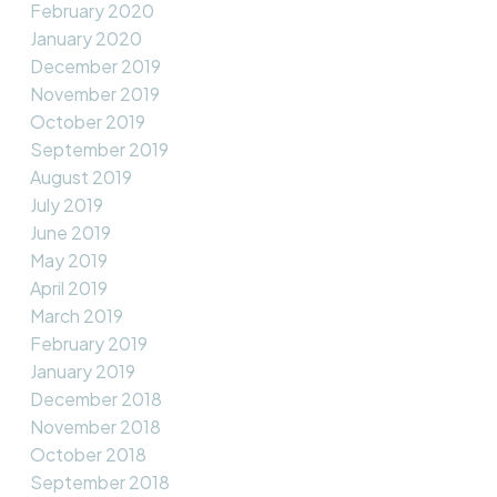
February 2020
January 2020
December 2019
November 2019
October 2019
September 2019
August 2019
July 2019
June 2019
May 2019
April 2019
March 2019
February 2019
January 2019
December 2018
November 2018
October 2018
September 2018