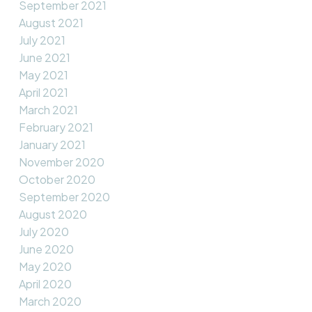
September 2021
August 2021
July 2021
June 2021
May 2021
April 2021
March 2021
February 2021
January 2021
November 2020
October 2020
September 2020
August 2020
July 2020
June 2020
May 2020
April 2020
March 2020