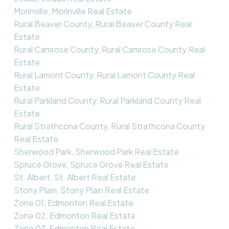
Morinville, Morinville Real Estate
Rural Beaver County, Rural Beaver County Real
Estate
Rural Camrose County, Rural Camrose County Real
Estate
Rural Lamont County, Rural Lamont County Real
Estate
Rural Parkland County, Rural Parkland County Real
Estate
Rural Strathcona County, Rural Strathcona County
Real Estate
Sherwood Park, Sherwood Park Real Estate
Spruce Grove, Spruce Grove Real Estate
St. Albert, St. Albert Real Estate
Stony Plain, Stony Plain Real Estate
Zone 01, Edmonton Real Estate
Zone 02, Edmonton Real Estate
Zone 03, Edmonton Real Estate