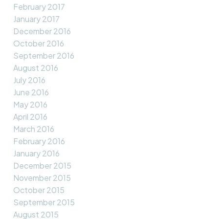
February 2017
January 2017
December 2016
October 2016
September 2016
August 2016
July 2016
June 2016
May 2016
April 2016
March 2016
February 2016
January 2016
December 2015
November 2015
October 2015
September 2015
August 2015