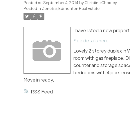
Posted on
September 4, 2014
by
Christine Chorney
Posted in
Zone 53, Edmonton Real Estate
I have listed a new prope
See details here
Lovely 2 storey duplex in W
room with gas fireplace. Di
counter and storage space
bedrooms with 4 pce. ensu
Move in ready.
RSS