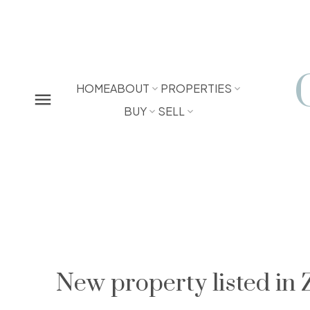
HOME
ABOUT
PROPERTIES
BUY
SELL
New property listed in