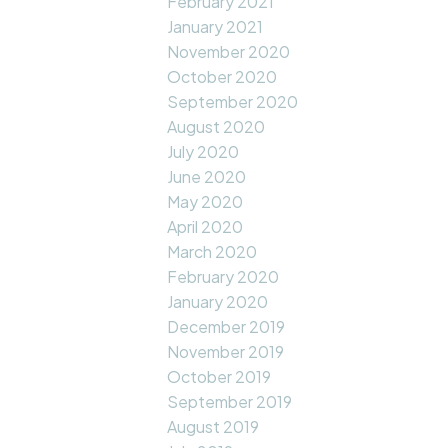
February 2021
January 2021
November 2020
October 2020
September 2020
August 2020
July 2020
June 2020
May 2020
April 2020
March 2020
February 2020
January 2020
December 2019
November 2019
October 2019
September 2019
August 2019