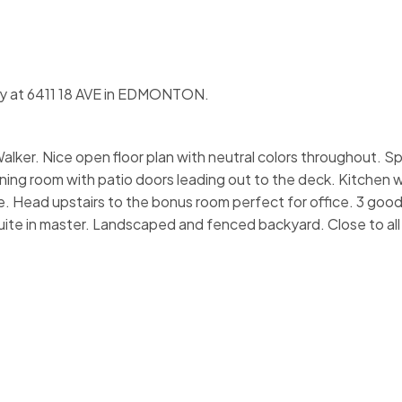
rty at 6411 18 AVE in EDMONTON.
alker. Nice open floor plan with neutral colors throughout. Sp
ning room with patio doors leading out to the deck. Kitchen w
. Head upstairs to the bonus room perfect for office. 3 good
ite in master. Landscaped and fenced backyard. Close to all