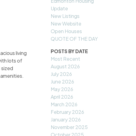
Edmonton Housing
Update
New Listings
New Website
Open Houses
QUOTE OF THE DAY
POSTS BY DATE
acious living
Most Recent
ith lots of
August 2026
 sized
July 2026
 amenities.
June 2026
May 2026
April 2026
March 2026
February 2026
January 2026
November 2025
October 2025