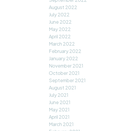
August 2022
July 2022
June 2022
May 2022
April 2022
March 2022
February 2022
January 2022
November 2021
October 2021
September 2021
August 2021
July 2021
June 2021
May 2021
April 2021
March 2021