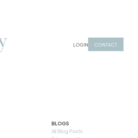
y
LOGIN
CONTACT
BLOGS
All Blog Posts