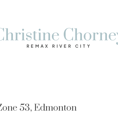
Christine Chorne
REMAX RIVER CITY
 Zone 53, Edmonton