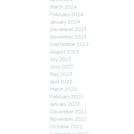
March 2024
February 2024
January 2024
December 2023
November 2023
September 2023
August 2023
July 2023
June 2023
May 2023
April 2023
March 2023
February 2023
January 2023
December 2022
November 2022
October 2022
September 2022