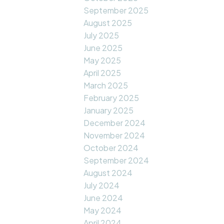
September 2025
August 2025
July 2025
June 2025
May 2025
April 2025
March 2025
February 2025
January 2025
December 2024
November 2024
October 2024
September 2024
August 2024
July 2024
June 2024
May 2024
April 2024