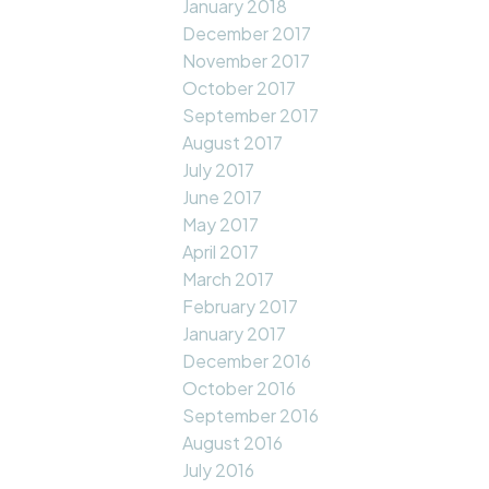
January 2018
December 2017
November 2017
October 2017
September 2017
August 2017
July 2017
June 2017
May 2017
April 2017
March 2017
February 2017
January 2017
December 2016
October 2016
September 2016
August 2016
July 2016