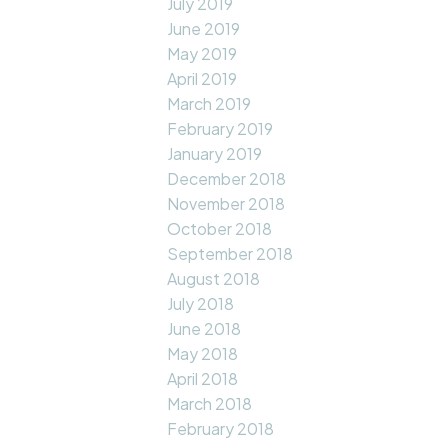
July 2019
June 2019
May 2019
April 2019
March 2019
February 2019
January 2019
December 2018
November 2018
October 2018
September 2018
August 2018
July 2018
June 2018
May 2018
April 2018
March 2018
February 2018