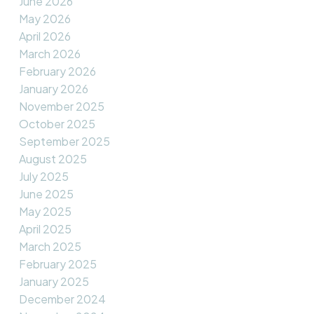
June 2026
May 2026
April 2026
March 2026
February 2026
January 2026
November 2025
October 2025
September 2025
August 2025
July 2025
June 2025
May 2025
April 2025
March 2025
February 2025
January 2025
December 2024