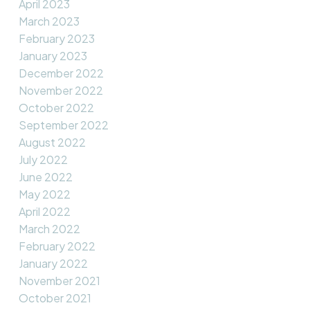
April 2023
March 2023
February 2023
January 2023
December 2022
November 2022
October 2022
September 2022
August 2022
July 2022
June 2022
May 2022
April 2022
March 2022
February 2022
January 2022
November 2021
October 2021