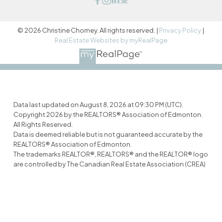
© 2026 Christine Chorney. All rights reserved. |
Privacy Policy
|
Real Estate Websites by myRealPage
Data last updated on August 8, 2026 at 09:30 PM (UTC).
Copyright 2026 by the REALTORS® Association of Edmonton.
All Rights Reserved.
Data is deemed reliable but is not guaranteed accurate by the
REALTORS® Association of Edmonton.
The trademarks REALTOR®, REALTORS® and the REALTOR® logo
are controlled by The Canadian Real Estate Association (CREA)
and identify real estate professionals who are members of
CREA. The trademarks MLS®, Multiple Listing Service® and the
associated logos are owned by CREA and identify the quality of
services provided by real estate professionals who are
members of CREA.