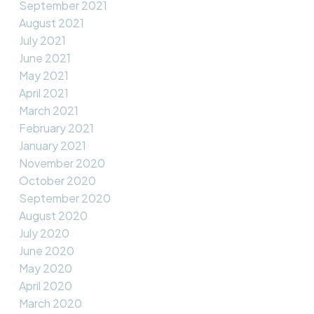
September 2021
August 2021
July 2021
June 2021
May 2021
April 2021
March 2021
February 2021
January 2021
November 2020
October 2020
September 2020
August 2020
July 2020
June 2020
May 2020
April 2020
March 2020