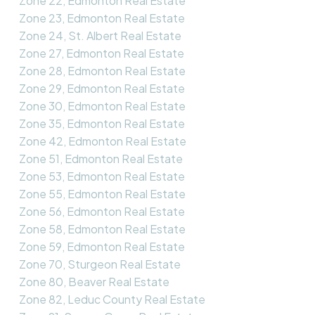
Zone 22, Edmonton Real Estate
Zone 23, Edmonton Real Estate
Zone 24, St. Albert Real Estate
Zone 27, Edmonton Real Estate
Zone 28, Edmonton Real Estate
Zone 29, Edmonton Real Estate
Zone 30, Edmonton Real Estate
Zone 35, Edmonton Real Estate
Zone 42, Edmonton Real Estate
Zone 51, Edmonton Real Estate
Zone 53, Edmonton Real Estate
Zone 55, Edmonton Real Estate
Zone 56, Edmonton Real Estate
Zone 58, Edmonton Real Estate
Zone 59, Edmonton Real Estate
Zone 70, Sturgeon Real Estate
Zone 80, Beaver Real Estate
Zone 82, Leduc County Real Estate