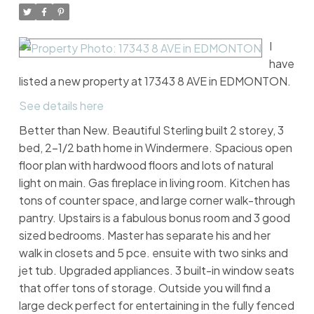
I
have
listed a new property at 17343 8 AVE in EDMONTON.
See details here
Better than New. Beautiful Sterling built 2 storey, 3
bed, 2-1/2 bath home in Windermere. Spacious open
floor plan with hardwood floors and lots of natural
light on main. Gas fireplace in living room. Kitchen has
tons of counter space, and large corner walk-through
pantry. Upstairs is a fabulous bonus room and 3 good
sized bedrooms. Master has separate his and her
walk in closets and 5 pce. ensuite with two sinks and
jet tub. Upgraded appliances. 3 built-in window seats
that offer tons of storage. Outside you will find a
large deck perfect for entertaining in the fully fenced