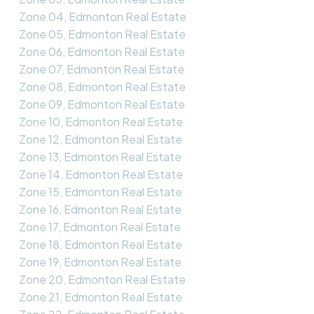
Zone 04, Edmonton Real Estate
Zone 05, Edmonton Real Estate
Zone 06, Edmonton Real Estate
Zone 07, Edmonton Real Estate
Zone 08, Edmonton Real Estate
Zone 09, Edmonton Real Estate
Zone 10, Edmonton Real Estate
Zone 12, Edmonton Real Estate
Zone 13, Edmonton Real Estate
Zone 14, Edmonton Real Estate
Zone 15, Edmonton Real Estate
Zone 16, Edmonton Real Estate
Zone 17, Edmonton Real Estate
Zone 18, Edmonton Real Estate
Zone 19, Edmonton Real Estate
Zone 20, Edmonton Real Estate
Zone 21, Edmonton Real Estate