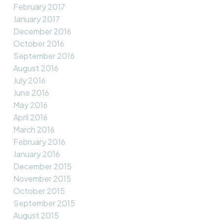
February 2017
January 2017
December 2016
October 2016
September 2016
August 2016
July 2016
June 2016
May 2016
April 2016
March 2016
February 2016
January 2016
December 2015
November 2015
October 2015
September 2015
August 2015