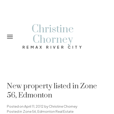
Christine
Chorney
REMAX RIVER CITY
New property listed in Zone
56, Edmonton
Posted on
April 11, 2012
by
Christine Chorney
Posted in
Zone 56, Edmonton Real Estate