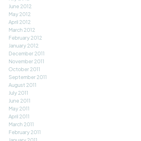
June 2012
May 2012
April 2012
March 2012
February 2012
January 2012
December 2011
November 2011
October 2011
September 2011
August 2011
July 2011
June 2011
May 2011
April 2011
March 2011
February 2011
January 2011