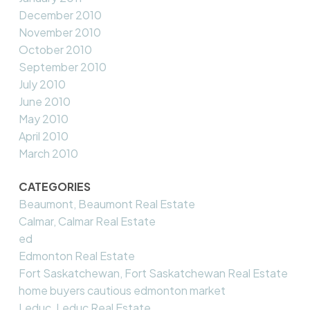
December 2010
November 2010
October 2010
September 2010
July 2010
June 2010
May 2010
April 2010
March 2010
CATEGORIES
Beaumont, Beaumont Real Estate
Calmar, Calmar Real Estate
ed
Edmonton Real Estate
Fort Saskatchewan, Fort Saskatchewan Real Estate
home buyers cautious edmonton market
Leduc, Leduc Real Estate