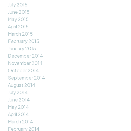
July 2015
June 2015
May 2015
April 2015
March 2015
February 2015
January 2015
December 2014
November 2014
October 2014
September 2014
August 2014
July 2014
June 2014
May 2014
April 2014
March 2014
February 2014