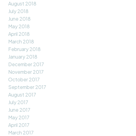
August 2018
July 2018
June 2018
May 2018
April 2018
March 2018
February 2018
January 2018
December 2017
November 2017
October 2017
September 2017
August 2017
July 2017
June 2017
May 2017
April 2017
March 2017