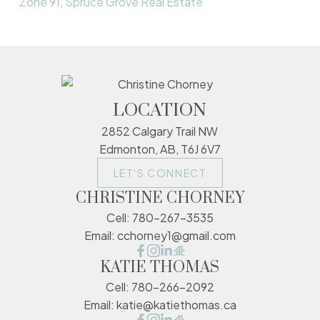
Zone 91, Spruce Grove Real Estate
LOCATION
2852 Calgary Trail NW
Edmonton, AB, T6J 6V7
LET'S CONNECT
CHRISTINE CHORNEY
Cell:
780-267-3535
Email:
cchorney1@gmail.com
KATIE THOMAS
Cell:
780-266-2092
Email:
katie@katiethomas.ca