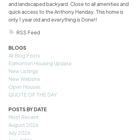
and landscaped backyard. Close to all amenities and
quick access to the Anthony Henday. This home is
only 1 year old and everything is Done!!
RSS
BLOGS
All Blog Posts
Edmonton Housing Update
New Listings
New Website
Open Houses
QUOTE OF THE DAY
POSTS BY DATE
Most Recent
August 2026
July 2026