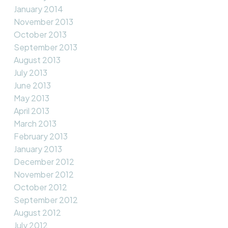
January 2014
November 2013
October 2013
September 2013
August 2013
July 2013
June 2013
May 2013
April 2013
March 2013
February 2013
January 2013
December 2012
November 2012
October 2012
September 2012
August 2012
July 2012