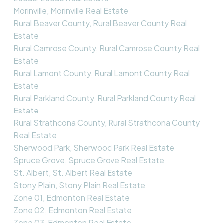
Morinville, Morinville Real Estate
Rural Beaver County, Rural Beaver County Real
Estate
Rural Camrose County, Rural Camrose County Real
Estate
Rural Lamont County, Rural Lamont County Real
Estate
Rural Parkland County, Rural Parkland County Real
Estate
Rural Strathcona County, Rural Strathcona County
Real Estate
Sherwood Park, Sherwood Park Real Estate
Spruce Grove, Spruce Grove Real Estate
St. Albert, St. Albert Real Estate
Stony Plain, Stony Plain Real Estate
Zone 01, Edmonton Real Estate
Zone 02, Edmonton Real Estate
Zone 03, Edmonton Real Estate