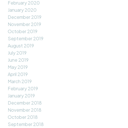
February 2020
January 2020
December 2019
November 2019
October 2019
September 2019
August 2019
July 2019
June 2019
May 2019
April 2019
March 2019
February 2019
January 2019
December 2018
November 2018
October 2018
September 2018