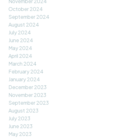
November 2024
October 2024
September 2024
August 2024
July 2024
June 2024
May 2024
April 2024
March 2024
February 2024
January 2024
December 2023
November 2023
September 2023
August 2023
July 2023
June 2023
May 2023