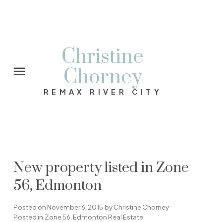
Christine
Chorney
REMAX RIVER CITY
New property listed in Zone
56, Edmonton
Posted on
November 6, 2015
by
Christine Chorney
Posted in
Zone 56, Edmonton Real Estate