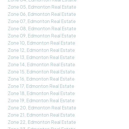
Zone 05, Edmonton Real Estate
Zone 06, Edmonton Real Estate
Zone 07, Edmonton Real Estate
Zone 08, Edmonton Real Estate
Zone 09, Edmonton Real Estate
Zone 10, Edmonton Real Estate
Zone 12, Edmonton Real Estate
Zone 13, Edmonton Real Estate
Zone 14, Edmonton Real Estate
Zone 15, Edmonton Real Estate
Zone 16, Edmonton Real Estate
Zone 17, Edmonton Real Estate
Zone 18, Edmonton Real Estate
Zone 19, Edmonton Real Estate
Zone 20, Edmonton Real Estate
Zone 21, Edmonton Real Estate
Zone 22, Edmonton Real Estate