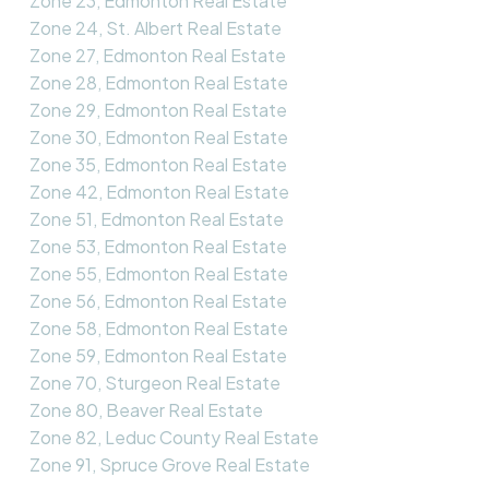
Zone 23, Edmonton Real Estate
Zone 24, St. Albert Real Estate
Zone 27, Edmonton Real Estate
Zone 28, Edmonton Real Estate
Zone 29, Edmonton Real Estate
Zone 30, Edmonton Real Estate
Zone 35, Edmonton Real Estate
Zone 42, Edmonton Real Estate
Zone 51, Edmonton Real Estate
Zone 53, Edmonton Real Estate
Zone 55, Edmonton Real Estate
Zone 56, Edmonton Real Estate
Zone 58, Edmonton Real Estate
Zone 59, Edmonton Real Estate
Zone 70, Sturgeon Real Estate
Zone 80, Beaver Real Estate
Zone 82, Leduc County Real Estate
Zone 91, Spruce Grove Real Estate