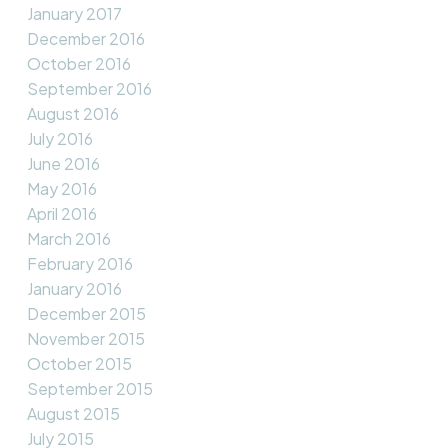
January 2017
December 2016
October 2016
September 2016
August 2016
July 2016
June 2016
May 2016
April 2016
March 2016
February 2016
January 2016
December 2015
November 2015
October 2015
September 2015
August 2015
July 2015