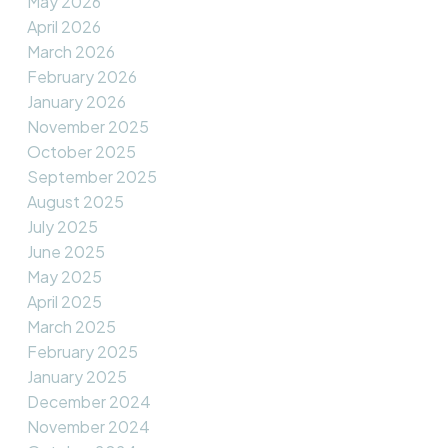
May 2026
April 2026
March 2026
February 2026
January 2026
November 2025
October 2025
September 2025
August 2025
July 2025
June 2025
May 2025
April 2025
March 2025
February 2025
January 2025
December 2024
November 2024