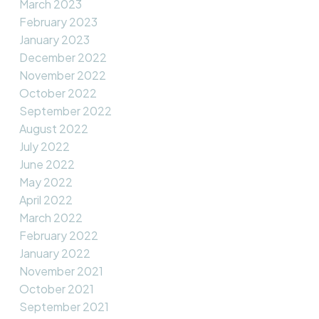
March 2023
February 2023
January 2023
December 2022
November 2022
October 2022
September 2022
August 2022
July 2022
June 2022
May 2022
April 2022
March 2022
February 2022
January 2022
November 2021
October 2021
September 2021