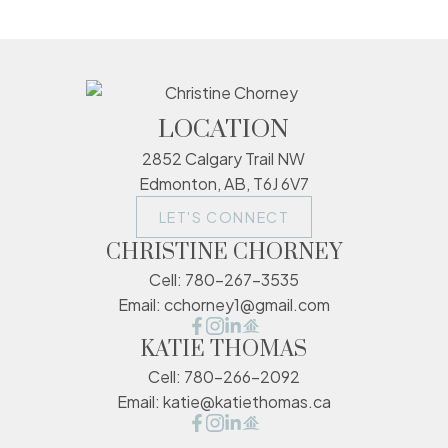
LOCATION
2852 Calgary Trail NW
Edmonton, AB, T6J 6V7
LET'S CONNECT
CHRISTINE CHORNEY
Cell:
780-267-3535
Email:
cchorney1@gmail.com
KATIE THOMAS
Cell:
780-266-2092
Email:
katie@katiethomas.ca