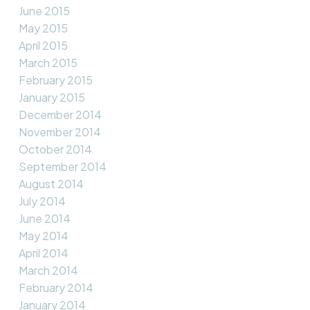
June 2015
May 2015
April 2015
March 2015
February 2015
January 2015
December 2014
November 2014
October 2014
September 2014
August 2014
July 2014
June 2014
May 2014
April 2014
March 2014
February 2014
January 2014