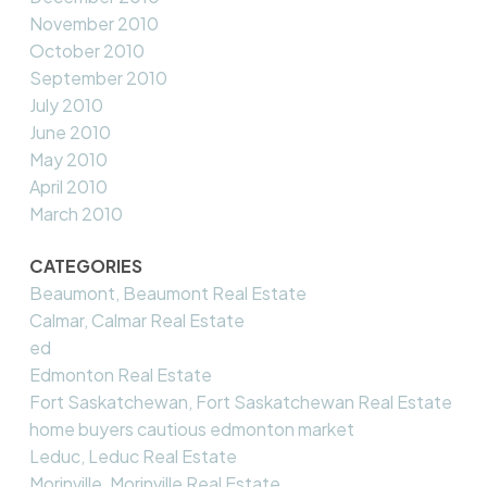
November 2010
October 2010
September 2010
July 2010
June 2010
May 2010
April 2010
March 2010
CATEGORIES
Beaumont, Beaumont Real Estate
Calmar, Calmar Real Estate
ed
Edmonton Real Estate
Fort Saskatchewan, Fort Saskatchewan Real Estate
home buyers cautious edmonton market
Leduc, Leduc Real Estate
Morinville, Morinville Real Estate