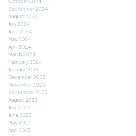
October 2024
September 2024
August 2024
July 2024
June 2024
May 2024
April 2024
March 2024
February 2024
January 2024
December 2023
November 2023
September 2023
August 2023
July 2023
June 2023
May 2023
April 2023