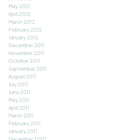
May 2012
April 2012
March 2012
February 2012
January 2012
December 2011
November 2011
October 2011
September 2011
August 2011
July 2011
June 2011
May 2011
April 2011
March 2011
February 2011
January 2011
December 2010