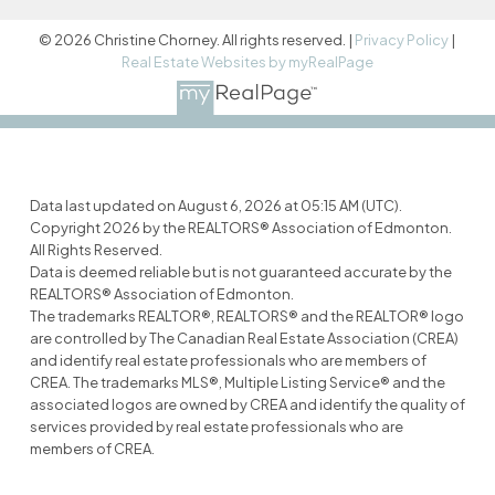
© 2026 Christine Chorney. All rights reserved. |
Privacy Policy
|
Real Estate Websites by myRealPage
Data last updated on August 6, 2026 at 05:15 AM (UTC).
Copyright 2026 by the REALTORS® Association of Edmonton.
All Rights Reserved.
Data is deemed reliable but is not guaranteed accurate by the
REALTORS® Association of Edmonton.
The trademarks REALTOR®, REALTORS® and the REALTOR® logo
are controlled by The Canadian Real Estate Association (CREA)
and identify real estate professionals who are members of
CREA. The trademarks MLS®, Multiple Listing Service® and the
associated logos are owned by CREA and identify the quality of
services provided by real estate professionals who are
members of CREA.