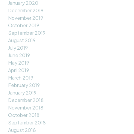
January 2020
December 2019
November 2019
October 2019
September 2019
August 2019
July 2019
June 2019
May 2019
April 2019
March 2019
February 2019
January 2019
December 2018
November 2018
October 2018
September 2018
August 2018