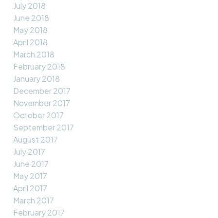
July 2018
June 2018
May 2018
April 2018
March 2018
February 2018
January 2018
December 2017
November 2017
October 2017
September 2017
August 2017
July 2017
June 2017
May 2017
April 2017
March 2017
February 2017