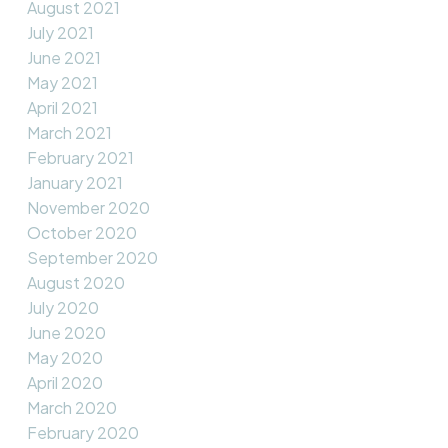
August 2021
July 2021
June 2021
May 2021
April 2021
March 2021
February 2021
January 2021
November 2020
October 2020
September 2020
August 2020
July 2020
June 2020
May 2020
April 2020
March 2020
February 2020