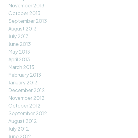
November 2013
October 2013
September 2013
August 2013
July 2013
June 2013
May 2013
April 2013
March 2013
February 2013
January 2013
December 2012
November 2012
October 2012
September 2012
August 2012
July 2012
June 2012