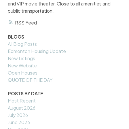
and VIP movie theater. Close to all amenities and
public transportation.
RSS
BLOGS
All Blog Posts
Edmonton Housing Update
New Listings
New Website
Open Houses
QUOTE OF THE DAY
POSTS BY DATE
Most Recent
August 2026
July 2026
June 2026