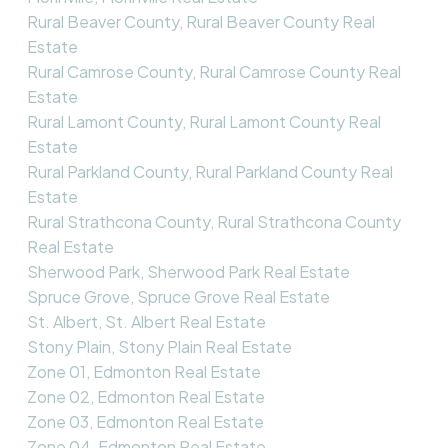
Rural Beaver County, Rural Beaver County Real
Estate
Rural Camrose County, Rural Camrose County Real
Estate
Rural Lamont County, Rural Lamont County Real
Estate
Rural Parkland County, Rural Parkland County Real
Estate
Rural Strathcona County, Rural Strathcona County
Real Estate
Sherwood Park, Sherwood Park Real Estate
Spruce Grove, Spruce Grove Real Estate
St. Albert, St. Albert Real Estate
Stony Plain, Stony Plain Real Estate
Zone 01, Edmonton Real Estate
Zone 02, Edmonton Real Estate
Zone 03, Edmonton Real Estate
Zone 04, Edmonton Real Estate