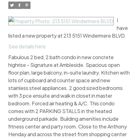
I
have
listed a new property at 213 5151 Windermere BLVD.
See details here
Fabulous 2 bed, 2 bath condo in new concrete
highrise - Signature at Ambleside. Spacious open
floor plan, large balcony, in-suite laundry. Kitchen with
lots of cupboard and counter space and new
stainless steel appliances. 2 good sized bedrooms
with 3 pce ensuite and walk in closet in master
bedroom. Forced air heating & A/C. This condo
comes with 2 PARKING STALLS in the heated
underground parkade. Building amenities include
fitness center and party room. Close to the Anthony
Henday and across the street from shopping center