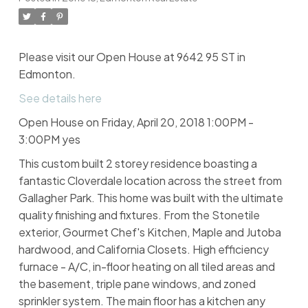
Please visit our Open House at 9642 95 ST in
Edmonton.
See details here
Open House on Friday, April 20, 2018 1:00PM -
3:00PM yes
This custom built 2 storey residence boasting a
fantastic Cloverdale location across the street from
Gallagher Park. This home was built with the ultimate
quality finishing and fixtures. From the Stonetile
exterior, Gourmet Chef's Kitchen, Maple and Jutoba
hardwood, and California Closets. High efficiency
furnace - A/C, in-floor heating on all tiled areas and
the basement, triple pane windows, and zoned
sprinkler system. The main floor has a kitchen any