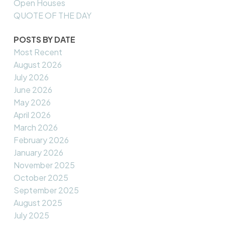
Open Houses
QUOTE OF THE DAY
POSTS BY DATE
Most Recent
August 2026
July 2026
June 2026
May 2026
April 2026
March 2026
February 2026
January 2026
November 2025
October 2025
September 2025
August 2025
July 2025