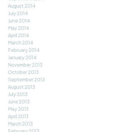
August 2014
July 2014
June 2014
May 2014
April 2014
March 2014
February 2014
January 2014
November 2013
October 2013
September 2013
August 2013
July 2013
June 2013
May 2013
April 2013
March 2013
February 2013