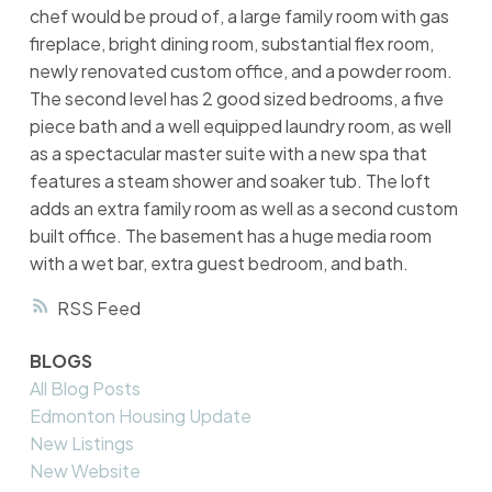
chef would be proud of, a large family room with gas
fireplace, bright dining room, substantial flex room,
newly renovated custom office, and a powder room.
The second level has 2 good sized bedrooms, a five
piece bath and a well equipped laundry room, as well
as a spectacular master suite with a new spa that
features a steam shower and soaker tub. The loft
adds an extra family room as well as a second custom
built office. The basement has a huge media room
with a wet bar, extra guest bedroom, and bath.
RSS
BLOGS
All Blog Posts
Edmonton Housing Update
New Listings
New Website