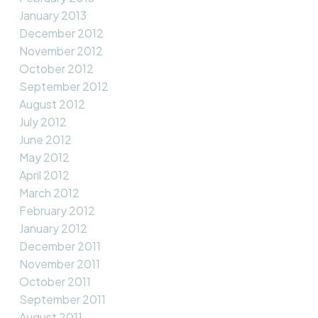
January 2013
December 2012
November 2012
October 2012
September 2012
August 2012
July 2012
June 2012
May 2012
April 2012
March 2012
February 2012
January 2012
December 2011
November 2011
October 2011
September 2011
August 2011