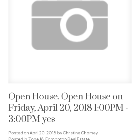
Open House. Open House on
Friday, April 20, 2018 1:00PM -
3:00PM yes
Posted on
April 20, 2018
by
Christine Chorney
Posted in
Zone 18, Edmonton Real Estate