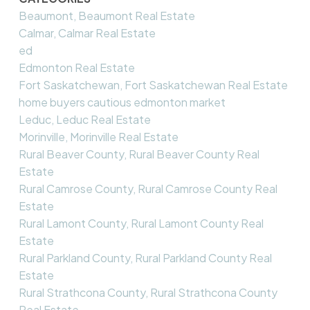
Beaumont, Beaumont Real Estate
Calmar, Calmar Real Estate
ed
Edmonton Real Estate
Fort Saskatchewan, Fort Saskatchewan Real Estate
home buyers cautious edmonton market
Leduc, Leduc Real Estate
Morinville, Morinville Real Estate
Rural Beaver County, Rural Beaver County Real
Estate
Rural Camrose County, Rural Camrose County Real
Estate
Rural Lamont County, Rural Lamont County Real
Estate
Rural Parkland County, Rural Parkland County Real
Estate
Rural Strathcona County, Rural Strathcona County
Real Estate