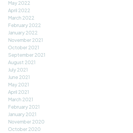
May 2022
April 2022
March 2022
February 2022
January 2022
November 2021
October 2021
September 2021
August 2021
July 2021
June 2021
May 2021
April 2021
March 2021
February 2021
January 2021
November 2020
October 2020