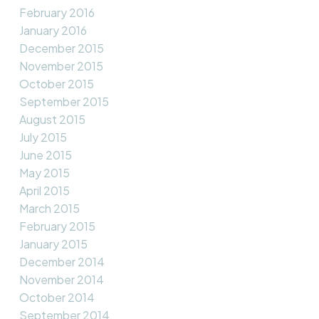
February 2016
January 2016
December 2015
November 2015
October 2015
September 2015
August 2015
July 2015
June 2015
May 2015
April 2015
March 2015
February 2015
January 2015
December 2014
November 2014
October 2014
September 2014