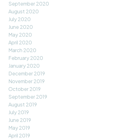
September 2020
August 2020
July 2020
June 2020
May 2020
April 2020
March 2020
February 2020
January 2020
December 2019
November 2019
October 2019
September 2019
August 2019
July 2019
June 2019
May 2019
April 2019