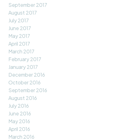
September 2017
August 2017
July 2017
June 2017
May 2017
April 2017
March 2017
February 2017
January 2017
December 2016
October 2016
September 2016
August 2016
July 2016
June 2016
May 2016
April 2016
March 2016