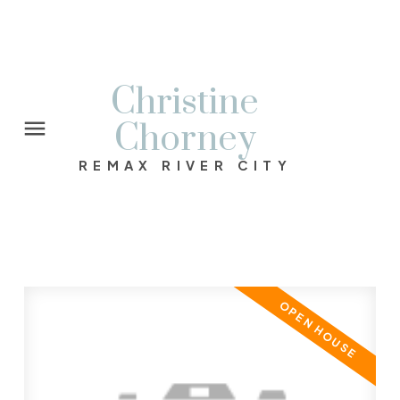
Christine
Chorney
REMAX RIVER CITY