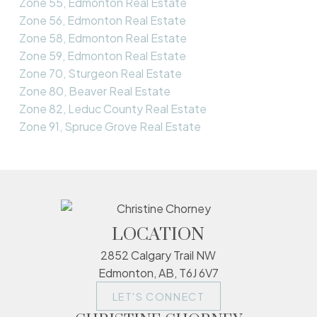
Zone 55, Edmonton Real Estate
Zone 56, Edmonton Real Estate
Zone 58, Edmonton Real Estate
Zone 59, Edmonton Real Estate
Zone 70, Sturgeon Real Estate
Zone 80, Beaver Real Estate
Zone 82, Leduc County Real Estate
Zone 91, Spruce Grove Real Estate
LOCATION
2852 Calgary Trail NW
Edmonton, AB, T6J 6V7
LET'S CONNECT