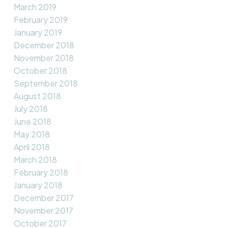
March 2019
February 2019
January 2019
December 2018
November 2018
October 2018
September 2018
August 2018
July 2018
June 2018
May 2018
April 2018
March 2018
February 2018
January 2018
December 2017
November 2017
October 2017