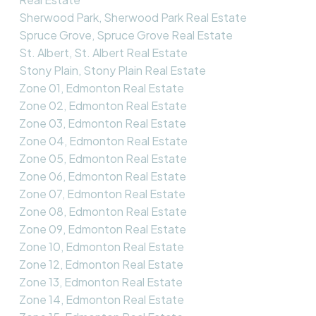
Sherwood Park, Sherwood Park Real Estate
Spruce Grove, Spruce Grove Real Estate
St. Albert, St. Albert Real Estate
Stony Plain, Stony Plain Real Estate
Zone 01, Edmonton Real Estate
Zone 02, Edmonton Real Estate
Zone 03, Edmonton Real Estate
Zone 04, Edmonton Real Estate
Zone 05, Edmonton Real Estate
Zone 06, Edmonton Real Estate
Zone 07, Edmonton Real Estate
Zone 08, Edmonton Real Estate
Zone 09, Edmonton Real Estate
Zone 10, Edmonton Real Estate
Zone 12, Edmonton Real Estate
Zone 13, Edmonton Real Estate
Zone 14, Edmonton Real Estate