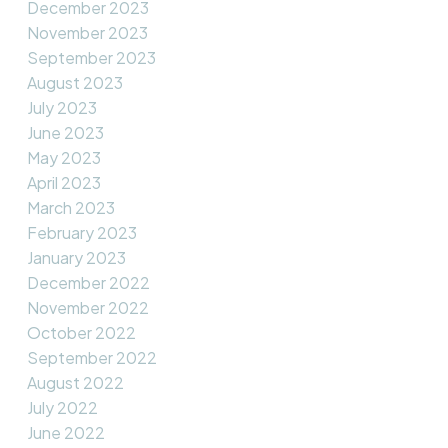
December 2023
November 2023
September 2023
August 2023
July 2023
June 2023
May 2023
April 2023
March 2023
February 2023
January 2023
December 2022
November 2022
October 2022
September 2022
August 2022
July 2022
June 2022