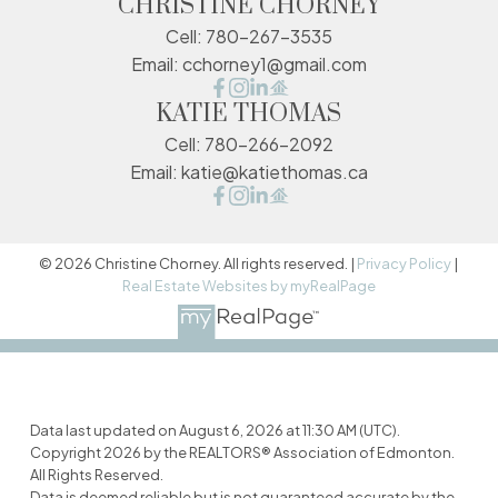
CHRISTINE CHORNEY
Cell:
780-267-3535
Email:
cchorney1@gmail.com
KATIE THOMAS
Cell:
780-266-2092
Email:
katie@katiethomas.ca
© 2026 Christine Chorney. All rights reserved. |
Privacy Policy
|
Real Estate Websites by myRealPage
Data last updated on August 6, 2026 at 11:30 AM (UTC).
Copyright 2026 by the REALTORS® Association of Edmonton.
All Rights Reserved.
Data is deemed reliable but is not guaranteed accurate by the