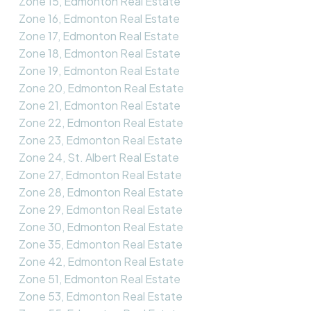
Zone 15, Edmonton Real Estate
Zone 16, Edmonton Real Estate
Zone 17, Edmonton Real Estate
Zone 18, Edmonton Real Estate
Zone 19, Edmonton Real Estate
Zone 20, Edmonton Real Estate
Zone 21, Edmonton Real Estate
Zone 22, Edmonton Real Estate
Zone 23, Edmonton Real Estate
Zone 24, St. Albert Real Estate
Zone 27, Edmonton Real Estate
Zone 28, Edmonton Real Estate
Zone 29, Edmonton Real Estate
Zone 30, Edmonton Real Estate
Zone 35, Edmonton Real Estate
Zone 42, Edmonton Real Estate
Zone 51, Edmonton Real Estate
Zone 53, Edmonton Real Estate