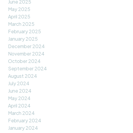
June 2025
May 2025
April 2025
March 2025
February 2025
January 2025
December 2024
November 2024
October 2024
September 2024
August 2024
July 2024
June 2024
May 2024
April 2024
March 2024
February 2024
January 2024