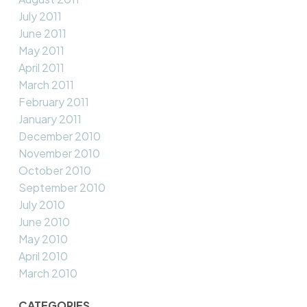
July 2011
June 2011
May 2011
April 2011
March 2011
February 2011
January 2011
December 2010
November 2010
October 2010
September 2010
July 2010
June 2010
May 2010
April 2010
March 2010
CATEGORIES