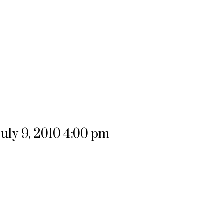
uly 9, 2010 4:00 pm