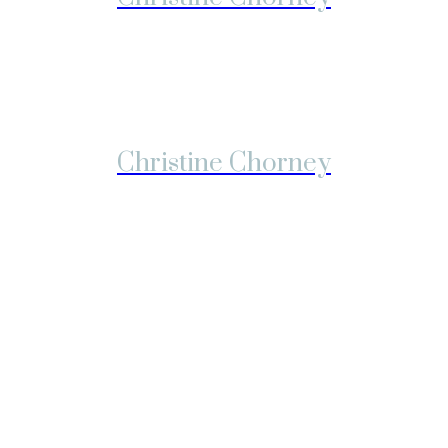
Christine Chorney