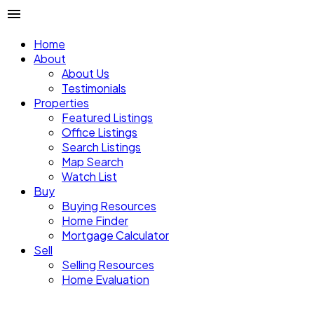
Home
About
About Us
Testimonials
Properties
Featured Listings
Office Listings
Search Listings
Map Search
Watch List
Buy
Buying Resources
Home Finder
Mortgage Calculator
Sell
Selling Resources
Home Evaluation