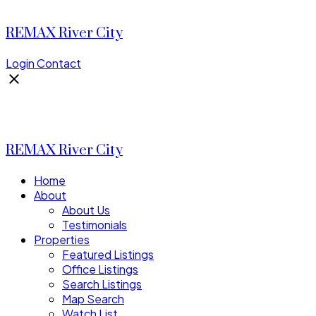
REMAX River City
Login
Contact
REMAX River City
Home
About
About Us
Testimonials
Properties
Featured Listings
Office Listings
Search Listings
Map Search
Watch List