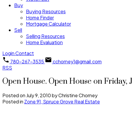
Buy
Buying Resources
Home Finder
Mortgage Calculator
Sell
Selling Resources
Home Evaluation
Login
Contact
780-267-3535
cchorney1@gmail.com
RSS
Open House. Open House on Friday, J
Posted on
July 9, 2010
by
Christine Chorney
Posted in
Zone 91, Spruce Grove Real Estate