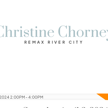
Christine Chorne
REMAX RIVER CITY