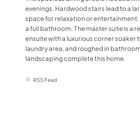
evenings. Hardwood stairs lead to a lar
space for relaxation or entertainment
a full bathroom. The master suite is a 
ensuite with a luxurious corner soaker 
laundry area, and roughed in bathroom
landscaping complete this home.
RSS