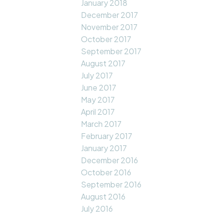
January 2018
December 2017
November 2017
October 2017
September 2017
August 2017
July 2017
June 2017
May 2017
April 2017
March 2017
February 2017
January 2017
December 2016
October 2016
September 2016
August 2016
July 2016