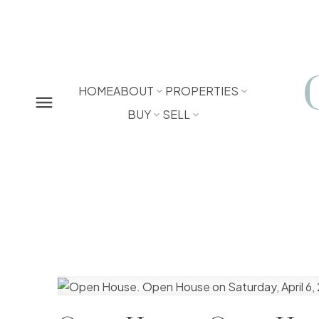
HOME
ABOUT
PROPERTIES
BUY
SELL