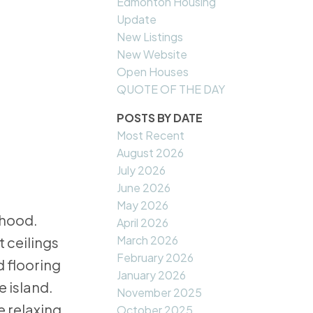
Edmonton Housing
Update
New Listings
New Website
Open Houses
QUOTE OF THE DAY
POSTS BY DATE
Most Recent
August 2026
July 2026
June 2026
May 2026
rhood.
April 2026
March 2026
t ceilings
February 2026
 flooring
January 2026
e island.
November 2025
e relaxing
October 2025