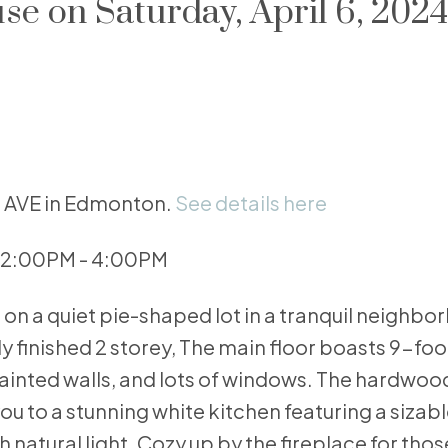
 on Saturday, April 6, 2024
63 AVE in Edmonton.
See details here
4 2:00PM - 4:00PM
n a quiet pie-shaped lot in a tranquil neighbo
ly finished 2 storey, The main floor boasts 9-foo
ainted walls, and lots of windows. The hardwood
u to a stunning white kitchen featuring a sizabl
 natural light. Cozy up by the fireplace for thos