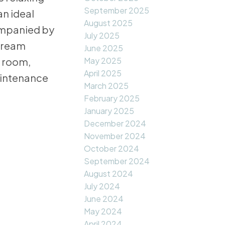
September 2025
an ideal
August 2025
ompanied by
July 2025
 dream
June 2025
May 2025
c room,
April 2025
aintenance
March 2025
February 2025
January 2025
December 2024
November 2024
October 2024
September 2024
August 2024
July 2024
June 2024
May 2024
April 2024