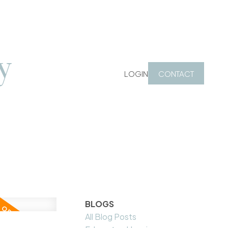
y
LOGIN
CONTACT
BLOGS
All Blog Posts