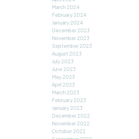
March 2024
February 2024
January 2024
December 2023
November 2023
September 2023
August 2023
July 2023
June 2023
May 2023
April 2023
March 2023
February 2023
January 2023
December 2022
November 2022
October 2022
September 2022