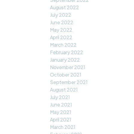
August 2022
July 2022
June 2022
May 2022
April 2022
March 2022
February 2022
January 2022
November 2021
October 2021
September 2021
August 2021
July 2021
June 2021
May 2021
April 2021
March 2021