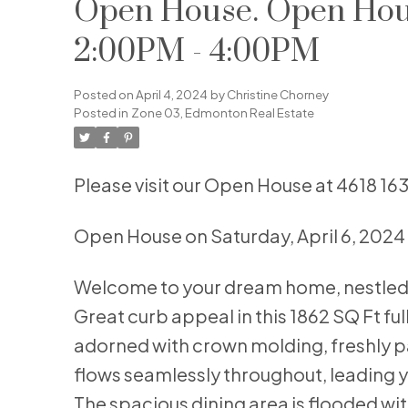
Open House. Open House
2:00PM - 4:00PM
Posted on
April 4, 2024
by
Christine Chorney
Posted in
Zone 03, Edmonton Real Estate
Please visit our Open House at 4618 1
Open House on Saturday, April 6, 202
Welcome to your dream home, nestled o
Great curb appeal in this 1862 SQ Ft ful
adorned with crown molding, freshly p
flows seamlessly throughout, leading yo
The spacious dining area is flooded with