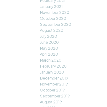
February 2021
January 2021
November 2020
October 2020
September 2020
August 2020
July 2020
June 2020
May 2020
April 2020
March 2020
February 2020
January 2020
December 2019
November 2019
October 2019
September 2019
August 2019