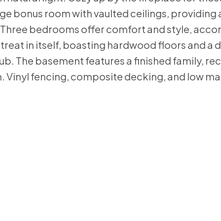
ge bonus room with vaulted ceilings, providing 
. Three bedrooms offer comfort and style, acc
retreat in itself, boasting hardwood floors and a
tub. The basement features a finished family, re
. Vinyl fencing, composite decking, and low m