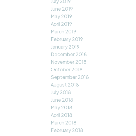
July 2019
June 2019
May 2019
April 2019
March 2019
February 2019
January 2019
December 2018
November 2018
October 2018
September 2018
August 2018
July 2018
June 2018
May 2018
April 2018
March 2018
February 2018