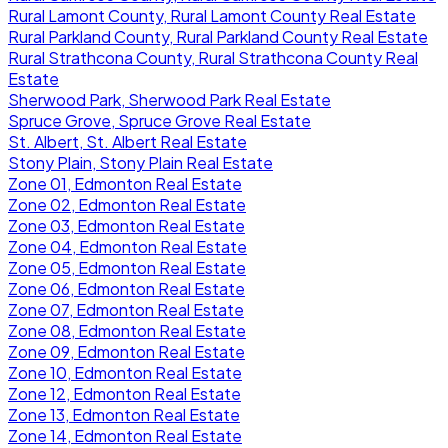
Rural Lamont County, Rural Lamont County Real Estate
Rural Parkland County, Rural Parkland County Real Estate
Rural Strathcona County, Rural Strathcona County Real
Estate
Sherwood Park, Sherwood Park Real Estate
Spruce Grove, Spruce Grove Real Estate
St. Albert, St. Albert Real Estate
Stony Plain, Stony Plain Real Estate
Zone 01, Edmonton Real Estate
Zone 02, Edmonton Real Estate
Zone 03, Edmonton Real Estate
Zone 04, Edmonton Real Estate
Zone 05, Edmonton Real Estate
Zone 06, Edmonton Real Estate
Zone 07, Edmonton Real Estate
Zone 08, Edmonton Real Estate
Zone 09, Edmonton Real Estate
Zone 10, Edmonton Real Estate
Zone 12, Edmonton Real Estate
Zone 13, Edmonton Real Estate
Zone 14, Edmonton Real Estate