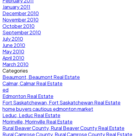
February 2011
January 2011
December 2010
November 2010
October 2010
September 2010
July 2010
June 2010
May 2010
April 2010
March 2010
Categories
Beaumont, Beaumont Real Estate
Calmar, Calmar Real Estate
ed
Edmonton Real Estate
Fort Saskatchewan, Fort Saskatchewan Real Estate
home buyers cautious edmonton market
Leduc, Leduc Real Estate
Morinville, Morinville Real Estate
Rural Beaver County, Rural Beaver County Real Estate
Rural Camrose County, Rural Camrose County Real Estate