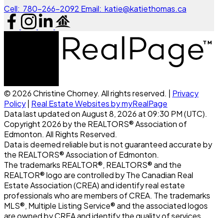
Cell:
780-266-2092
Email:
katie@katiethomas.ca
© 2026 Christine Chorney. All rights reserved. |
Privacy
Policy
|
Real Estate Websites by myRealPage
Data last updated on August 8, 2026 at 09:30 PM (UTC).
Copyright 2026 by the REALTORS® Association of
Edmonton. All Rights Reserved.
Data is deemed reliable but is not guaranteed accurate by
the REALTORS® Association of Edmonton.
The trademarks REALTOR®, REALTORS® and the
REALTOR® logo are controlled by The Canadian Real
Estate Association (CREA) and identify real estate
professionals who are members of CREA. The trademarks
MLS®, Multiple Listing Service® and the associated logos
are owned by CREA and identify the quality of services