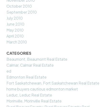
November 2010
October 2010
September 2010
July 2010
June 2010
May 2010
April 2010
March 2010
CATEGORIES
Beaumont, Beaumont Real Estate
Calmar, Calmar Real Estate
ed
Edmonton Real Estate
Fort Saskatchewan, Fort Saskatchewan Real Estate
home buyers cautious edmonton market
Leduc, Leduc Real Estate
Morinville, Morinville Real Estate
Rural Beaver County, Rural Beaver County Real