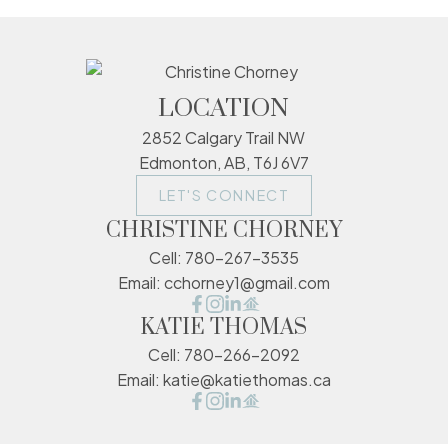
LOCATION
2852 Calgary Trail NW
Edmonton, AB, T6J 6V7
LET'S CONNECT
CHRISTINE CHORNEY
Cell:
780-267-3535
Email:
cchorney1@gmail.com
KATIE THOMAS
Cell:
780-266-2092
Email:
katie@katiethomas.ca