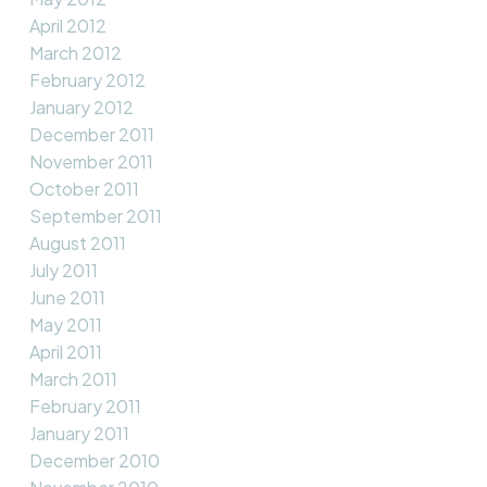
April 2012
March 2012
February 2012
January 2012
December 2011
November 2011
October 2011
September 2011
August 2011
July 2011
June 2011
May 2011
April 2011
March 2011
February 2011
January 2011
December 2010