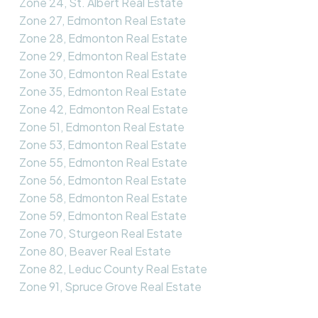
Zone 24, St. Albert Real Estate
Zone 27, Edmonton Real Estate
Zone 28, Edmonton Real Estate
Zone 29, Edmonton Real Estate
Zone 30, Edmonton Real Estate
Zone 35, Edmonton Real Estate
Zone 42, Edmonton Real Estate
Zone 51, Edmonton Real Estate
Zone 53, Edmonton Real Estate
Zone 55, Edmonton Real Estate
Zone 56, Edmonton Real Estate
Zone 58, Edmonton Real Estate
Zone 59, Edmonton Real Estate
Zone 70, Sturgeon Real Estate
Zone 80, Beaver Real Estate
Zone 82, Leduc County Real Estate
Zone 91, Spruce Grove Real Estate