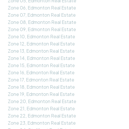
Zone 05, Edmonton Real Estate
Zone 06, Edmonton Real Estate
Zone 07, Edmonton Real Estate
Zone 08, Edmonton Real Estate
Zone 09, Edmonton Real Estate
Zone 10, Edmonton Real Estate
Zone 12, Edmonton Real Estate
Zone 13, Edmonton Real Estate
Zone 14, Edmonton Real Estate
Zone 15, Edmonton Real Estate
Zone 16, Edmonton Real Estate
Zone 17, Edmonton Real Estate
Zone 18, Edmonton Real Estate
Zone 19, Edmonton Real Estate
Zone 20, Edmonton Real Estate
Zone 21, Edmonton Real Estate
Zone 22, Edmonton Real Estate
Zone 23, Edmonton Real Estate