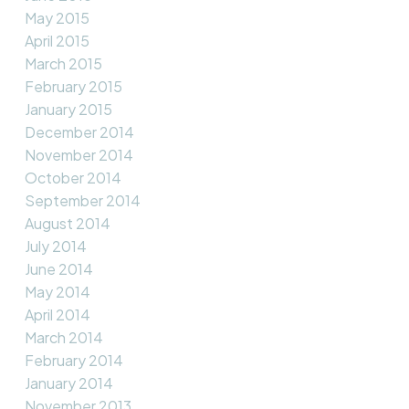
May 2015
April 2015
March 2015
February 2015
January 2015
December 2014
November 2014
October 2014
September 2014
August 2014
July 2014
June 2014
May 2014
April 2014
March 2014
February 2014
January 2014
November 2013