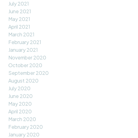
July 2021
June 2021
May 2021
April 2021
March 2021
February 2021
January 2021
November 2020
October 2020
September 2020
August 2020
July 2020
June 2020
May 2020
April 2020
March 2020
February 2020
January 2020