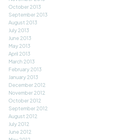
October 2013
September 2013
August 2013
July 2013
June 2013
May 2013
April 2013
March 2013
February 2013
January 2013
December 2012
November 2012
October 2012
September 2012
August 2012
July 2012
June 2012
May 2012