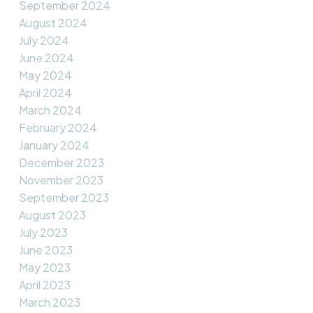
September 2024
August 2024
July 2024
June 2024
May 2024
April 2024
March 2024
February 2024
January 2024
December 2023
November 2023
September 2023
August 2023
July 2023
June 2023
May 2023
April 2023
March 2023