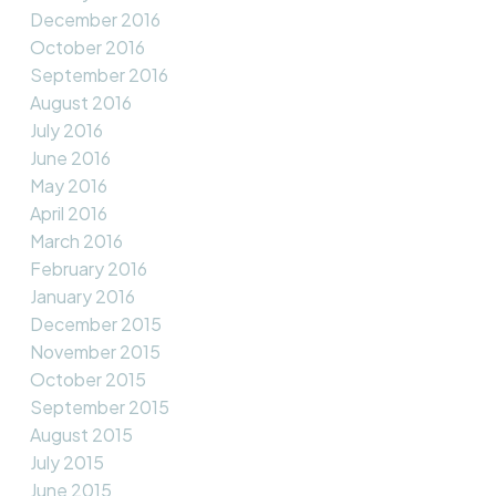
December 2016
October 2016
September 2016
August 2016
July 2016
June 2016
May 2016
April 2016
March 2016
February 2016
January 2016
December 2015
November 2015
October 2015
September 2015
August 2015
July 2015
June 2015