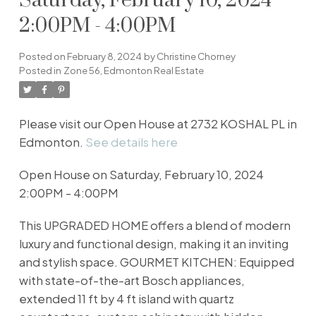
Saturday, February 10, 2024
2:00PM - 4:00PM
Posted on
February 8, 2024
by
Christine Chorney
Posted in
Zone 56, Edmonton Real Estate
Please visit our Open House at 2732 KOSHAL PL in
Edmonton.
See details here
Open House on Saturday, February 10, 2024
2:00PM - 4:00PM
This UPGRADED HOME offers a blend of modern
luxury and functional design, making it an inviting
and stylish space. GOURMET KITCHEN: Equipped
with state-of-the-art Bosch appliances,
extended 11 ft by 4 ft island with quartz