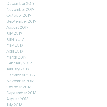
December 2019
November 2019
October 2019
September 2019
August 2019
July 2019
June 2019
May 2019
April 2019
March 2019
February 2019
January 2019
December 2018
November 2018
October 2018
September 2018
August 2018
July 2018