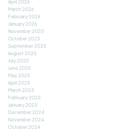
April 2026
March 2026
February 2026
January 2026
November 2025
October 2025
September 2025
August 2025
July 2025
June 2025
May 2025
April 2025
March 2025
February 2025
January 2025
December 2024
November 2024
October 2024