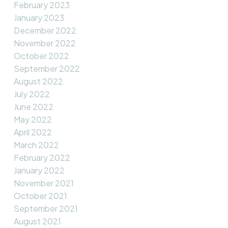
February 2023
January 2023
December 2022
November 2022
October 2022
September 2022
August 2022
July 2022
June 2022
May 2022
April 2022
March 2022
February 2022
January 2022
November 2021
October 2021
September 2021
August 2021