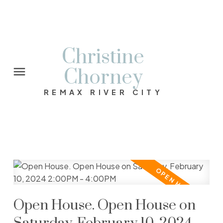
Christine
Chorney
REMAX RIVER CITY
Open House. Open House on