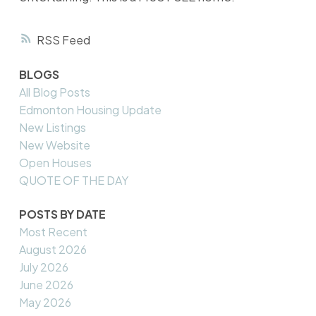
RSS
BLOGS
All Blog Posts
Edmonton Housing Update
New Listings
New Website
Open Houses
QUOTE OF THE DAY
POSTS BY DATE
Most Recent
August 2026
July 2026
June 2026
May 2026