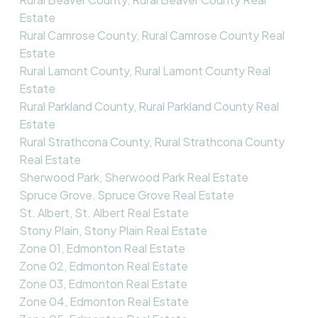
Estate
Rural Camrose County, Rural Camrose County Real
Estate
Rural Lamont County, Rural Lamont County Real
Estate
Rural Parkland County, Rural Parkland County Real
Estate
Rural Strathcona County, Rural Strathcona County
Real Estate
Sherwood Park, Sherwood Park Real Estate
Spruce Grove, Spruce Grove Real Estate
St. Albert, St. Albert Real Estate
Stony Plain, Stony Plain Real Estate
Zone 01, Edmonton Real Estate
Zone 02, Edmonton Real Estate
Zone 03, Edmonton Real Estate
Zone 04, Edmonton Real Estate