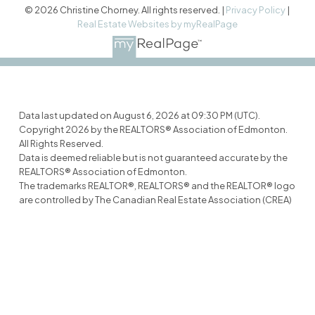
© 2026 Christine Chorney. All rights reserved. |
Privacy Policy
|
Real Estate Websites by myRealPage
Data last updated on August 6, 2026 at 09:30 PM (UTC).
Copyright 2026 by the REALTORS® Association of Edmonton.
All Rights Reserved.
Data is deemed reliable but is not guaranteed accurate by the
REALTORS® Association of Edmonton.
The trademarks REALTOR®, REALTORS® and the REALTOR® logo
are controlled by The Canadian Real Estate Association (CREA)
and identify real estate professionals who are members of
CREA. The trademarks MLS®, Multiple Listing Service® and the
associated logos are owned by CREA and identify the quality of
services provided by real estate professionals who are
members of CREA.