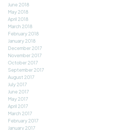
June 2018
May 2018
April 2018
March 2018
February 2018
January 2018
December 2017
November 2017
October 2017
September 2017
August 2017
July 2017
June 2017
May 2017
April 2017
March 2017
February 2017
January 2017