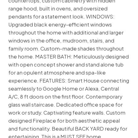
countertops, custom cabinetry with hidden
range hood, built in ovens, and oversized
pendants for a statement look. WINDOWS:
Upgraded black energy-efficient windows
throughout the home with additional and larger
windows in the office, mudroom, stairs, and
family room. Custom-made shades throughout
the home. MASTER BATH: Meticulously designed
with open concept shower and stand alone tub
for an opulent atmosphere and spa-like
experience. FEATURES: Smart House connecting
seamlessly to Google Home or Alexa, Central
A/C, 8 ft doors on the first floor. Contemporary
glass wall staircase. Dedicated office space for
work or study. Captivating feature walls. Custom
designed Fireplace for both aesthetic appeal
and functionality. Beautiful BACK YARD ready for
entertaining. This is a MUST SEE home.