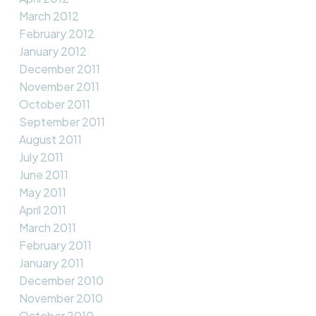
March 2012
February 2012
January 2012
December 2011
November 2011
October 2011
September 2011
August 2011
July 2011
June 2011
May 2011
April 2011
March 2011
February 2011
January 2011
December 2010
November 2010
October 2010