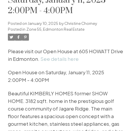
Saturday, January 11, 2025
2:00PM - 4:00PM
Posted on
January 10, 2025
by
Christine Chorney
Posted in
Zone 55, Edmonton Real Estate
Please visit our Open House at 605 HOWATT Drive
in Edmonton.
See details here
Open House on Saturday, January 11, 2025
2:00PM - 4:00PM
Beautiful KIMBERLY HOMES former SHOW
HOME. 3182 sqft. home in the prestigious golf
course community of Jagare Ridge. The main
floor features a spacious open concept with a
gourmet kitchen, stainless steel appliances, gas