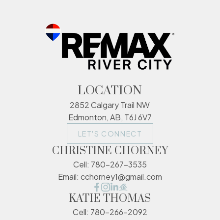
LOCATION
2852 Calgary Trail NW
Edmonton, AB, T6J 6V7
LET'S CONNECT
CHRISTINE CHORNEY
Cell:
780-267-3535
Email:
cchorney1@gmail.com
KATIE THOMAS
Cell:
780-266-2092