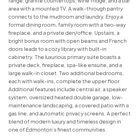
range, granite countertops, wine fridge, and a bar
area with a mounted TV. A walk-through pantry
connects to the mudroom and laundry. Enjoy a
formal dining room, family room with a two-way
fireplace, and a private den/office. Upstairs, a
bright bonus room with open beams and French
doors leads to a cozy library with built-in
cabinetry. The luxurious primary suite boasts a
private deck, fireplace, spa-like ensuite, and a
large walk-in closet. Two additional bedrooms,
each with walk-ins, complete the upper floor.
Additional features include central air, a speaker
system, oversized heated double garage, low-
maintenance landscaping, a covered patio with a
gas line, and automatic privacy screens. A perfect
blend of modern luxury and timeless design in
one of Edmonton’s finest communities.