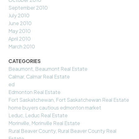
September 2010
July 2010
June 2010
May 2010
April 2010
March 2010
CATEGORIES
Beaumont, Beaumont Real Estate
Calmar, Calmar Real Estate
ed
Edmonton Real Estate
Fort Saskatchewan, Fort Saskatchewan Real Estate
home buyers cautious edmonton market
Leduc, Leduc Real Estate
Morinville, Morinville Real Estate
Rural Beaver County, Rural Beaver County Real
Estate