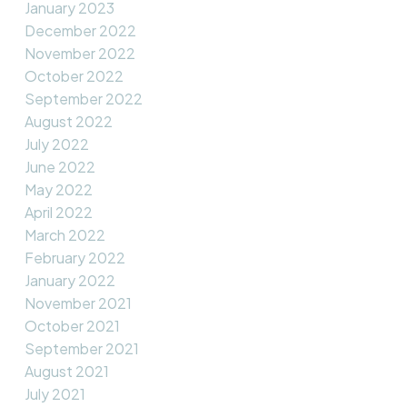
January 2023
December 2022
November 2022
October 2022
September 2022
August 2022
July 2022
June 2022
May 2022
April 2022
March 2022
February 2022
January 2022
November 2021
October 2021
September 2021
August 2021
July 2021