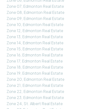
Zone 06, Edmonton Real Estate
Zone 07, Edmonton Real Estate
Zone 08, Edmonton Real Estate
Zone 09, Edmonton Real Estate
Zone 10, Edmonton Real Estate
Zone 12, Edmonton Real Estate
Zone 13, Edmonton Real Estate
Zone 14, Edmonton Real Estate
Zone 15, Edmonton Real Estate
Zone 16, Edmonton Real Estate
Zone 17, Edmonton Real Estate
Zone 18, Edmonton Real Estate
Zone 19, Edmonton Real Estate
Zone 20, Edmonton Real Estate
Zone 21, Edmonton Real Estate
Zone 22, Edmonton Real Estate
Zone 23, Edmonton Real Estate
Zone 24, St. Albert Real Estate