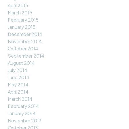
April 2015
March 2015
February 2015
January 2015
December 2014
November 2014
October 2014
September 2014
August 2014
July 2014
June 2014
May 2014
April 2014
March 2014
February 2014
January 2014
November 2013
October 2013