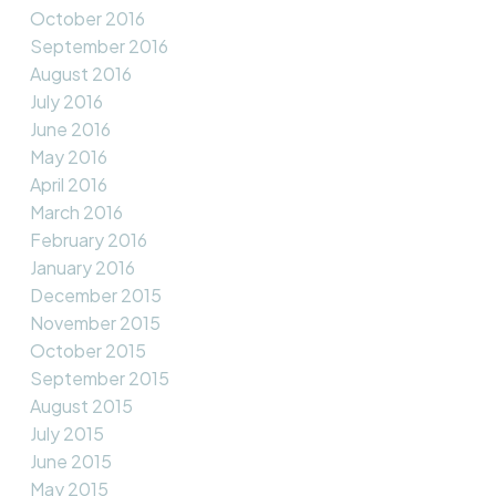
October 2016
September 2016
August 2016
July 2016
June 2016
May 2016
April 2016
March 2016
February 2016
January 2016
December 2015
November 2015
October 2015
September 2015
August 2015
July 2015
June 2015
May 2015