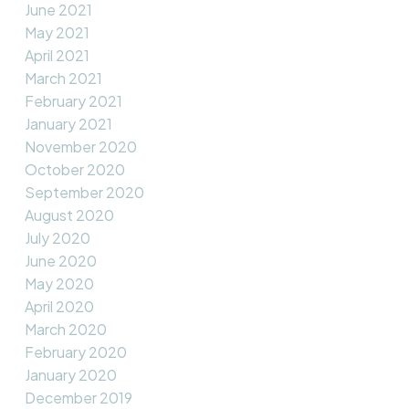
June 2021
May 2021
April 2021
March 2021
February 2021
January 2021
November 2020
October 2020
September 2020
August 2020
July 2020
June 2020
May 2020
April 2020
March 2020
February 2020
January 2020
December 2019