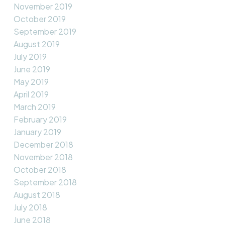
November 2019
October 2019
September 2019
August 2019
July 2019
June 2019
May 2019
April 2019
March 2019
February 2019
January 2019
December 2018
November 2018
October 2018
September 2018
August 2018
July 2018
June 2018