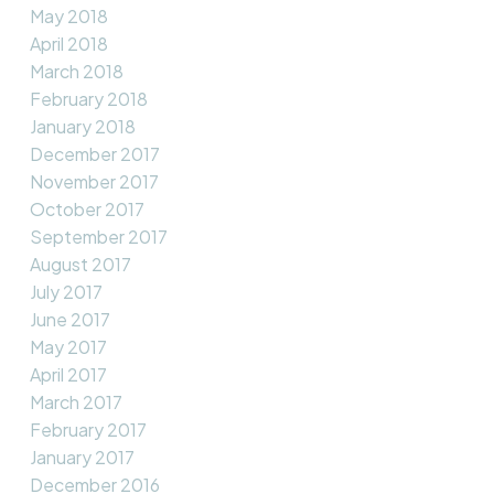
May 2018
April 2018
March 2018
February 2018
January 2018
December 2017
November 2017
October 2017
September 2017
August 2017
July 2017
June 2017
May 2017
April 2017
March 2017
February 2017
January 2017
December 2016