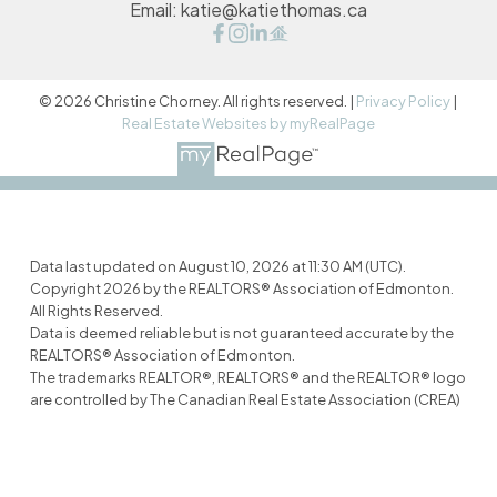
Email:
katie@katiethomas.ca
© 2026 Christine Chorney. All rights reserved. |
Privacy Policy
|
Real Estate Websites by myRealPage
Data last updated on August 10, 2026 at 11:30 AM (UTC).
Copyright 2026 by the REALTORS® Association of Edmonton.
All Rights Reserved.
Data is deemed reliable but is not guaranteed accurate by the
REALTORS® Association of Edmonton.
The trademarks REALTOR®, REALTORS® and the REALTOR® logo
are controlled by The Canadian Real Estate Association (CREA)
and identify real estate professionals who are members of
CREA. The trademarks MLS®, Multiple Listing Service® and the
associated logos are owned by CREA and identify the quality of
services provided by real estate professionals who are