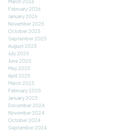
March 2026
February 2026
January 2026
November 2025
October 2025
September 2025
August 2025
July 2025
June 2025
May 2025
April 2025
March 2025
February 2025
January 2025
December 2024
November 2024
October 2024
September 2024