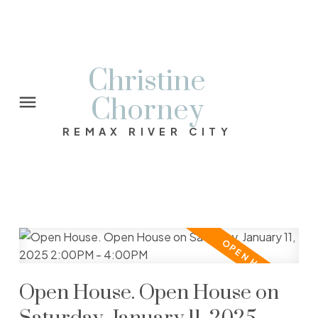
Christine
Chorney
REMAX RIVER CITY
Open House. Open House on