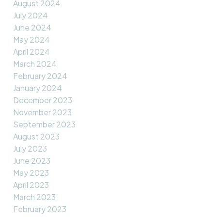
August 2024
July 2024
June 2024
May 2024
April 2024
March 2024
February 2024
January 2024
December 2023
November 2023
September 2023
August 2023
July 2023
June 2023
May 2023
April 2023
March 2023
February 2023