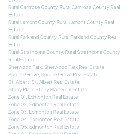
Rural Camrose County, Rural Camrose County Real
Estate
Rural Lamont County, Rural Lamont County Real
Estate
Rural Parkland County, Rural Parkland County Real
Estate
Rural Strathcona County, Rural Strathcona County
Real Estate
Sherwood Park, Sherwood Park Real Estate
Spruce Grove, Spruce Grove Real Estate
St. Albert, St. Albert Real Estate
Stony Plain, Stony Plain Real Estate
Zone 01, Edmonton Real Estate
Zone 02, Edmonton Real Estate
Zone 03, Edmonton Real Estate
Zone 04, Edmonton Real Estate
Zone 05, Edmonton Real Estate