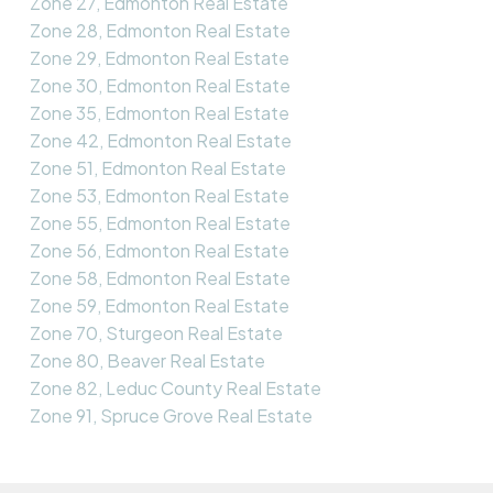
Zone 27, Edmonton Real Estate
Zone 28, Edmonton Real Estate
Zone 29, Edmonton Real Estate
Zone 30, Edmonton Real Estate
Zone 35, Edmonton Real Estate
Zone 42, Edmonton Real Estate
Zone 51, Edmonton Real Estate
Zone 53, Edmonton Real Estate
Zone 55, Edmonton Real Estate
Zone 56, Edmonton Real Estate
Zone 58, Edmonton Real Estate
Zone 59, Edmonton Real Estate
Zone 70, Sturgeon Real Estate
Zone 80, Beaver Real Estate
Zone 82, Leduc County Real Estate
Zone 91, Spruce Grove Real Estate