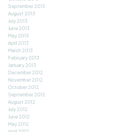
September 2013
August 2013
July 2013
June 2013
May 2013
April 2013
March 2013
February 2013
January 2013
December 2012
November 2012
October 2012
September 2012
August 2012
July 2012
June 2012
May 2012
April 2012