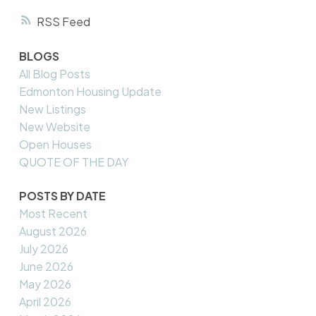
RSS
BLOGS
All Blog Posts
Edmonton Housing Update
New Listings
New Website
Open Houses
QUOTE OF THE DAY
POSTS BY DATE
Most Recent
August 2026
July 2026
June 2026
May 2026
April 2026