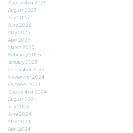
September 2025
August 2025
July 2025
June 2025
May 2025
April 2025
March 2025
February 2025
January 2025
December 2024
November 2024
October 2024
September 2024
August 2024
July 2024
June 2024
May 2024
April 2024