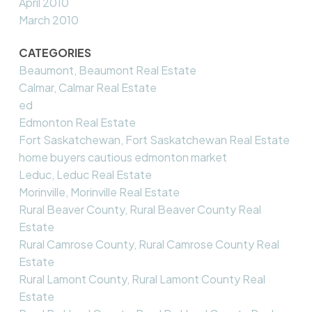
April 2010
March 2010
CATEGORIES
Beaumont, Beaumont Real Estate
Calmar, Calmar Real Estate
ed
Edmonton Real Estate
Fort Saskatchewan, Fort Saskatchewan Real Estate
home buyers cautious edmonton market
Leduc, Leduc Real Estate
Morinville, Morinville Real Estate
Rural Beaver County, Rural Beaver County Real
Estate
Rural Camrose County, Rural Camrose County Real
Estate
Rural Lamont County, Rural Lamont County Real
Estate