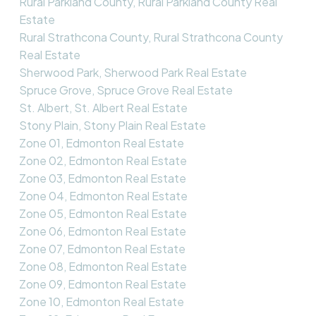
Rural Parkland County, Rural Parkland County Real
Estate
Rural Strathcona County, Rural Strathcona County
Real Estate
Sherwood Park, Sherwood Park Real Estate
Spruce Grove, Spruce Grove Real Estate
St. Albert, St. Albert Real Estate
Stony Plain, Stony Plain Real Estate
Zone 01, Edmonton Real Estate
Zone 02, Edmonton Real Estate
Zone 03, Edmonton Real Estate
Zone 04, Edmonton Real Estate
Zone 05, Edmonton Real Estate
Zone 06, Edmonton Real Estate
Zone 07, Edmonton Real Estate
Zone 08, Edmonton Real Estate
Zone 09, Edmonton Real Estate
Zone 10, Edmonton Real Estate