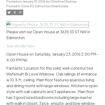
Posted on
January 19, 2016
by
Christine Chorney
Posted in
Zone 30, Edmonton Real Estate
Please visit our Open House at 3635 33 ST NW in
Edmonton.
See details here
Open House on Saturday, January 23, 2016 2:00 PM -
4:00 PM No
Fantastic Location for this solid, well-constructed
Wafa built Bi Level Wildrose. Oak railings at entrance
w 10.5 ft. ceiling. Main floor features spacious living
and dining rooms with large windows. Kitchen is open
style with oak cabinets and 3 appliances. Main floor
has 3 good sized bedrooms including large master
with walk in closet, 3 pce. ensuite, and bow window.