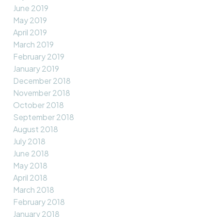
June 2019
May 2019
April 2019
March 2019
February 2019
January 2019
December 2018
November 2018
October 2018
September 2018
August 2018
July 2018
June 2018
May 2018
April 2018
March 2018
February 2018
January 2018