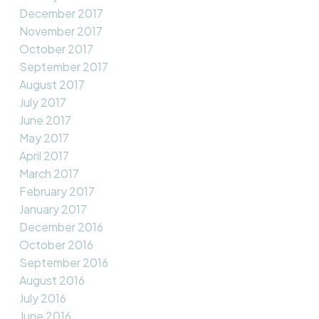
December 2017
November 2017
October 2017
September 2017
August 2017
July 2017
June 2017
May 2017
April 2017
March 2017
February 2017
January 2017
December 2016
October 2016
September 2016
August 2016
July 2016
June 2016