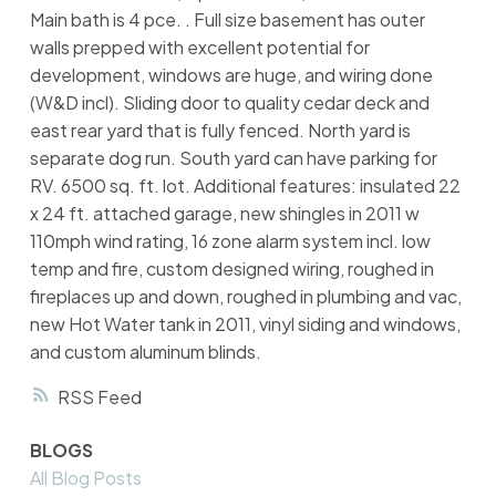
Main bath is 4 pce. . Full size basement has outer
walls prepped with excellent potential for
development, windows are huge, and wiring done
(W&D incl). Sliding door to quality cedar deck and
east rear yard that is fully fenced. North yard is
separate dog run. South yard can have parking for
RV. 6500 sq. ft. lot. Additional features: insulated 22
x 24 ft. attached garage, new shingles in 2011 w
110mph wind rating, 16 zone alarm system incl. low
temp and fire, custom designed wiring, roughed in
fireplaces up and down, roughed in plumbing and vac,
new Hot Water tank in 2011, vinyl siding and windows,
and custom aluminum blinds.
RSS
BLOGS
All Blog Posts