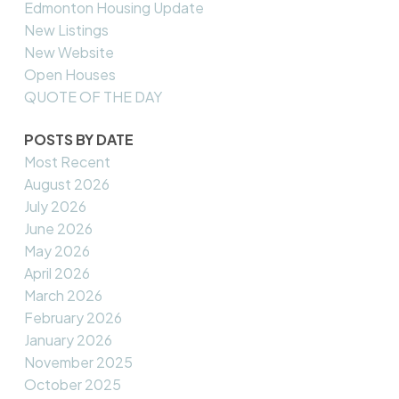
Edmonton Housing Update
New Listings
New Website
Open Houses
QUOTE OF THE DAY
POSTS BY DATE
Most Recent
August 2026
July 2026
June 2026
May 2026
April 2026
March 2026
February 2026
January 2026
November 2025
October 2025