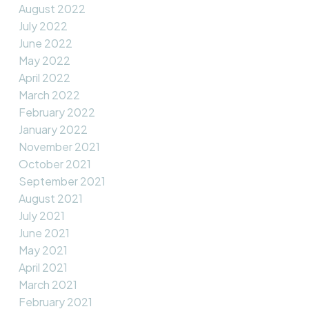
August 2022
July 2022
June 2022
May 2022
April 2022
March 2022
February 2022
January 2022
November 2021
October 2021
September 2021
August 2021
July 2021
June 2021
May 2021
April 2021
March 2021
February 2021