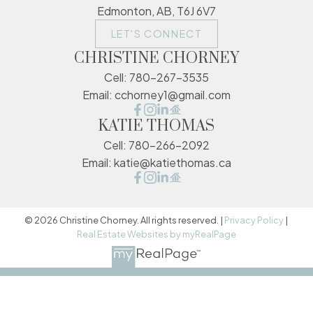
Edmonton, AB, T6J 6V7
LET'S CONNECT
CHRISTINE CHORNEY
Cell:
780-267-3535
Email:
cchorney1@gmail.com
KATIE THOMAS
Cell:
780-266-2092
Email:
katie@katiethomas.ca
© 2026 Christine Chorney. All rights reserved. |
Privacy Policy
|
Real Estate Websites by myRealPage