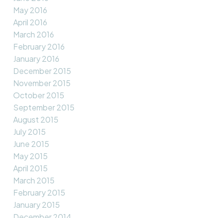
May 2016
April 2016
March 2016
February 2016
January 2016
December 2015
November 2015
October 2015
September 2015
August 2015
July 2015
June 2015
May 2015
April 2015
March 2015
February 2015
January 2015
December 2014