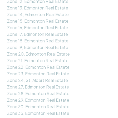
Zone 12, Edmonton Real Estate
Zone 13, Edmonton Real Estate
Zone 14, Edmonton Real Estate
Zone 15, Edmonton Real Estate
Zone 16, Edmonton Real Estate
Zone 17, Edmonton Real Estate
Zone 18, Edmonton Real Estate
Zone 19, Edmonton Real Estate
Zone 20, Edmonton Real Estate
Zone 21, Edmonton Real Estate
Zone 22, Edmonton Real Estate
Zone 23, Edmonton Real Estate
Zone 24, St. Albert Real Estate
Zone 27, Edmonton Real Estate
Zone 28, Edmonton Real Estate
Zone 29, Edmonton Real Estate
Zone 30, Edmonton Real Estate
Zone 35, Edmonton Real Estate