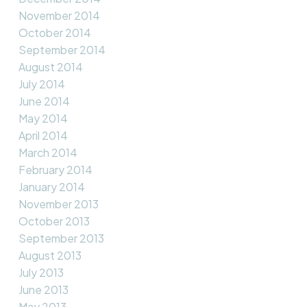
November 2014
October 2014
September 2014
August 2014
July 2014
June 2014
May 2014
April 2014
March 2014
February 2014
January 2014
November 2013
October 2013
September 2013
August 2013
July 2013
June 2013
May 2013