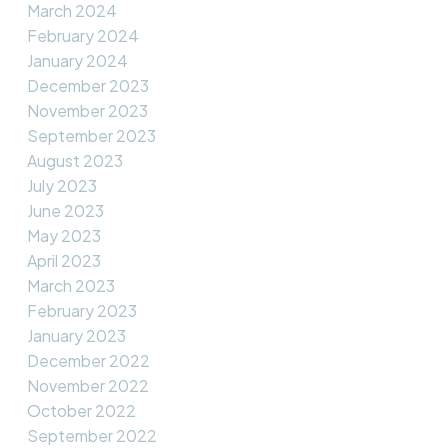
March 2024
February 2024
January 2024
December 2023
November 2023
September 2023
August 2023
July 2023
June 2023
May 2023
April 2023
March 2023
February 2023
January 2023
December 2022
November 2022
October 2022
September 2022