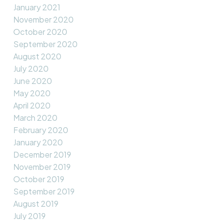
January 2021
November 2020
October 2020
September 2020
August 2020
July 2020
June 2020
May 2020
April 2020
March 2020
February 2020
January 2020
December 2019
November 2019
October 2019
September 2019
August 2019
July 2019