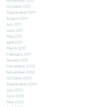
November 2011
October 2011
September 2011
August 2011
July 2011
June 2011
May 2011
April 2011
March 2011
February 2011
January 2011
December 2010
November 2010
October 2010
September 2010
July 2010
June 2010
May 2010