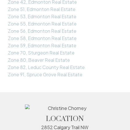
Zone 42, Edmonton Real Estate
Zone 51, Edmonton Real Estate
Zone 53, Edmonton Real Estate
Zone 55, Edmonton Real Estate
Zone 56, Edmonton Real Estate
Zone 58, Edmonton Real Estate
Zone 59, Edmonton Real Estate
Zone 70, Sturgeon Real Estate
Zone 80, Beaver Real Estate
Zone 82, Leduc County Real Estate
Zone 91, Spruce Grove Real Estate
LOCATION
2852 Calgary Trail NW