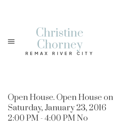
Christine
Chorney
REMAX RIVER CITY
Open House. Open House on
Saturday, January 23, 2016
2:00 PM - 4:00 PM No