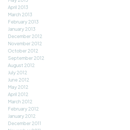
April 2013
March 2013
February 2013
January 2013
December 2012
November 2012
October 2012
September 2012
August 2012
July 2012
June 2012
May 2012
April 2012
March 2012
February 2012
January 2012
December 2011