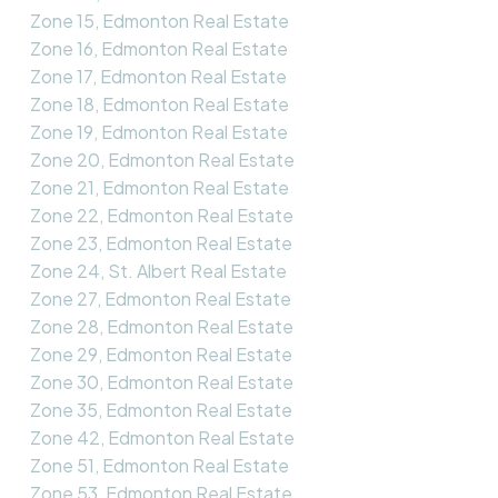
Zone 15, Edmonton Real Estate
Zone 16, Edmonton Real Estate
Zone 17, Edmonton Real Estate
Zone 18, Edmonton Real Estate
Zone 19, Edmonton Real Estate
Zone 20, Edmonton Real Estate
Zone 21, Edmonton Real Estate
Zone 22, Edmonton Real Estate
Zone 23, Edmonton Real Estate
Zone 24, St. Albert Real Estate
Zone 27, Edmonton Real Estate
Zone 28, Edmonton Real Estate
Zone 29, Edmonton Real Estate
Zone 30, Edmonton Real Estate
Zone 35, Edmonton Real Estate
Zone 42, Edmonton Real Estate
Zone 51, Edmonton Real Estate
Zone 53, Edmonton Real Estate