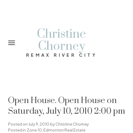
Christine
Chorney
REMAX RIVER CITY
Open House. Open House on
Saturday, July 10, 2010 2:00 pm
Posted on
July 9, 2010
by
Christine Chorney
Posted in
Zone 10, Edmonton Real Estate