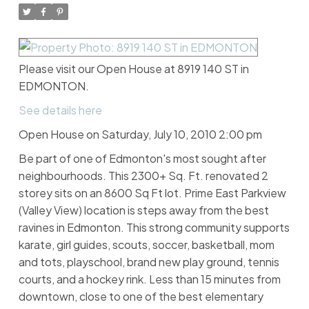
Please visit our Open House at 8919 140 ST in
EDMONTON.
See details here
Open House on Saturday, July 10, 2010 2:00 pm
Be part of one of Edmonton's most sought after
neighbourhoods. This 2300+ Sq. Ft. renovated 2
storey sits on an 8600 Sq Ft lot. Prime East Parkview
(Valley View) location is steps away from the best
ravines in Edmonton. This strong community supports
karate, girl guides, scouts, soccer, basketball, mom
and tots, playschool, brand new play ground, tennis
courts, and a hockey rink. Less than 15 minutes from
downtown, close to one of the best elementary