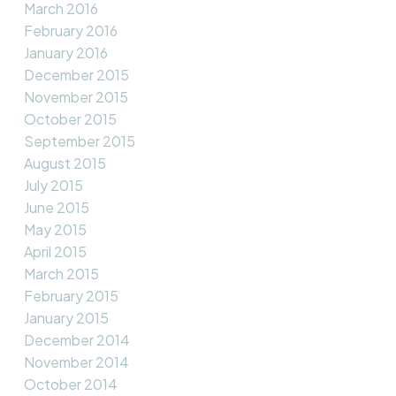
March 2016
February 2016
January 2016
December 2015
November 2015
October 2015
September 2015
August 2015
July 2015
June 2015
May 2015
April 2015
March 2015
February 2015
January 2015
December 2014
November 2014
October 2014