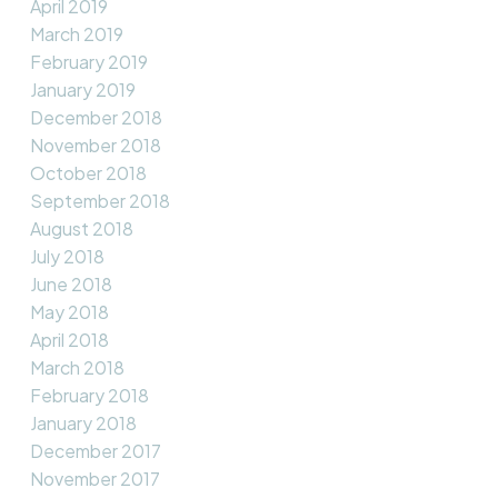
April 2019
March 2019
February 2019
January 2019
December 2018
November 2018
October 2018
September 2018
August 2018
July 2018
June 2018
May 2018
April 2018
March 2018
February 2018
January 2018
December 2017
November 2017