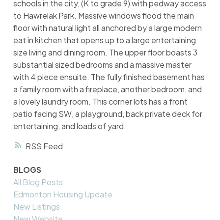
schools in the city, (K to grade 9) with pedway access
to Hawrelak Park. Massive windows flood the main
floor with natural light all anchored by a large modern
eat in kitchen that opens up to a large entertaining
size living and dining room. The upper floor boasts 3
substantial sized bedrooms and a massive master
with 4 piece ensuite. The fully finished basement has
a family room with a fireplace, another bedroom, and
a lovely laundry room. This corner lots has a front
patio facing SW, a playground, back private deck for
entertaining, and loads of yard.
RSS
BLOGS
All Blog Posts
Edmonton Housing Update
New Listings
New Website