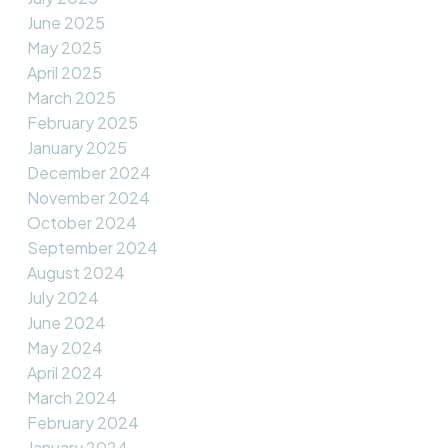
June 2025
May 2025
April 2025
March 2025
February 2025
January 2025
December 2024
November 2024
October 2024
September 2024
August 2024
July 2024
June 2024
May 2024
April 2024
March 2024
February 2024
January 2024