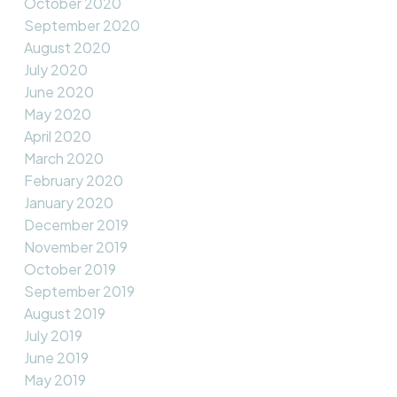
October 2020
September 2020
August 2020
July 2020
June 2020
May 2020
April 2020
March 2020
February 2020
January 2020
December 2019
November 2019
October 2019
September 2019
August 2019
July 2019
June 2019
May 2019