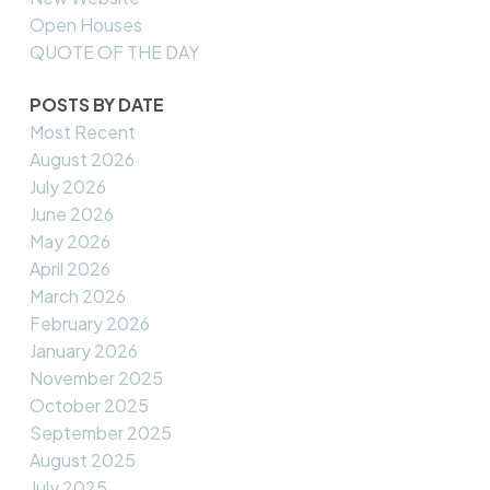
Open Houses
QUOTE OF THE DAY
POSTS BY DATE
Most Recent
August 2026
July 2026
June 2026
May 2026
April 2026
March 2026
February 2026
January 2026
November 2025
October 2025
September 2025
August 2025
July 2025