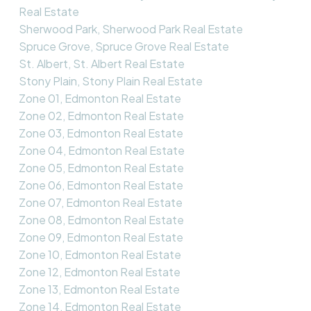
Real Estate
Sherwood Park, Sherwood Park Real Estate
Spruce Grove, Spruce Grove Real Estate
St. Albert, St. Albert Real Estate
Stony Plain, Stony Plain Real Estate
Zone 01, Edmonton Real Estate
Zone 02, Edmonton Real Estate
Zone 03, Edmonton Real Estate
Zone 04, Edmonton Real Estate
Zone 05, Edmonton Real Estate
Zone 06, Edmonton Real Estate
Zone 07, Edmonton Real Estate
Zone 08, Edmonton Real Estate
Zone 09, Edmonton Real Estate
Zone 10, Edmonton Real Estate
Zone 12, Edmonton Real Estate
Zone 13, Edmonton Real Estate
Zone 14, Edmonton Real Estate