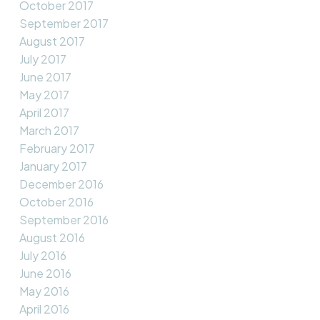
October 2017
September 2017
August 2017
July 2017
June 2017
May 2017
April 2017
March 2017
February 2017
January 2017
December 2016
October 2016
September 2016
August 2016
July 2016
June 2016
May 2016
April 2016