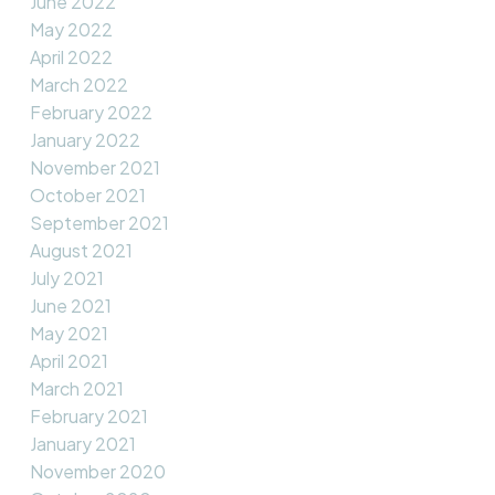
June 2022
May 2022
April 2022
March 2022
February 2022
January 2022
November 2021
October 2021
September 2021
August 2021
July 2021
June 2021
May 2021
April 2021
March 2021
February 2021
January 2021
November 2020