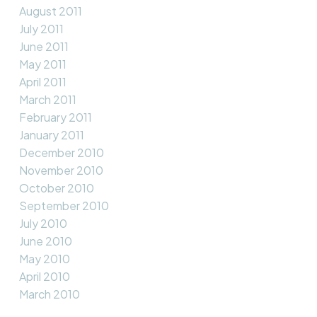
August 2011
July 2011
June 2011
May 2011
April 2011
March 2011
February 2011
January 2011
December 2010
November 2010
October 2010
September 2010
July 2010
June 2010
May 2010
April 2010
March 2010