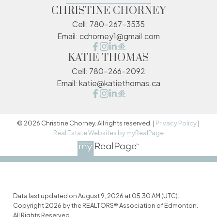
CHRISTINE CHORNEY
Cell:
780-267-3535
Email:
cchorney1@gmail.com
KATIE THOMAS
Cell:
780-266-2092
Email:
katie@katiethomas.ca
© 2026 Christine Chorney. All rights reserved. |
Privacy Policy
|
Real Estate Websites by myRealPage
Data last updated on August 9, 2026 at 05:30 AM (UTC).
Copyright 2026 by the REALTORS® Association of Edmonton.
All Rights Reserved.