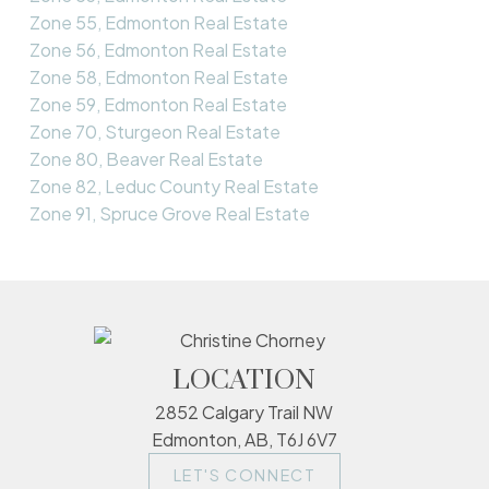
Zone 55, Edmonton Real Estate
Zone 56, Edmonton Real Estate
Zone 58, Edmonton Real Estate
Zone 59, Edmonton Real Estate
Zone 70, Sturgeon Real Estate
Zone 80, Beaver Real Estate
Zone 82, Leduc County Real Estate
Zone 91, Spruce Grove Real Estate
LOCATION
2852 Calgary Trail NW
Edmonton, AB, T6J 6V7
LET'S CONNECT