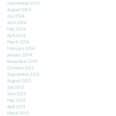
September 2014
August 2014
July 2014
June 2014
May 2014
April 2014
March 2014
February 2014
January 2014
November 2013
October 2013
September 2013
August 2013
July 2013
June 2013
May 2013
April 2013
March 2013