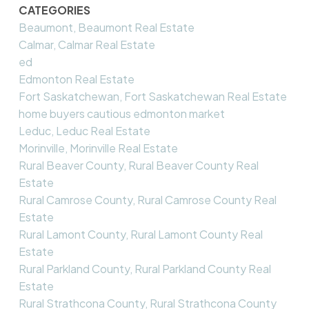
CATEGORIES
Beaumont, Beaumont Real Estate
Calmar, Calmar Real Estate
ed
Edmonton Real Estate
Fort Saskatchewan, Fort Saskatchewan Real Estate
home buyers cautious edmonton market
Leduc, Leduc Real Estate
Morinville, Morinville Real Estate
Rural Beaver County, Rural Beaver County Real
Estate
Rural Camrose County, Rural Camrose County Real
Estate
Rural Lamont County, Rural Lamont County Real
Estate
Rural Parkland County, Rural Parkland County Real
Estate
Rural Strathcona County, Rural Strathcona County