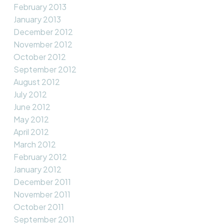
February 2013
January 2013
December 2012
November 2012
October 2012
September 2012
August 2012
July 2012
June 2012
May 2012
April 2012
March 2012
February 2012
January 2012
December 2011
November 2011
October 2011
September 2011