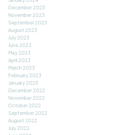
December 2023
November 2023
September 2023
August 2023
July 2023
June 2023
May 2023
April 2023
March 2023
February 2023
January 2023
December 2022
November 2022
October 2022
September 2022
August 2022
July 2022