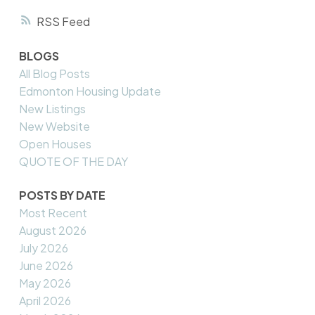
RSS
BLOGS
All Blog Posts
Edmonton Housing Update
New Listings
New Website
Open Houses
QUOTE OF THE DAY
POSTS BY DATE
Most Recent
August 2026
July 2026
June 2026
May 2026
April 2026