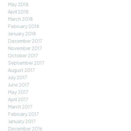
May 2018
April 2018
March 2018
February 2018
January 2018
December 2017
November 2017
October 2017
September 2017
August 2017
July 2017
June 2017
May 2017
April 2017
March 2017
February 2017
January 2017
December 2016