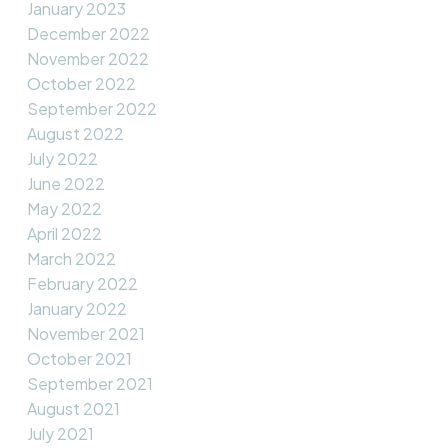
January 2023
December 2022
November 2022
October 2022
September 2022
August 2022
July 2022
June 2022
May 2022
April 2022
March 2022
February 2022
January 2022
November 2021
October 2021
September 2021
August 2021
July 2021