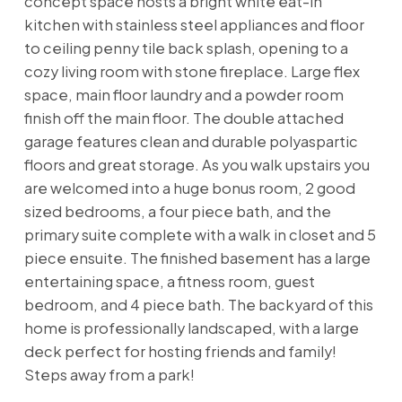
concept space hosts a bright white eat-in
kitchen with stainless steel appliances and floor
to ceiling penny tile back splash, opening to a
cozy living room with stone fireplace. Large flex
space, main floor laundry and a powder room
finish off the main floor. The double attached
garage features clean and durable polyaspartic
floors and great storage. As you walk upstairs you
are welcomed into a huge bonus room, 2 good
sized bedrooms, a four piece bath, and the
primary suite complete with a walk in closet and 5
piece ensuite. The finished basement has a large
entertaining space, a fitness room, guest
bedroom, and 4 piece bath. The backyard of this
home is professionally landscaped, with a large
deck perfect for hosting friends and family!
Steps away from a park!