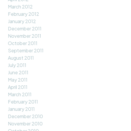
March 2012
February 2012
January 2012
December 2011
November 2011
October 2011
September 2011
August 2011
July 2011
June 2011
May 2011
April 2011
March 2011
February 2011
January 2011
December 2010
November 2010
October 2010