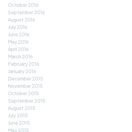
October 2016
September 2016
August 2016
July 2016
June 2016
May 2016
April 2016
March 2016
February 2016
January 2016
December 2015
November 2015
October 2015
September 2015
August 2015
July 2015
June 2015
May 2015