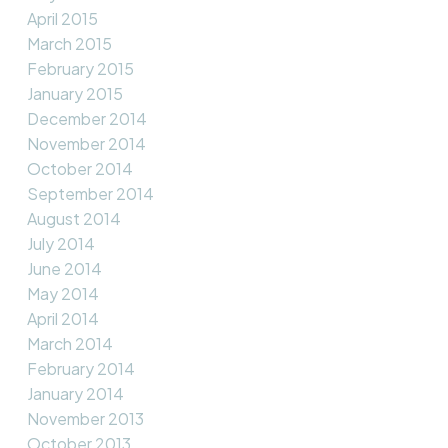
April 2015
March 2015
February 2015
January 2015
December 2014
November 2014
October 2014
September 2014
August 2014
July 2014
June 2014
May 2014
April 2014
March 2014
February 2014
January 2014
November 2013
October 2013