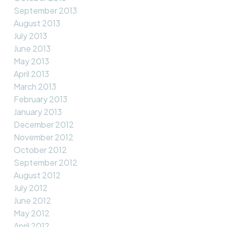
September 2013
August 2013
July 2013
June 2013
May 2013
April 2013
March 2013
February 2013
January 2013
December 2012
November 2012
October 2012
September 2012
August 2012
July 2012
June 2012
May 2012
April 2012