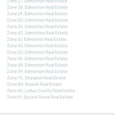
Zone 27, Edmonton Real Estate
Zone 28, Edmonton Real Estate
Zone 29, Edmonton Real Estate
Zone 30, Edmonton Real Estate
Zone 35, Edmonton Real Estate
Zone 42, Edmonton Real Estate
Zone 51, Edmonton Real Estate
Zone 53, Edmonton Real Estate
Zone 55, Edmonton Real Estate
Zone 56, Edmonton Real Estate
Zone 58, Edmonton Real Estate
Zone 59, Edmonton Real Estate
Zone 70, Sturgeon Real Estate
Zone 80, Beaver Real Estate
Zone 82, Leduc County Real Estate
Zone 91, Spruce Grove Real Estate