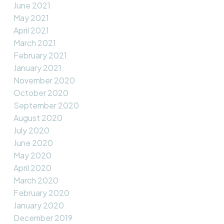
June 2021
May 2021
April 2021
March 2021
February 2021
January 2021
November 2020
October 2020
September 2020
August 2020
July 2020
June 2020
May 2020
April 2020
March 2020
February 2020
January 2020
December 2019