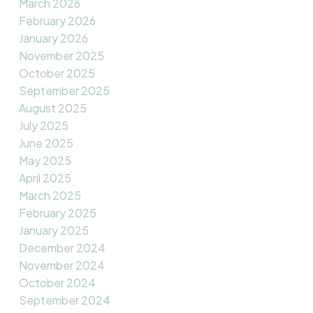
March 2026
February 2026
January 2026
November 2025
October 2025
September 2025
August 2025
July 2025
June 2025
May 2025
April 2025
March 2025
February 2025
January 2025
December 2024
November 2024
October 2024
September 2024