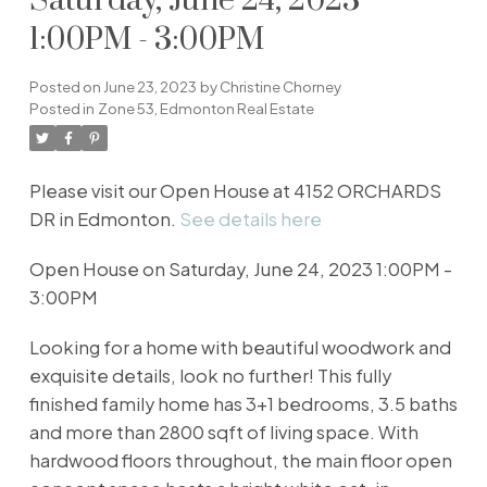
Saturday, June 24, 2023
1:00PM - 3:00PM
Posted on
June 23, 2023
by
Christine Chorney
Posted in
Zone 53, Edmonton Real Estate
Please visit our Open House at 4152 ORCHARDS
DR in Edmonton.
See details here
Open House on Saturday, June 24, 2023 1:00PM -
3:00PM
Looking for a home with beautiful woodwork and
exquisite details, look no further! This fully
finished family home has 3+1 bedrooms, 3.5 baths
and more than 2800 sqft of living space. With
hardwood floors throughout, the main floor open