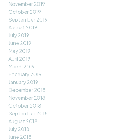
November 2019
October 2019
September 2019
August 2019
July 2019
June 2019
May 2019
April 2019
March 2019
February 2019
January 2019
December 2018
November 2018
October 2018
September 2018
August 2018
July 2018
June 2018