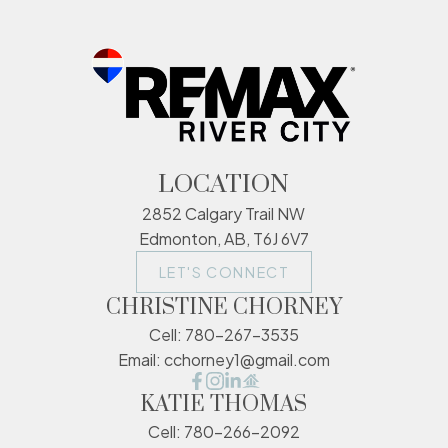
LOCATION
2852 Calgary Trail NW
Edmonton, AB, T6J 6V7
LET'S CONNECT
CHRISTINE CHORNEY
Cell:
780-267-3535
Email:
cchorney1@gmail.com
KATIE THOMAS
Cell:
780-266-2092