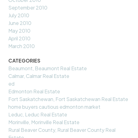
September 2010
July 2010
June 2010
May 2010
April 2010
March 2010
CATEGORIES
Beaumont, Beaumont Real Estate
Calmar, Calmar Real Estate
ed
Edmonton Real Estate
Fort Saskatchewan, Fort Saskatchewan Real Estate
home buyers cautious edmonton market
Leduc, Leduc Real Estate
Morinville, Morinville Real Estate
Rural Beaver County, Rural Beaver County Real
Estate