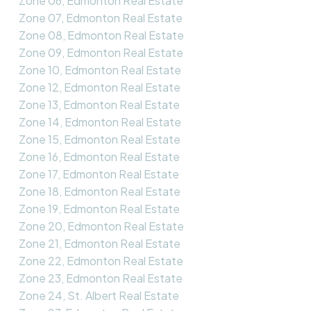
Zone 06, Edmonton Real Estate
Zone 07, Edmonton Real Estate
Zone 08, Edmonton Real Estate
Zone 09, Edmonton Real Estate
Zone 10, Edmonton Real Estate
Zone 12, Edmonton Real Estate
Zone 13, Edmonton Real Estate
Zone 14, Edmonton Real Estate
Zone 15, Edmonton Real Estate
Zone 16, Edmonton Real Estate
Zone 17, Edmonton Real Estate
Zone 18, Edmonton Real Estate
Zone 19, Edmonton Real Estate
Zone 20, Edmonton Real Estate
Zone 21, Edmonton Real Estate
Zone 22, Edmonton Real Estate
Zone 23, Edmonton Real Estate
Zone 24, St. Albert Real Estate