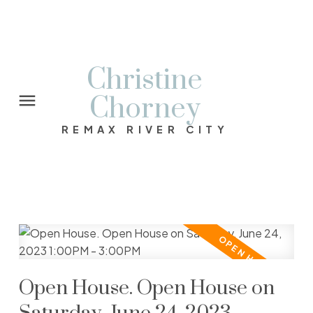
Christine
Chorney
REMAX RIVER CITY
Open House. Open House on