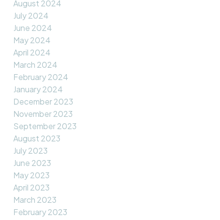
August 2024
July 2024
June 2024
May 2024
April 2024
March 2024
February 2024
January 2024
December 2023
November 2023
September 2023
August 2023
July 2023
June 2023
May 2023
April 2023
March 2023
February 2023