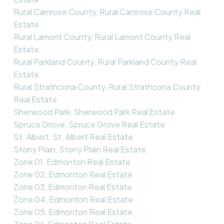
Rural Camrose County, Rural Camrose County Real
Estate
Rural Lamont County, Rural Lamont County Real
Estate
Rural Parkland County, Rural Parkland County Real
Estate
Rural Strathcona County, Rural Strathcona County
Real Estate
Sherwood Park, Sherwood Park Real Estate
Spruce Grove, Spruce Grove Real Estate
St. Albert, St. Albert Real Estate
Stony Plain, Stony Plain Real Estate
Zone 01, Edmonton Real Estate
Zone 02, Edmonton Real Estate
Zone 03, Edmonton Real Estate
Zone 04, Edmonton Real Estate
Zone 05, Edmonton Real Estate