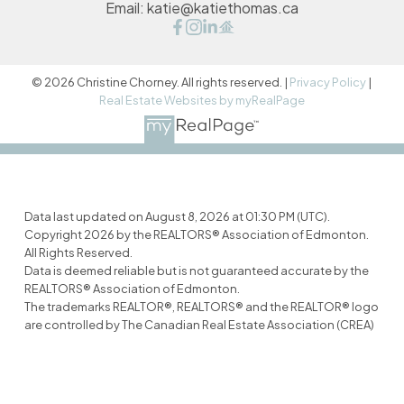
Email:
katie@katiethomas.ca
© 2026 Christine Chorney. All rights reserved. |
Privacy Policy
|
Real Estate Websites by myRealPage
Data last updated on August 8, 2026 at 01:30 PM (UTC).
Copyright 2026 by the REALTORS® Association of Edmonton.
All Rights Reserved.
Data is deemed reliable but is not guaranteed accurate by the
REALTORS® Association of Edmonton.
The trademarks REALTOR®, REALTORS® and the REALTOR® logo
are controlled by The Canadian Real Estate Association (CREA)
and identify real estate professionals who are members of
CREA. The trademarks MLS®, Multiple Listing Service® and the
associated logos are owned by CREA and identify the quality of
services provided by real estate professionals who are