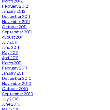
March 2012
February 2012
January 2012
December 2011
November 2011
October 2011
September 2011
August 2011
July 2011
June 2011
May 2011
April 2011
March 2011
February 2011
January 2011
December 2010
November 2010
October 2010
September 2010
July 2010
June 2010
May 2010