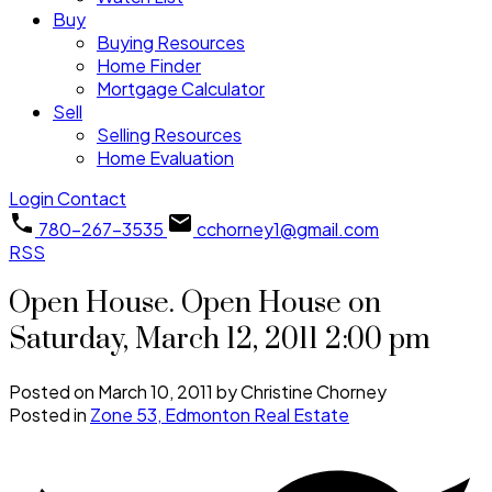
Buy
Buying Resources
Home Finder
Mortgage Calculator
Sell
Selling Resources
Home Evaluation
Login
Contact
780-267-3535
cchorney1@gmail.com
RSS
Open House. Open House on
Saturday, March 12, 2011 2:00 pm
Posted on
March 10, 2011
by
Christine Chorney
Posted in
Zone 53, Edmonton Real Estate