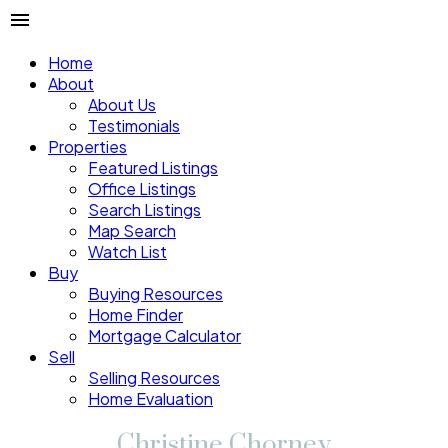
Home
About
About Us
Testimonials
Properties
Featured Listings
Office Listings
Search Listings
Map Search
Watch List
Buy
Buying Resources
Home Finder
Mortgage Calculator
Sell
Selling Resources
Home Evaluation
Christine Chorney