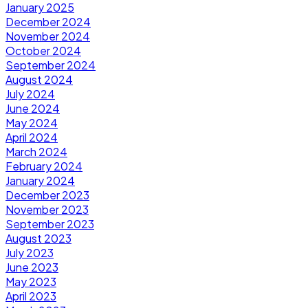
January 2025
December 2024
November 2024
October 2024
September 2024
August 2024
July 2024
June 2024
May 2024
April 2024
March 2024
February 2024
January 2024
December 2023
November 2023
September 2023
August 2023
July 2023
June 2023
May 2023
April 2023