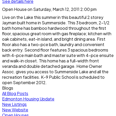
See details here
Open House on Saturday, March 12, 2011 2:00 pm
Live on the Lake this summer in this beautiful 2 storey
Jayman built home in Summerside. This 3 bedroom, 2-1/2
bath home has bamboo hardwood throughout the first
floor, spacious great room with gas fireplace; kitchen with
oak cabinets, eat-in island, and bright dining area. First
floor also has a two-pce bath, laundry and convenient
back entry. Second floor features 3 spacious bedrooms
with 4-pce main bath and master suite with 4-pce ensuite
and walk-in closet. This home has a full-width front
veranda and double detached garage. Home Owner
Assoc. gives you access to Summerside Lake and all the
recreation facilities. K-9 Public School is scheduled to
open September 2012.
Blogs
All Blog Posts
Edmonton Housing Update
New Listings
New Website
Open Houses