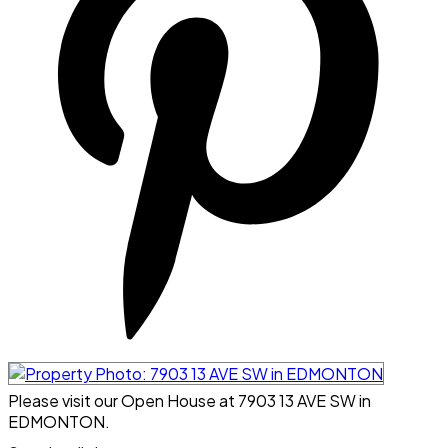
Please visit our Open House at 7903 13 AVE SW in
EDMONTON.