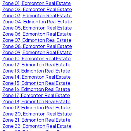
Zone 01, Edmonton Real Estate
Zone 02, Edmonton Real Estate
Zone 03, Edmonton Real Estate
Zone 04, Edmonton Real Estate
Zone 05, Edmonton Real Estate
Zone 06, Edmonton Real Estate
Zone 07, Edmonton Real Estate
Zone 08, Edmonton Real Estate
Zone 09, Edmonton Real Estate
Zone 10, Edmonton Real Estate
Zone 12, Edmonton Real Estate
Zone 13, Edmonton Real Estate
Zone 14, Edmonton Real Estate
Zone 15, Edmonton Real Estate
Zone 16, Edmonton Real Estate
Zone 17, Edmonton Real Estate
Zone 18, Edmonton Real Estate
Zone 19, Edmonton Real Estate
Zone 20, Edmonton Real Estate
Zone 21, Edmonton Real Estate
Zone 22, Edmonton Real Estate