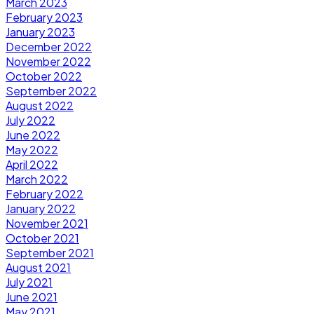
March 2023
February 2023
January 2023
December 2022
November 2022
October 2022
September 2022
August 2022
July 2022
June 2022
May 2022
April 2022
March 2022
February 2022
January 2022
November 2021
October 2021
September 2021
August 2021
July 2021
June 2021
May 2021