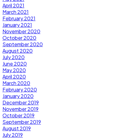
April 2021
March 2021
February 2021
January 2021
November 2020
October 2020
September 2020
August 2020
July 2020
June 2020
May 2020
April 2020
March 2020
February 2020
January 2020
December 2019
November 2019
October 2019
September 2019
August 2019
July 2019