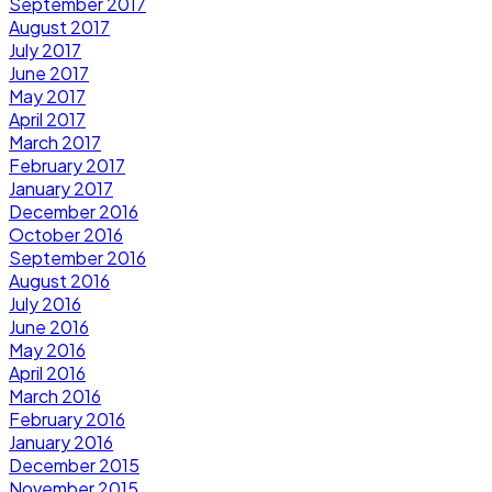
September 2017
August 2017
July 2017
June 2017
May 2017
April 2017
March 2017
February 2017
January 2017
December 2016
October 2016
September 2016
August 2016
July 2016
June 2016
May 2016
April 2016
March 2016
February 2016
January 2016
December 2015
November 2015