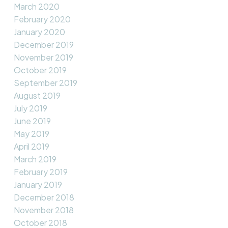
March 2020
February 2020
January 2020
December 2019
November 2019
October 2019
September 2019
August 2019
July 2019
June 2019
May 2019
April 2019
March 2019
February 2019
January 2019
December 2018
November 2018
October 2018