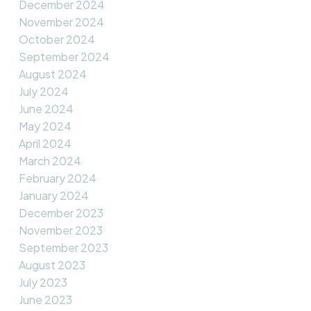
December 2024
November 2024
October 2024
September 2024
August 2024
July 2024
June 2024
May 2024
April 2024
March 2024
February 2024
January 2024
December 2023
November 2023
September 2023
August 2023
July 2023
June 2023