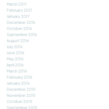
March 2017
February 2017
January 2017
December 2016
October 2016
September 2016
August 2016
July 2016
June 2016
May 2016
April 2016
March 2016
February 2016
January 2016
December 2015
November 2015
October 2015
September 2015