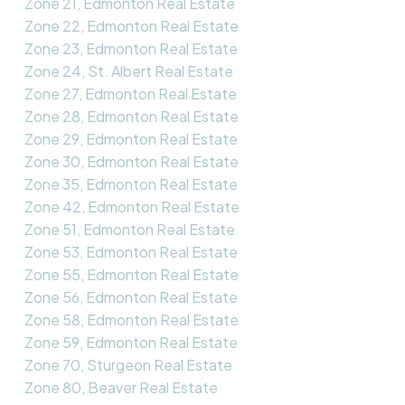
Zone 21, Edmonton Real Estate
Zone 22, Edmonton Real Estate
Zone 23, Edmonton Real Estate
Zone 24, St. Albert Real Estate
Zone 27, Edmonton Real Estate
Zone 28, Edmonton Real Estate
Zone 29, Edmonton Real Estate
Zone 30, Edmonton Real Estate
Zone 35, Edmonton Real Estate
Zone 42, Edmonton Real Estate
Zone 51, Edmonton Real Estate
Zone 53, Edmonton Real Estate
Zone 55, Edmonton Real Estate
Zone 56, Edmonton Real Estate
Zone 58, Edmonton Real Estate
Zone 59, Edmonton Real Estate
Zone 70, Sturgeon Real Estate
Zone 80, Beaver Real Estate