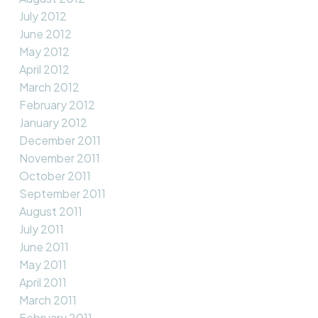
July 2012
June 2012
May 2012
April 2012
March 2012
February 2012
January 2012
December 2011
November 2011
October 2011
September 2011
August 2011
July 2011
June 2011
May 2011
April 2011
March 2011
February 2011