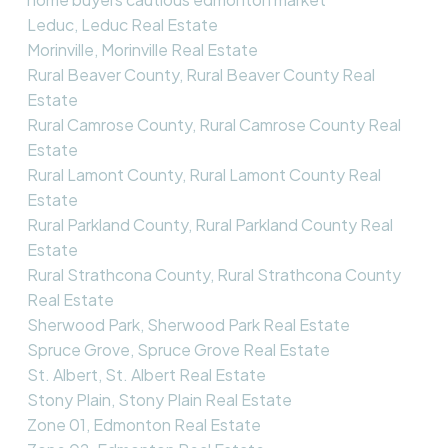
Leduc, Leduc Real Estate
Morinville, Morinville Real Estate
Rural Beaver County, Rural Beaver County Real
Estate
Rural Camrose County, Rural Camrose County Real
Estate
Rural Lamont County, Rural Lamont County Real
Estate
Rural Parkland County, Rural Parkland County Real
Estate
Rural Strathcona County, Rural Strathcona County
Real Estate
Sherwood Park, Sherwood Park Real Estate
Spruce Grove, Spruce Grove Real Estate
St. Albert, St. Albert Real Estate
Stony Plain, Stony Plain Real Estate
Zone 01, Edmonton Real Estate