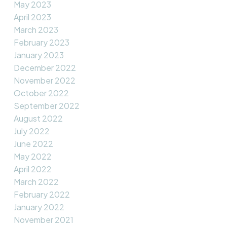
May 2023
April 2023
March 2023
February 2023
January 2023
December 2022
November 2022
October 2022
September 2022
August 2022
July 2022
June 2022
May 2022
April 2022
March 2022
February 2022
January 2022
November 2021