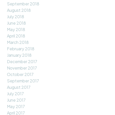
September 2018
August 2018
July 2018
June 2018
May 2018
April 2018
March 2018
February 2018
January 2018
December 2017
November 2017
October 2017
September 2017
August 2017
July 2017
June 2017
May 2017
April 2017