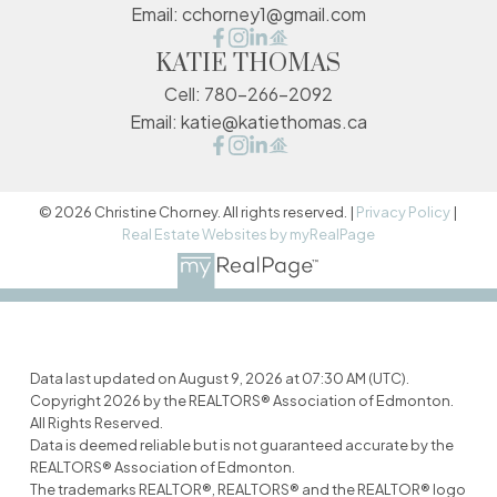
Email:
cchorney1@gmail.com
KATIE THOMAS
Cell:
780-266-2092
Email:
katie@katiethomas.ca
© 2026 Christine Chorney. All rights reserved. |
Privacy Policy
|
Real Estate Websites by myRealPage
Data last updated on August 9, 2026 at 07:30 AM (UTC).
Copyright 2026 by the REALTORS® Association of Edmonton.
All Rights Reserved.
Data is deemed reliable but is not guaranteed accurate by the
REALTORS® Association of Edmonton.
The trademarks REALTOR®, REALTORS® and the REALTOR® logo