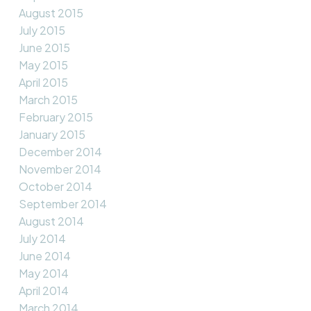
August 2015
July 2015
June 2015
May 2015
April 2015
March 2015
February 2015
January 2015
December 2014
November 2014
October 2014
September 2014
August 2014
July 2014
June 2014
May 2014
April 2014
March 2014