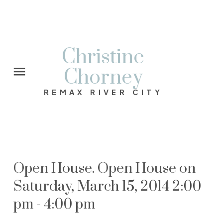
Christine
Chorney
REMAX RIVER CITY
Open House. Open House on
Saturday, March 15, 2014 2:00
pm - 4:00 pm