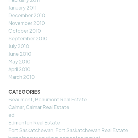
January 2011
December 2010
November 2010
October 2010
September 2010
July 2010
June 2010
May 2010
April 2010
March 2010
CATEGORIES
Beaumont, Beaumont Real Estate
Calmar, Calmar Real Estate
ed
Edmonton Real Estate
Fort Saskatchewan, Fort Saskatchewan Real Estate
home buyers cautious edmonton market