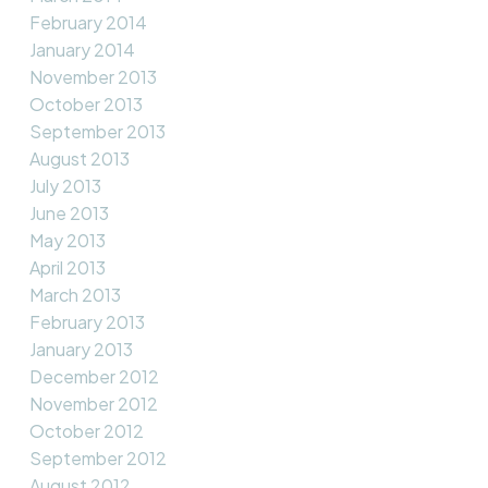
February 2014
January 2014
November 2013
October 2013
September 2013
August 2013
July 2013
June 2013
May 2013
April 2013
March 2013
February 2013
January 2013
December 2012
November 2012
October 2012
September 2012
August 2012