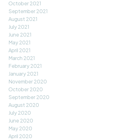
October 2021
September 2021
August 2021
July 2021
June 2021
May 2021
April 2021
March 2021
February 2021
January 2021
November 2020
October 2020
September 2020
August 2020
July 2020
June 2020
May 2020
April 2020