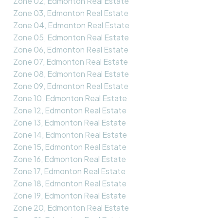
Zone 02, Edmonton Real Estate
Zone 03, Edmonton Real Estate
Zone 04, Edmonton Real Estate
Zone 05, Edmonton Real Estate
Zone 06, Edmonton Real Estate
Zone 07, Edmonton Real Estate
Zone 08, Edmonton Real Estate
Zone 09, Edmonton Real Estate
Zone 10, Edmonton Real Estate
Zone 12, Edmonton Real Estate
Zone 13, Edmonton Real Estate
Zone 14, Edmonton Real Estate
Zone 15, Edmonton Real Estate
Zone 16, Edmonton Real Estate
Zone 17, Edmonton Real Estate
Zone 18, Edmonton Real Estate
Zone 19, Edmonton Real Estate
Zone 20, Edmonton Real Estate