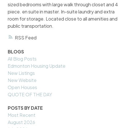
sized bedrooms with large walk through closet and 4
piece. en suite in master. In-suite laundry and extra
room for storage. Located close to all amenities and
public transportation.
RSS
BLOGS
All Blog Posts
Edmonton Housing Update
New Listings
New Website
Open Houses
QUOTE OF THE DAY
POSTS BY DATE
Most Recent
August 2026