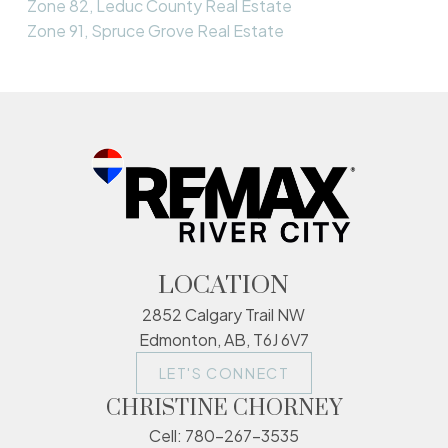
Zone 82, Leduc County Real Estate
Zone 91, Spruce Grove Real Estate
LOCATION
2852 Calgary Trail NW
Edmonton, AB, T6J 6V7
LET'S CONNECT
CHRISTINE CHORNEY
Cell:
780-267-3535