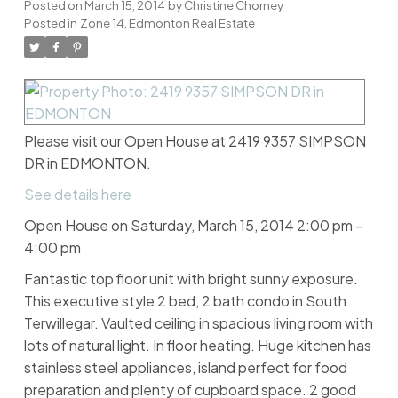
Posted on
March 15, 2014
by
Christine Chorney
Posted in
Zone 14, Edmonton Real Estate
Please visit our Open House at 2419 9357 SIMPSON
DR in EDMONTON.
See details here
Open House on Saturday, March 15, 2014 2:00 pm -
4:00 pm
Fantastic top floor unit with bright sunny exposure.
This executive style 2 bed, 2 bath condo in South
Terwillegar. Vaulted ceiling in spacious living room with
lots of natural light. In floor heating. Huge kitchen has
stainless steel appliances, island perfect for food
preparation and plenty of cupboard space. 2 good