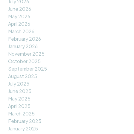
July 2026
June 2026
May 2026
April 2026
March 2026
February 2026
January 2026
November 2025
October 2025
September 2025
August 2025
July 2025
June 2025
May 2025
April 2025
March 2025
February 2025
January 2025