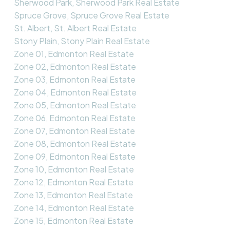
Sherwood Park, Sherwood Park Real Estate
Spruce Grove, Spruce Grove Real Estate
St. Albert, St. Albert Real Estate
Stony Plain, Stony Plain Real Estate
Zone 01, Edmonton Real Estate
Zone 02, Edmonton Real Estate
Zone 03, Edmonton Real Estate
Zone 04, Edmonton Real Estate
Zone 05, Edmonton Real Estate
Zone 06, Edmonton Real Estate
Zone 07, Edmonton Real Estate
Zone 08, Edmonton Real Estate
Zone 09, Edmonton Real Estate
Zone 10, Edmonton Real Estate
Zone 12, Edmonton Real Estate
Zone 13, Edmonton Real Estate
Zone 14, Edmonton Real Estate
Zone 15, Edmonton Real Estate