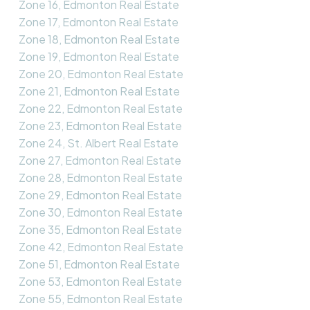
Zone 16, Edmonton Real Estate
Zone 17, Edmonton Real Estate
Zone 18, Edmonton Real Estate
Zone 19, Edmonton Real Estate
Zone 20, Edmonton Real Estate
Zone 21, Edmonton Real Estate
Zone 22, Edmonton Real Estate
Zone 23, Edmonton Real Estate
Zone 24, St. Albert Real Estate
Zone 27, Edmonton Real Estate
Zone 28, Edmonton Real Estate
Zone 29, Edmonton Real Estate
Zone 30, Edmonton Real Estate
Zone 35, Edmonton Real Estate
Zone 42, Edmonton Real Estate
Zone 51, Edmonton Real Estate
Zone 53, Edmonton Real Estate
Zone 55, Edmonton Real Estate