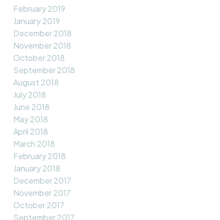
February 2019
January 2019
December 2018
November 2018
October 2018
September 2018
August 2018
July 2018
June 2018
May 2018
April 2018
March 2018
February 2018
January 2018
December 2017
November 2017
October 2017
September 2017