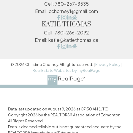
Cell:
780-267-3535
Email:
cchorney1@gmail.com
KATIE THOMAS
Cell:
780-266-2092
Email:
katie@katiethomas.ca
© 2026 Christine Chorney. All rights reserved. |
Privacy Policy
|
Real Estate Websites by myRealPage
Data last updated on August 9, 2026 at 07:30 AM (UTC).
Copyright 2026 by the REALTORS® Association of Edmonton.
All Rights Reserved.
Data is deemed reliable but is not guaranteed accurate by the
REALTORS® Association of Edmonton.