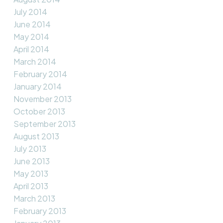
July 2014
June 2014
May 2014
April 2014
March 2014
February 2014
January 2014
November 2013
October 2013
September 2013
August 2013
July 2013
June 2013
May 2013
April 2013
March 2013
February 2013