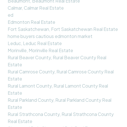
Beaumont, Beaumont Real Estate
Calmar, Calmar Real Estate
ed
Edmonton Real Estate
Fort Saskatchewan, Fort Saskatchewan Real Estate
home buyers cautious edmonton market
Leduc, Leduc Real Estate
Morinville, Morinville Real Estate
Rural Beaver County, Rural Beaver County Real
Estate
Rural Camrose County, Rural Camrose County Real
Estate
Rural Lamont County, Rural Lamont County Real
Estate
Rural Parkland County, Rural Parkland County Real
Estate
Rural Strathcona County, Rural Strathcona County
Real Estate