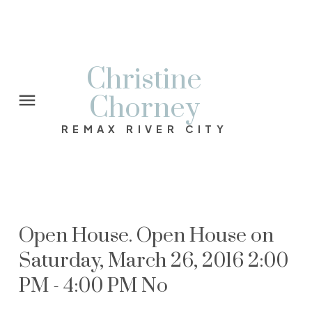
Christine
Chorney
REMAX RIVER CITY
Open House. Open House on
Saturday, March 26, 2016 2:00
PM - 4:00 PM No