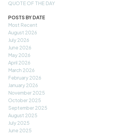
QUOTE OF THE DAY
POSTS BY DATE
Most Recent
August 2026
July 2026
June 2026
May 2026
April 2026
March 2026
February 2026
January 2026
November 2025
October 2025
September 2025
August 2025
July 2025
June 2025