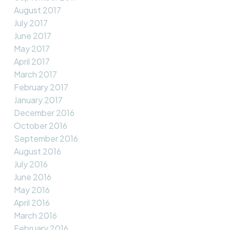
August 2017
July 2017
June 2017
May 2017
April 2017
March 2017
February 2017
January 2017
December 2016
October 2016
September 2016
August 2016
July 2016
June 2016
May 2016
April 2016
March 2016
February 2016