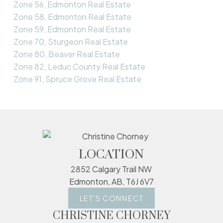
Zone 56, Edmonton Real Estate
Zone 58, Edmonton Real Estate
Zone 59, Edmonton Real Estate
Zone 70, Sturgeon Real Estate
Zone 80, Beaver Real Estate
Zone 82, Leduc County Real Estate
Zone 91, Spruce Grove Real Estate
LOCATION
2852 Calgary Trail NW
Edmonton, AB, T6J 6V7
LET'S CONNECT
CHRISTINE CHORNEY