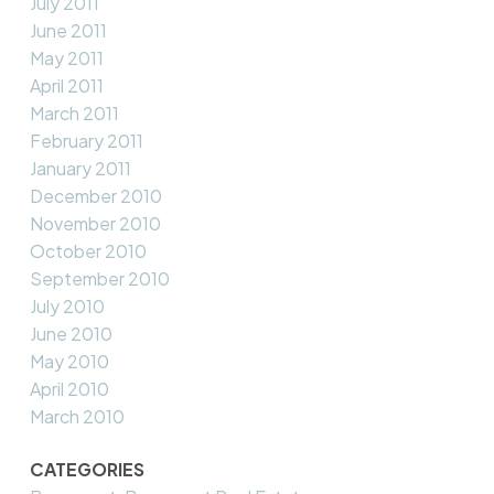
July 2011
June 2011
May 2011
April 2011
March 2011
February 2011
January 2011
December 2010
November 2010
October 2010
September 2010
July 2010
June 2010
May 2010
April 2010
March 2010
CATEGORIES