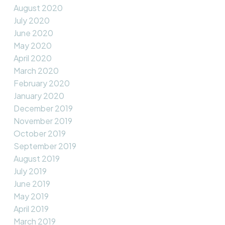
August 2020
July 2020
June 2020
May 2020
April 2020
March 2020
February 2020
January 2020
December 2019
November 2019
October 2019
September 2019
August 2019
July 2019
June 2019
May 2019
April 2019
March 2019