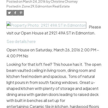
Posted on
March 24, 2016
by
Christine Chorney
Posted in
Zone 29, Edmonton Real Estate
Please
visit our Open House at 2921 49A ST in Edmonton.
See details here
Open House on Saturday, March 26, 2016 2:00 PM -
4:00 PM No
Looking for that loft feel? This house has it. The open
beam vaulted ceiling in living room, dining room and
kitchen feel modern and spacious. Tons of natural
light pours in from south facing windows. Great u-
shaped kitchen with plenty of storage and adjacent
dining area with garden doors leading to raised deck
with built in benches all set up for
entertaining.Ceramic tile in kitchen, hardwood floors