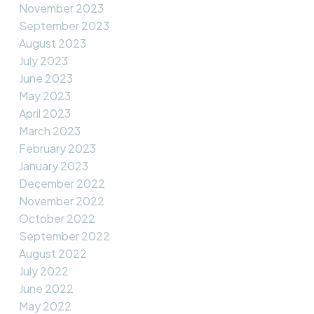
November 2023
September 2023
August 2023
July 2023
June 2023
May 2023
April 2023
March 2023
February 2023
January 2023
December 2022
November 2022
October 2022
September 2022
August 2022
July 2022
June 2022
May 2022