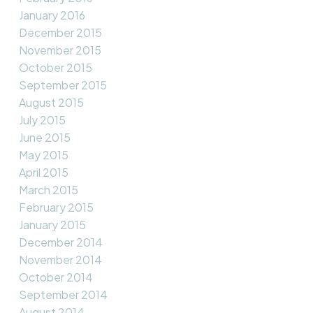
January 2016
December 2015
November 2015
October 2015
September 2015
August 2015
July 2015
June 2015
May 2015
April 2015
March 2015
February 2015
January 2015
December 2014
November 2014
October 2014
September 2014
August 2014