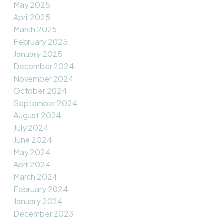
May 2025
April 2025
March 2025
February 2025
January 2025
December 2024
November 2024
October 2024
September 2024
August 2024
July 2024
June 2024
May 2024
April 2024
March 2024
February 2024
January 2024
December 2023