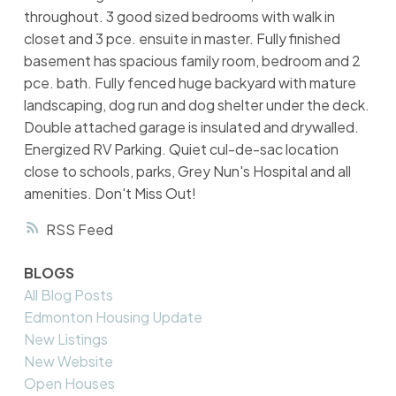
throughout. 3 good sized bedrooms with walk in
closet and 3 pce. ensuite in master. Fully finished
basement has spacious family room, bedroom and 2
pce. bath. Fully fenced huge backyard with mature
landscaping, dog run and dog shelter under the deck.
Double attached garage is insulated and drywalled.
Energized RV Parking. Quiet cul-de-sac location
close to schools, parks, Grey Nun's Hospital and all
amenities. Don't Miss Out!
RSS
BLOGS
All Blog Posts
Edmonton Housing Update
New Listings
New Website
Open Houses