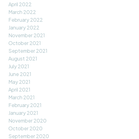
April 2022
March 2022
February 2022
January 2022
November 2021
October 2021
September 2021
August 2021
July 2021
June 2021
May 2021
April 2021
March 2021
February 2021
January 2021
November 2020
October 2020
September 2020