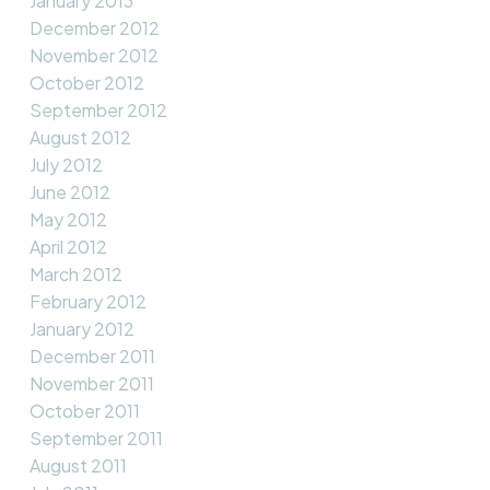
January 2013
December 2012
November 2012
October 2012
September 2012
August 2012
July 2012
June 2012
May 2012
April 2012
March 2012
February 2012
January 2012
December 2011
November 2011
October 2011
September 2011
August 2011