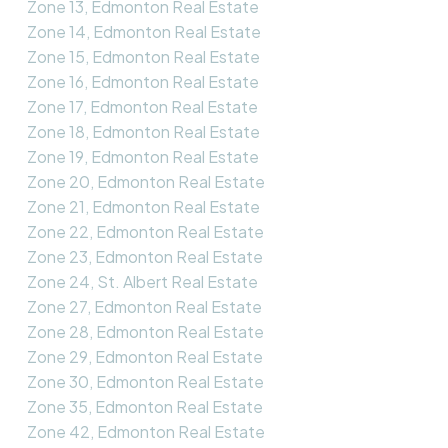
Zone 13, Edmonton Real Estate
Zone 14, Edmonton Real Estate
Zone 15, Edmonton Real Estate
Zone 16, Edmonton Real Estate
Zone 17, Edmonton Real Estate
Zone 18, Edmonton Real Estate
Zone 19, Edmonton Real Estate
Zone 20, Edmonton Real Estate
Zone 21, Edmonton Real Estate
Zone 22, Edmonton Real Estate
Zone 23, Edmonton Real Estate
Zone 24, St. Albert Real Estate
Zone 27, Edmonton Real Estate
Zone 28, Edmonton Real Estate
Zone 29, Edmonton Real Estate
Zone 30, Edmonton Real Estate
Zone 35, Edmonton Real Estate
Zone 42, Edmonton Real Estate