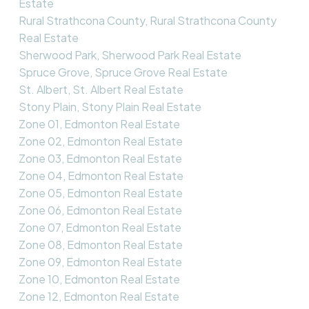
Estate
Rural Strathcona County, Rural Strathcona County
Real Estate
Sherwood Park, Sherwood Park Real Estate
Spruce Grove, Spruce Grove Real Estate
St. Albert, St. Albert Real Estate
Stony Plain, Stony Plain Real Estate
Zone 01, Edmonton Real Estate
Zone 02, Edmonton Real Estate
Zone 03, Edmonton Real Estate
Zone 04, Edmonton Real Estate
Zone 05, Edmonton Real Estate
Zone 06, Edmonton Real Estate
Zone 07, Edmonton Real Estate
Zone 08, Edmonton Real Estate
Zone 09, Edmonton Real Estate
Zone 10, Edmonton Real Estate
Zone 12, Edmonton Real Estate