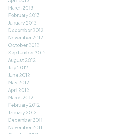
April 2013
March 2013
February 2013
January 2013
December 2012
November 2012
October 2012
September 2012
August 2012
July 2012
June 2012
May 2012
April 2012
March 2012
February 2012
January 2012
December 2011
November 2011