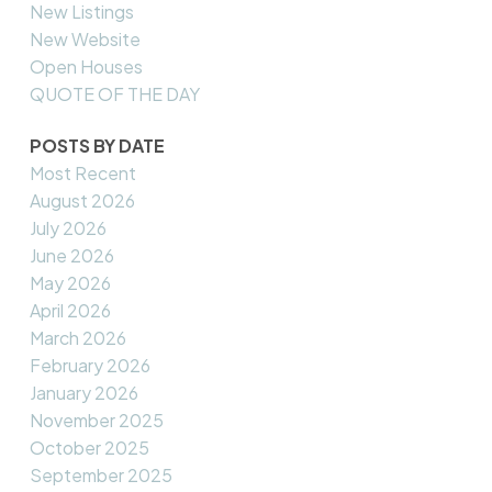
New Listings
New Website
Open Houses
QUOTE OF THE DAY
POSTS BY DATE
Most Recent
August 2026
July 2026
June 2026
May 2026
April 2026
March 2026
February 2026
January 2026
November 2025
October 2025
September 2025