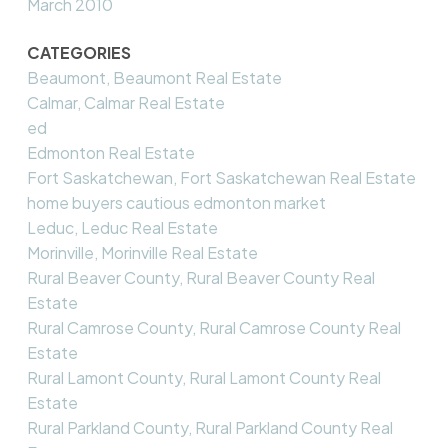
March 2010
CATEGORIES
Beaumont, Beaumont Real Estate
Calmar, Calmar Real Estate
ed
Edmonton Real Estate
Fort Saskatchewan, Fort Saskatchewan Real Estate
home buyers cautious edmonton market
Leduc, Leduc Real Estate
Morinville, Morinville Real Estate
Rural Beaver County, Rural Beaver County Real
Estate
Rural Camrose County, Rural Camrose County Real
Estate
Rural Lamont County, Rural Lamont County Real
Estate
Rural Parkland County, Rural Parkland County Real