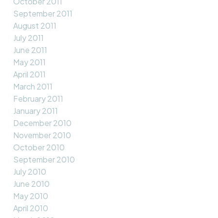
October 2011
September 2011
August 2011
July 2011
June 2011
May 2011
April 2011
March 2011
February 2011
January 2011
December 2010
November 2010
October 2010
September 2010
July 2010
June 2010
May 2010
April 2010