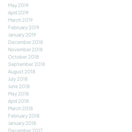
May 2019
April 2019
March 2019
February 2019
January 2019
December 2018
November 2018
October 2018
September 2018
August 2018
July 2018
June 2018
May 2018
April 2018
March 2018
February 2018
January 2018
December 2017