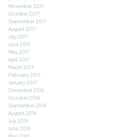
November 2017
October 2017
September 2017
August 2017
July 2017
June 2017
May 2017
April 2017
March 2017
February 2017
January 2017
December 2016
October 2016
September 2016
August 2016
July 2016
June 2016
May 2016