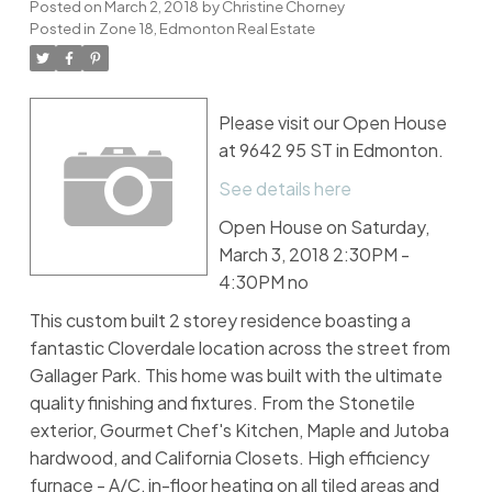
Posted on
March 2, 2018
by
Christine Chorney
Posted in
Zone 18, Edmonton Real Estate
Please visit our Open House
at 9642 95 ST in Edmonton.
See details here
Open House on Saturday,
March 3, 2018 2:30PM -
4:30PM no
This custom built 2 storey residence boasting a
fantastic Cloverdale location across the street from
Gallager Park. This home was built with the ultimate
quality finishing and fixtures. From the Stonetile
exterior, Gourmet Chef's Kitchen, Maple and Jutoba
hardwood, and California Closets. High efficiency
furnace - A/C, in-floor heating on all tiled areas and