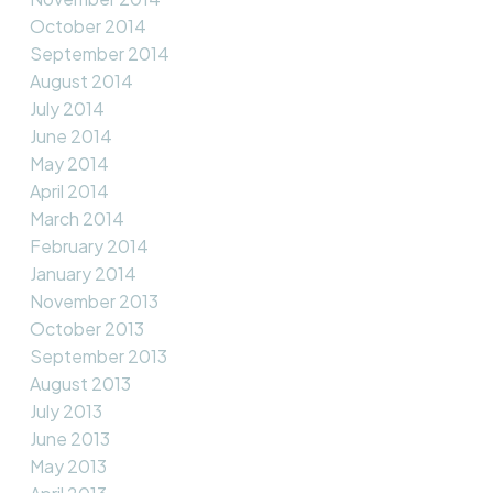
October 2014
September 2014
August 2014
July 2014
June 2014
May 2014
April 2014
March 2014
February 2014
January 2014
November 2013
October 2013
September 2013
August 2013
July 2013
June 2013
May 2013