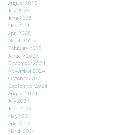
August 2025
July 2025
June 2025
May 2025
April 2025
March 2025
February 2025
January 2025
December 2024
November 2024
October 2024
September 2024
August 2024
July 2024
June 2024
May 2024
April 2024
March 2024