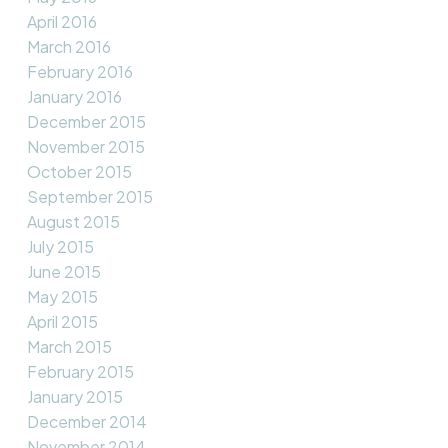
April 2016
March 2016
February 2016
January 2016
December 2015
November 2015
October 2015
September 2015
August 2015
July 2015
June 2015
May 2015
April 2015
March 2015
February 2015
January 2015
December 2014
November 2014