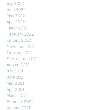
July 2022
June 2022
May 2022
April 2022
March 2022
February 2022
January 2022
November 2021
October 2021
September 2021
August 2021
July 2021
June 2021
May 2021
April 2021
March 2021
February 2021
January 2021