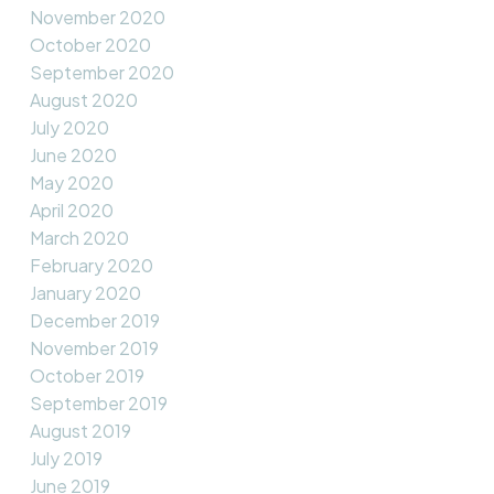
November 2020
October 2020
September 2020
August 2020
July 2020
June 2020
May 2020
April 2020
March 2020
February 2020
January 2020
December 2019
November 2019
October 2019
September 2019
August 2019
July 2019
June 2019