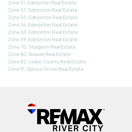
Zone 51, Edmonton Real Estate
Zone 53, Edmonton Real Estate
Zone 55, Edmonton Real Estate
Zone 56, Edmonton Real Estate
Zone 58, Edmonton Real Estate
Zone 59, Edmonton Real Estate
Zone 70, Sturgeon Real Estate
Zone 80, Beaver Real Estate
Zone 82, Leduc County Real Estate
Zone 91, Spruce Grove Real Estate