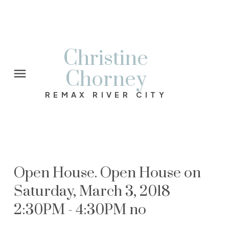
Christine
Chorney
REMAX RIVER CITY
Open House. Open House on
Saturday, March 3, 2018
2:30PM - 4:30PM no