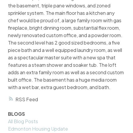
the basement, triple pane windows, and zoned
sprinkler system. The main floor has a kitchen any
chef would be proud of, a large family room with gas
fireplace, bright dinning room, substantial flex room,
newly renovated custom office, and a powder room.
The second level has 2 good sized bedrooms, a five
piece bath and a well equipped laundry room, as well
as a spectacular master suite with a new spa that
features a steam shower and soaker tub. The loft
adds an extra family room as well as a second custom
built office. The basement has a huge media room
with a wet bar, extra guest bedroom, and bath.
RSS
BLOGS
All Blog Posts
Edmonton Housing Update