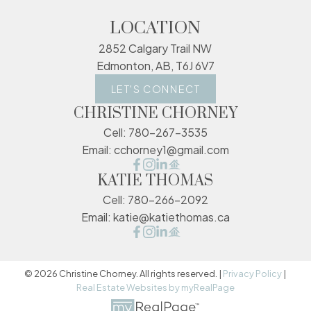
LOCATION
2852 Calgary Trail NW
Edmonton, AB, T6J 6V7
LET'S CONNECT
CHRISTINE CHORNEY
Cell:
780-267-3535
Email:
cchorney1@gmail.com
KATIE THOMAS
Cell:
780-266-2092
Email:
katie@katiethomas.ca
© 2026 Christine Chorney. All rights reserved. |
Privacy Policy
|
Real Estate Websites by myRealPage