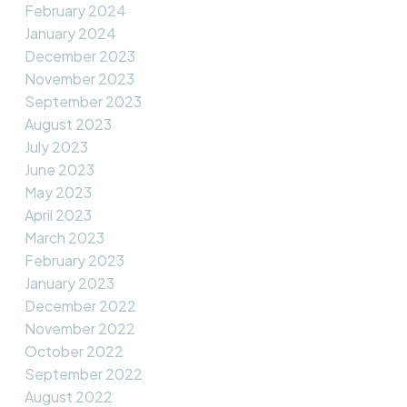
February 2024
January 2024
December 2023
November 2023
September 2023
August 2023
July 2023
June 2023
May 2023
April 2023
March 2023
February 2023
January 2023
December 2022
November 2022
October 2022
September 2022
August 2022